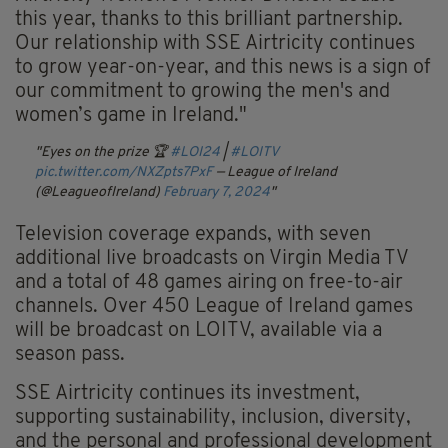
this year, thanks to this brilliant partnership.
Our relationship with SSE Airtricity continues
to grow year-on-year, and this news is a sign of
our commitment to growing the men's and
women’s game in Ireland."
Eyes on the prize 🏆
#LOI24
|
#LOITV
pic.twitter.com/NXZpts7PxF
— League of Ireland
(@LeagueofIreland)
February 7, 2024
Television coverage expands, with seven
additional live broadcasts on Virgin Media TV
and a total of 48 games airing on free-to-air
channels. Over 450 League of Ireland games
will be broadcast on LOITV, available via a
season pass.
SSE Airtricity continues its investment,
supporting sustainability, inclusion, diversity,
and the personal and professional development