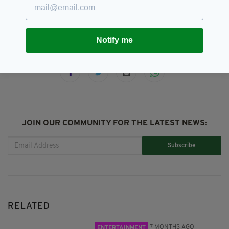
SSE Airtricity
Notify me
SHARE THIS ARTICLE:
JOIN OUR COMMUNITY FOR THE LATEST NEWS:
Subscribe
RELATED
7 MONTHS AGO
ENTERTAINMENT