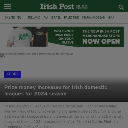
TRENDING:
IRELAND
FAI
ISRAEL
PALESTINE
CIARA MAGEEAN
GAA
POETRY
DERMOT MURPHY
THE LANGUAGE OF PLACE
DERRY CITY
TIERNAN LYNCH
NATIONS LEAGUE
SPORT
Prize money increases for Irish domestic
leagues for 2024 season
7 February 2024; League of Ireland director Mark Scanlon and Ashley
Morrow, head of brand, advertising and sponsorship at SSE Airtricity, with
SSE Airtricity League of Ireland players at the launch of the SSE Airtricity
League of Ireland 2024 season held at Vicar Street in Dublin. Photo by
Stephen McCarthy/Sportsfile