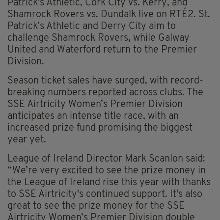
Patrick's Athletic, Cork City vs. Kerry, and
Shamrock Rovers vs. Dundalk live on RTÉ2. St.
Patrick’s Athletic and Derry City aim to
challenge Shamrock Rovers, while Galway
United and Waterford return to the Premier
Division.
Season ticket sales have surged, with record-
breaking numbers reported across clubs. The
SSE Airtricity Women’s Premier Division
anticipates an intense title race, with an
increased prize fund promising the biggest
year yet.
League of Ireland Director Mark Scanlon said:
“We’re very excited to see the prize money in
the League of Ireland rise this year with thanks
to SSE Airtricity's continued support. It's also
great to see the prize money for the SSE
Airtricity Women’s Premier Division double