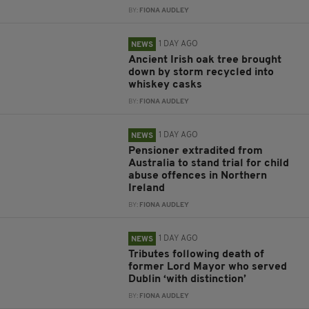
BY:
FIONA AUDLEY
1 DAY AGO
NEWS
Ancient Irish oak tree brought
down by storm recycled into
whiskey casks
BY:
FIONA AUDLEY
1 DAY AGO
NEWS
Pensioner extradited from
Australia to stand trial for child
abuse offences in Northern
Ireland
BY:
FIONA AUDLEY
1 DAY AGO
NEWS
Tributes following death of
former Lord Mayor who served
Dublin ‘with distinction’
BY:
FIONA AUDLEY