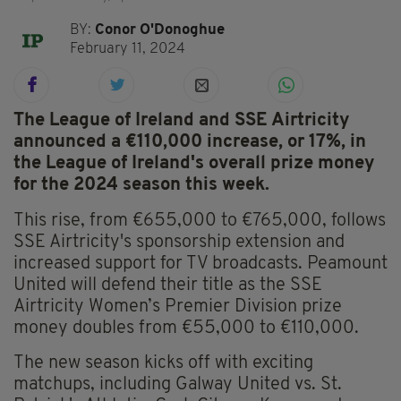
BY:
Conor O'Donoghue
February 11, 2024
The League of Ireland and SSE Airtricity
announced a €110,000 increase, or 17%, in
the League of Ireland's overall prize money
for the 2024 season this week.
This rise, from €655,000 to €765,000, follows
SSE Airtricity's sponsorship extension and
increased support for TV broadcasts. Peamount
United will defend their title as the SSE
Airtricity Women’s Premier Division prize
money doubles from €55,000 to €110,000.
The new season kicks off with exciting
matchups, including Galway United vs. St.