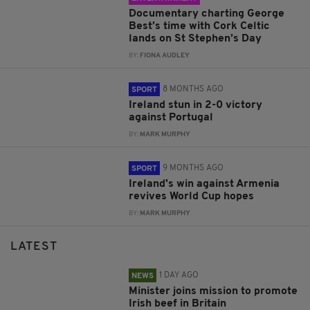
Documentary charting George
Best’s time with Cork Celtic
lands on St Stephen’s Day
BY:
FIONA AUDLEY
8 MONTHS AGO
SPORT
Ireland stun in 2-0 victory
against Portugal
BY:
MARK MURPHY
9 MONTHS AGO
SPORT
Ireland's win against Armenia
revives World Cup hopes
BY:
MARK MURPHY
LATEST
1 DAY AGO
NEWS
Minister joins mission to promote
Irish beef in Britain