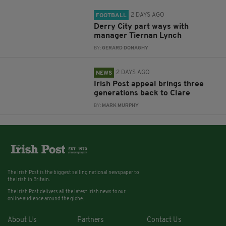
2 DAYS AGO
FOOTBALL
Derry City part ways with
manager Tiernan Lynch
BY:
GERARD DONAGHY
2 DAYS AGO
NEWS
Irish Post appeal brings three
generations back to Clare
BY:
MARK MURPHY
The Irish Post is the biggest selling national newspaper to
the Irish in Britain.
The Irish Post delivers all the latest Irish news to our
online audience around the globe.
About Us
Partners
Contact Us