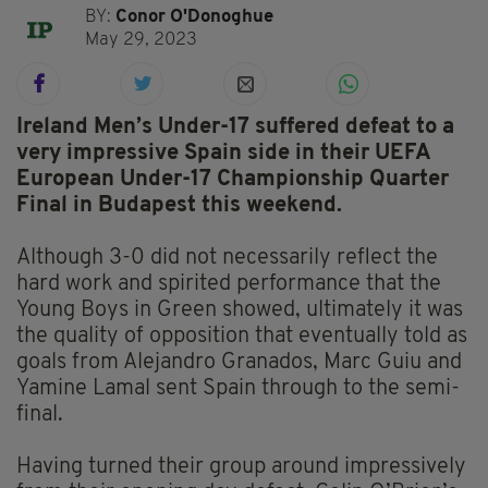
BY:
Conor O'Donoghue
May 29, 2023
Ireland Men’s Under-17 suffered defeat to a
very impressive Spain side in their UEFA
European Under-17 Championship Quarter
Final in Budapest this weekend.
Although 3-0 did not necessarily reflect the
hard work and spirited performance that the
Young Boys in Green showed, ultimately it was
the quality of opposition that eventually told as
goals from Alejandro Granados, Marc Guiu and
Yamine Lamal sent Spain through to the semi-
final.
Having turned their group around impressively