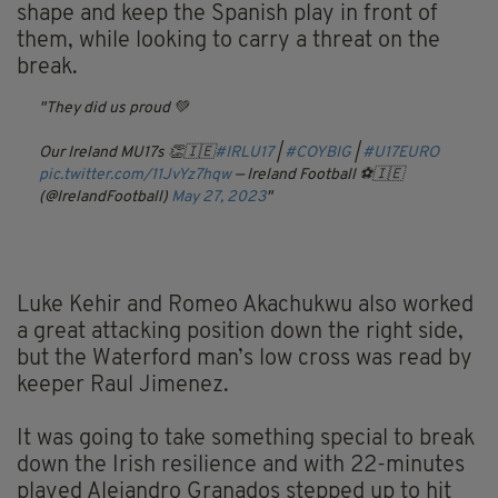
shape and keep the Spanish play in front of
them, while looking to carry a threat on the
break.
They did us proud 💚
Our Ireland MU17s 👏🇮🇪
#IRLU17
|
#COYBIG
|
#U17EURO
pic.twitter.com/11JvYz7hqw
— Ireland Football ⚽️🇮🇪
(@IrelandFootball)
May 27, 2023
Luke Kehir and Romeo Akachukwu also worked
a great attacking position down the right side,
but the Waterford man’s low cross was read by
keeper Raul Jimenez.
It was going to take something special to break
down the Irish resilience and with 22-minutes
played Alejandro Granados stepped up to hit