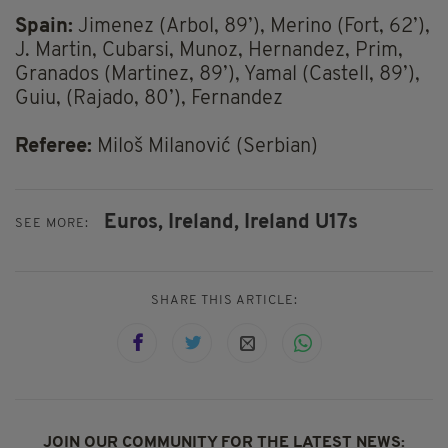
Spain:
Jimenez (Arbol, 89’), Merino (Fort, 62’),
J. Martin, Cubarsi, Munoz, Hernandez, Prim,
Granados (Martinez, 89’), Yamal (Castell, 89’),
Guiu, (Rajado, 80’), Fernandez
Referee:
Miloš Milanović (Serbian)
Euros,
Ireland,
Ireland U17s
SEE MORE:
SHARE THIS ARTICLE:
JOIN OUR COMMUNITY FOR THE LATEST NEWS: