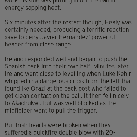
work his side was putting in off the ball in
energy sapping heat.
Six minutes after the restart though, Healy was
certainly needed, producing a terrific reaction
save to deny Javier Hernandez’ powerful
header from close range.
Ireland responded well and began to push the
Spanish back into their own half. Minutes later
Ireland went close to levelling when Luke Kehir
whipped in a dangerous cross from the left that
found Ike Orazi at the back post who failed to
get clean contact on the ball. It then fell nicely
to Akachukwu but was well blocked as the
midfielder went to pull the trigger.
But Irish hearts were broken when they
suffered a quickfire double blow with 20-