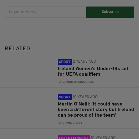
Subscribe
RELATED
2 YEARS AGO
SPORT
Ireland Women's Under-19s set
for UEFA qualifiers
BY:
CONOR O'DONOGHUE
10 YEARS AGO
SPORT
Martin O'Neill: 'It could have
been a different story but Ireland
can be proud of the team'
BY:
JAMIE CASEY
10 YEARS AGO
ENTERTAINMENT