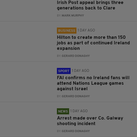
Irish Post appeal brings three
generations back to Clare
BY:
MARK MURPHY
1 DAY AGO
BUSINESS
Hilton to create more than 150
jobs as part of continued Ireland
expansion
BY:
GERARD DONAGHY
1 DAY AGO
SPORT
FAI confirms no Ireland fans will
attend Nations League games
against Israel
BY:
GERARD DONAGHY
1 DAY AGO
NEWS
Arrest made over Co. Galway
shooting incident
BY:
GERARD DONAGHY