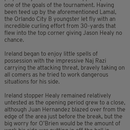
one of the goals of the tournament. Having
been teed up by the aforementioned Lamal,
the Orlando City B youngster let fly with an
incredible curling effort from 30-yards that
flew into the top corner giving Jason Healy no
chance.
Ireland began to enjoy little spells of
possession with the impressive Naj Razi
carrying the attacking threat, bravely taking on
all comers as he tried to work dangerous
situations for his side.
Ireland stopper Healy remained relatively
untested as the opening period grew to a close,
although Juan Hernandez blazed over from the
edge of the area just before the break, but the
big worry for O’Brien would be the amount of