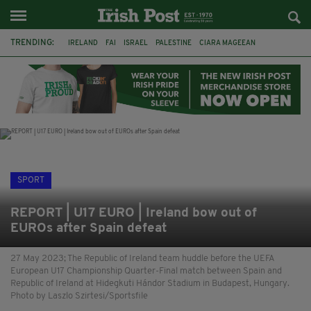
TRENDING:
IRELAND
FAI
ISRAEL
PALESTINE
CIARA MAGEEAN
DERRY CITY
TIERNAN LYNCH
NATIONS LEAGUE
LIAM O'NEILL
LAOIS
ATHLETES
SOPHIE O'SULLIVAN
SPORT
REPORT | U17 EURO | Ireland bow out of
EUROs after Spain defeat
27 May 2023; The Republic of Ireland team huddle before the UEFA
European U17 Championship Quarter-Final match between Spain and
Republic of Ireland at Hidegkuti Hándor Stadium in Budapest, Hungary.
Photo by Laszlo Szirtesi/Sportsfile