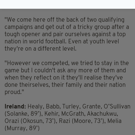
players.
"We come here off the back of two qualifying
campaigns and get out of a tricky group after a
tough opener and pair ourselves against a top
nation in world football. Even at youth level
they're on a different level.
"However we competed, we tried to stay in the
game but I couldn't ask any more of them and
when they reflect on it they'll realise they've
done theirselves, their family and their nation
proud."
Ireland:
Healy, Babb, Turley, Grante, O’Sullivan
(Solanke, 89’), Kehir, McGrath, Akachukwu,
Orazi (Okosun, 73’), Razi (Moore, 73’), Melia
(Murray, 89’)