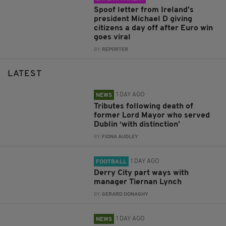
Spoof letter from Ireland's
president Michael D giving
citizens a day off after Euro win
goes viral
BY:
REPORTER
LATEST
1 DAY AGO
NEWS
Tributes following death of
former Lord Mayor who served
Dublin ‘with distinction’
BY:
FIONA AUDLEY
1 DAY AGO
FOOTBALL
Derry City part ways with
manager Tiernan Lynch
BY:
GERARD DONAGHY
1 DAY AGO
NEWS