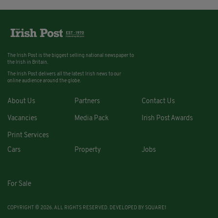
The Irish Post is the biggest selling national newspaper to
the Irish in Britain.
The Irish Post delivers all the latest Irish news to our
online audience around the globe.
About Us
Partners
Contact Us
Vacancies
Media Pack
Irish Post Awards
Print Services
Cars
Property
Jobs
For Sale
COPYRIGHT © 2026. ALL RIGHTS RESERVED. DEVELOPED BY
SQUARE1