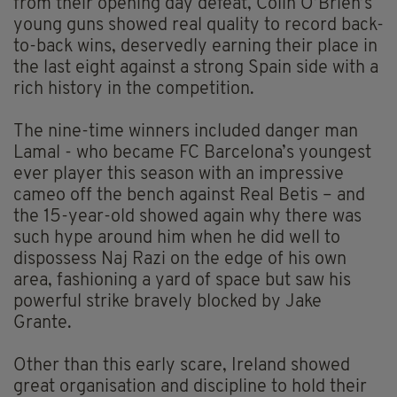
from their opening day defeat, Colin O’Brien’s
young guns showed real quality to record back-
to-back wins, deservedly earning their place in
the last eight against a strong Spain side with a
rich history in the competition.
The nine-time winners included danger man
Lamal - who became FC Barcelona’s youngest
ever player this season with an impressive
cameo off the bench against Real Betis – and
the 15-year-old showed again why there was
such hype around him when he did well to
dispossess Naj Razi on the edge of his own
area, fashioning a yard of space but saw his
powerful strike bravely blocked by Jake
Grante.
Other than this early scare, Ireland showed
great organisation and discipline to hold their