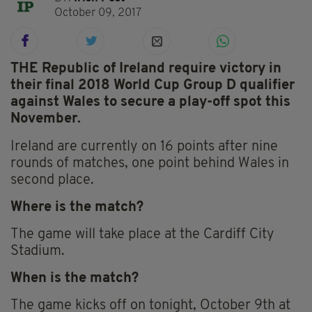
October 09, 2017
THE Republic of Ireland require victory in
their final 2018 World Cup Group D qualifier
against Wales to secure a play-off spot this
November.
Ireland are currently on 16 points after nine
rounds of matches, one point behind Wales in
second place.
Where is the match?
The game will take place at the Cardiff City
Stadium.
When is the match?
The game kicks off on tonight, October 9th at