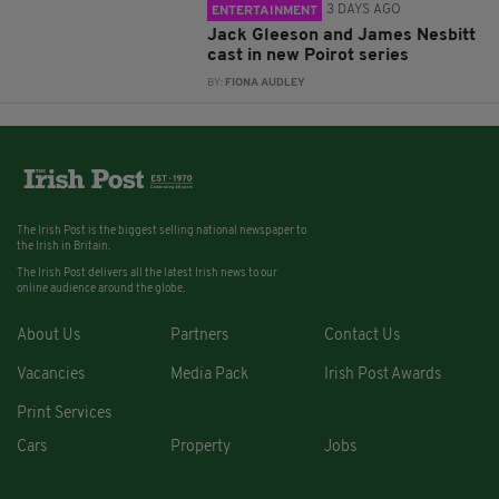
3 DAYS AGO
ENTERTAINMENT
Jack Gleeson and James Nesbitt
cast in new Poirot series
BY:
FIONA AUDLEY
The Irish Post is the biggest selling national newspaper to
the Irish in Britain.
The Irish Post delivers all the latest Irish news to our
online audience around the globe.
About Us
Partners
Contact Us
Vacancies
Media Pack
Irish Post Awards
Print Services
Cars
Property
Jobs