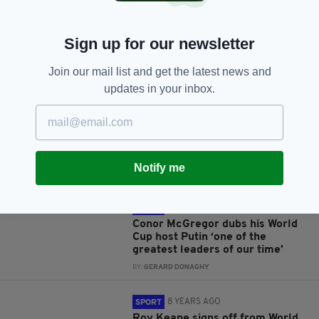
Sign up for our newsletter
JOIN OUR COMMUNITY FOR THE LATEST NEWS:
Join our mail list and get the latest news and
updates in your inbox.
Subscribe
Notify me
RELATED
8 YEARS AGO
SPORT
Conor McGregor dubs his World
Cup host Putin ‘one of the
greatest leaders of our time’
BY:
GERARD DONAGHY
8 YEARS AGO
SPORT
Roy Keane signs off from World