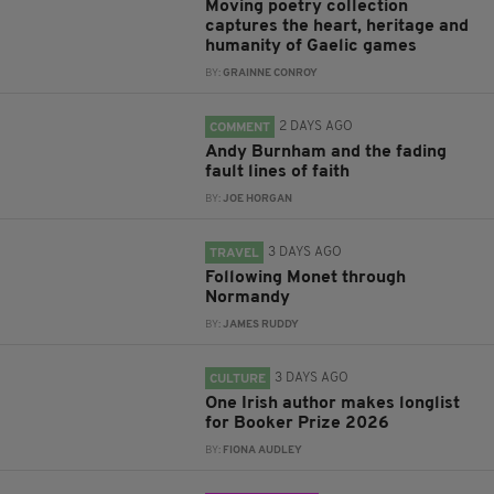
Moving poetry collection
captures the heart, heritage and
humanity of Gaelic games
BY:
GRAINNE CONROY
2 DAYS AGO
COMMENT
Andy Burnham and the fading
fault lines of faith
BY:
JOE HORGAN
3 DAYS AGO
TRAVEL
Following Monet through
Normandy
BY:
JAMES RUDDY
3 DAYS AGO
CULTURE
One Irish author makes longlist
for Booker Prize 2026
BY:
FIONA AUDLEY