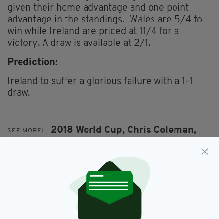
given their home advantage and one point
advantage in the standings. Wales are 5/4 to
win while Ireland are priced at 11/4 for a
victory. A draw is available at 2/1.
Prediction:
Ireland to suffer a glorious failure with a 1-1
draw.
2018 World Cup,
Chris Coleman,
SEE MORE:
Martin O'Neill,
Republic Of Ireland,
Roy Keane,
Wales,
World Cup Qualifiers
SHARE THIS ARTICLE: