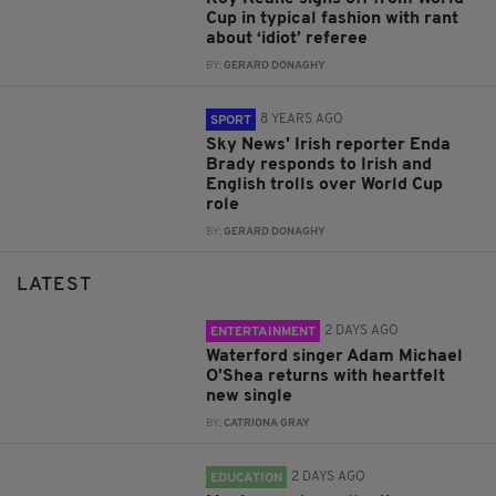
Cup in typical fashion with rant
about ‘idiot’ referee
BY:
GERARD DONAGHY
8 YEARS AGO
SPORT
Sky News' Irish reporter Enda
Brady responds to Irish and
English trolls over World Cup
role
BY:
GERARD DONAGHY
LATEST
2 DAYS AGO
ENTERTAINMENT
Waterford singer Adam Michael
O'Shea returns with heartfelt
new single
BY:
CATRIONA GRAY
2 DAYS AGO
EDUCATION