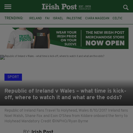
TRENDING:
IRELAND
FAI
ISRAEL
PALESTINE
CIARA MAGEEAN
CELTIC
GAA
POETRY
DERMOT MURPHY
THE LANGUAGE OF PLACE
DERRY CITY
TIERNAN LYNCH
SPORT
Republic of Ireland v Wales – what time is kick-
off, where to watch it and what are the odds?
Republic of Ireland Fans Travel To Holyhead, Wales 8/10/2017 Ireland fans
Noel Walsh, Shane Fox and Eoin O'Shea from Kildare onboard the ferry to
Holyhead Mandatory Credit ©INPHO/Ryan Byrne
BY:
Irish Post