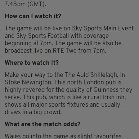
7.45pm (GMT).
How can I watch it?
The game will be live on Sky Sports Main Event
and Sky Sports Football with coverage
beginning at 7pm. The game will be also be
broadcast live on RTE Two from 7pm.
Where to watch it?
Make your way to the The Auld Shillelagh, in
Stoke Newington. This north London pub is
highly revered for the quality of Guinness they
serve. This pub, which is like a rural Irish inn,
shows all major sports fixtures and usually
draws in a big crowd.
What are the match odds?
Wales go into the game as slight favourites