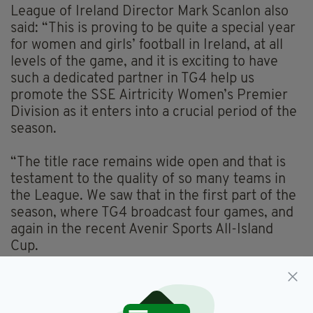
League of Ireland Director Mark Scanlon also
said: “This is proving to be quite a special year
for women and girls’ football in Ireland, at all
levels of the game, and it is exciting to have
such a dedicated partner in TG4 help us
promote the SSE Airtricity Women’s Premier
Division as it enters into a crucial period of the
season.
“The title race remains wide open and that is
testament to the quality of so many teams in
the League. We saw that in the first part of the
season, where TG4 broadcast four games, and
again in the recent Avenir Sports All-Island
Cup.
“In each of the last two seasons, TG4 have
been there to capture thrilling finishes to the