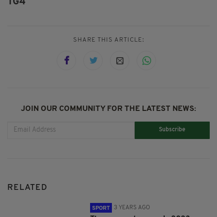
TG4
SHARE THIS ARTICLE:
JOIN OUR COMMUNITY FOR THE LATEST NEWS:
Subscribe
RELATED
3 YEARS AGO
SPORT