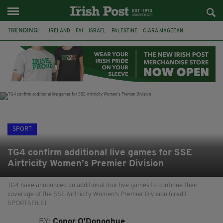
TRENDING:
IRELAND
FAI
ISRAEL
PALESTINE
CIARA MAGEEAN
DERRY CITY
TIERNAN LYNCH
NATIONS LEAGUE
LIAM O'NEILL
LAOIS
ATHLETES
SOPHIE O'SULLIVAN
SPORT
TG4 confirm additional live games for SSE
Airtricity Women’s Premier Division
TG4 have announced an additional four live games to continue their
coverage of the SSE Airtricity Women's Premier Division (credit
SPORTSFILE)
BY:
Conor O'Donoghue