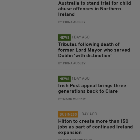
Australia to stand trial for child
abuse offences in Northern
Ireland
BY:
FIONA AUDLEY
1 DAY AGO
NEWS
Tributes following death of
former Lord Mayor who served
Dublin ‘with distinction’
BY:
FIONA AUDLEY
1 DAY AGO
NEWS
Irish Post appeal brings three
generations back to Clare
BY:
MARK MURPHY
1 DAY AGO
BUSINESS
Hilton to create more than 150
jobs as part of continued Ireland
expansion