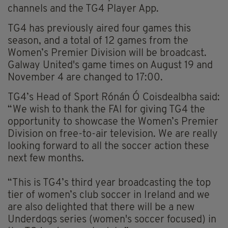
channels and the TG4 Player App.
TG4 has previously aired four games this
season, and a total of 12 games from the
Women’s Premier Division will be broadcast.
Galway United's game times on August 19 and
November 4 are changed to 17:00.
TG4’s Head of Sport Rónán Ó Coisdealbha said:
“We wish to thank the FAI for giving TG4 the
opportunity to showcase the Women’s Premier
Division on free-to-air television. We are really
looking forward to all the soccer action these
next few months.
“This is TG4’s third year broadcasting the top
tier of women’s club soccer in Ireland and we
are also delighted that there will be a new
Underdogs series (women's soccer focused) in