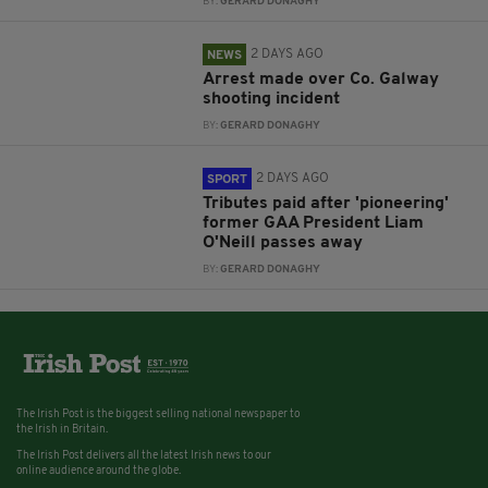
BY:
GERARD DONAGHY
2 DAYS AGO
NEWS
Arrest made over Co. Galway
shooting incident
BY:
GERARD DONAGHY
2 DAYS AGO
SPORT
Tributes paid after 'pioneering'
former GAA President Liam
O'Neill passes away
BY:
GERARD DONAGHY
The Irish Post is the biggest selling national newspaper to
the Irish in Britain.
The Irish Post delivers all the latest Irish news to our
online audience around the globe.