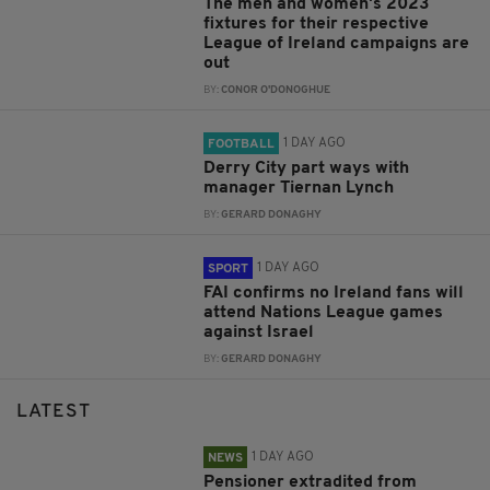
The men and women's 2023
fixtures for their respective
League of Ireland campaigns are
out
BY:
CONOR O'DONOGHUE
1 DAY AGO
FOOTBALL
Derry City part ways with
manager Tiernan Lynch
BY:
GERARD DONAGHY
1 DAY AGO
SPORT
FAI confirms no Ireland fans will
attend Nations League games
against Israel
BY:
GERARD DONAGHY
LATEST
1 DAY AGO
NEWS
Pensioner extradited from