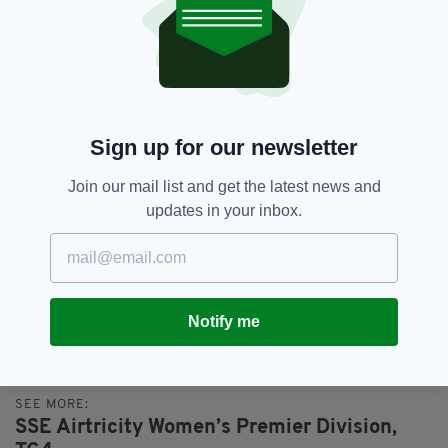
League campaign and we hope this year will be
quite similar with several clubs in the mix to lift
the League title. We are delighted that TG4 are
able to bring top level coverage of our League
to a growing audience around the country.”
LIVE TG4 GAMES
Sign up for our newsletter
August 19 | Peamount United v Bohemians,
PRL Park, KO 19:35
Join our mail list and get the latest news and
September 2 | Sligo Rovers v Wexford Youths,
updates in your inbox.
The Showgrounds, KO 19:35
September 9 | Galway United v DLR Waves,
Eamonn Deacy Park, KO 19:35
September 30 | Wexford Youths v Shamrock
Notify me
Rov
SEE MORE:
SSE Airtricity Women’s Premier Division,