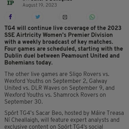
August 19, 2023
TG4 will continue live coverage of the 2023
SSE Airtricity Women’s Premier Division
with a weekly broadcast of key matches.
Four games are scheduled, starting with the
Dublin duel between Peamount United and
Bohemians today.
The other live games are Sligo Rovers vs.
Wexford Youths on September 2, Galway
United vs. DLR Waves on September 9, and
Wexford Youths vs. Shamrock Rovers on
September 30.
Spórt TG4’s Sacar Beo, hosted by Máire Treasa
Ní Cheallaigh, will feature expert analysts and
exclusive content on Spórt TG4's social