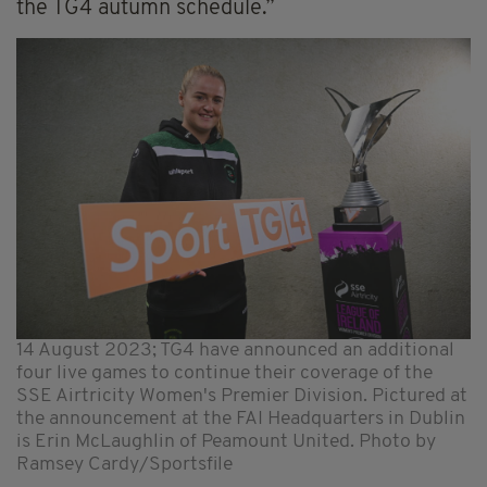
the TG4 autumn schedule.”
14 August 2023; TG4 have announced an additional
four live games to continue their coverage of the
SSE Airtricity Women's Premier Division. Pictured at
the announcement at the FAI Headquarters in Dublin
is Erin McLaughlin of Peamount United. Photo by
Ramsey Cardy/Sportsfile