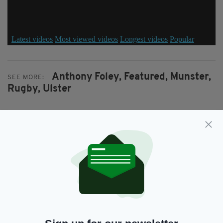
Anthony Foley,
Featured,
Munster,
SEE MORE:
Rugby,
Ulster
SHARE THIS ARTICLE:
JOIN OUR COMMUNITY FOR THE LATEST NEWS:
Subscribe