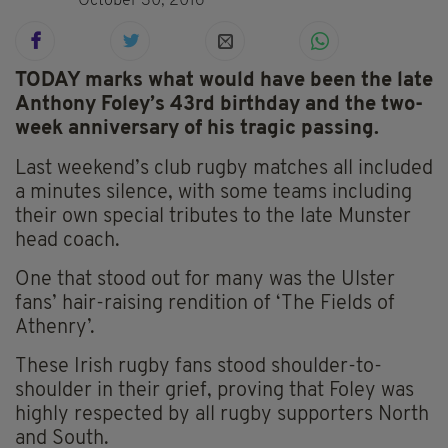
October 30, 2016
TODAY marks what would have been the late
Anthony Foley’s 43rd birthday and the two-
week anniversary of his tragic passing.
Last weekend’s club rugby matches all included
a minutes silence, with some teams including
their own special tributes to the late Munster
head coach.
One that stood out for many was the Ulster
fans’ hair-raising rendition of ‘The Fields of
Athenry’.
These Irish rugby fans stood shoulder-to-
shoulder in their grief, proving that Foley was
highly respected by all rugby supporters North
and South.