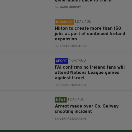
generations back to Clare
BY:
MARK MURPHY
1 DAY AGO
BUSINESS
Hilton to create more than 150
jobs as part of continued Ireland
expansion
BY:
GERARD DONAGHY
1 DAY AGO
SPORT
FAI confirms no Ireland fans will
attend Nations League games
against Israel
BY:
GERARD DONAGHY
1 DAY AGO
NEWS
Arrest made over Co. Galway
shooting incident
BY:
GERARD DONAGHY