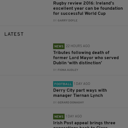
Rugby review 2016: Ireland's
excellent year can be foundation
for successful World Cup
BY:
GARRY DOYLE
LATEST
22 HOURS AGO
NEWS
Tributes following death of
former Lord Mayor who served
Dublin ‘with distinction’
BY:
FIONA AUDLEY
1 DAY AGO
FOOTBALL
Derry City part ways with
manager Tiernan Lynch
BY:
GERARD DONAGHY
1 DAY AGO
NEWS
Irish Post appeal brings three