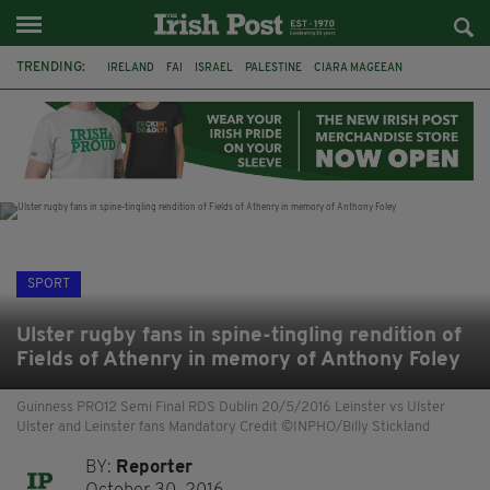
TRENDING:
IRELAND
FAI
ISRAEL
PALESTINE
CIARA MAGEEAN
DERRY CITY
TIERNAN LYNCH
NATIONS LEAGUE
LIAM O'NEILL
LAOIS
ATHLETES
SOPHIE O'SULLIVAN
SPORT
Ulster rugby fans in spine-tingling rendition of
Fields of Athenry in memory of Anthony Foley
Guinness PRO12 Semi Final RDS Dublin 20/5/2016 Leinster vs Ulster
Ulster and Leinster fans Mandatory Credit ©INPHO/Billy Stickland
BY:
Reporter