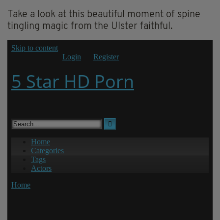
Take a look at this beautiful moment of spine
tingling magic from the Ulster faithful.