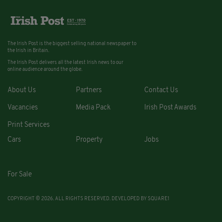
The Irish Post is the biggest selling national newspaper to
the Irish in Britain.
The Irish Post delivers all the latest Irish news to our
online audience around the globe.
About Us
Partners
Contact Us
Vacancies
Media Pack
Irish Post Awards
Print Services
Cars
Property
Jobs
For Sale
COPYRIGHT © 2026. ALL RIGHTS RESERVED. DEVELOPED BY
SQUARE1