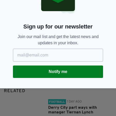
SHARE THIS ARTICLE:
Sign up for our newsletter
Join our mail list and get the latest news and
updates in your inbox.
JOIN OUR COMMUNITY FOR THE LATEST NEWS:
Subscribe
Notify me
RELATED
1 DAY AGO
FOOTBALL
Derry City part ways with
manager Tiernan Lynch