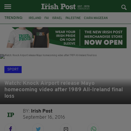
TRENDING:
IRELAND
FAI
ISRAEL
PALESTINE
CIARA MAGEEAN
DERRY CITY
TIERNAN LYNCH
NATIONS LEAGUE
LIAM O'NEILL
LAOIS
ATHLETES
SOPHIE O'SULLIVAN
SPORT
Watch: Knock Airport release Mayo
homecoming video after 1989 All-Ireland final
loss
BY:
Irish Post
September 16, 2016