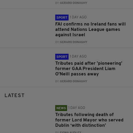
BY:
GERARD DONAGHY
1 DAY AGO
SPORT
FAI confirms no Ireland fans will
attend Nations League games
against Israel
BY:
GERARD DONAGHY
1 DAY AGO
SPORT
Tributes paid after 'pioneering'
former GAA President Liam
O'Neill passes away
BY:
GERARD DONAGHY
LATEST
1 DAY AGO
NEWS
Tributes following death of
former Lord Mayor who served
Dublin ‘with distinction’
BY:
FIONA AUDLEY