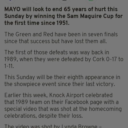
MAYO will look to end 65 years of hurt this
Sunday by winning the Sam Maguire Cup for
the first time since 1951.
The Green and Red have been in seven finals
since that success but have lost them all.
The first of those defeats was way back in
1989, when they were defeated by Cork 0-17 to
1-11.
This Sunday will be their eighth appearance in
the showpiece event since their last victory.
Earlier this week, Knock Airport celebrated
that 1989 team on their Facebook page with a
special video that was shot at the homecoming
celebrations, despite their loss.
The video was shot by Lynda Browne –