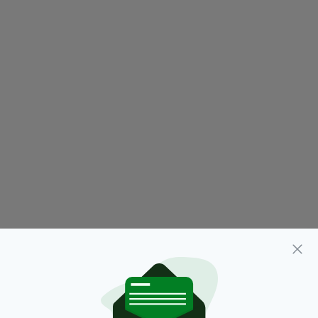
1989,
Celebration,
Featured,
SEE MORE:
Homecoming,
Knock Airport,
Mayo