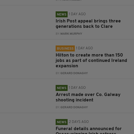
1 DAY AGO
NEWS
Irish Post appeal brings three
generations back to Clare
BY:
MARK MURPHY
1 DAY AGO
BUSINESS
Hilton to create more than 150
jobs as part of continued Ireland
expansion
BY:
GERARD DONAGHY
1 DAY AGO
NEWS
Arrest made over Co. Galway
shooting incident
BY:
GERARD DONAGHY
2 DAYS AGO
NEWS
Funeral details announced for