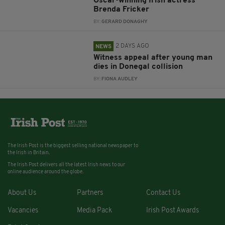
Oscar-winning Irish actress
Brenda Fricker
BY:
GERARD DONAGHY
2 DAYS AGO
NEWS
Witness appeal after young man
dies in Donegal collision
BY:
FIONA AUDLEY
The Irish Post is the biggest selling national newspaper to
the Irish in Britain.
The Irish Post delivers all the latest Irish news to our
online audience around the globe.
About Us
Partners
Contact Us
Vacancies
Media Pack
Irish Post Awards