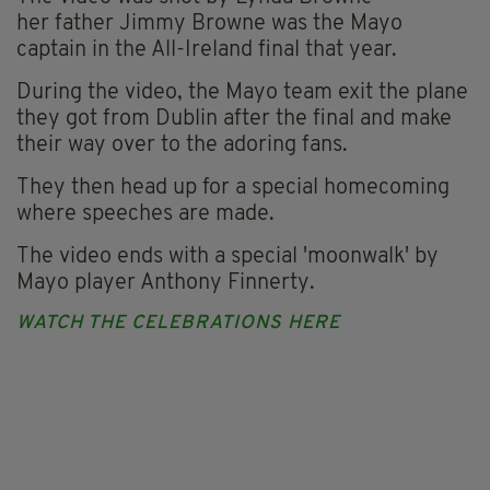
her father Jimmy Browne was the Mayo
captain in the All-Ireland final that year.
During the video, the Mayo team exit the plane
they got from Dublin after the final and make
their way over to the adoring fans.
They then head up for a special homecoming
where speeches are made.
The video ends with a special 'moonwalk' by
Mayo player Anthony Finnerty.
WATCH THE CELEBRATIONS HERE