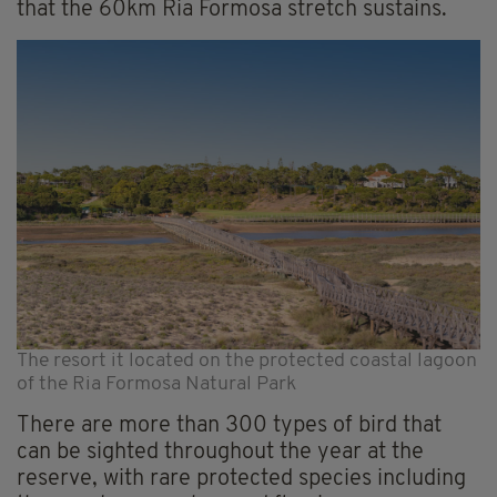
that the 60km Ria Formosa stretch sustains.
The resort it located on the protected coastal lagoon
of the Ria Formosa Natural Park
There are more than 300 types of bird that
can be sighted throughout the year at the
reserve, with rare protected species including