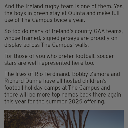
And the Ireland rugby team is one of them. Yes,
the boys in green stay at Quinta and make full
use of The Campus twice a year.
So too do many of Ireland’s county GAA teams,
whose framed, signed jerseys are proudly on
display across The Campus’ walls.
For those of you who prefer football, soccer
stars are well represented here too.
The likes of Rio Ferdinand, Bobby Zamora and
Richard Dunne have all hosted children’s
football holiday camps at The Campus and
there will be more top names back there again
this year for the summer 2025 offering.