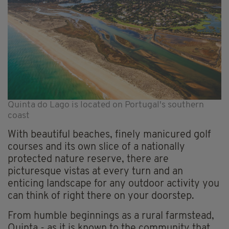
Quinta do Lago is located on Portugal's southern
coast
With beautiful beaches, finely manicured golf
courses and its own slice of a nationally
protected nature reserve, there are
picturesque vistas at every turn and an
enticing landscape for any outdoor activity you
can think of right there on your doorstep.
From humble beginnings as a rural farmstead,
Quinta - as it is known to the community that