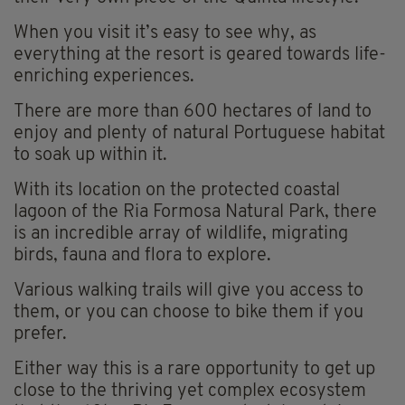
When you visit it’s easy to see why, as
everything at the resort is geared towards life-
enriching experiences.
There are more than 600 hectares of land to
enjoy and plenty of natural Portuguese habitat
to soak up within it.
With its location on the protected coastal
lagoon of the Ria Formosa Natural Park, there
is an incredible array of wildlife, migrating
birds, fauna and flora to explore.
Various walking trails will give you access to
them, or you can choose to bike them if you
prefer.
Either way this is a rare opportunity to get up
close to the thriving yet complex ecosystem