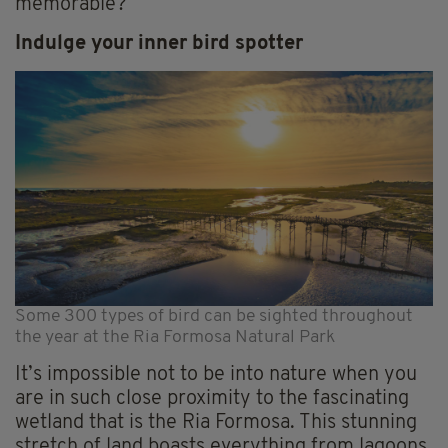
memorable?
Indulge your inner bird spotter
Some 300 types of bird can be sighted throughout
the year at the Ria Formosa Natural Park
It’s impossible not to be into nature when you
are in such close proximity to the fascinating
wetland that is the Ria Formosa. This stunning
stretch of land boasts everything from lagoons