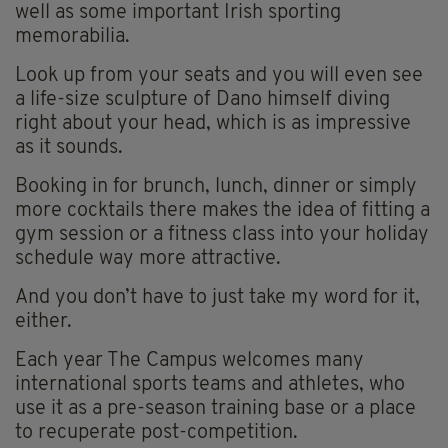
well as some important Irish sporting
memorabilia.
Look up from your seats and you will even see
a life-size sculpture of Dano himself diving
right about your head, which is as impressive
as it sounds.
Booking in for brunch, lunch, dinner or simply
more cocktails there makes the idea of fitting a
gym session or a fitness class into your holiday
schedule way more attractive.
And you don’t have to just take my word for it,
either.
Each year The Campus welcomes many
international sports teams and athletes, who
use it as a pre-season training base or a place
to recuperate post-competition.