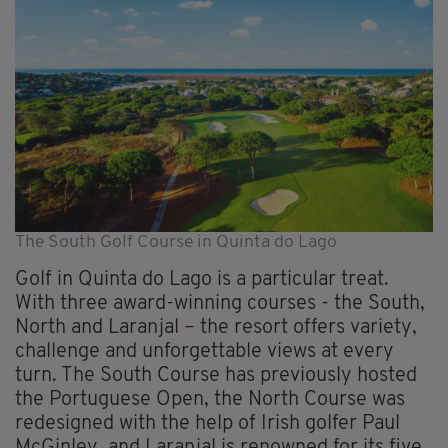
The South Golf Course in Quinta do Lago
Golf in Quinta do Lago is a particular treat.
With three award-winning courses - the South,
North and Laranjal – the resort offers variety,
challenge and unforgettable views at every
turn. The South Course has previously hosted
the Portuguese Open, the North Course was
redesigned with the help of Irish golfer Paul