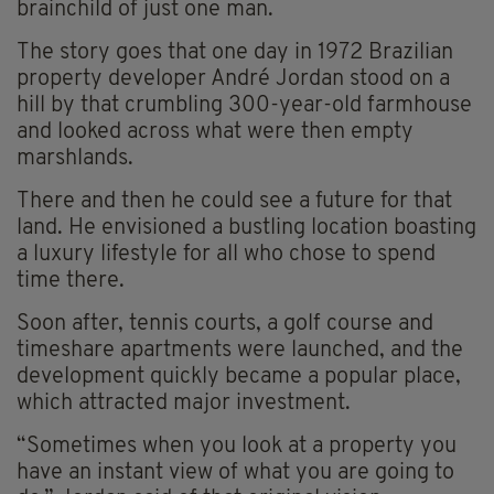
brainchild of just one man.
The story goes that one day in 1972 Brazilian
property developer André Jordan stood on a
hill by that crumbling 300-year-old farmhouse
and looked across what were then empty
marshlands.
There and then he could see a future for that
land. He envisioned a bustling location boasting
a luxury lifestyle for all who chose to spend
time there.
Soon after, tennis courts, a golf course and
timeshare apartments were launched, and the
development quickly became a popular place,
which attracted major investment.
“Sometimes when you look at a property you
have an instant view of what you are going to