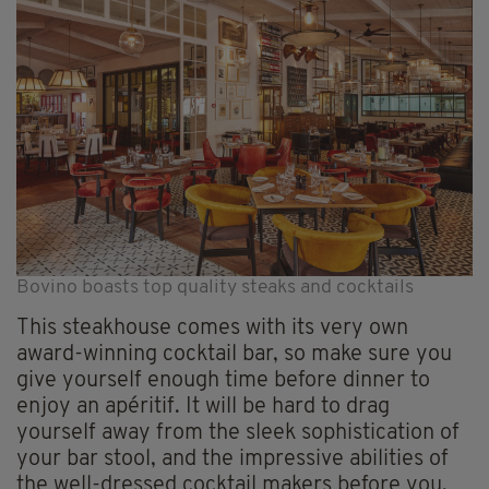
Bovino boasts top quality steaks and cocktails
This steakhouse comes with its very own
award-winning cocktail bar, so make sure you
give yourself enough time before dinner to
enjoy an apéritif. It will be hard to drag
yourself away from the sleek sophistication of
your bar stool, and the impressive abilities of
the well-dressed cocktail makers before you,