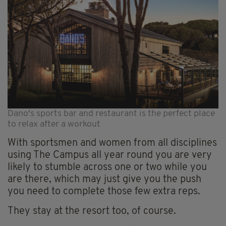
Dano's sports bar and restaurant is the perfect place
to relax after a workout
With sportsmen and women from all disciplines
using The Campus all year round you are very
likely to stumble across one or two while you
are there, which may just give you the push
you need to complete those few extra reps.
They stay at the resort too, of course.