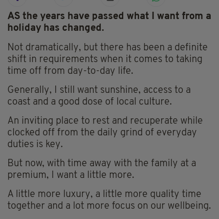
AS the years have passed what I want from a
holiday has changed.
Not dramatically, but there has been a definite
shift in requirements when it comes to taking
time off from day-to-day life.
Generally, I still want sunshine, access to a
coast and a good dose of local culture.
An inviting place to rest and recuperate while
clocked off from the daily grind of everyday
duties is key.
But now, with time away with the family at a
premium, I want a little more.
A little more luxury, a little more quality time
together and a lot more focus on our wellbeing.