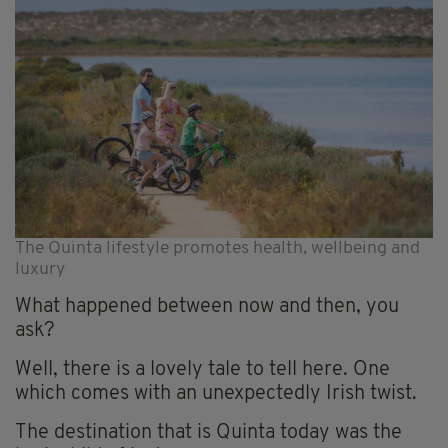
The Quinta lifestyle promotes health, wellbeing and
luxury
What happened between now and then, you
ask?
Well, there is a lovely tale to tell here. One
which comes with an unexpectedly Irish twist.
The destination that is Quinta today was the