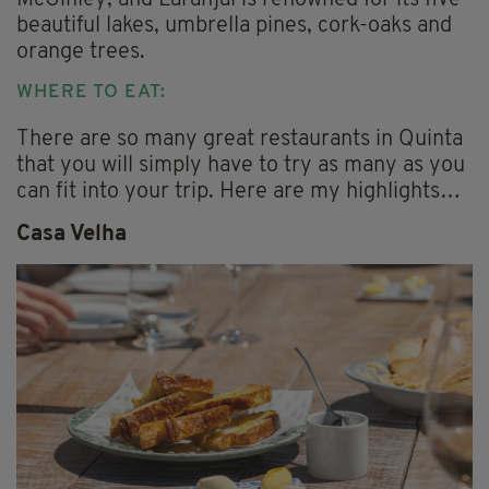
McGinley, and Laranjal is renowned for its five
beautiful lakes, umbrella pines, cork-oaks and
orange trees.
WHERE TO EAT:
There are so many great restaurants in Quinta
that you will simply have to try as many as you
can fit into your trip. Here are my highlights…
Casa Velha