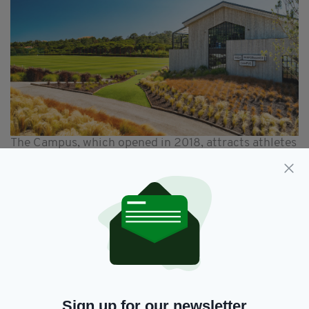
The Campus, which opened in 2018, attracts athletes
and teams all year round
And absolute beginners are welcome too – as
there are classes, all manner of classes, that
you can book onto if you fancy trying
something new.
Padel for instance, a current buzz word in
sporting circles, is a new one on me.
A racket game, which is a little like tennis and a
Sign up for our newsletter