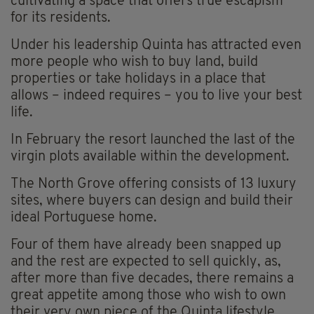
cultivating a space that offers true escapism
for its residents.
Under his leadership Quinta has attracted even
more people who wish to buy land, build
properties or take holidays in a place that
allows – indeed requires – you to live your best
life.
In February the resort launched the last of the
virgin plots available within the development.
The North Grove offering consists of 13 luxury
sites, where buyers can design and build their
ideal Portuguese home.
Four of them have already been snapped up
and the rest are expected to sell quickly, as,
after more than five decades, there remains a
great appetite among those who wish to own
their very own piece of the Quinta lifestyle.