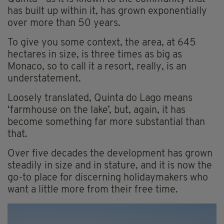
has built up within it, has grown exponentially
over more than 50 years.
To give you some context, the area, at 645
hectares in size, is three times as big as
Monaco, so to call it a resort, really, is an
understatement.
Loosely translated, Quinta do Lago means
‘farmhouse on the lake’, but, again, it has
become something far more substantial than
that.
Over five decades the development has grown
steadily in size and in stature, and it is now the
go-to place for discerning holidaymakers who
want a little more from their free time.