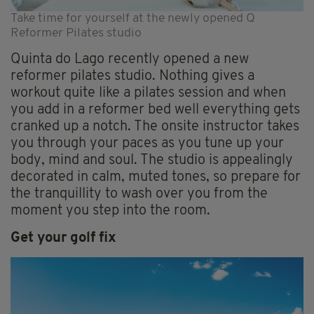
Take time for yourself at the newly opened Q
Reformer Pilates studio
Quinta do Lago recently opened a new
reformer pilates studio. Nothing gives a
workout quite like a pilates session and when
you add in a reformer bed well everything gets
cranked up a notch. The onsite instructor takes
you through your paces as you tune up your
body, mind and soul. The studio is appealingly
decorated in calm, muted tones, so prepare for
the tranquillity to wash over you from the
moment you step into the room.
Get your golf fix