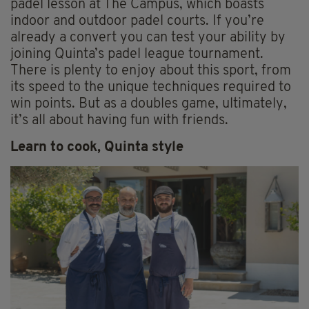
padel lesson at The Campus, which boasts
indoor and outdoor padel courts. If you’re
already a convert you can test your ability by
joining Quinta’s padel league tournament.
There is plenty to enjoy about this sport, from
its speed to the unique techniques required to
win points. But as a doubles game, ultimately,
it’s all about having fun with friends.
Learn to cook, Quinta style