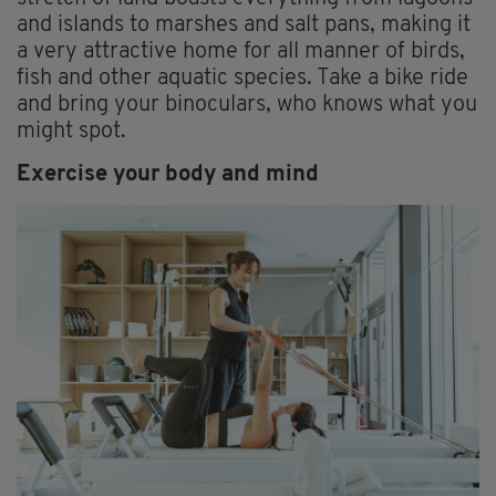
and islands to marshes and salt pans, making it
a very attractive home for all manner of birds,
fish and other aquatic species. Take a bike ride
and bring your binoculars, who knows what you
might spot.
Exercise your body and mind