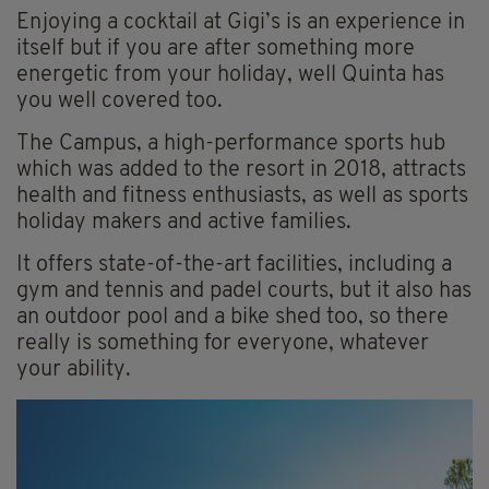
Enjoying a cocktail at Gigi’s is an experience in
itself but if you are after something more
energetic from your holiday, well Quinta has
you well covered too.
The Campus, a high-performance sports hub
which was added to the resort in 2018, attracts
health and fitness enthusiasts, as well as sports
holiday makers and active families.
It offers state-of-the-art facilities, including a
gym and tennis and padel courts, but it also has
an outdoor pool and a bike shed too, so there
really is something for everyone, whatever
your ability.