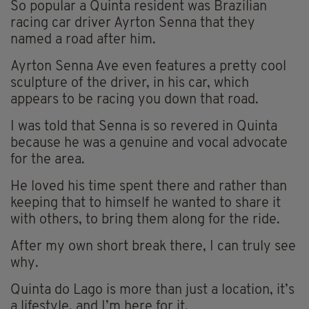
So popular a Quinta resident was Brazilian
racing car driver Ayrton Senna that they
named a road after him.
Ayrton Senna Ave even features a pretty cool
sculpture of the driver, in his car, which
appears to be racing you down that road.
I was told that Senna is so revered in Quinta
because he was a genuine and vocal advocate
for the area.
He loved his time spent there and rather than
keeping that to himself he wanted to share it
with others, to bring them along for the ride.
After my own short break there, I can truly see
why.
Quinta do Lago is more than just a location, it’s
a lifestyle, and I’m here for it.