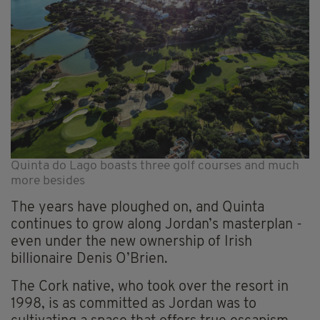
Quinta do Lago boasts three golf courses and much
more besides
The years have ploughed on, and Quinta
continues to grow along Jordan’s masterplan -
even under the new ownership of Irish
billionaire Denis O’Brien.
The Cork native, who took over the resort in
1998, is as committed as Jordan was to