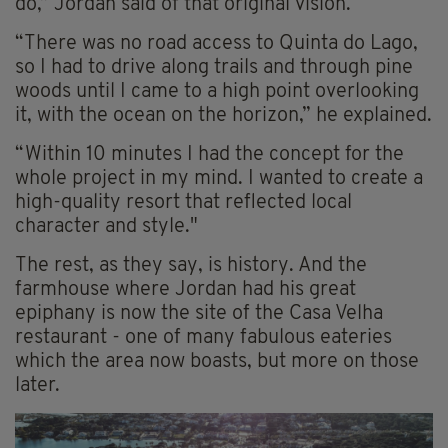
do,” Jordan said of that original vision.
“There was no road access to Quinta do Lago,
so I had to drive along trails and through pine
woods until I came to a high point overlooking
it, with the ocean on the horizon,” he explained.
“Within 10 minutes I had the concept for the
whole project in my mind. I wanted to create a
high-quality resort that reflected local
character and style."
The rest, as they say, is history. And the
farmhouse where Jordan had his great
epiphany is now the site of the Casa Velha
restaurant - one of many fabulous eateries
which the area now boasts, but more on those
later.