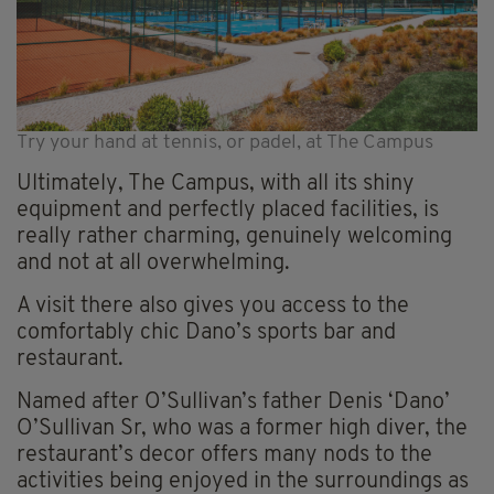
Try your hand at tennis, or padel, at The Campus
Ultimately, The Campus, with all its shiny
equipment and perfectly placed facilities, is
really rather charming, genuinely welcoming
and not at all overwhelming.
A visit there also gives you access to the
comfortably chic Dano’s sports bar and
restaurant.
Named after O’Sullivan’s father Denis ‘Dano’
O’Sullivan Sr, who was a former high diver, the
restaurant’s decor offers many nods to the
activities being enjoyed in the surroundings as