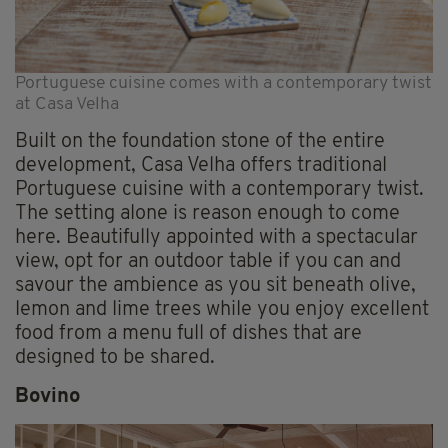
Portuguese cuisine comes with a contemporary twist
at Casa Velha
Built on the foundation stone of the entire
development, Casa Velha offers traditional
Portuguese cuisine with a contemporary twist.
The setting alone is reason enough to come
here. Beautifully appointed with a spectacular
view, opt for an outdoor table if you can and
savour the ambience as you sit beneath olive,
lemon and lime trees while you enjoy excellent
food from a menu full of dishes that are
designed to be shared.
Bovino