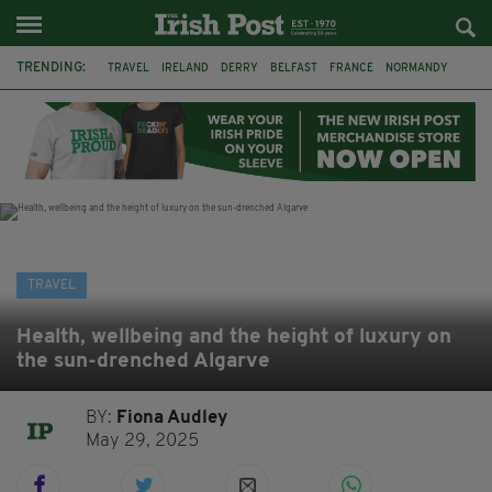
TRENDING:
TRAVEL
IRELAND
DERRY
BELFAST
FRANCE
NORMANDY
MONET
DUBLIN
AIR ROUTE
TITANIC
TITANIC DISTILLERS
GALWAY
TRAVEL
Health, wellbeing and the height of luxury on
the sun-drenched Algarve
BY:
Fiona Audley
May 29, 2025