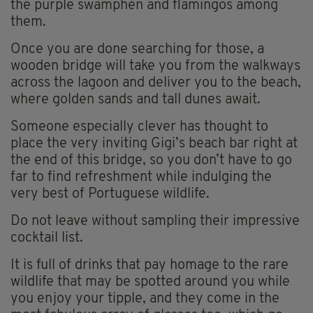
the purple swamphen and flamingos among
them.
Once you are done searching for those, a
wooden bridge will take you from the walkways
across the lagoon and deliver you to the beach,
where golden sands and tall dunes await.
Someone especially clever has thought to
place the very inviting Gigi’s beach bar right at
the end of this bridge, so you don’t have to go
far to find refreshment while indulging the
very best of Portuguese wildlife.
Do not leave without sampling their impressive
cocktail list.
It is full of drinks that pay homage to the rare
wildlife that may be spotted around you while
you enjoy your tipple, and they come in the