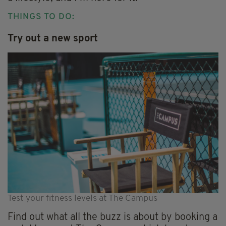
THINGS TO DO:
Try out a new sport
Test your fitness levels at The Campus
Find out what all the buzz is about by booking a