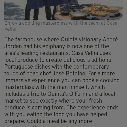
Enjoy a cooking masterclass with the team at Casa
Velha
The farmhouse where Quinta visionary André
Jordan had his epiphany is now one of the
area’s leading restaurants. Casa Velha uses
local produce to create delicious traditional
Portuguese dishes with the contemporary
touch of head chef José Botelho. For a more
immersive experience you can book a cooking
masterclass with the man himself, which
includes a trip to Quinta’s Q Farm and a local
market to see exactly where your fresh
produce is coming from. The experience ends
with you eating the food you have helped
prepare. Could a meal be any more