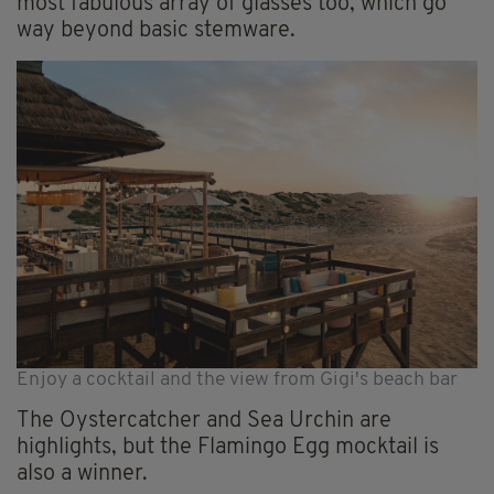
most fabulous array of glasses too, which go
way beyond basic stemware.
Enjoy a cocktail and the view from Gigi's beach bar
The Oystercatcher and Sea Urchin are
highlights, but the Flamingo Egg mocktail is
also a winner.