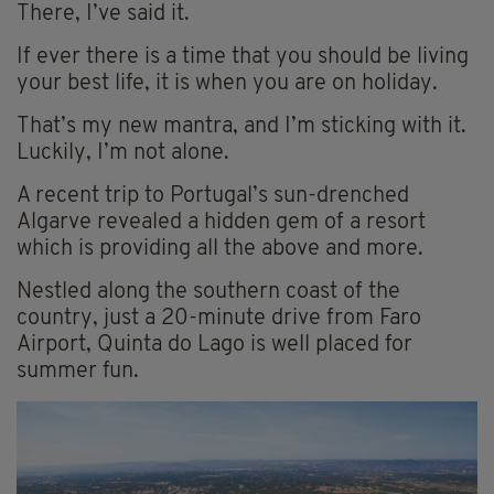
There, I’ve said it.
If ever there is a time that you should be living
your best life, it is when you are on holiday.
That’s my new mantra, and I’m sticking with it.
Luckily, I’m not alone.
A recent trip to Portugal’s sun-drenched
Algarve revealed a hidden gem of a resort
which is providing all the above and more.
Nestled along the southern coast of the
country, just a 20-minute drive from Faro
Airport, Quinta do Lago is well placed for
summer fun.