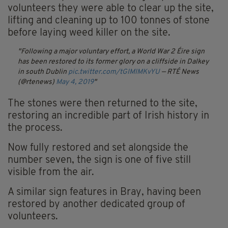
volunteers they were able to clear up the site,
lifting and cleaning up to 100 tonnes of stone
before laying weed killer on the site.
Following a major voluntary effort, a World War 2 Éire sign
has been restored to its former glory on a cliffside in Dalkey
in south Dublin
pic.twitter.com/tGIMIMKvYU
— RTÉ News
(@rtenews)
May 4, 2019
The stones were then returned to the site,
restoring an incredible part of Irish history in
the process.
Now fully restored and set alongside the
number seven, the sign is one of five still
visible from the air.
A similar sign features in Bray, having been
restored by another dedicated group of
volunteers.