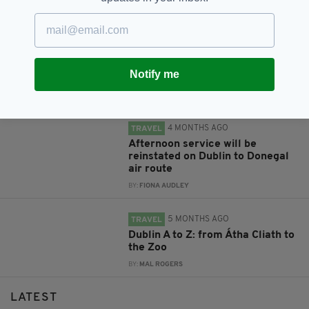
RELATED
1 WEEK AGO
TRAVEL
Economy Minister criticises
British Government for taxing
Notify me
Dublin to Derry air route
BY:
FIONA AUDLEY
4 MONTHS AGO
TRAVEL
Afternoon service will be
reinstated on Dublin to Donegal
air route
BY:
FIONA AUDLEY
5 MONTHS AGO
TRAVEL
Dublin A to Z: from Átha Cliath to
the Zoo
BY:
MAL ROGERS
LATEST