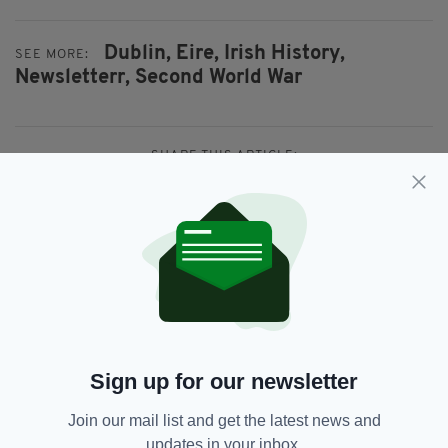
Dublin,
Eire,
Irish History,
SEE MORE:
Newsletterr,
Second World War
SHARE THIS ARTICLE:
JOIN OUR COMMUNITY FOR THE LATEST NEWS:
Subscribe
Sign up for our newsletter
Join our mail list and get the latest news and
updates in your inbox.