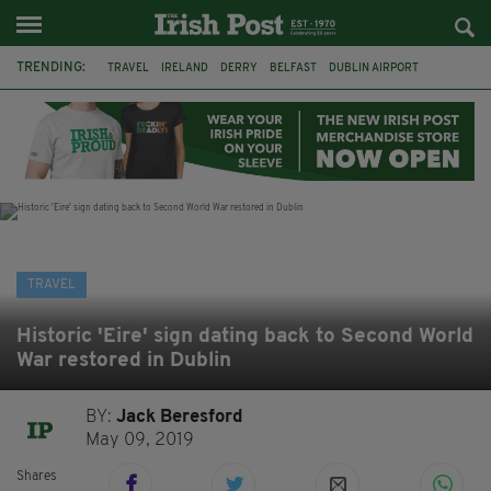
TRENDING:
TRAVEL
IRELAND
DERRY
BELFAST
DUBLIN AIRPORT
DUBLIN
AIR ROUTE
TITANIC
TITANIC DISTILLERS
GALWAY
DONEGAL
LOUGH ESKE CASTLE
TRAVEL
Historic 'Eire' sign dating back to Second World
War restored in Dublin
BY:
Jack Beresford
May 09, 2019
Shares