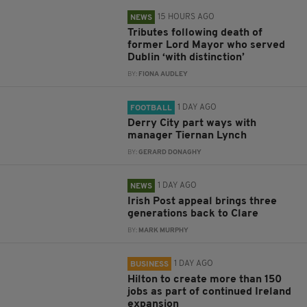
15 HOURS AGO
NEWS
Tributes following death of
former Lord Mayor who served
Dublin ‘with distinction’
BY:
FIONA AUDLEY
1 DAY AGO
FOOTBALL
Derry City part ways with
manager Tiernan Lynch
BY:
GERARD DONAGHY
1 DAY AGO
NEWS
Irish Post appeal brings three
generations back to Clare
BY:
MARK MURPHY
1 DAY AGO
BUSINESS
Hilton to create more than 150
jobs as part of continued Ireland
expansion