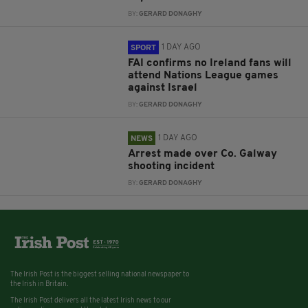
BY:
GERARD DONAGHY
1 DAY AGO
SPORT
FAI confirms no Ireland fans will
attend Nations League games
against Israel
BY:
GERARD DONAGHY
1 DAY AGO
NEWS
Arrest made over Co. Galway
shooting incident
BY:
GERARD DONAGHY
The Irish Post is the biggest selling national newspaper to
the Irish in Britain.
The Irish Post delivers all the latest Irish news to our