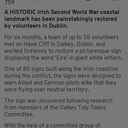
759
A HISTORIC Irish Second World War coastal
landmark has been painstakingly restored
by volunteers in Dublin.
For six months, a team of up to 35 volunteers
met on Hawk Cliff in Dalkey, Dublin, and
worked tirelessly to restore a picturesque sign
displaying the word ‘Eire’ in giant white letters.
One of 80 signs built along the Irish coastline
during the conflict, the signs were designed to
warn Allied and German pilots alike that they
were flying over neutral territory.
The sign was uncovered following research
from members of the Dalkey Tidy Towns
Committee.
With the help of a committed group of