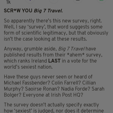
1k
SCR*W YOU
Big 7 Travel
.
So apparently there’s this new survey, right.
Well, I say ‘survey’, that word suggests some
form of scientific legitimacy, but that obviously
isn’t the case looking at these results.
Anyway, grumble aside,
Big 7 Travel
have
published results from their *ahem* survey,
which ranks Ireland
LAST
in a vote for the
world’s sexiest nation.
Have these guys never seen or heard of
Michael Fassbender? Colin Farrell? Cillian
Murphy? Saoirse Ronan? Nadia Forde? Sarah
Bolger? Everyone at Irish Post HQ?
The survey doesn’t actually specify exactly
how ‘sexiest’ is judged, nor does it determine