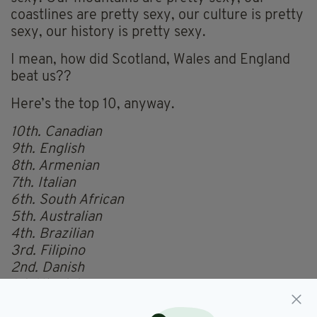
coastlines are pretty sexy, our culture is pretty
sexy, our history is pretty sexy.
I mean, how did Scotland, Wales and England
beat us??
Here’s the top 10, anyway.
10th. Canadian
9th. English
8th. Armenian
7th. Italian
6th. South African
5th. Australian
4th. Brazilian
3rd. Filipino
2nd. Danish
1st. Ukrainian
See the full list
here