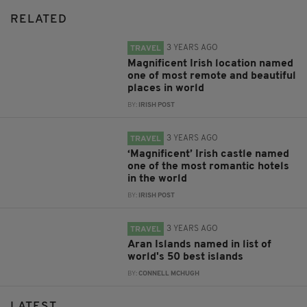
RELATED
3 YEARS AGO
TRAVEL
Magnificent Irish location named
one of most remote and beautiful
places in world
BY:
IRISH POST
3 YEARS AGO
TRAVEL
‘Magnificent’ Irish castle named
one of the most romantic hotels
in the world
BY:
IRISH POST
3 YEARS AGO
TRAVEL
Aran Islands named in list of
world's 50 best islands
BY:
CONNELL MCHUGH
LATEST