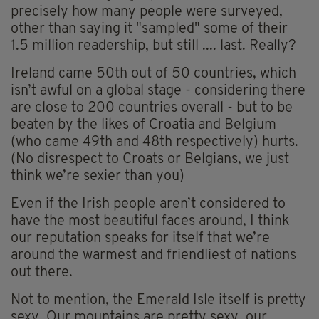
precisely how many people were surveyed,
other than saying it "sampled" some of their
1.5 million readership, but still .... last. Really?
Ireland came 50th out of 50 countries, which
isn’t awful on a global stage - considering there
are close to 200 countries overall - but to be
beaten by the likes of Croatia and Belgium
(who came 49th and 48th respectively) hurts.
(No disrespect to Croats or Belgians, we just
think we’re sexier than you)
Even if the Irish people aren’t considered to
have the most beautiful faces around, I think
our reputation speaks for itself that we’re
around the warmest and friendliest of nations
out there.
Not to mention, the Emerald Isle itself is pretty
sexy. Our mountains are pretty sexy, our