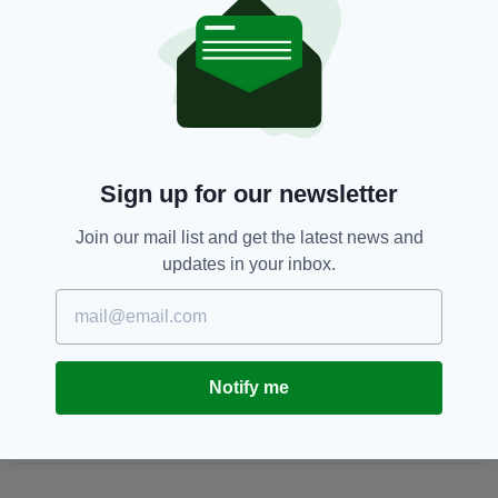
Big 7 Travel,
Ireland,
Sexy,
Survey,
SEE MORE:
Vote,
World's Sexiest Nation
Sign up for our newsletter
SHARE THIS ARTICLE:
Join our mail list and get the latest news and
updates in your inbox.
JOIN OUR COMMUNITY FOR THE LATEST NEWS:
Notify me
Subscribe