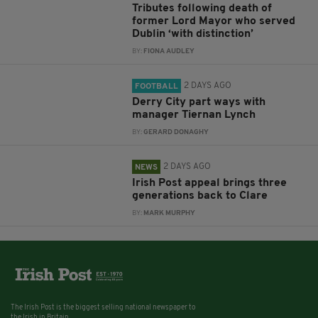
Tributes following death of
former Lord Mayor who served
Dublin ‘with distinction’
BY:
FIONA AUDLEY
2 DAYS AGO
FOOTBALL
Derry City part ways with
manager Tiernan Lynch
BY:
GERARD DONAGHY
2 DAYS AGO
NEWS
Irish Post appeal brings three
generations back to Clare
BY:
MARK MURPHY
The Irish Post is the biggest selling national newspaper to
the Irish in Britain.