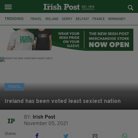
TRENDING:
TRAVEL
IRELAND
DERRY
BELFAST
FRANCE
NORMANDY
MONET
DUBLIN
AIR ROUTE
TITANIC
TITANIC DISTILLERS
GALWAY
TRAVEL
Ireland has been voted least sexiest nation
BY:
Irish Post
November 05, 2021
Shares