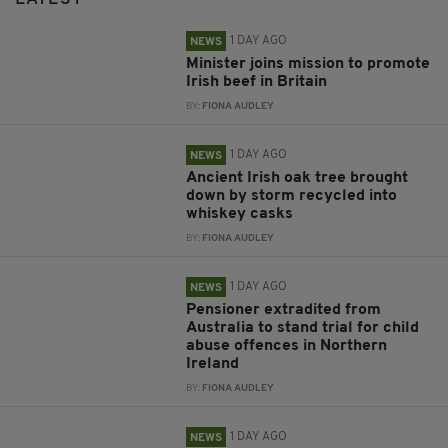
1 DAY AGO
NEWS
Minister joins mission to promote
Irish beef in Britain
BY:
FIONA AUDLEY
1 DAY AGO
NEWS
Ancient Irish oak tree brought
down by storm recycled into
whiskey casks
BY:
FIONA AUDLEY
1 DAY AGO
NEWS
Pensioner extradited from
Australia to stand trial for child
abuse offences in Northern
Ireland
BY:
FIONA AUDLEY
1 DAY AGO
NEWS