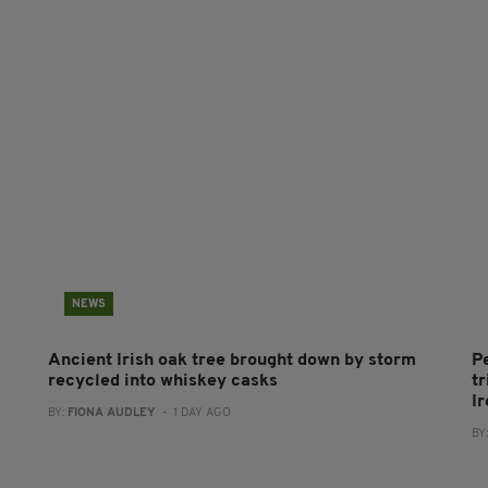
NEWS
Ancient Irish oak tree brought down by storm
P
recycled into whiskey casks
tr
I
BY:
FIONA AUDLEY
- 1 DAY AGO
BY