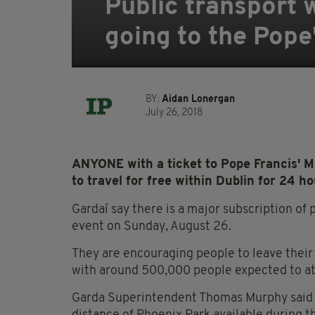
Public transport 
going to the Pope
BY:
Aidan Lonergan
July 26, 2018
ANYONE with a ticket to Pope Francis' M
to travel for free within Dublin for 24 ho
Gardaí say there is a major subscription of
event on Sunday, August 26.
They are encouraging people to leave their 
with around 500,000 people expected to at
Garda Superintendent Thomas Murphy said th