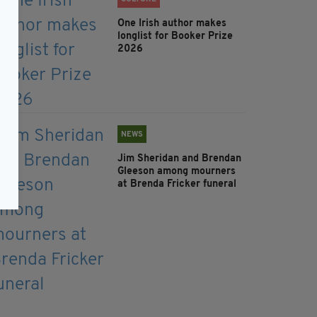
One Irish author makes
longlist for Booker Prize
2026
NEWS
Jim Sheridan and Brendan
Gleeson among mourners
at Brenda Fricker funeral