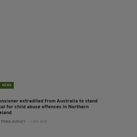
NEWS
ensioner extradited from Australia to stand
ial for child abuse offences in Northern
reland
:
FIONA AUDLEY
- 1 DAY AGO