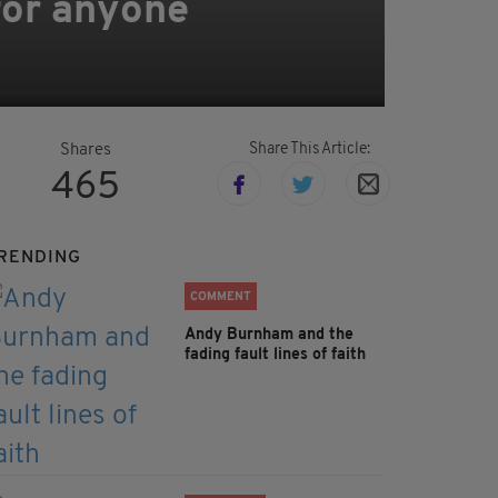
 for anyone
Share This Article:
Shares
465
RENDING
COMMENT
Andy Burnham and the
fading fault lines of faith