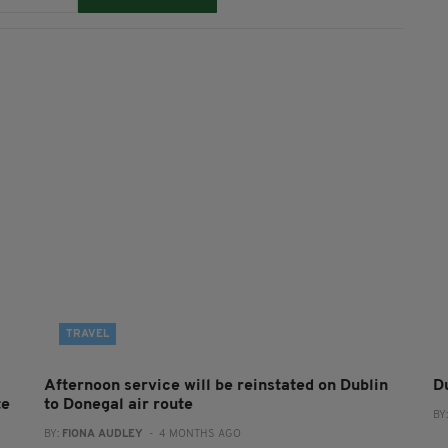
TRAVEL
Afternoon service will be reinstated on Dublin
Du
te
to Donegal air route
BY
BY:
FIONA AUDLEY
- 4 MONTHS AGO