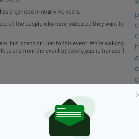
he event.
 has organised in nearly 40 years.
ate all the people who have indicated they want to
in, bus, coach or Luas to this event. While walking
alk to and from the event by taking public transport
event or use private coaches
 transport hubs
uitable footwear is recommended
 they would like to travel by car will be
f Families.
Dublin are being urged to pre-book their transport