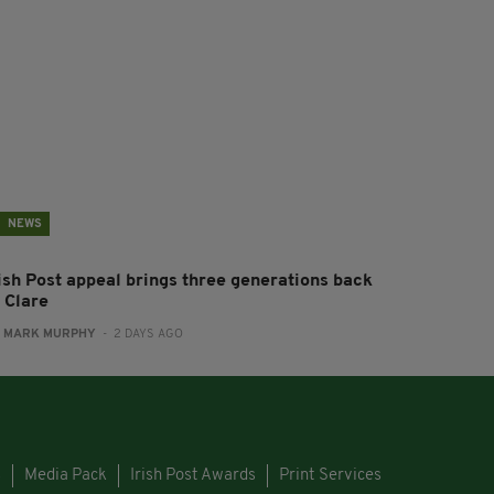
NEWS
rish Post appeal brings three generations back
 Clare
:
MARK MURPHY
- 2 DAYS AGO
s
Media Pack
Irish Post Awards
Print Services