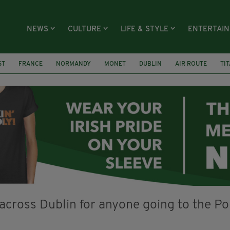
NEWS
CULTURE
LIFE & STYLE
ENTERTAI
ST
FRANCE
NORMANDY
MONET
DUBLIN
AIR ROUTE
TI