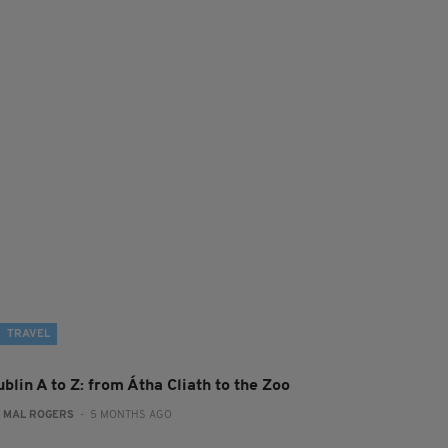
TRAVEL
blin A to Z: from Átha Cliath to the Zoo
:
MAL ROGERS
- 5 MONTHS AGO