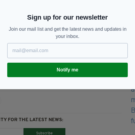
this event," said Tim Gaston, Director of Public
Sign up for our newsletter
Join our mail list and get the latest news and updates in
ou have a ticket for the Phoenix Park, you will be
your inbox.
he day of the event."
Notify me
Mass,
Papal Visit To Ireland,
Phoenix Park,
TY FOR THE LATEST NEWS:
Subscribe