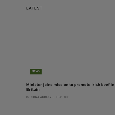
LATEST
NEWS
Minister joins mission to promote Irish beef in
Britain
BY:
FIONA AUDLEY
- 1 DAY AGO