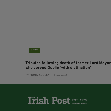
NEWS
Tributes following death of former Lord Mayor
who served Dublin ‘with distinction’
BY:
FIONA AUDLEY
- 1 DAY AGO