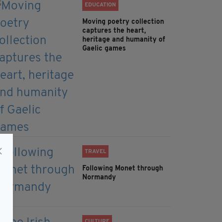
EDUCATION
Moving poetry collection
captures the heart,
heritage and humanity of
Gaelic games
TRAVEL
Following Monet through
Normandy
CULTURE