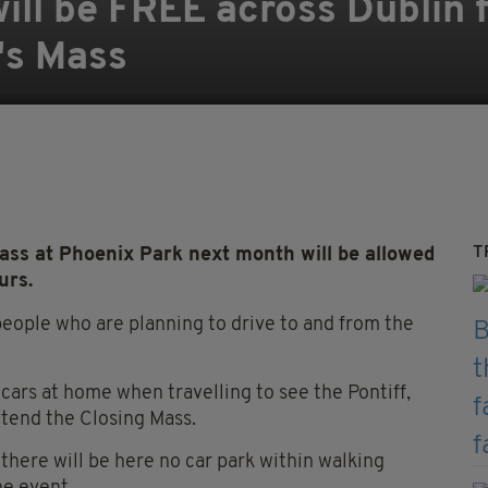
will be FREE across Dublin
's Mass
T
ass at Phoenix Park next month will be allowed
urs.
 people who are planning to drive to and from the
cars at home when travelling to see the Pontiff,
tend the Closing Mass.
ere will be here no car park within walking