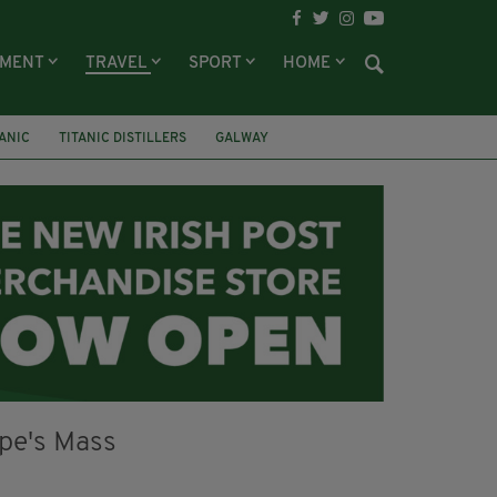
NMENT
TRAVEL
SPORT
HOME
TANIC
TITANIC DISTILLERS
GALWAY