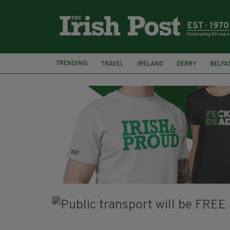
TRENDING:
TRAVEL
IRELAND
DERRY
BELFA