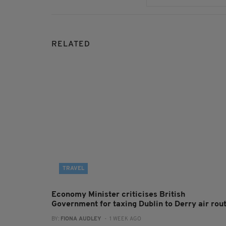
RELATED
TRAVEL
Economy Minister criticises British
Government for taxing Dublin to Derry air rou
BY:
FIONA AUDLEY
- 1 WEEK AGO