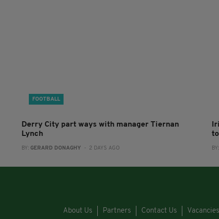
FOOTBALL
Derry City part ways with manager Tiernan
I
Lynch
to
BY:
GERARD DONAGHY
- 2 DAYS AGO
BY
About Us
Partners
Contact Us
Vacancie