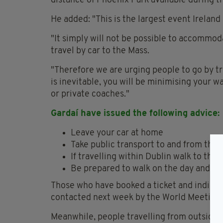
distance of Phoenix Park available during t
He added: "This is the largest event Ireland
"It simply will not be possible to accommod
travel by car to the Mass.
"Therefore we are urging people to go by tra
is inevitable, you will be minimising your w
or private coaches."
Gardaí have issued the following advice:
Leave your car at home
Take public transport to and from the 
If travelling within Dublin walk to the
Be prepared to walk on the day and s
Those who have booked a ticket and indicated
contacted next week by the World Meeting o
Meanwhile, people travelling from outside 