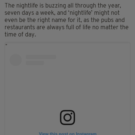
The nightlife is buzzing all through the year,
seven days a week, and ‘nightlife’ might not
even be the right name for it, as the pubs and
restaurants are always full of life no matter the
time of day.
View this post on Instagram