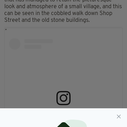
that has managed to retain the picturesque
look and atmosphere of a small village, and this
can be seen in the cobbled walk down Shop
Street and the old stone buildings.
View this post on Instagram