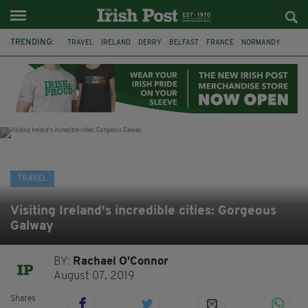
TRENDING:
TRAVEL
IRELAND
DERRY
BELFAST
FRANCE
NORMANDY
MONET
DUBLIN
AIR ROUTE
TITANIC
TITANIC DISTILLERS
GALWAY
TRAVEL
Visiting Ireland's incredible cities: Gorgeous
Galway
BY:
Rachael O'Connor
August 07, 2019
Shares