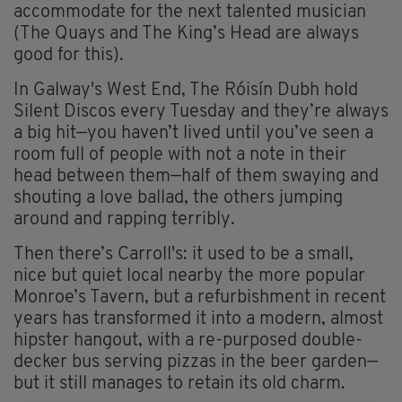
accommodate for the next talented musician
(The Quays and The King’s Head are always
good for this).
In Galway's West End, The Róisín Dubh hold
Silent Discos every Tuesday and they’re always
a big hit—you haven’t lived until you’ve seen a
room full of people with not a note in their
head between them—half of them swaying and
shouting a love ballad, the others jumping
around and rapping terribly.
Then there’s Carroll's: it used to be a small,
nice but quiet local nearby the more popular
Monroe’s Tavern, but a refurbishment in recent
years has transformed it into a modern, almost
hipster hangout, with a re-purposed double-
decker bus serving pizzas in the beer garden—
but it still manages to retain its old charm.