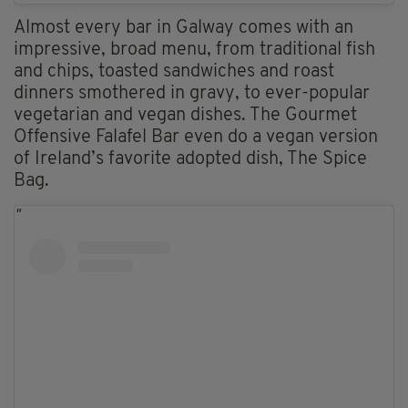
Almost every bar in Galway comes with an
impressive, broad menu, from traditional fish
and chips, toasted sandwiches and roast
dinners smothered in gravy, to ever-popular
vegetarian and vegan dishes. The Gourmet
Offensive Falafel Bar even do a vegan version
of Ireland’s favorite adopted dish, The Spice
Bag.