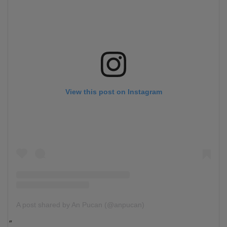
View this post on Instagram
A post shared by An Pucan (@anpucan)