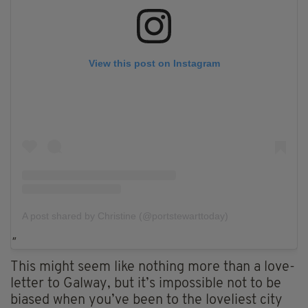
View this post on Instagram
A post shared by Christine (@portstewarttoday)
This might seem like nothing more than a love-
letter to Galway, but it’s impossible not to be
biased when you’ve been to the loveliest city