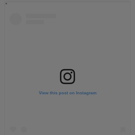
View this post on Instagram