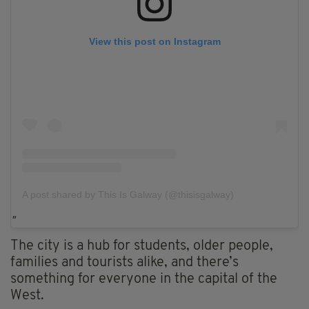
View this post on Instagram
A post shared by This Is Galway (@thisisgalway)
The city is a hub for students, older people,
families and tourists alike, and there’s
something for everyone in the capital of the
West.