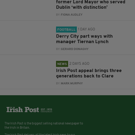
former Lord Mayor who served
Dublin ‘with distinction’
BY:
FIONA AUDLEY
1 DAY AGO
FOOTBALL
Derry City part ways with
manager Tiernan Lynch
BY:
GERARD DONAGHY
2 DAYS AGO
NEWS
Irish Post appeal brings three
generations back to Clare
BY:
MARK MURPHY
The Irish Post is the biggest selling national newspaper to
the Irish in Britain.