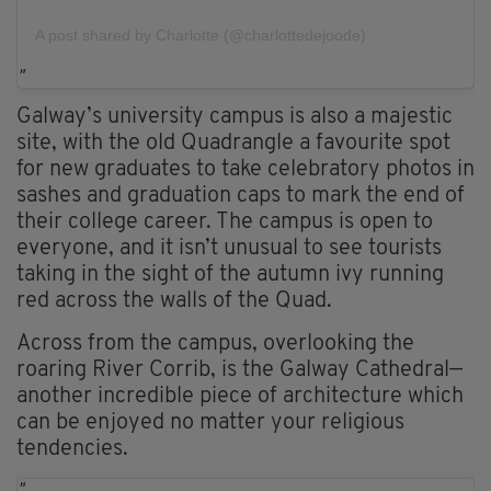
A post shared by Charlotte (@charlottedejoode)
Galway’s university campus is also a majestic
site, with the old Quadrangle a favourite spot
for new graduates to take celebratory photos in
sashes and graduation caps to mark the end of
their college career. The campus is open to
everyone, and it isn’t unusual to see tourists
taking in the sight of the autumn ivy running
red across the walls of the Quad.
Across from the campus, overlooking the
roaring River Corrib, is the Galway Cathedral—
another incredible piece of architecture which
can be enjoyed no matter your religious
tendencies.