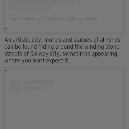
A post shared by This Is Galway (@thisisgalway)
An artistic city, murals and statues of all kinds
can be found hiding around the winding stone
streets of Galway city, sometimes appearing
where you least expect it.