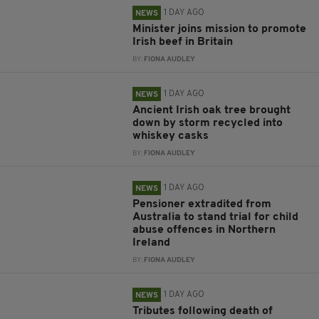
1 DAY AGO
NEWS
Minister joins mission to promote
Irish beef in Britain
BY:
FIONA AUDLEY
1 DAY AGO
NEWS
Ancient Irish oak tree brought
down by storm recycled into
whiskey casks
BY:
FIONA AUDLEY
1 DAY AGO
NEWS
Pensioner extradited from
Australia to stand trial for child
abuse offences in Northern
Ireland
BY:
FIONA AUDLEY
1 DAY AGO
NEWS
Tributes following death of