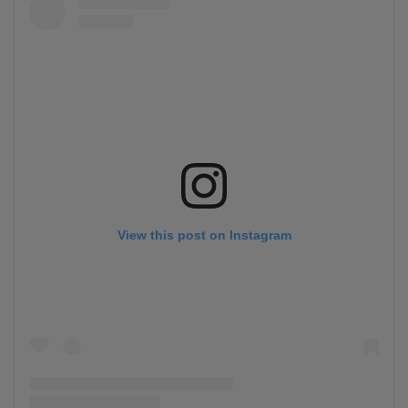
View this post on Instagram