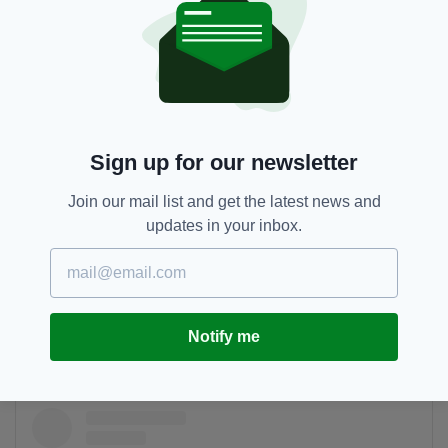
Sign up for our newsletter
A post shared by Katy (@katy__grace01)
Join our mail list and get the latest news and
updates in your inbox.
A walk around Galway cannot be complete
without visiting the Docks and seeing the
famous coloured houses painting The Long
Walk, which made an appearance in the video
Notify me
for Ed Sheeran’s song.