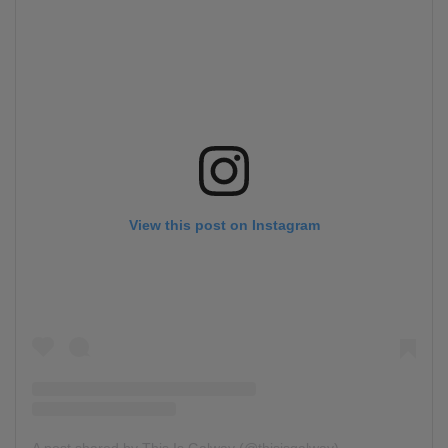
View this post on Instagram
A post shared by This Is Galway (@thisisgalway)