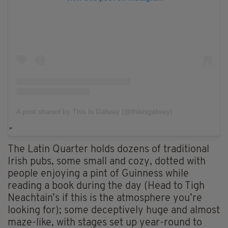
A post shared by This Is Galway (@thisisgalway)
The Latin Quarter holds dozens of traditional
Irish pubs, some small and cozy, dotted with
people enjoying a pint of Guinness while
reading a book during the day (Head to Tigh
Neachtain’s if this is the atmosphere you’re
looking for); some deceptively huge and almost
maze-like, with stages set up year-round to