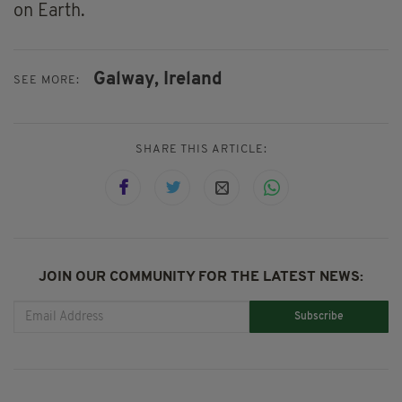
on Earth.
Galway,
Ireland
SEE MORE:
SHARE THIS ARTICLE:
JOIN OUR COMMUNITY FOR THE LATEST NEWS:
Subscribe