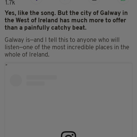
1.7k
Yes, like the song. But the city of Galway in
the West of Ireland has much more to offer
than a painfully catchy beat.
Galway is—and I tell this to anyone who will
listen—one of the most incredible places in the
whole of Ireland.