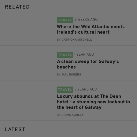
RELATED
2 WEEKS AGO
TRAVEL
Where the Wild Atlantic meets
Ireland's cultural heart
BY:
CATRIONA MITCHELL
1 YEAR AGO
TRAVEL
A clean sweep for Galway’s
beaches
BY:
MAL ROGERS
3 YEARS AGO
TRAVEL
Luxury abounds at The Dean
hotel - a stunning new lookout in
the heart of Galway
BY:
FIONA AUDLEY
LATEST