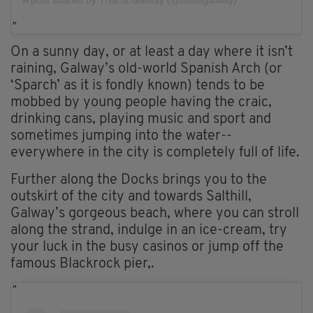
On a sunny day, or at least a day where it isn’t
raining, Galway’s old-world Spanish Arch (or
‘Sparch’ as it is fondly known) tends to be
mobbed by young people having the craic,
drinking cans, playing music and sport and
sometimes jumping into the water--
everywhere in the city is completely full of life.
Further along the Docks brings you to the
outskirt of the city and towards Salthill,
Galway’s gorgeous beach, where you can stroll
along the strand, indulge in an ice-cream, try
your luck in the busy casinos or jump off the
famous Blackrock pier,.