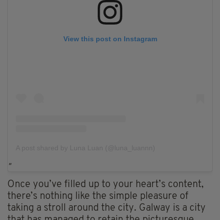
View this post on Instagram
A post shared by Luna Luan (@luna_luannn)
Once you’ve filled up to your heart’s content,
there’s nothing like the simple pleasure of
taking a stroll around the city. Galway is a city