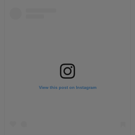
View this post on Instagram