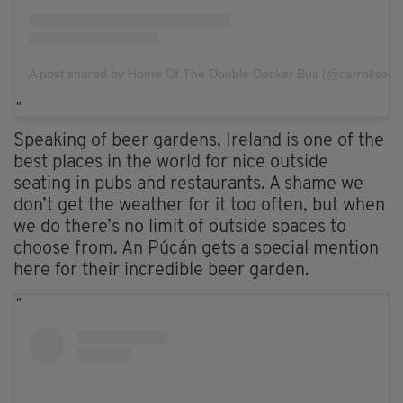
A post shared by Home Of The Double Decker Bus (@carrollsondo
Speaking of beer gardens, Ireland is one of the
best places in the world for nice outside
seating in pubs and restaurants. A shame we
don’t get the weather for it too often, but when
we do there’s no limit of outside spaces to
choose from. An Púcán gets a special mention
here for their incredible beer garden.