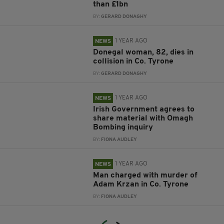
than £1bn
BY:
GERARD DONAGHY
1 YEAR AGO
NEWS
Donegal woman, 82, dies in
collision in Co. Tyrone
BY:
GERARD DONAGHY
1 YEAR AGO
NEWS
Irish Government agrees to
share material with Omagh
Bombing inquiry
BY:
FIONA AUDLEY
1 YEAR AGO
NEWS
Man charged with murder of
Adam Krzan in Co. Tyrone
BY:
FIONA AUDLEY