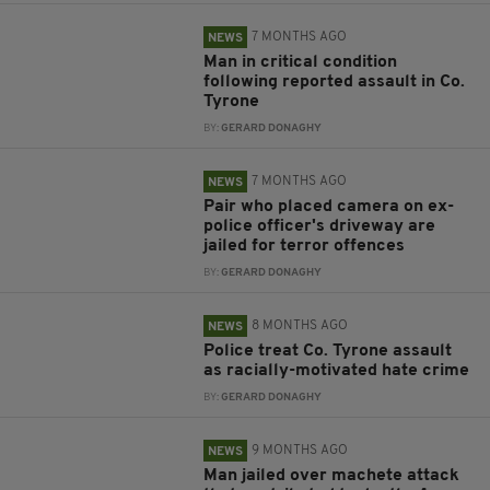
7 MONTHS AGO
NEWS
Man in critical condition
following reported assault in Co.
Tyrone
BY:
GERARD DONAGHY
7 MONTHS AGO
NEWS
Pair who placed camera on ex-
police officer's driveway are
jailed for terror offences
BY:
GERARD DONAGHY
8 MONTHS AGO
NEWS
Police treat Co. Tyrone assault
as racially-motivated hate crime
BY:
GERARD DONAGHY
9 MONTHS AGO
NEWS
Man jailed over machete attack