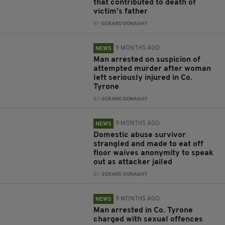
that contributed to death of
victim's father
BY:
GERARD DONAGHY
9 MONTHS AGO
NEWS
Man arrested on suspicion of
attempted murder after woman
left seriously injured in Co.
Tyrone
BY:
GERARD DONAGHY
9 MONTHS AGO
NEWS
Domestic abuse survivor
strangled and made to eat off
floor waives anonymity to speak
out as attacker jailed
BY:
GERARD DONAGHY
9 MONTHS AGO
NEWS
Man arrested in Co. Tyrone
charged with sexual offences