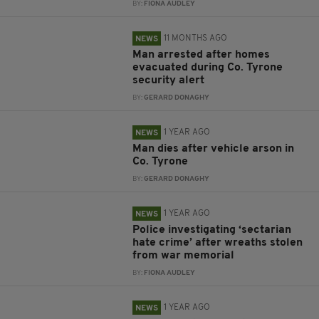
BY:
FIONA AUDLEY
11 MONTHS AGO
NEWS
Man arrested after homes
evacuated during Co. Tyrone
security alert
BY:
GERARD DONAGHY
1 YEAR AGO
NEWS
Man dies after vehicle arson in
Co. Tyrone
BY:
GERARD DONAGHY
1 YEAR AGO
NEWS
Police investigating ‘sectarian
hate crime’ after wreaths stolen
from war memorial
BY:
FIONA AUDLEY
1 YEAR AGO
NEWS