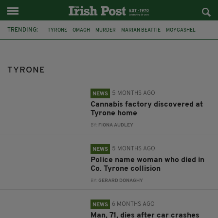
TRENDING:
TYRONE
OMAGH
MURDER
MARIAN BEATTIE
MOYGASHEL
ARREST
ANTRIM
NEWTOWNABBEY
DRUGS
COOKSTOWN
ARMAGH
BURGLARY
TYRONE
5 MONTHS AGO
NEWS
Cannabis factory discovered at
Tyrone home
BY:
FIONA AUDLEY
5 MONTHS AGO
NEWS
Police name woman who died in
Co. Tyrone collision
BY:
GERARD DONAGHY
6 MONTHS AGO
NEWS
Man, 71, dies after car crashes