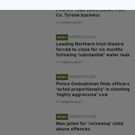
11 MONTHS AGO
NEWS
Five off-road bikes stolen from
Co. Tyrone business
BY:
FIONA AUDLEY
11 MONTHS AGO
NEWS
Leading Northern Irish theatre
forced to close for six months
following ‘substantial’ water leak
BY:
FIONA AUDLEY
11 MONTHS AGO
NEWS
Police Ombudsman finds officers
‘acted proportionally’ in shooting
‘highly aggressive’ cow
BY:
FIONA AUDLEY
11 MONTHS AGO
NEWS
Man jailed for 'sickening' child
abuse offences