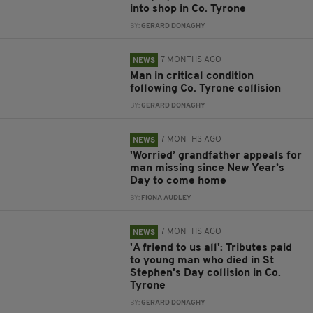
into shop in Co. Tyrone
BY:
GERARD DONAGHY
7 MONTHS AGO
NEWS
Man in critical condition
following Co. Tyrone collision
BY:
GERARD DONAGHY
7 MONTHS AGO
NEWS
'Worried’ grandfather appeals for
man missing since New Year’s
Day to come home
BY:
FIONA AUDLEY
7 MONTHS AGO
NEWS
'A friend to us all': Tributes paid
to young man who died in St
Stephen's Day collision in Co.
Tyrone
BY:
GERARD DONAGHY