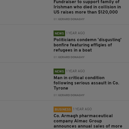
Fundraiser to support family of
Irishman who died in collision in
US raises more than $120,000
BY:
GERARD DONAGHY
1 YEAR AGO
NEWS
Politicians condemn 'disgusting'
bonfire featuring effigies of
refugees in a boat
BY:
GERARD DONAGHY
1 YEAR AGO
NEWS
Man in critical condition
following serious assault in Co.
Tyrone
BY:
GERARD DONAGHY
1 YEAR AGO
BUSINESS
Co. Armagh pharmaceutical
company Almac Group
announces annual sales of more