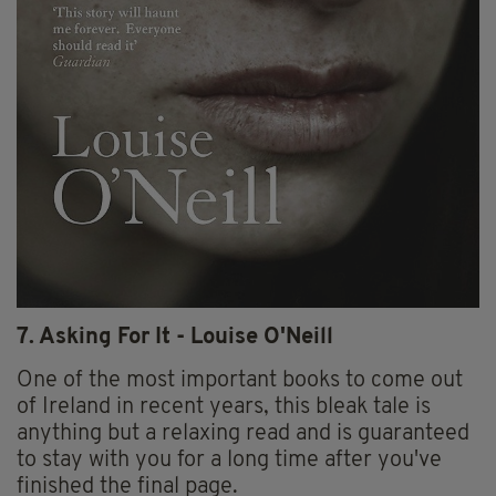
7. Asking For It - Louise O'Neill
One of the most important books to come out
of Ireland in recent years, this bleak tale is
anything but a relaxing read and is guaranteed
to stay with you for a long time after you've
finished the final page.