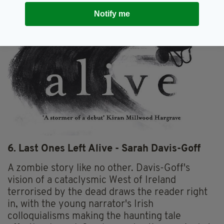
Notify me
6. Last Ones Left Alive - Sarah Davis-Goff
A zombie story like no other. Davis-Goff's
vision of a cataclysmic West of Ireland
terrorised by the dead draws the reader right
in, with the young narrator's Irish
colloquialisms making the haunting tale