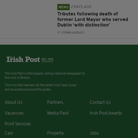
2 DAYS AGO
NEWS
Tributes following death of
former Lord Mayor who served
Dublin ‘with distinction’
BY:
FIONA AUDLEY
The Irish Post is the biggest selling national newspaper to
the Irish in Britain.
The Irish Post delivers all the latest Irish news to our
online audience around the globe.
About Us
Partners
Contact Us
Vacancies
Media Pack
Irish Post Awards
Print Services
Cars
Property
Jobs