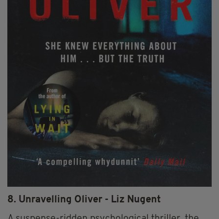
8. Unravelling Oliver - Liz Nugent