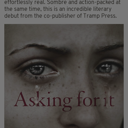
effortlessly real. Sombre and action-packed at
the same time, this is an incredible literary
debut from the co-publisher of Tramp Press.