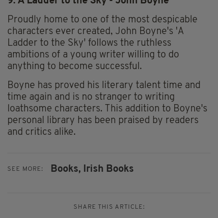
9. A Ladder to the Sky - John Boyne
Proudly home to one of the most despicable
characters ever created, John Boyne's 'A
Ladder to the Sky' follows the ruthless
ambitions of a young writer willing to do
anything to become successful.
Boyne has proved his literary talent time and
time again and is no stranger to writing
loathsome characters. This addition to Boyne's
personal library has been praised by readers
and critics alike.
Books,
Irish Books
SEE MORE:
SHARE THIS ARTICLE: