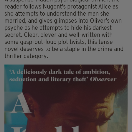
A suspense-ridden psychological thriller, the
reader follows Nugent's protagonist Alice as
she attempts to understand the man she
married, and gives glimpses into Oliver's own
psyche as he attempts to hide his darkest
secret. Clear, clever and well-written with
some gasp-out-loud plot twists, this tense
novel deserves to be a staple in the crime and
thriller category.