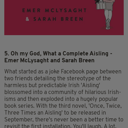
5. Oh my God, What a Complete Aisling -
Emer McLysaght and Sarah Breen
What started as a joke Facebook page between
two friends detailing the stereotype of the
harmless but predictable Irish 'Aisling'
blossomed into a community of hilarious Irish-
isms and then exploded into a hugely popular
book series. With the third novel, 'Once, Twice,
Three Times an Aisling' to be released in
September, there's never been a better time to
revisit the first installation. You'll laugh. A lot.