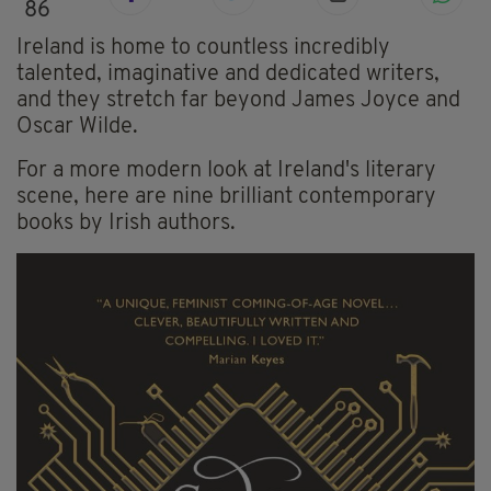
86
Ireland is home to countless incredibly
talented, imaginative and dedicated writers,
and they stretch far beyond James Joyce and
Oscar Wilde.
For a more modern look at Ireland's literary
scene, here are nine brilliant contemporary
books by Irish authors.