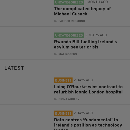
1 MONTH AGO
UNCATEGORIZED
The complicated legacy of
Michael Cusack
BY:
PATRICK REDMOND
2 YEARS AGO
UNCATEGORIZED
Rwanda Bill fuelling Ireland's
asylum seeker crisis
BY:
MAL ROGERS
LATEST
2 DAYS AGO
BUSINESS
Laing O’Rourke wins contract to
refurbish iconic London hospital
BY:
FIONA AUDLEY
2 DAYS AGO
BUSINESS
Data centres ‘fundamental’ to
Ireland’s position as technology