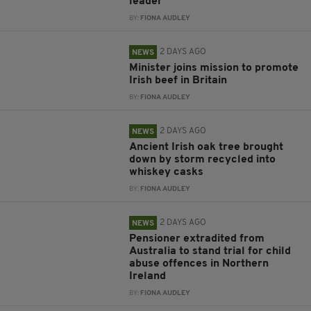
leader
BY:
FIONA AUDLEY
2 DAYS AGO
NEWS
Minister joins mission to promote
Irish beef in Britain
BY:
FIONA AUDLEY
2 DAYS AGO
NEWS
Ancient Irish oak tree brought
down by storm recycled into
whiskey casks
BY:
FIONA AUDLEY
2 DAYS AGO
NEWS
Pensioner extradited from
Australia to stand trial for child
abuse offences in Northern
Ireland
BY:
FIONA AUDLEY