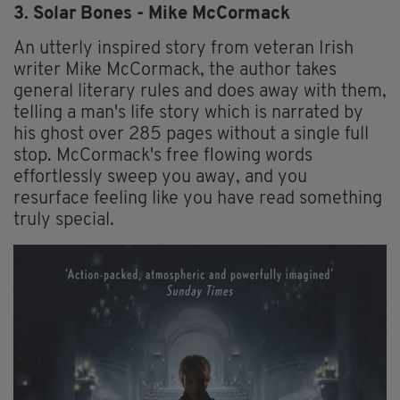
3. Solar Bones - Mike McCormack
An utterly inspired story from veteran Irish
writer Mike McCormack, the author takes
general literary rules and does away with them,
telling a man's life story which is narrated by
his ghost over 285 pages without a single full
stop. McCormack's free flowing words
effortlessly sweep you away, and you
resurface feeling like you have read something
truly special.