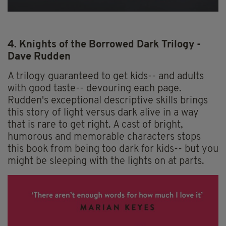
4. Knights of the Borrowed Dark Trilogy -
Dave Rudden
A trilogy guaranteed to get kids-- and adults
with good taste-- devouring each page.
Rudden's exceptional descriptive skills brings
this story of light versus dark alive in a way
that is rare to get right. A cast of bright,
humorous and memorable characters stops
this book from being too dark for kids-- but you
might be sleeping with the lights on at parts.