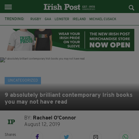
TRENDING:
RUGBY
GAA
LEINSTER
IRELAND
MICHAEL CUSACK
ASYLUM SEEKERS
RWANDA
CAVAN
BRIDGET TIERNEY
SPORT TV GUIDE
PAIRC NA HEIREANN
MUNSTER
UNCATEGORIZED
9 absolutely brilliant contemporary Irish books
you may not have read
BY:
Rachael O'Connor
August 12, 2019
Shares