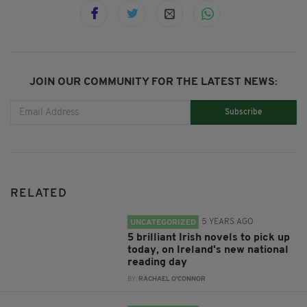
JOIN OUR COMMUNITY FOR THE LATEST NEWS:
Subscribe
RELATED
5 YEARS AGO
UNCATEGORIZED
5 brilliant Irish novels to pick up
today, on Ireland's new national
reading day
BY:
RACHAEL O'CONNOR