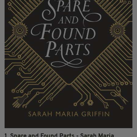
1. Spare and Found Parts - Sarah Maria