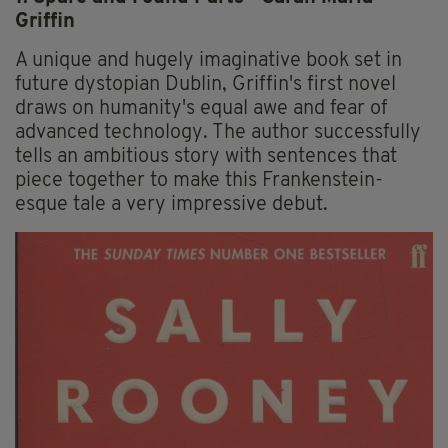
Griffin
A unique and hugely imaginative book set in
future dystopian Dublin, Griffin's first novel
draws on humanity's equal awe and fear of
advanced technology. The author successfully
tells an ambitious story with sentences that
piece together to make this Frankenstein-
esque tale a very impressive debut.