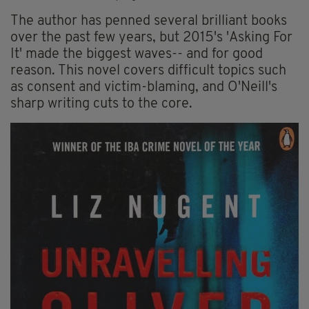
The author has penned several brilliant books
over the past few years, but 2015's 'Asking For
It' made the biggest waves-- and for good
reason. This novel covers difficult topics such
as consent and victim-blaming, and O'Neill's
sharp writing cuts to the core.