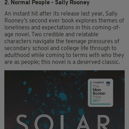
2. Normal People - Sally Rooney
An instant hit after its release last year, Sally
Rooney's second ever book explores themes of
loneliness and expectations in this coming-of-
age novel. Two credible and relatable
characters navigate the teenage pressures of
secondary school and college life through to
adulthood while coming to terms with who they
are as people; this novel is a deserved classic.