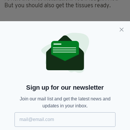
But you should also get the tissues ready.
Sign up for our newsletter
Join our mail list and get the latest news and
updates in your inbox.