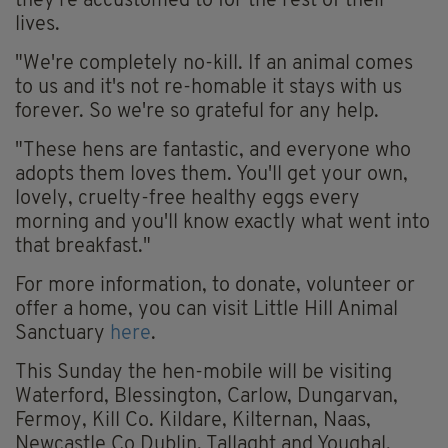
they're accustomed to for the rest of their
lives.
"We're completely no-kill. If an animal comes
to us and it's not re-homable it stays with us
forever. So we're so grateful for any help.
"These hens are fantastic, and everyone who
adopts them loves them. You'll get your own,
lovely, cruelty-free healthy eggs every
morning and you'll know exactly what went into
that breakfast."
For more information, to donate, volunteer or
offer a home, you can visit Little Hill Animal
Sanctuary
here
.
This Sunday the hen-mobile will be visiting
Waterford, Blessington, Carlow, Dungarvan,
Fermoy, Kill Co. Kildare, Kilternan, Naas,
Newcastle Co Dublin, Tallaght and Youghal.