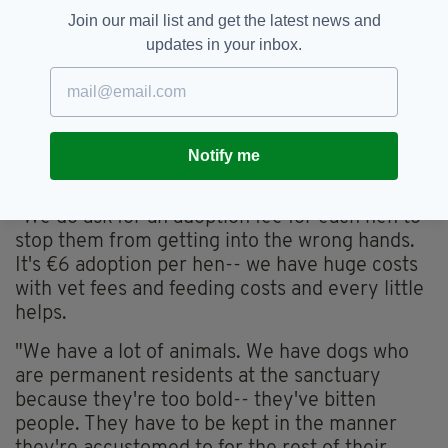
sanctuary, and if you'd like to offer some of
Join our mail list and get the latest news and
them a good life, you can do so by private
updates in your inbox.
messaging the
Facebook page
.
"We always have about four-to-five hundred
hens at the sanctuary that would be delighted
with homes," Susan says. "The more homes the
Notify me
merrier this Sunday would be terrific."
"We do ask for an adoption fee for each hen to
stop them from getting into the wrong hands.
It's €6 adoption per hen-- we have huge costs
with vet fees and feeding costs and every little
helps.
"We have a lot of animals. We have dogs who
are permanent residents at the sanctuary
because they're too bold-- they've bitten
people. They have to be kept in the manner