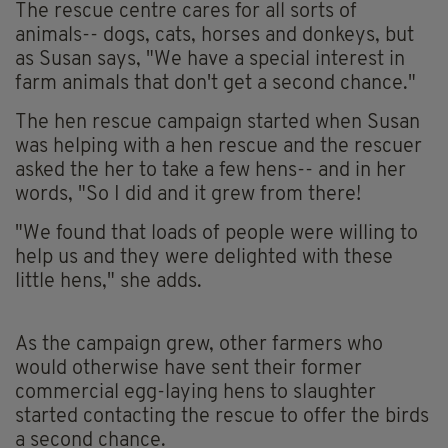
The rescue centre cares for all sorts of
animals-- dogs, cats, horses and donkeys, but
as Susan says, "We have a special interest in
farm animals that don't get a second chance."
The hen rescue campaign started when Susan
was helping with a hen rescue and the rescuer
asked the her to take a few hens-- and in her
words, "So I did and it grew from there!
"We found that loads of people were willing to
help us and they were delighted with these
little hens," she adds.
As the campaign grew, other farmers who
would otherwise have sent their former
commercial egg-laying hens to slaughter
started contacting the rescue to offer the birds
a second chance.