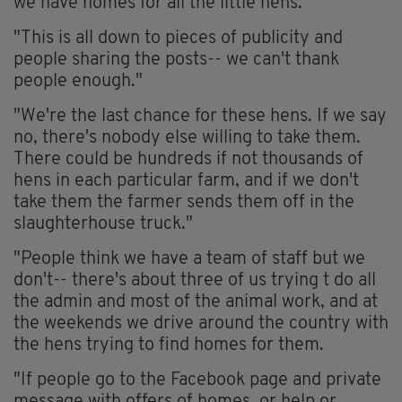
we have homes for all the little hens.
"This is all down to pieces of publicity and
people sharing the posts-- we can't thank
people enough."
"We're the last chance for these hens. If we say
no, there's nobody else willing to take them.
There could be hundreds if not thousands of
hens in each particular farm, and if we don't
take them the farmer sends them off in the
slaughterhouse truck."
"People think we have a team of staff but we
don't-- there's about three of us trying t do all
the admin and most of the animal work, and at
the weekends we drive around the country with
the hens trying to find homes for them.
"If people go to the Facebook page and private