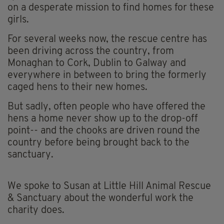
on a desperate mission to find homes for these
girls.
For several weeks now, the rescue centre has
been driving across the country, from
Monaghan to Cork, Dublin to Galway and
everywhere in between to bring the formerly
caged hens to their new homes.
But sadly, often people who have offered the
hens a home never show up to the drop-off
point-- and the chooks are driven round the
country before being brought back to the
sanctuary.
We spoke to Susan at Little Hill Animal Rescue
& Sanctuary about the wonderful work the
charity does.