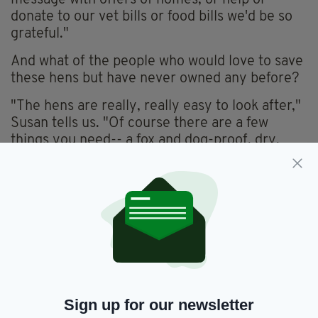
message with offers of homes, or help or
donate to our vet bills or food bills we'd be so
grateful."
And what of the people who would love to save
these hens but have never owned any before?
"The hens are really, really easy to look after,"
Susan tells us. "Of course there are a few
things you need-- a fox and dog-proof, dry,
warm, draft-free, shed or stable and a little run
outside. And when you're there you can let
them out around the garden and they'll keep it
bug-free.
"And tick-free-- they're the best tick-clearers.
They are just the best at eliminating ticks."
The rescue will be travelling across the country
this Sunday with some of the hundreds of hens
Sign up for our newsletter
that are currently being fostered at the