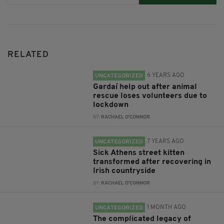
RELATED
6 YEARS AGO
UNCATEGORIZED
Gardaí help out after animal
rescue loses volunteers due to
lockdown
BY:
RACHAEL O'CONNOR
7 YEARS AGO
UNCATEGORIZED
Sick Athens street kitten
transformed after recovering in
Irish countryside
BY:
RACHAEL O'CONNOR
1 MONTH AGO
UNCATEGORIZED
The complicated legacy of