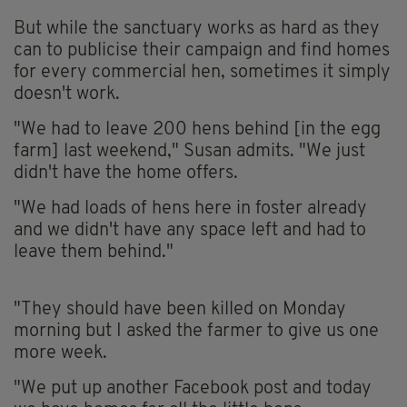
But while the sanctuary works as hard as they
can to publicise their campaign and find homes
for every commercial hen, sometimes it simply
doesn't work.
"We had to leave 200 hens behind [in the egg
farm] last weekend," Susan admits. "We just
didn't have the home offers.
"We had loads of hens here in foster already
and we didn't have any space left and had to
leave them behind."
"They should have been killed on Monday
morning but I asked the farmer to give us one
more week.
"We put up another Facebook post and today