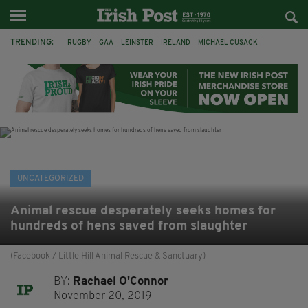
TRENDING:
RUGBY
GAA
LEINSTER
IRELAND
MICHAEL CUSACK
ASYLUM SEEKERS
RWANDA
CAVAN
BRIDGET TIERNEY
SPORT TV GUIDE
PAIRC NA HEIREANN
MUNSTER
UNCATEGORIZED
Animal rescue desperately seeks homes for
hundreds of hens saved from slaughter
(Facebook / Little Hill Animal Rescue & Sanctuary)
BY:
Rachael O'Connor
November 20, 2019