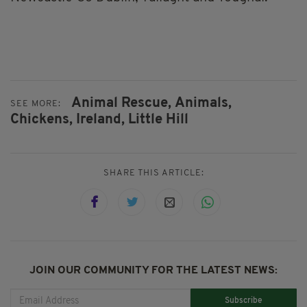
Animal Rescue,
Animals,
SEE MORE:
Chickens,
Ireland,
Little Hill
SHARE THIS ARTICLE:
JOIN OUR COMMUNITY FOR THE LATEST NEWS:
Subscribe