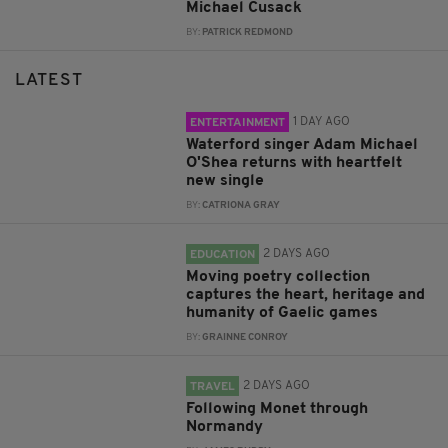
Michael Cusack
BY:
PATRICK REDMOND
LATEST
1 DAY AGO
ENTERTAINMENT
Waterford singer Adam Michael
O'Shea returns with heartfelt
new single
BY:
CATRIONA GRAY
2 DAYS AGO
EDUCATION
Moving poetry collection
captures the heart, heritage and
humanity of Gaelic games
BY:
GRAINNE CONROY
2 DAYS AGO
TRAVEL
Following Monet through
Normandy