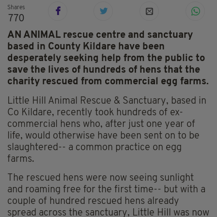
Shares
770
AN ANIMAL rescue centre and sanctuary
based in County Kildare have been
desperately seeking help from the public to
save the lives of hundreds of hens that the
charity rescued from commercial egg farms.
Little Hill Animal Rescue & Sanctuary, based in
Co Kildare, recently took hundreds of ex-
commercial hens who, after just one year of
life, would otherwise have been sent on to be
slaughtered-- a common practice on egg
farms.
The rescued hens were now seeing sunlight
and roaming free for the first time-- but with a
couple of hundred rescued hens already
spread across the sanctuary, Little Hill was now