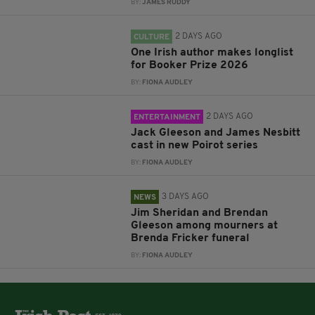
BY:
JAMES RUDDY
2 DAYS AGO
CULTURE
One Irish author makes longlist
for Booker Prize 2026
BY:
FIONA AUDLEY
2 DAYS AGO
ENTERTAINMENT
Jack Gleeson and James Nesbitt
cast in new Poirot series
BY:
FIONA AUDLEY
3 DAYS AGO
NEWS
Jim Sheridan and Brendan
Gleeson among mourners at
Brenda Fricker funeral
BY:
FIONA AUDLEY