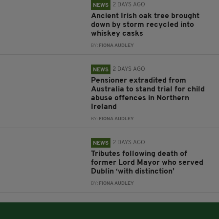
2 DAYS AGO
NEWS
Ancient Irish oak tree brought
down by storm recycled into
whiskey casks
BY:
FIONA AUDLEY
2 DAYS AGO
NEWS
Pensioner extradited from
Australia to stand trial for child
abuse offences in Northern
Ireland
BY:
FIONA AUDLEY
2 DAYS AGO
NEWS
Tributes following death of
former Lord Mayor who served
Dublin ‘with distinction’
BY:
FIONA AUDLEY