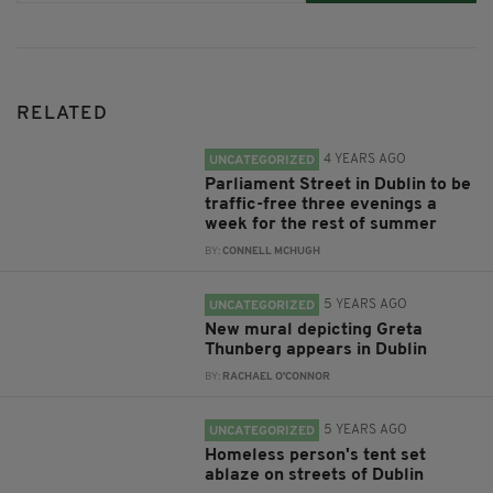
RELATED
4 YEARS AGO
UNCATEGORIZED
Parliament Street in Dublin to be
traffic-free three evenings a
week for the rest of summer
BY:
CONNELL MCHUGH
5 YEARS AGO
UNCATEGORIZED
New mural depicting Greta
Thunberg appears in Dublin
BY:
RACHAEL O'CONNOR
5 YEARS AGO
UNCATEGORIZED
Homeless person's tent set
ablaze on streets of Dublin