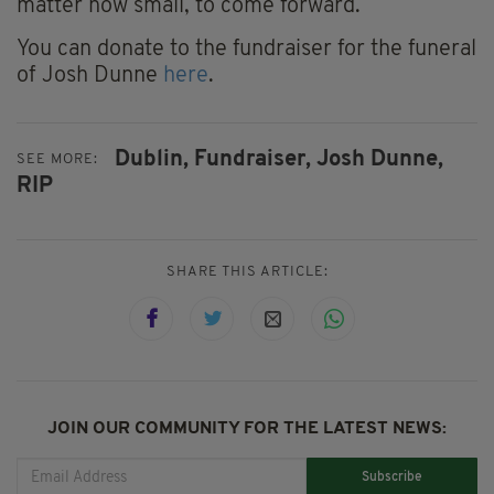
matter how small, to come forward.
You can donate to the fundraiser for the funeral
of Josh Dunne
here
.
Dublin,
Fundraiser,
Josh Dunne,
SEE MORE:
RIP
SHARE THIS ARTICLE:
JOIN OUR COMMUNITY FOR THE LATEST NEWS:
Subscribe