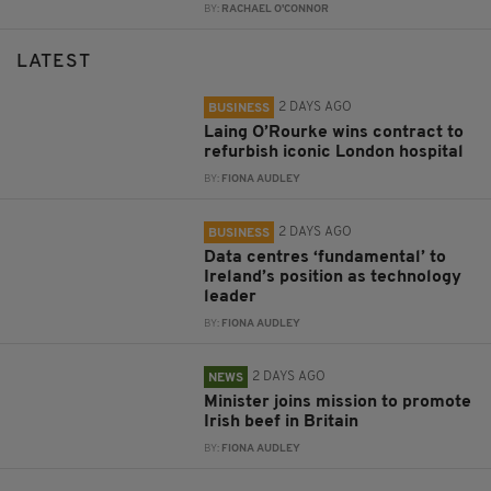
BY:
RACHAEL O'CONNOR
LATEST
2 DAYS AGO
BUSINESS
Laing O’Rourke wins contract to
refurbish iconic London hospital
BY:
FIONA AUDLEY
2 DAYS AGO
BUSINESS
Data centres ‘fundamental’ to
Ireland’s position as technology
leader
BY:
FIONA AUDLEY
2 DAYS AGO
NEWS
Minister joins mission to promote
Irish beef in Britain
BY:
FIONA AUDLEY