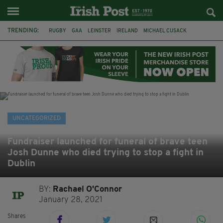
TRENDING:
RUGBY
GAA
LEINSTER
IRELAND
MICHAEL CUSACK
ASYLUM SEEKERS
RWANDA
CAVAN
BRIDGET TIERNEY
SPORT TV GUIDE
PAIRC NA HEIREANN
MUNSTER
UNCATEGORIZED
Fundraiser launched for funeral of brave teen
Josh Dunne who died trying to stop a fight in
Dublin
BY:
Rachael O'Connor
January 28, 2021
Shares