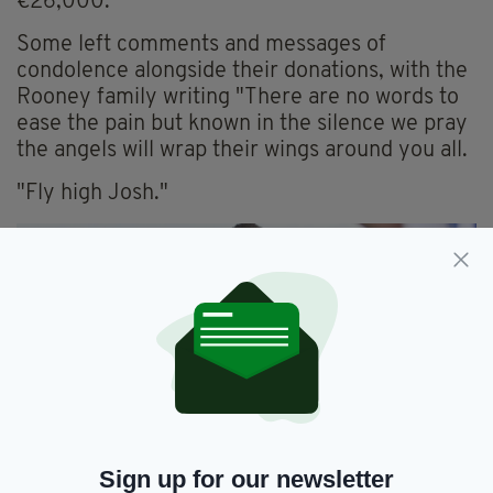
€26,000.
Some left comments and messages of
condolence alongside their donations, with the
Rooney family writing "There are no words to
ease the pain but known in the silence we pray
the angels will wrap their wings around you all.
"Fly high Josh."
Sign up for our newsletter