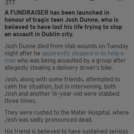
277
A FUNDRAISER has been launched in
honour of tragic teen Josh Dunne, who is
believed to have lost his life trying to stop
an assault in Dublin city.
Josh Dunne died from stab wounds on Tuesday
night after he
apparently stepped in to help a
man
who was being assaulted by a group after
allegedly stealing a delivery driver's bike.
Josh, along with some friends, attempted to
calm the situation, but in intervening, both
Josh and another 16-year-old were stabbed
three times.
They were rushed to the Mater Hospital, where
Josh was sadly pronounced dead.
His friend is believed to have sustained serious