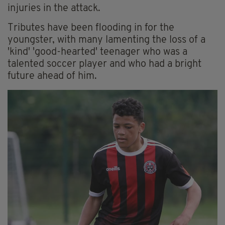
injuries in the attack.
Tributes have been flooding in for the
youngster, with many lamenting the loss of a
'kind' 'good-hearted' teenager who was a
talented soccer player and who had a bright
future ahead of him.