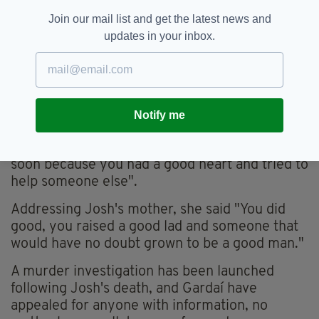
Join our mail list and get the latest news and
Josh Dunne was a talented soccer player with a
updates in your inbox.
bright future (Twitter /St Kevins Boys)
"My heart is broken for this family," Caroline
McGovern wrote, while Dec McGuinness said
"So so sorry for your loss... Ar dheis Dé go
Notify me
raibh a anam."
A family friend said Josh was "taken away too
soon because you had a good heart and tried to
help someone else".
Addressing Josh's mother, she said "You did
good, you raised a good lad and someone that
would have no doubt grown to be a good man."
A murder investigation has been launched
following Josh's death, and Gardaí have
appealed for anyone with information, no