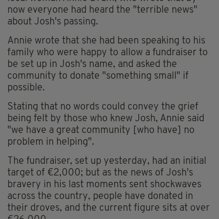
now everyone had heard the "terrible news"
about Josh's passing.
Annie wrote that she had been speaking to his
family who were happy to allow a fundraiser to
be set up in Josh's name, and asked the
community to donate "something small" if
possible.
Stating that no words could convey the grief
being felt by those who knew Josh, Annie said
"we have a great community [who have] no
problem in helping".
The fundraiser, set up yesterday, had an initial
target of €2,000; but as the news of Josh's
bravery in his last moments sent shockwaves
across the country, people have donated in
their droves, and the current figure sits at over