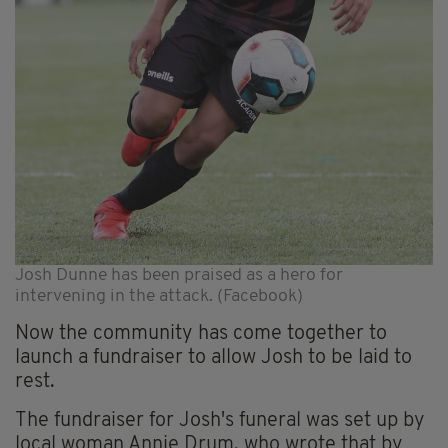
Josh Dunne has been praised as a hero for
intervening in the attack. (Facebook)
Now the community has come together to
launch a fundraiser to allow Josh to be laid to
rest.
The fundraiser for Josh's funeral was set up by
local woman Annie Drum, who wrote that by