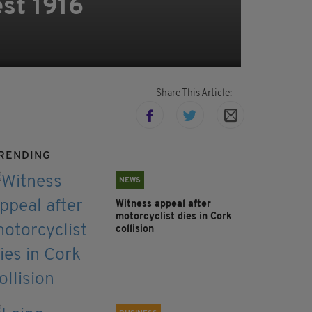
st 1916
Share This Article:
RENDING
NEWS
Witness appeal after
motorcyclist dies in Cork
collision