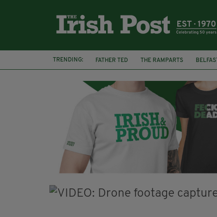
TRENDING:
FATHER TED
THE RAMPARTS
BELFAS
JOE MAZZULLA
VIRAL
AN GARDA S