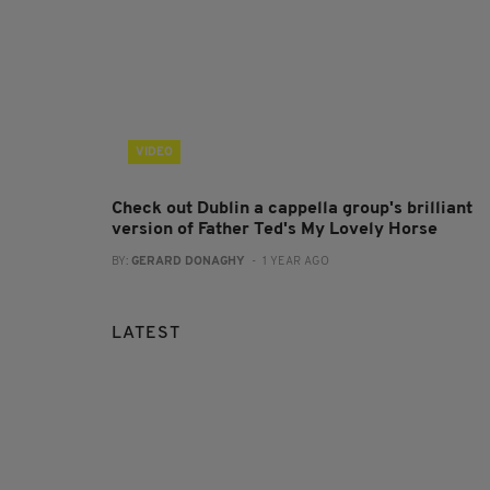
VIDEO
Check out Dublin a cappella group's brilliant
version of Father Ted's My Lovely Horse
BY:
GERARD DONAGHY
- 1 YEAR AGO
LATEST