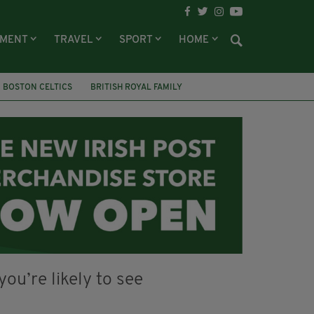
NMENT
TRAVEL
SPORT
HOME
BOSTON CELTICS
BRITISH ROYAL FAMILY