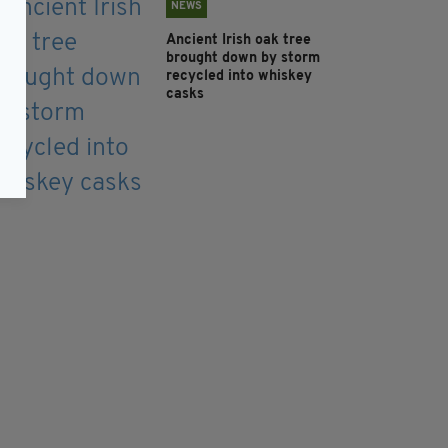
NEWS
Ancient Irish oak tree
brought down by storm
recycled into whiskey
casks