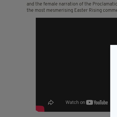
and the female narration of the Proclamatio
the most mesmerising Easter Rising commem