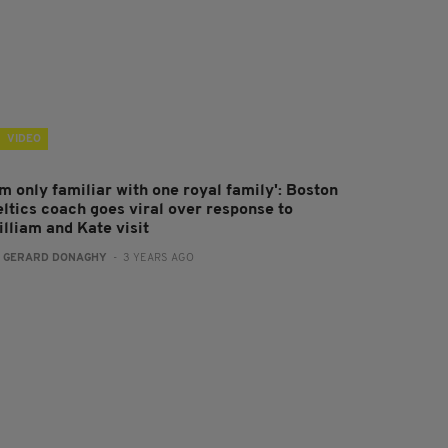
VIDEO
'm only familiar with one royal family': Boston
eltics coach goes viral over response to
illiam and Kate visit
:
GERARD DONAGHY
- 3 YEARS AGO