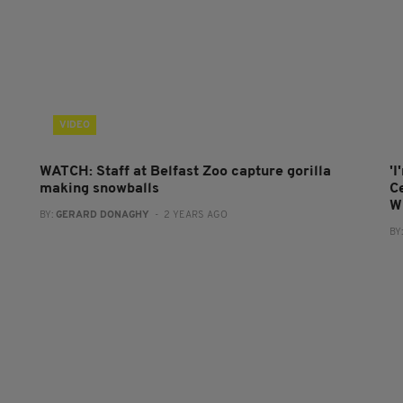
VIDEO
WATCH: Staff at Belfast Zoo capture gorilla
'I
making snowballs
C
W
BY:
GERARD DONAGHY
- 2 YEARS AGO
BY