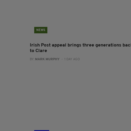
NEWS
Irish Post appeal brings three generations bac
to Clare
BY:
MARK MURPHY
- 1 DAY AGO