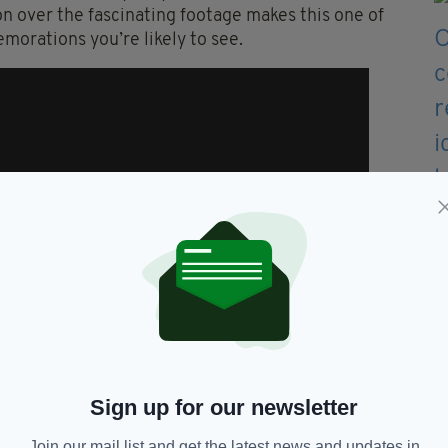
n over the fascinating footage makes this one of
orations you’re likely to see.
Sign up for our newsletter
Join our mail list and get the latest news and updates in