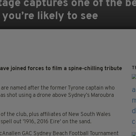
age captures one of the be
ou’re likely to see
T
joined forces to film a spine-chilling tribute
are named after the former Tyrone captain who
 was shot using a drone above Sydney’s Maroubra
f the club, plus affiliates of New South Wales
pell out '1916, 2016 Eire' on the sand.
 McAnallen GAC Sydney Beach Football Tournament