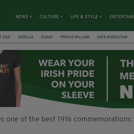
NEWS
CULTURE
LIFE & STYLE
ENTERTAI
T ZOO
GORILLA
GUGAS
PRINCE WILLIAM
KATE MIDDLETON
ÍOCHÁNA