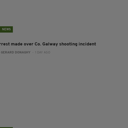
NEWS
rrest made over Co. Galway shooting incident
:
GERARD DONAGHY
- 1 DAY AGO