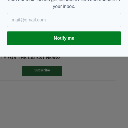
your inbox.
er Rising,
Featured,
GAA,
Sydney,
Tribute
Notify me
TY FOR THE LATEST NEWS:
Subscribe