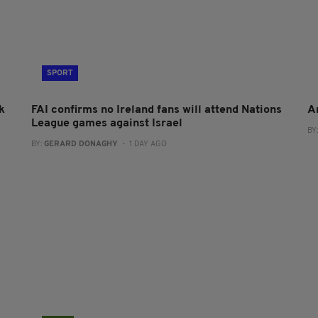
SPORT
k
FAI confirms no Ireland fans will attend Nations
A
League games against Israel
BY
BY:
GERARD DONAGHY
- 1 DAY AGO