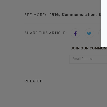
1916,
Commemoration,
East
SEE MORE:
SHARE THIS ARTICLE:
JOIN OUR COMMUNI
RELATED