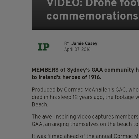
VIDEO: Drone foot
commemorations y
BY:
Jamie Casey
April 07, 2016
MEMBERS of Sydney’s GAA community have 
to Ireland’s heroes of 1916.
Produced by Cormac McAnallen's GAC, who 
died in his sleep 12 years ago, the footage
Beach.
The awe-inspiring video captures members o
GAA, arranging themselves on the beach to s
It was filmed ahead of the annual Cormac