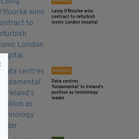
BUSINESS
Laing O’Rourke wins
contract to refurbish
iconic London hospital
BUSINESS
Data centres
‘fundamental’ to Ireland’s
position as technology
leader