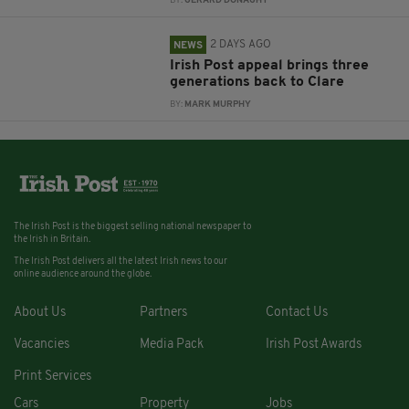
BY:
GERARD DONAGHY
2 DAYS AGO
NEWS
Irish Post appeal brings three
generations back to Clare
BY:
MARK MURPHY
The Irish Post is the biggest selling national newspaper to
the Irish in Britain.
The Irish Post delivers all the latest Irish news to our
online audience around the globe.
About Us
Partners
Contact Us
Vacancies
Media Pack
Irish Post Awards
Print Services
Cars
Property
Jobs