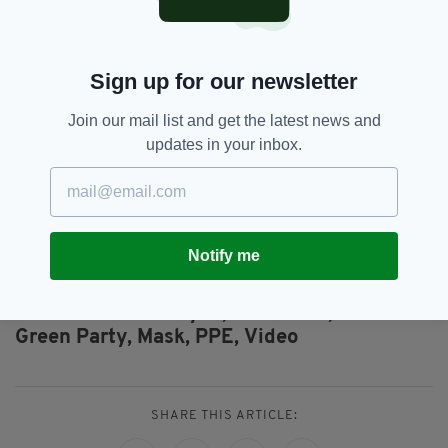
Ireland have indicated that they
will not comply
with the controversial plans to allow only the
fully-vaccinated to dine indoors sometime
Sign up for our newsletter
after 19 July, with many calling it 'unjust' and
'discriminatory'.
Join our mail list and get the latest news and
One restaurant owner based in County Kerry
updates in your inbox.
has even
vowed to reopen
his business as
planned on 5 July regardless of the extension
of restrictions announced by Taoiseach Micheál
Martin earlier this week.
Notify me
Eamon Ryan,
Face Mask,
SEE MORE:
Green Party,
Mask,
PPE,
Video
SHARE THIS ARTICLE: