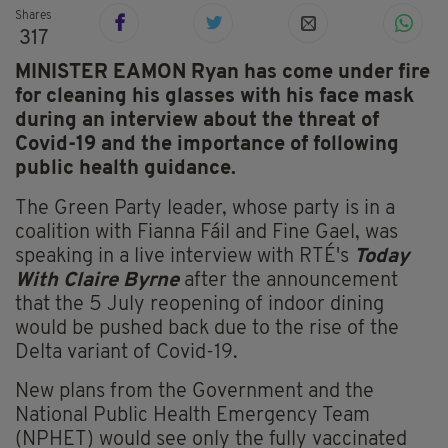
Shares
317
MINISTER EAMON Ryan has come under fire
for cleaning his glasses with his face mask
during an interview about the threat of
Covid-19 and the importance of following
public health guidance.
The Green Party leader, whose party is in a
coalition with Fianna Fáil and Fine Gael, was
speaking in a live interview with RTÉ's
Today
With Claire Byrne
after the announcement
that the 5 July reopening of indoor dining
would be pushed back due to the rise of the
Delta variant of Covid-19.
New plans from the Government and the
National Public Health Emergency Team
(NPHET) would see only the fully vaccinated