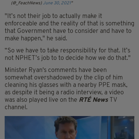
(@_FeachNews)
June 30, 2021
"It’s not their job to actually make it
enforceable and the reality of that is something
that Government have to consider and have to
make happen," he said.
“So we have to take responsibility for that. It’s
not NPHET’s job to to decide how we do that."
Minister Ryan's comments have been
somewhat overshadowed by the clip of him
cleaning his glasses with a nearby PPE mask,
as despite it being a radio interview, a video
was also played live on the
RTÉ News
TV
channel.