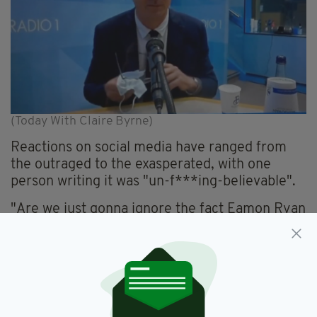
(Today With Claire Byrne)
Reactions on social media have ranged from
the outraged to the exasperated, with one
person writing it was "un-f***ing-believable".
"Are we just gonna ignore the fact Eamon Ryan
was cleaning his glasses with his mask," one
person wrote, sharing the image on Twitter and
asking "how are we meant to take this
government seriously".
Multiple restaurants, bars and cafés across