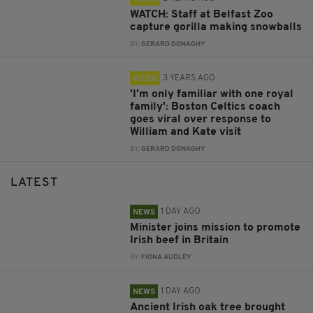
WATCH: Staff at Belfast Zoo
capture gorilla making snowballs
BY:
GERARD DONAGHY
3 YEARS AGO
VIDEO
'I'm only familiar with one royal
family': Boston Celtics coach
goes viral over response to
William and Kate visit
BY:
GERARD DONAGHY
LATEST
1 DAY AGO
NEWS
Minister joins mission to promote
Irish beef in Britain
BY:
FIONA AUDLEY
1 DAY AGO
NEWS
Ancient Irish oak tree brought