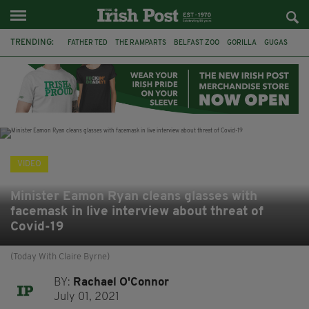
TRENDING:
FATHER TED
THE RAMPARTS
BELFAST ZOO
GORILLA
GUGAS
PRINCE WILLIAM
KATE MIDDLETON
BOSTON CELTICS
BRITISH ROYAL FAMILY
JOE MAZZULLA
VIRAL
AN GARDA SÍOCHÁNA
VIDEO
Minister Eamon Ryan cleans glasses with
facemask in live interview about threat of
Covid-19
(Today With Claire Byrne)
BY:
Rachael O'Connor
July 01, 2021