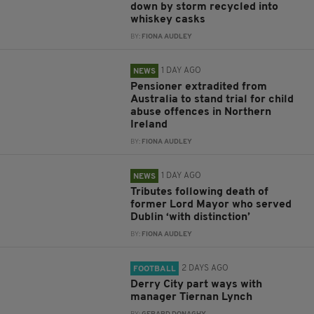
down by storm recycled into
whiskey casks
BY:
FIONA AUDLEY
1 DAY AGO
NEWS
Pensioner extradited from
Australia to stand trial for child
abuse offences in Northern
Ireland
BY:
FIONA AUDLEY
1 DAY AGO
NEWS
Tributes following death of
former Lord Mayor who served
Dublin ‘with distinction’
BY:
FIONA AUDLEY
2 DAYS AGO
FOOTBALL
Derry City part ways with
manager Tiernan Lynch