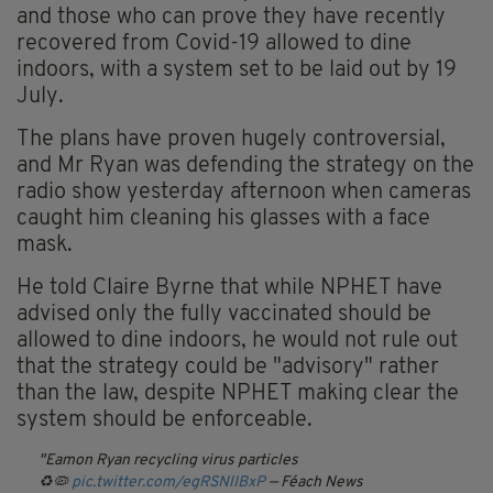
and those who can prove they have recently
recovered from Covid-19 allowed to dine
indoors, with a system set to be laid out by 19
July.
The plans have proven hugely controversial,
and Mr Ryan was defending the strategy on the
radio show yesterday afternoon when cameras
caught him cleaning his glasses with a face
mask.
He told Claire Byrne that while NPHET have
advised only the fully vaccinated should be
allowed to dine indoors, he would not rule out
that the strategy could be "advisory" rather
than the law, despite NPHET making clear the
system should be enforceable.
Eamon Ryan recycling virus particles
♻️🦠
pic.twitter.com/egRSNlIBxP
— Féach News