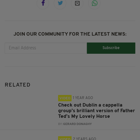
JOIN OUR COMMUNITY FOR THE LATEST NEWS:
Subscribe
RELATED
1 YEAR AGO
VIDEO
Check out Dublin a cappella
group's brilliant version of Father
Ted's My Lovely Horse
BY:
GERARD DONAGHY
2 YEARS AGO
VIDEO