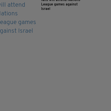
fans will attend Nations
League games against
Israel