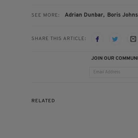
Adrian Dunbar,
Boris Johns
SEE MORE:
SHARE THIS ARTICLE:
JOIN OUR COMMUNI
RELATED