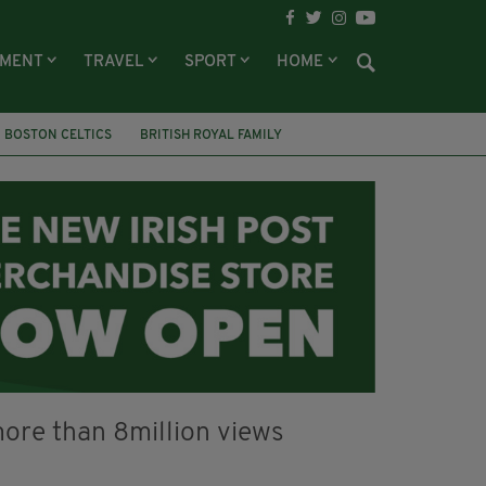
NMENT
TRAVEL
SPORT
HOME
BOSTON CELTICS
BRITISH ROYAL FAMILY