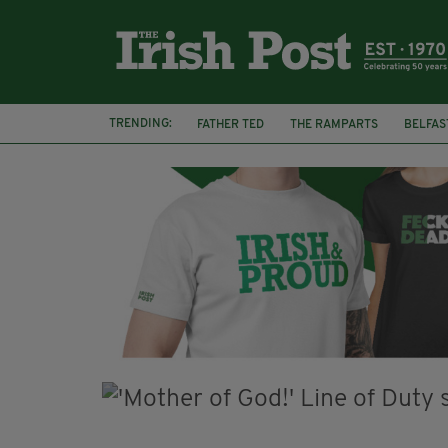
TRENDING:
FATHER TED
THE RAMPARTS
BELFAS
JOE MAZZULLA
VIRAL
AN GARDA S