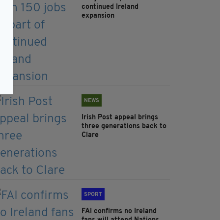
continued Ireland
expansion
NEWS
Irish Post appeal brings
three generations back to
Clare
SPORT
FAI confirms no Ireland