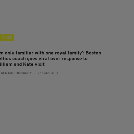
VIDEO
'm only familiar with one royal family': Boston
eltics coach goes viral over response to
illiam and Kate visit
:
GERARD DONAGHY
- 3 YEARS AGO