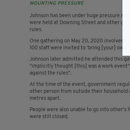
MOUNTING PRESSURE
Johnson has been under huge pressure recent
were held at Downing Street and other gov
rules.
One gathering on May 20, 2020 involved dr
100 staff were invited to 'bring [your] own 
Johnson later admitted he attended this ga
"implicitly thought [this] was a work event
against the rules".
At the time of the event, government regul
other person from outside their household 
metres apart.
People were also unable to go into other's
were still closed.