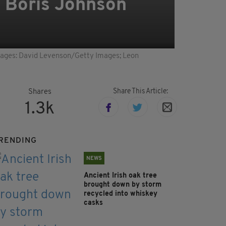
g Boris Johnson
Images: David Levenson/Getty Images; Leon
Share This Article:
Shares
1.3k
RENDING
NEWS
Ancient Irish oak tree
brought down by storm
recycled into whiskey
casks