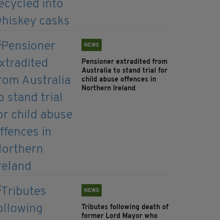
NEWS
Pensioner extradited from
Australia to stand trial for
child abuse offences in
Northern Ireland
NEWS
Tributes following death of
former Lord Mayor who