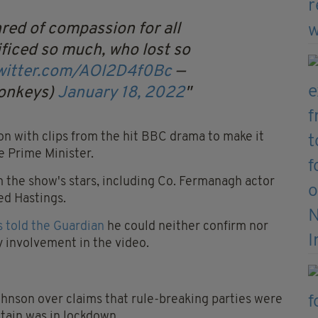
hred of compassion for all
ificed so much, who lost so
twitter.com/AOl2D4f0Bc
—
onkeys)
January 18, 2022
n with clips from the hit BBC drama to make it
e Prime Minister.
m the show's stars, including Co. Fermanagh actor
ed Hastings.
 told the Guardian
he could neither confirm nor
y involvement in the video.
hnson over claims that rule-breaking parties were
itain was in lockdown.