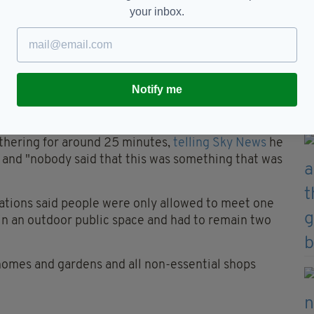
your inbox.
ly following allegations that a series of parties
ernment buildings in contravention of lockdown
Notify me
inks in the Downing Street garden after more than
booze' and 'make the most of the lovely weather'.
thering for around 25 minutes,
telling Sky News
he
" and "nobody said that this was something that was
ations said people were only allowed to meet one
in an outdoor public space and had to remain two
 homes and gardens and all non-essential shops