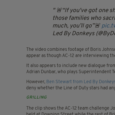
🚨“If you've got one s
those families who sacr
much, you’ll go”🚨
pic.
Led By Donkeys (@ByD
The video combines footage of Boris Johnso
appear as though AC-12 are interviewing th
It also appears to include new dialogue fro
Adrian Dunbar, who plays Superintendent T
However,
Ben Stewart from Led By Donkeys
deny whether the Line of Duty stars had an
GRILLING
The clip shows the AC-12 team challenge Jo
held at Downing Street while the rest of Br