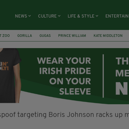
NEWS
CULTURE
LIFE & STYLE
ENTERTAI
T ZOO
GORILLA
GUGAS
PRINCE WILLIAM
KATE MIDDLETON
ÍOCHÁNA