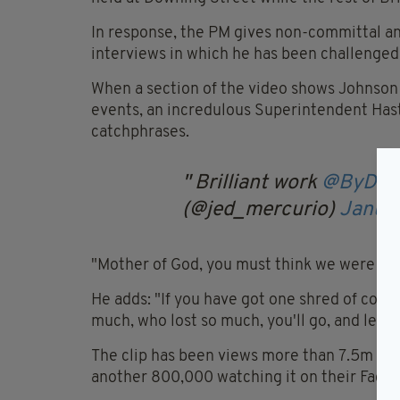
In response, the PM gives non-committal an
interviews in which he has been challenged
When a section of the video shows Johnson
events, an incredulous Superintendent Hast
catchphrases.
Brilliant work
@ByDon
(@jed_mercurio)
Januar
"Mother of God, you must think we were born
He adds: "If you have got one shred of compa
much, who lost so much, you'll go, and let 
The clip has been views more than 7.5m tim
another 800,000 watching it on their Face