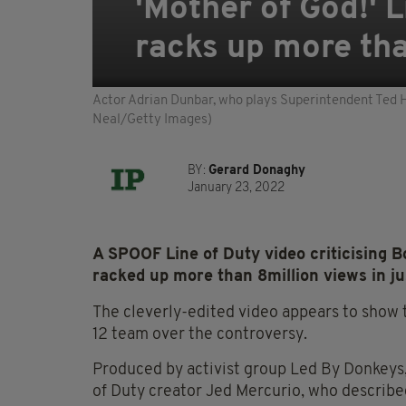
'Mother of God!' 
racks up more tha
Actor Adrian Dunbar, who plays Superintendent Ted H
Neal/Getty Images)
BY:
Gerard Donaghy
January 23, 2022
A SPOOF Line of Duty video criticising 
racked up more than 8million views in jus
The cleverly-edited video appears to show t
12 team over the controversy.
Produced by activist group Led By Donkeys
of Duty creator Jed Mercurio, who described i