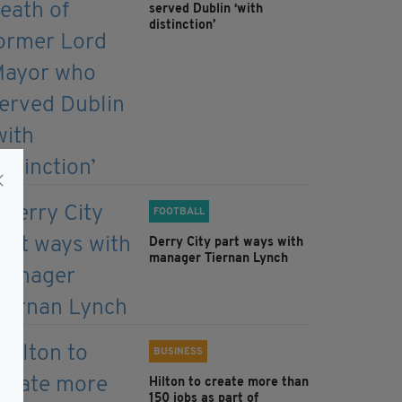
served Dublin ‘with
distinction’
FOOTBALL
Derry City part ways with
manager Tiernan Lynch
BUSINESS
Hilton to create more than
150 jobs as part of