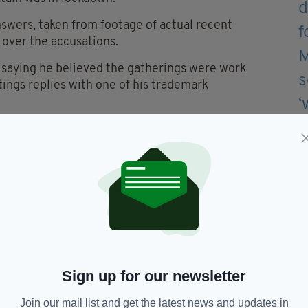
swers, taken from footage of actual recent
 over the accusations.
 saying he believed the gatherings were work
ings replies with one of his trademark
keys
— Jed Mercurio
y 18, 2022
 yesterday fella!" retorts Hastings.
ssion for all those families who sacrificed so
them have done with you!"
Sign up for our newsletter
es on Led by Donkeys' Twitter account, with
book page.
Join our mail list and get the latest news and updates in