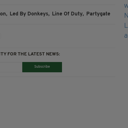
on,
Led By Donkeys,
Line Of Duty,
Partygate
TY FOR THE LATEST NEWS:
Subscribe