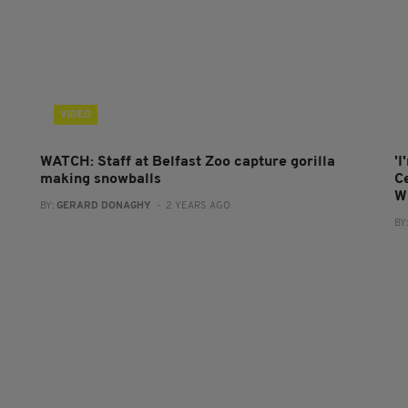
VIDEO
WATCH: Staff at Belfast Zoo capture gorilla
'I
making snowballs
C
W
BY:
GERARD DONAGHY
- 2 YEARS AGO
BY