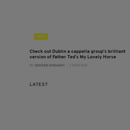
VIDEO
Check out Dublin a cappella group's brilliant
version of Father Ted's My Lovely Horse
BY:
GERARD DONAGHY
- 1 YEAR AGO
LATEST