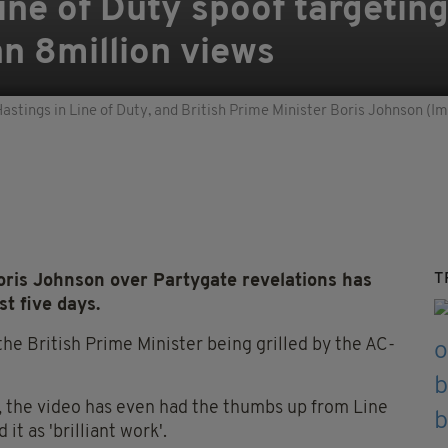
Line of Duty spoof targetin
n 8million views
astings in Line of Duty, and British Prime Minister Boris Johnson (
T
Boris Johnson over Partygate revelations has
t five days.
he British Prime Minister being grilled by the AC-
, the video has even had the thumbs up from Line
t as 'brilliant work'.