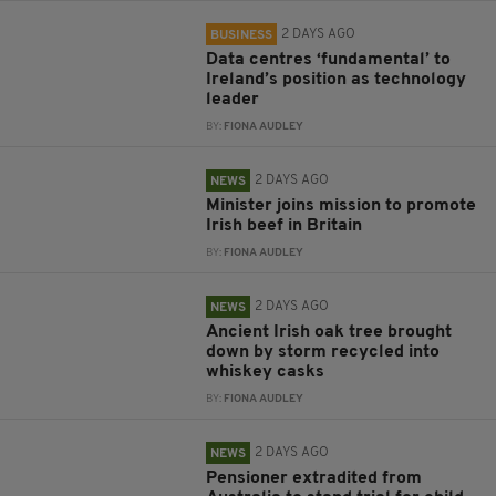
2 DAYS AGO
BUSINESS
Data centres ‘fundamental’ to
Ireland’s position as technology
leader
BY:
FIONA AUDLEY
2 DAYS AGO
NEWS
Minister joins mission to promote
Irish beef in Britain
BY:
FIONA AUDLEY
2 DAYS AGO
NEWS
Ancient Irish oak tree brought
down by storm recycled into
whiskey casks
BY:
FIONA AUDLEY
2 DAYS AGO
NEWS
Pensioner extradited from