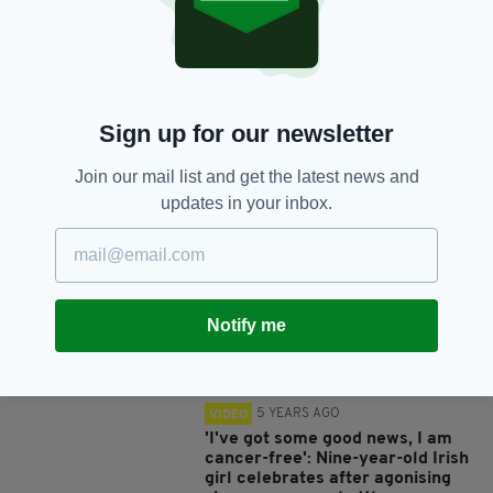
SHARE THIS ARTICLE:
Sign up for our newsletter
Join our mail list and get the latest news and
JOIN OUR COMMUNITY FOR THE LATEST NEWS:
updates in your inbox.
Subscribe
Notify me
RELATED
5 YEARS AGO
VIDEO
'I've got some good news, I am
cancer-free': Nine-year-old Irish
girl celebrates after agonising