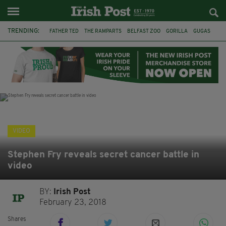
TRENDING:
FATHER TED
THE RAMPARTS
BELFAST ZOO
GORILLA
GUGAS
PRINCE WILLIAM
KATE MIDDLETON
BOSTON CELTICS
BRITISH ROYAL FAMILY
JOE MAZZULLA
VIRAL
AN GARDA SÍOCHÁNA
VIDEO
Stephen Fry reveals secret cancer battle in
video
BY:
Irish Post
February 23, 2018
Shares