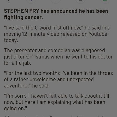
1
STEPHEN FRY has announced he has been
fighting cancer.
"I've said the C word first off now," he said in a
moving 12-minute video released on Youtube
today.
The presenter and comedian was diagnosed
just after Christmas when he went to his doctor
for a flu jab.
"For the last two months I’ve been in the throes
of a rather unwelcome and unexpected
adventure," he said.
"I’m sorry I haven’t felt able to talk about it till
now, but here I am explaining what has been
going on."