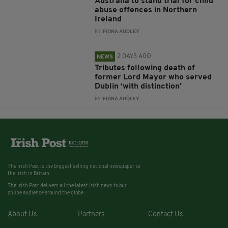
Australia to stand trial for child
abuse offences in Northern
Ireland
BY:
FIONA AUDLEY
2 DAYS AGO
NEWS
Tributes following death of
former Lord Mayor who served
Dublin ‘with distinction’
BY:
FIONA AUDLEY
The Irish Post is the biggest selling national newspaper to
the Irish in Britain.
The Irish Post delivers all the latest Irish news to our
online audience around the globe.
About Us
Partners
Contact Us