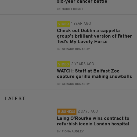
six-year cancer battle
BY:
HARRY BRENT
1 YEAR AGO
VIDEO
Check out Dublin a cappella
group's brilliant version of Father
Ted's My Lovely Horse
BY:
GERARD DONAGHY
2 YEARS AGO
VIDEO
WATCH: Staff at Belfast Zoo
capture gorilla making snowballs
BY:
GERARD DONAGHY
LATEST
2 DAYS AGO
BUSINESS
Laing O’Rourke wins contract to
refurbish iconic London hospital
BY:
FIONA AUDLEY