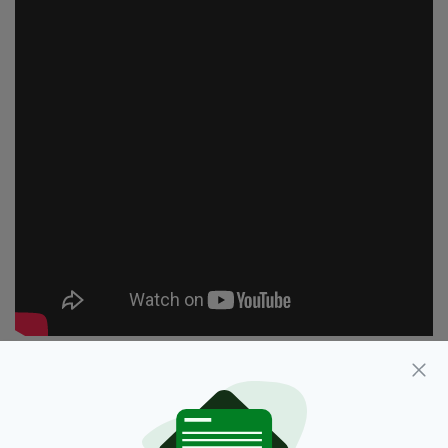
Cancer,
Stephen Fry
SEE MORE: