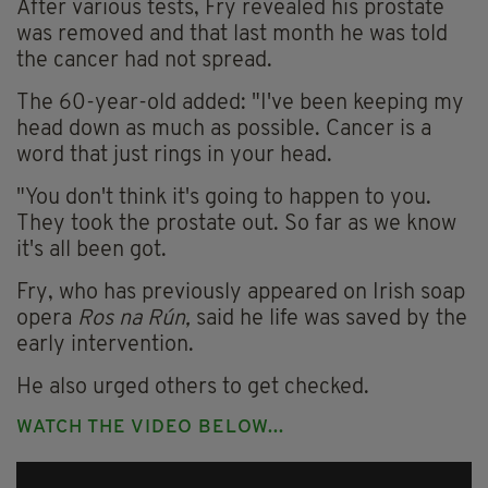
After various tests, Fry revealed his prostate
was removed and that last month he was told
the cancer had not spread.
The 60-year-old added: "I've been keeping my
head down as much as possible. Cancer is a
word that just rings in your head.
"You don't think it's going to happen to you.
They took the prostate out. So far as we know
it's all been got.
Fry, who has previously appeared on Irish
soap
opera
Ros na Rún,
said he life was saved by the
early intervention.
He also urged others to get checked.
WATCH THE VIDEO BELOW...