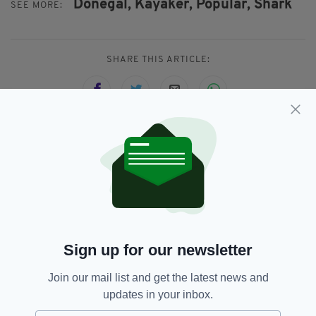
Donegal,
Kayaker,
Popular,
Shark
SEE MORE:
SHARE THIS ARTICLE:
JOIN OUR COMMUNITY FOR THE LATEST NEWS:
Subscribe
Sign up for our newsletter
RELATED
Join our mail list and get the latest news and
updates in your inbox.
9 YEARS AGO
VIDEO