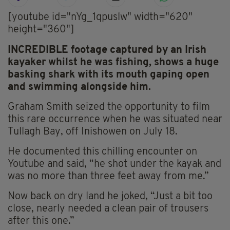
[youtube id="nYg_1qpuslw" width="620"
height="360"]
INCREDIBLE footage captured by an Irish
kayaker whilst he was fishing, shows a huge
basking shark with its mouth gaping open
and swimming alongside him.
Graham Smith seized the opportunity to film
this rare occurrence when he was situated near
Tullagh Bay, off Inishowen on July 18.
He documented this chilling encounter on
Youtube and said, “he shot under the kayak and
was no more than three feet away from me.”
Now back on dry land he joked, “Just a bit too
close, nearly needed a clean pair of trousers
after this one.”