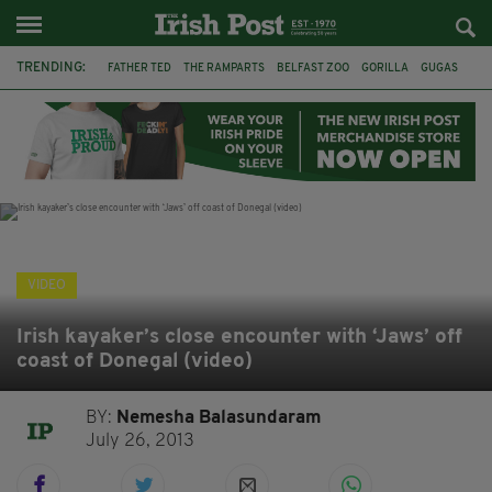
TRENDING:
FATHER TED
THE RAMPARTS
BELFAST ZOO
GORILLA
GUGAS
PRINCE WILLIAM
KATE MIDDLETON
BOSTON CELTICS
BRITISH ROYAL FAMILY
JOE MAZZULLA
VIRAL
AN GARDA SÍOCHÁNA
VIDEO
Irish kayaker’s close encounter with ‘Jaws’ off
coast of Donegal (video)
BY:
Nemesha Balasundaram
July 26, 2013