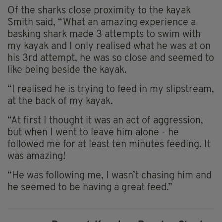
Of the sharks close proximity to the kayak
Smith said, “What an amazing experience a
basking shark made 3 attempts to swim with
my kayak and I only realised what he was at on
his 3rd attempt, he was so close and seemed to
like being beside the kayak.
“I realised he is trying to feed in my slipstream,
at the back of my kayak.
“At first I thought it was an act of aggression,
but when I went to leave him alone - he
followed me for at least ten minutes feeding. It
was amazing!
“He was following me, I wasn’t chasing him and
he seemed to be having a great feed.”