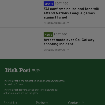
1 DAY AGO
SPORT
FAI confirms no Ireland fans will
attend Nations League games
against Israel
BY:
GERARD DONAGHY
1 DAY AGO
NEWS
Arrest made over Co. Galway
shooting incident
BY:
GERARD DONAGHY
The Irish Post is the biggest selling national newspaper to
the Irish in Britain.
The Irish Post delivers all the latest Irish news to our
online audience around the globe.
About Us
Partners
Contact Us