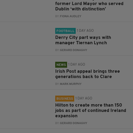
former Lord Mayor who served
Dublin ‘with distinction’
BY:
FIONA AUDLEY
1 DAY AGO
FOOTBALL
Derry City part ways with
manager Tiernan Lynch
BY:
GERARD DONAGHY
1 DAY AGO
NEWS
Irish Post appeal brings three
generations back to Clare
BY:
MARK MURPHY
1 DAY AGO
BUSINESS
Hilton to create more than 150
jobs as part of continued Ireland
expansion
BY:
GERARD DONAGHY