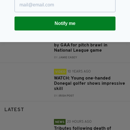
A round-up of the funniest Irish
moments captured on camera in
2016
BY:
IRISH POST
Notify me
10 YEARS AGO
VIDEO
VIDEO: Kerry and Donegal fined
by GAA for pitch brawl in
National League game
BY:
JAMIE CASEY
10 YEARS AGO
VIDEO
WATCH: Young one-handed
Donegal golfer shows impressive
skill
BY:
IRISH POST
LATEST
20 HOURS AGO
NEWS
Tributes following death of