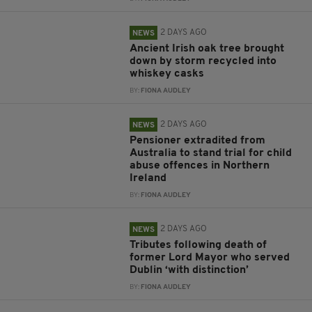
2 DAYS AGO
NEWS
Ancient Irish oak tree brought
down by storm recycled into
whiskey casks
BY:
FIONA AUDLEY
2 DAYS AGO
NEWS
Pensioner extradited from
Australia to stand trial for child
abuse offences in Northern
Ireland
BY:
FIONA AUDLEY
2 DAYS AGO
NEWS
Tributes following death of
former Lord Mayor who served
Dublin ‘with distinction’
BY:
FIONA AUDLEY