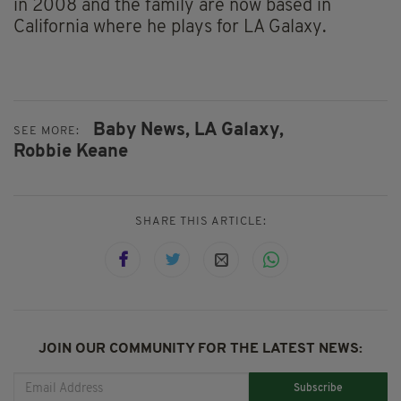
in 2008 and the family are now based in
California where he plays for LA Galaxy.
Baby News,
LA Galaxy,
SEE MORE:
Robbie Keane
SHARE THIS ARTICLE:
JOIN OUR COMMUNITY FOR THE LATEST NEWS:
Subscribe