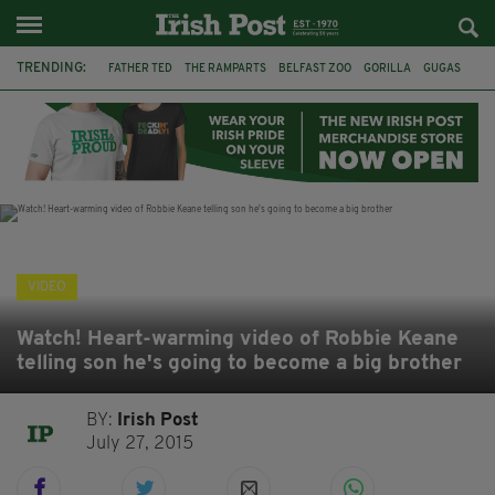
TRENDING:
FATHER TED
THE RAMPARTS
BELFAST ZOO
GORILLA
GUGAS
PRINCE WILLIAM
KATE MIDDLETON
BOSTON CELTICS
BRITISH ROYAL FAMILY
JOE MAZZULLA
VIRAL
AN GARDA SÍOCHÁNA
VIDEO
Watch! Heart-warming video of Robbie Keane
telling son he's going to become a big brother
BY:
Irish Post
July 27, 2015