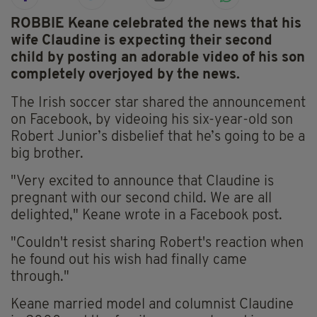
ROBBIE Keane celebrated the news that his
wife Claudine is expecting their second
child by posting an adorable video of his son
completely overjoyed by the news.
The Irish soccer star shared the announcement
on Facebook, by videoing his six-year-old son
Robert Junior’s disbelief that he’s going to be a
big brother.
"Very excited to announce that Claudine is
pregnant with our second child. We are all
delighted," Keane wrote in a Facebook post.
"Couldn't resist sharing Robert's reaction when
he found out his wish had finally came
through."
Keane married model and columnist Claudine