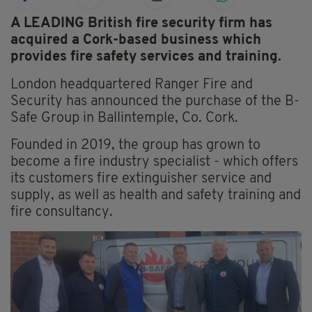
A LEADING British fire security firm has
acquired a Cork-based business which
provides fire safety services and training.
London headquartered Ranger Fire and
Security has announced the purchase of the B-
Safe Group in Ballintemple, Co. Cork.
Founded in 2019, the group has grown to
become a fire industry specialist - which offers
its customers fire extinguisher service and
supply, as well as health and safety training and
fire consultancy.