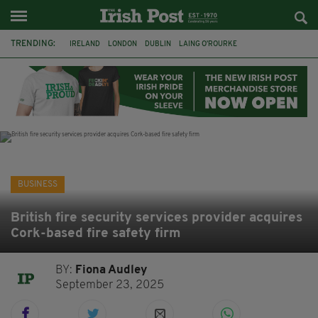
TRENDING:
IRELAND
LONDON
DUBLIN
LAING O’ROURKE
HILLINGDON HOSPITAL
KPMG
DATA CENTRES
HILTON
GALWAY
UK
GRÁ CHOCOLATES
SLIGO
BUSINESS
British fire security services provider acquires
Cork-based fire safety firm
BY:
Fiona Audley
September 23, 2025