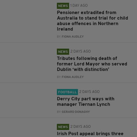
1 DAY AGO
NEWS
Pensioner extradited from
Australia to stand trial for child
abuse offences in Northern
Ireland
BY:
FIONA AUDLEY
2 DAYS AGO
NEWS
Tributes following death of
former Lord Mayor who served
Dublin ‘with distinction’
BY:
FIONA AUDLEY
2 DAYS AGO
FOOTBALL
Derry City part ways with
manager Tiernan Lynch
BY:
GERARD DONAGHY
2 DAYS AGO
NEWS
Irish Post appeal brings three