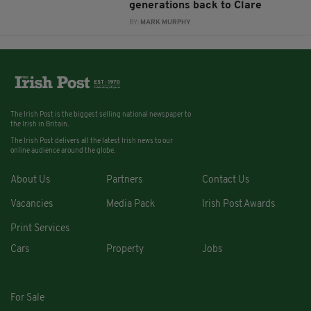
generations back to Clare
BY:
MARK MURPHY
The Irish Post is the biggest selling national newspaper to
the Irish in Britain.
The Irish Post delivers all the latest Irish news to our
online audience around the globe.
About Us
Partners
Contact Us
Vacancies
Media Pack
Irish Post Awards
Print Services
Cars
Property
Jobs
For Sale