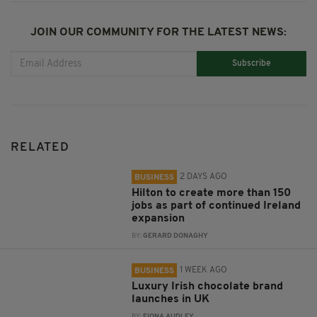
JOIN OUR COMMUNITY FOR THE LATEST NEWS:
Subscribe
RELATED
2 DAYS AGO
BUSINESS
Hilton to create more than 150
jobs as part of continued Ireland
expansion
BY:
GERARD DONAGHY
1 WEEK AGO
BUSINESS
Luxury Irish chocolate brand
launches in UK
BY:
FIONA AUDLEY