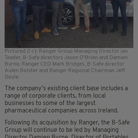
Pictured (l-r): Ranger Group Managing Director Ian
Teader, B-Safe directors Jason O'Brien and Damien
Byrne, Ranger CEO Mark Bridges, B-Safe director
Aiden Bolster and Ranger Regional Chairman Jeff
Doyle
The company’s existing client base includes a
range of corporate clients, from local
businesses to some of the largest
pharmaceutical companies across Ireland.
Following its acquisition by Ranger, the B-Safe
Group will continue to be led by Managing
Director Damien Byrne, Director of Portables,