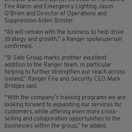
Fire Alarm and Emergency Lighting Jason
O’Brien and Director of Operations and
Suppression Aiden Bolster.
“All will remain with the business to help drive
strategy and growth,” a Ranger spokesperson
confirmed.
“B-Safe Group marks another excellent
addition to the Ranger team, in particular
helping to further strengthen our reach across
Ireland,” Ranger Fire and Security CEO Mark
Bridges said.
“With the company’s training programs we are
looking forward to expanding our services for
customers, while offering even more cross-
selling and collaboration opportunities to the
businesses within the group,” he added.