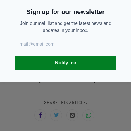
“As a company we are committed to providing
Sign up for our newsletter
trusted fire safety and training services and we
look forward to continuing to meet this goal as
Join our mail list and get the latest news and
a part of the Ranger Group,” he added.
updates in your inbox.
Ranger’s Cork acquisition marks the firm’s
third in Ireland, alongside Dublin’s Aqua Fire
Prevention and KSS Fire Suppression.
Notify me
B-Safe Group,
Cork,
Ireland,
SEE MORE:
London,
Ranger Fire And Security
SHARE THIS ARTICLE: