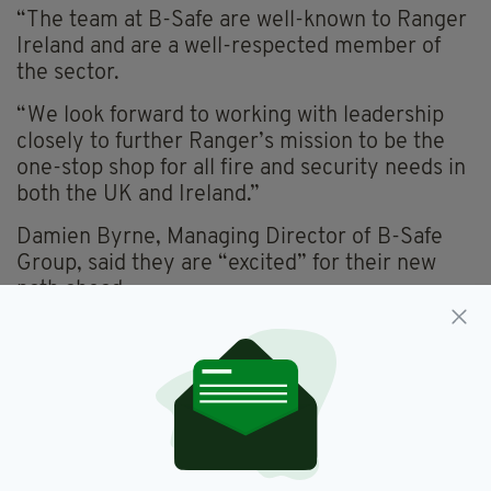
“The team at B-Safe are well-known to Ranger
Ireland and are a well-respected member of
the sector.
“We look forward to working with leadership
closely to further Ranger’s mission to be the
one-stop shop for all fire and security needs in
both the UK and Ireland.”
Damien Byrne, Managing Director of B-Safe
Group, said they are “excited” for their new
path ahead.
“As a new member of the Ranger team we are
excited to work with the stand-out businesses
across the team to improve their fire and
safety offering across Ireland and the UK while
expanding our own services to meet the needs
of our loyal customer base,” he said.