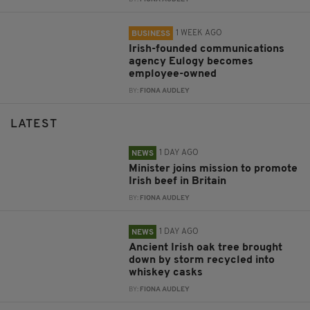
1 WEEK AGO
BUSINESS
Irish-founded communications
agency Eulogy becomes
employee-owned
BY:
FIONA AUDLEY
LATEST
1 DAY AGO
NEWS
Minister joins mission to promote
Irish beef in Britain
BY:
FIONA AUDLEY
1 DAY AGO
NEWS
Ancient Irish oak tree brought
down by storm recycled into
whiskey casks
BY:
FIONA AUDLEY