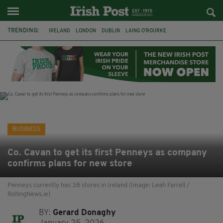
TRENDING:
IRELAND
LONDON
DUBLIN
LAING O’ROURKE
HILLINGDON HOSPITAL
KPMG
DATA CENTRES
HILTON
GALWAY
UK
GRÁ CHOCOLATES
SLIGO
BUSINESS
Co. Cavan to get its first Penneys as company
confirms plans for new store
Penneys currently has 38 stores in Ireland (Image: Leah Farrell /
RollingNews.ie)
BY:
Gerard Donaghy