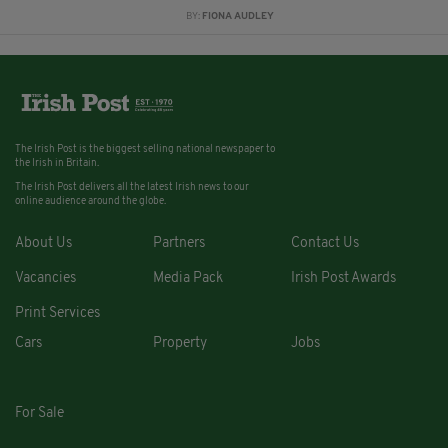
BY:
FIONA AUDLEY
The Irish Post is the biggest selling national newspaper to
the Irish in Britain.
The Irish Post delivers all the latest Irish news to our
online audience around the globe.
About Us
Partners
Contact Us
Vacancies
Media Pack
Irish Post Awards
Print Services
Cars
Property
Jobs
For Sale