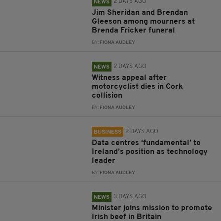
2 DAYS AGO
NEWS
Jim Sheridan and Brendan
Gleeson among mourners at
Brenda Fricker funeral
BY:
FIONA AUDLEY
2 DAYS AGO
NEWS
Witness appeal after
motorcyclist dies in Cork
collision
BY:
FIONA AUDLEY
2 DAYS AGO
BUSINESS
Data centres ‘fundamental’ to
Ireland’s position as technology
leader
BY:
FIONA AUDLEY
3 DAYS AGO
NEWS
Minister joins mission to promote
Irish beef in Britain