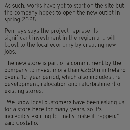
As such, works have yet to start on the site but
the company hopes to open the new outlet in
spring 2028.
Penneys says the project represents
significant investment in the region and will
boost to the local economy by creating new
jobs.
The new store is part of a commitment by the
company to invest more than €250m in Ireland
over a 10-year period, which also includes the
development, relocation and refurbishment of
existing stores.
"We know local customers have been asking us
for a store here for many years, so it's
incredibly exciting to finally make it happen,"
said Costello.