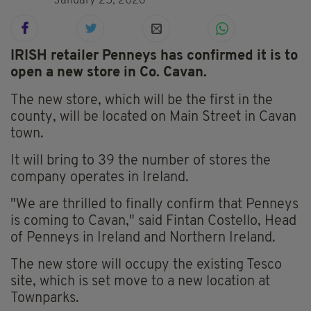
January 25, 2026
IRISH retailer Penneys has confirmed it is to
open a new store in Co. Cavan.
The new store, which will be the first in the
county, will be located on Main Street in Cavan
town.
It will bring to 39 the number of stores the
company operates in Ireland.
"We are thrilled to finally confirm that Penneys
is coming to Cavan," said Fintan Costello, Head
of Penneys in Ireland and Northern Ireland.
The new store will occupy the existing Tesco
site, which is set move to a new location at
Townparks.