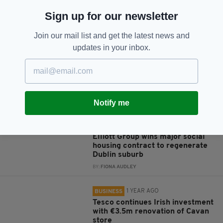
Sign up for our newsletter
JOIN OUR COMMUNITY FOR THE LATEST NEWS:
Join our mail list and get the latest news and
Subscribe
updates in your inbox.
Notify me
RELATED
8 MONTHS AGO
BUSINESS
Elliott Group wins major social
housing contract to regenerate
Dublin suburb
BY:
FIONA AUDLEY
1 YEAR AGO
BUSINESS
Tesco continues Irish investment
with €3.5m renovation of Cavan
store