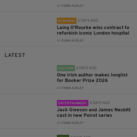
BY:
FIONA AUDLEY
2 DAYS AGO
BUSINESS
Laing O’Rourke wins contract to
refurbish iconic London hospital
BY:
FIONA AUDLEY
LATEST
2 DAYS AGO
CULTURE
One Irish author makes longlist
for Booker Prize 2026
BY:
FIONA AUDLEY
2 DAYS AGO
ENTERTAINMENT
Jack Gleeson and James Nesbitt
cast in new Poirot series
BY:
FIONA AUDLEY