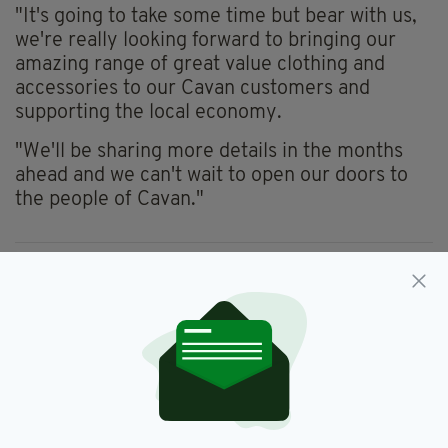
"It's going to take some time but bear with us,
we're really looking forward to bringing our
amazing range of great value clothing and
accessories to our Cavan customers and
supporting the local economy.
"We'll be sharing more details in the months
ahead and we can't wait to open our doors to
the people of Cavan."
Cavan,
Penneys
SEE MORE:
SHARE THIS ARTICLE: