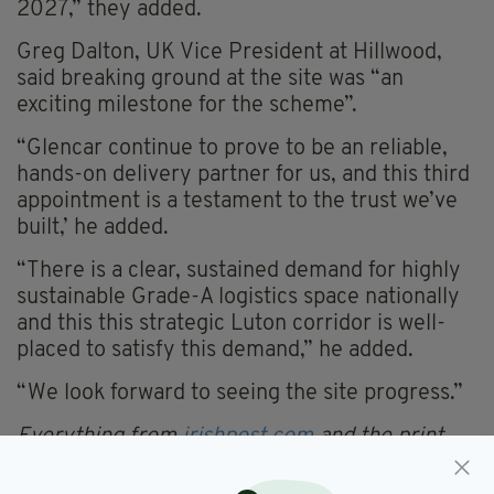
2027,” they added.
Greg Dalton, UK Vice President at Hillwood,
said breaking ground at the site was “an
exciting milestone for the scheme”.
“Glencar continue to prove to be an reliable,
hands-on delivery partner for us, and this third
appointment is a testament to the trust we’ve
built,’ he added.
“There is a clear, sustained demand for highly
sustainable Grade-A logistics space nationally
and this this strategic Luton corridor is well-
placed to satisfy this demand,” he added.
“We look forward to seeing the site progress.”
Everything from
irishpost.com
and the print
edition is available on the Irish Post App — plus
more! Download it for
Android
or
Apple