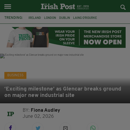
TRENDING:
IRELAND
LONDON
DUBLIN
LAING O’ROURKE
HILLINGDON HOSPITAL
KPMG
DATA CENTRES
HILTON
GALWAY
UK
GRÁ CHOCOLATES
SLIGO
BUSINESS
‘Exciting milestone’ as Glencar breaks ground
on major new industrial site
BY:
Fiona Audley
June 02, 2026