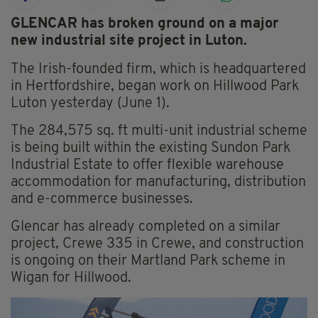
GLENCAR has broken ground on a major
new industrial site project in Luton.
The Irish-founded firm, which is headquartered
in Hertfordshire, began work on Hillwood Park
Luton yesterday (June 1).
The 284,575 sq. ft multi-unit industrial scheme
is being built within the existing Sundon Park
Industrial Estate to offer flexible warehouse
accommodation for manufacturing, distribution
and e-commerce businesses.
Glencar has already completed on a similar
project, Crewe 335 in Crewe, and construction
is ongoing on their Martland Park scheme in
Wigan for Hillwood.