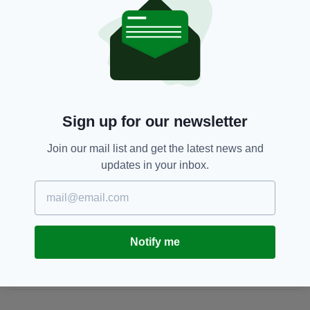
IOS
devices today.
Glencar,
Hilwood Park,
Luton
SEE MORE:
Sign up for our newsletter
SHARE THIS ARTICLE:
Join our mail list and get the latest news and
updates in your inbox.
JOIN OUR COMMUNITY FOR THE LATEST NEWS:
Notify me
Subscribe