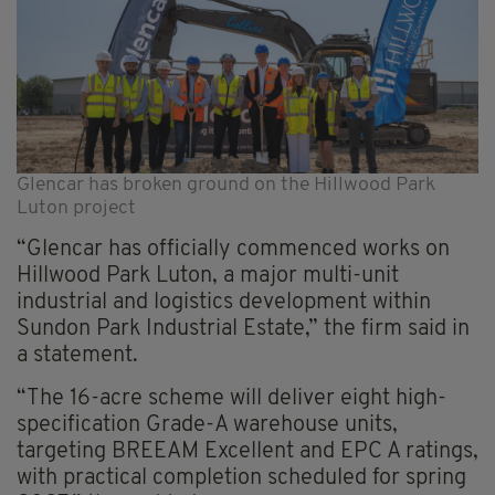
Glencar has broken ground on the Hillwood Park
Luton project
“Glencar has officially commenced works on
Hillwood Park Luton, a major multi-unit
industrial and logistics development within
Sundon Park Industrial Estate,” the firm said in
a statement.
“The 16-acre scheme will deliver eight high-
specification Grade-A warehouse units,
targeting BREEAM Excellent and EPC A ratings,
with practical completion scheduled for spring