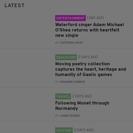
LATEST
1 DAY AGO
ENTERTAINMENT
Waterford singer Adam Michael
O'Shea returns with heartfelt
new single
BY:
CATRIONA GRAY
2 DAYS AGO
EDUCATION
Moving poetry collection
captures the heart, heritage and
humanity of Gaelic games
BY:
GRAINNE CONROY
2 DAYS AGO
TRAVEL
Following Monet through
Normandy
BY:
JAMES RUDDY
2 DAYS AGO
CULTURE