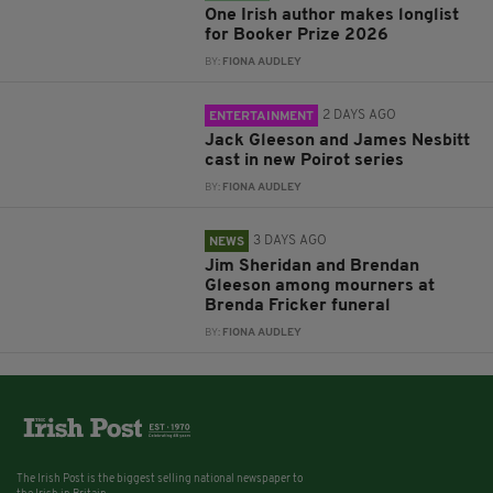
One Irish author makes longlist
for Booker Prize 2026
BY:
FIONA AUDLEY
2 DAYS AGO
ENTERTAINMENT
Jack Gleeson and James Nesbitt
cast in new Poirot series
BY:
FIONA AUDLEY
3 DAYS AGO
NEWS
Jim Sheridan and Brendan
Gleeson among mourners at
Brenda Fricker funeral
BY:
FIONA AUDLEY
The Irish Post is the biggest selling national newspaper to