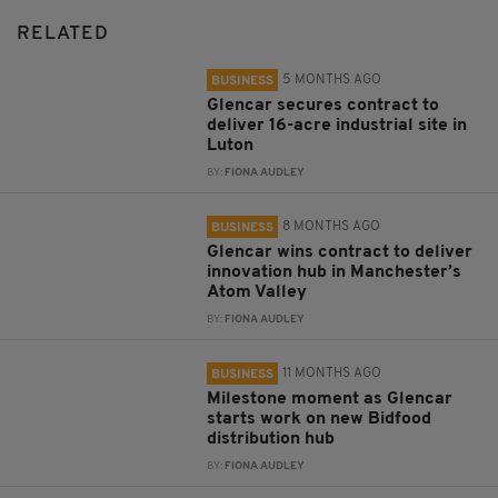
RELATED
5 MONTHS AGO
BUSINESS
Glencar secures contract to
deliver 16-acre industrial site in
Luton
BY:
FIONA AUDLEY
8 MONTHS AGO
BUSINESS
Glencar wins contract to deliver
innovation hub in Manchester’s
Atom Valley
BY:
FIONA AUDLEY
11 MONTHS AGO
BUSINESS
Milestone moment as Glencar
starts work on new Bidfood
distribution hub
BY:
FIONA AUDLEY