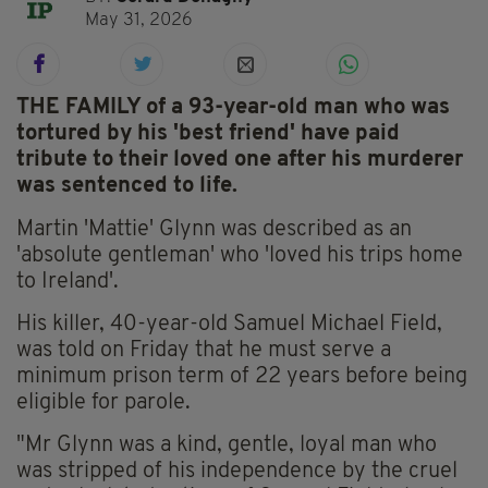
May 31, 2026
THE FAMILY of a 93-year-old man who was
tortured by his 'best friend' have paid
tribute to their loved one after his murderer
was sentenced to life.
Martin 'Mattie' Glynn was described as an
'absolute gentleman' who 'loved his trips home
to Ireland'.
His killer, 40-year-old Samuel Michael Field,
was told on Friday that he must serve a
minimum prison term of 22 years before being
eligible for parole.
"Mr Glynn was a kind, gentle, loyal man who
was stripped of his independence by the cruel