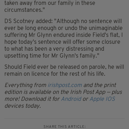
taken away from our family in these
circumstances."
DS Scotney added: "Although no sentence will
ever be long enough or undo the unimaginable
suffering Mr Glynn endured inside Field's flat, I
hope today's sentence will offer some closure
to what has been a very distressing and
upsetting time for Mr Glynn's family."
Should Field ever be released on parole, he will
remain on licence for the rest of his life.
Everything from
irishpost.com
and the print
edition is available on the Irish Post App — plus
more! Download it for
Android
or
Apple IOS
devices today.
SHARE THIS ARTICLE: