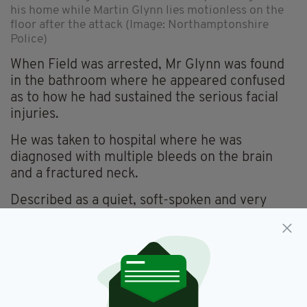
his home while Martin Glynn lies motionless on the
floor after the attack (Image: Northamptonshire
Police)
When Field was arrested, Mr Glynn was found
in the bathroom where he appeared confused
as to how he had sustained the serious facial
injuries.
He was taken to hospital where he was
diagnosed with multiple bleeds on the brain
and a fractured neck.
Described as a quiet, soft-spoken and very
independent man by his extended family, Mr
Glynn sadly never recovered from his injuries
and died three months later on St Stephen's
Day.
Field was charged with murder but midway