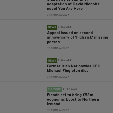
adaptation of David Nicholls’
novel You Are Here
BY:
FIONA AUDLEY
1 DAY AGO
NEWS
Appeal issued on second
anniversary of 'high risk' missing
person
BY:
FIONA AUDLEY
1 DAY AGO
NEWS
Former Irish Nationwide CEO
Michael Fingleton dies
BY:
FIONA AUDLEY
1 DAY AGO
CULTURE
Fleadh set to bring £52m
economic boost to Northern
Ireland
BY:
FIONA AUDLEY