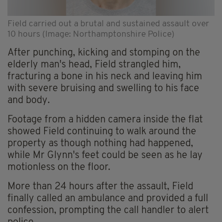
Field carried out a brutal and sustained assault over
10 hours (Image: Northamptonshire Police)
After punching, kicking and stomping on the
elderly man's head, Field strangled him,
fracturing a bone in his neck and leaving him
with severe bruising and swelling to his face
and body.
Footage from a hidden camera inside the flat
showed Field continuing to walk around the
property as though nothing had happened,
while Mr Glynn's feet could be seen as he lay
motionless on the floor.
More than 24 hours after the assault, Field
finally called an ambulance and provided a full
confession, prompting the call handler to alert