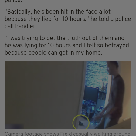
police.
"Basically, he's been hit in the face a lot
because they lied for 10 hours," he told a police
call handler.
"I was trying to get the truth out of them and
he was lying for 10 hours and I felt so betrayed
because people can get in my home."
Camera footage shows Field casually walking around