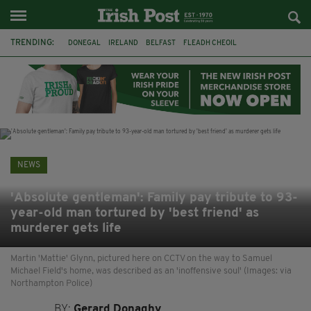
TRENDING:
DONEGAL
IRELAND
BELFAST
FLEADH CHEOIL
NORTHERN IRELAND
MICHAEL CONAGHAN
LORD MAYOR OD DUBLIN
COUNTY CLARE
CLARECASTLE
CLARECASTLE BALLYEA HERITAGE GROUP
FAI
ISRAEL
NEWS
'Absolute gentleman': Family pay tribute to 93-
year-old man tortured by 'best friend' as
murderer gets life
Martin 'Mattie' Glynn, pictured here on CCTV on the way to Samuel
Michael Field's home, was described as an 'inoffensive soul' (Images: via
Northampton Police)
BY:
Gerard Donaghy