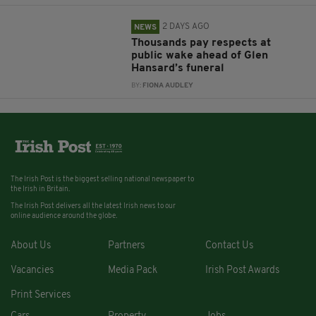
2 DAYS AGO
NEWS
Thousands pay respects at
public wake ahead of Glen
Hansard’s funeral
BY:
FIONA AUDLEY
The Irish Post is the biggest selling national newspaper to
the Irish in Britain.
The Irish Post delivers all the latest Irish news to our
online audience around the globe.
About Us
Partners
Contact Us
Vacancies
Media Pack
Irish Post Awards
Print Services