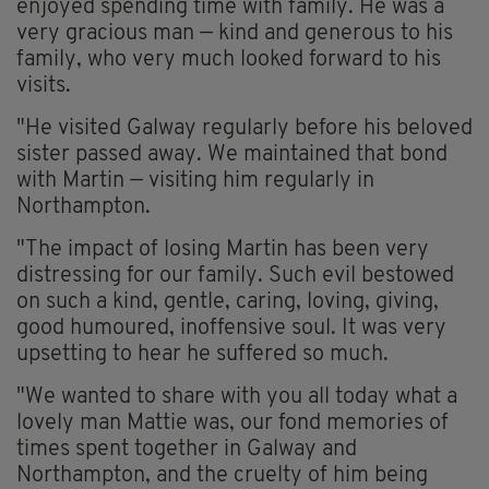
enjoyed spending time with family. He was a
very gracious man — kind and generous to his
family, who very much looked forward to his
visits.
"He visited Galway regularly before his beloved
sister passed away. We maintained that bond
with Martin — visiting him regularly in
Northampton.
"The impact of losing Martin has been very
distressing for our family. Such evil bestowed
on such a kind, gentle, caring, loving, giving,
good humoured, inoffensive soul. It was very
upsetting to hear he suffered so much.
"We wanted to share with you all today what a
lovely man Mattie was, our fond memories of
times spent together in Galway and
Northampton, and the cruelty of him being