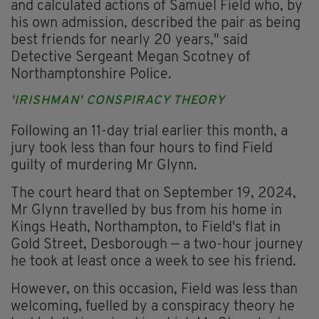
and calculated actions of Samuel Field who, by
his own admission, described the pair as being
best friends for nearly 20 years," said
Detective Sergeant Megan Scotney of
Northamptonshire Police.
'IRISHMAN' CONSPIRACY THEORY
Following an 11-day trial earlier this month, a
jury took less than four hours to find Field
guilty of murdering Mr Glynn.
The court heard that on September 19, 2024,
Mr Glynn travelled by bus from his home in
Kings Heath, Northampton, to Field's flat in
Gold Street, Desborough — a two-hour journey
he took at least once a week to see his friend.
However, on this occasion, Field was less than
welcoming, fuelled by a conspiracy theory he