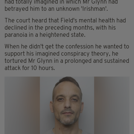
had totally imagined in which Mr Glynn had
betrayed him to an unknown 'Irishman'.
The court heard that Field's mental health had
declined in the preceding months, with his
paranoia in a heightened state.
When he didn't get the confession he wanted to
support his imagined conspiracy theory, he
tortured Mr Glynn in a prolonged and sustained
attack for 10 hours.