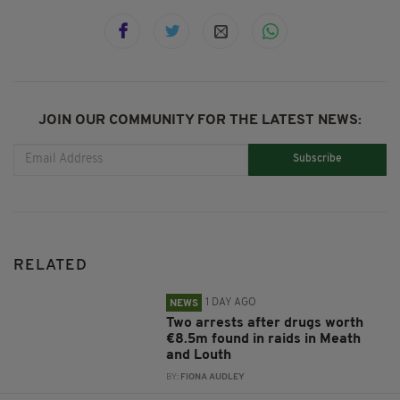
JOIN OUR COMMUNITY FOR THE LATEST NEWS:
Subscribe
RELATED
1 DAY AGO
NEWS
Two arrests after drugs worth
€8.5m found in raids in Meath
and Louth
BY:
FIONA AUDLEY