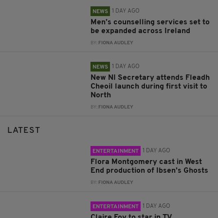
1 DAY AGO
NEWS
Men’s counselling services set to
be expanded across Ireland
BY:
FIONA AUDLEY
1 DAY AGO
NEWS
New NI Secretary attends Fleadh
Cheoil launch during first visit to
North
BY:
FIONA AUDLEY
LATEST
1 DAY AGO
ENTERTAINMENT
Flora Montgomery cast in West
End production of Ibsen’s Ghosts
BY:
FIONA AUDLEY
1 DAY AGO
ENTERTAINMENT
Claire Foy to star in TV