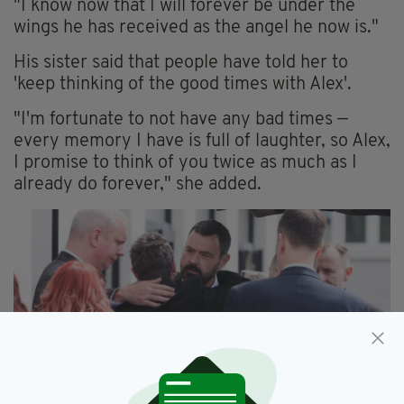
"I know now that I will forever be under the
wings he has received as the angel he now is."
His sister said that people have told her to
'keep thinking of the good times with Alex'.
"I'm fortunate to not have any bad times —
every memory I have is full of laughter, so Alex,
I promise to think of you twice as much as I
already do forever," she added.