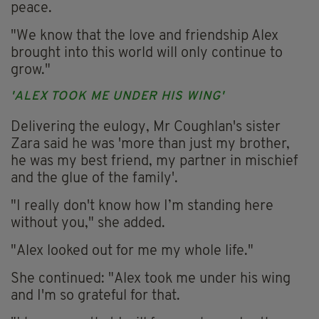
peace.
"We know that the love and friendship Alex
brought into this world will only continue to
grow."
'ALEX TOOK ME UNDER HIS WING'
Delivering the eulogy, Mr Coughlan's sister
Zara said he was 'more than just my brother,
he was my best friend, my partner in mischief
and the glue of the family'.
"I really don't know how I’m standing here
without you," she added.
"Alex looked out for me my whole life."
She continued: "Alex took me under his wing
and I'm so grateful for that.