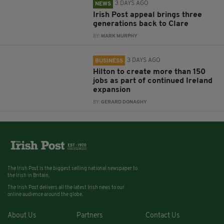
3 DAYS AGO
NEWS
Irish Post appeal brings three
generations back to Clare
BY:
MARK MURPHY
3 DAYS AGO
BUSINESS
Hilton to create more than 150
jobs as part of continued Ireland
expansion
BY:
GERARD DONAGHY
The Irish Post is the biggest selling national newspaper to
the Irish in Britain.
The Irish Post delivers all the latest Irish news to our
online audience around the globe.
About Us
Partners
Contact Us