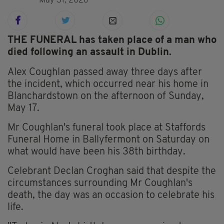
May 31, 2026
THE FUNERAL has taken place of a man who
died following an assault in Dublin.
Alex Coughlan passed away three days after
the incident, which occurred near his home in
Blanchardstown on the afternoon of Sunday,
May 17.
Mr Coughlan's funeral took place at Staffords
Funeral Home in Ballyfermont on Saturday on
what would have been his 38th birthday.
Celebrant Declan Croghan said that despite the
circumstances surrounding Mr Coughlan's
death, the day was an occasion to celebrate his
life.