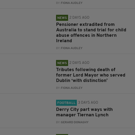
BY:
FIONA AUDLEY
2 DAYS AGO
NEWS
Pensioner extradited from
Australia to stand trial for child
abuse offences in Northern
Ireland
BY:
FIONA AUDLEY
2 DAYS AGO
NEWS
Tributes following death of
former Lord Mayor who served
Dublin ‘with distinction’
BY:
FIONA AUDLEY
3 DAYS AGO
FOOTBALL
Derry City part ways with
manager Tiernan Lynch
BY:
GERARD DONAGHY