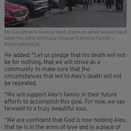
Mr Coughlan's funeral took place on what would have
been his 38th birthday (Image: Eamonn Farrell /
RollingNews.ie)
He added: "Let us pledge that his death will not
be for nothing, that we will strive as a
community to make sure that the
circumstances that led to Alex's death will not
be repeated.
"We will support Alex's family in their future
efforts to accomplish this goal. For now, we say
farewell to a truly beautiful soul.
"We are confident that God is now holding Alex,
that he is in the arms of love and in a place of