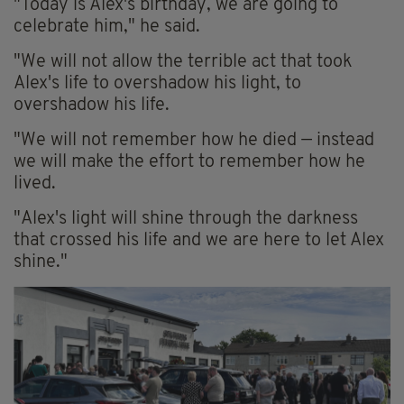
"Today is Alex's birthday, we are going to
celebrate him," he said.
"We will not allow the terrible act that took
Alex's life to overshadow his light, to
overshadow his life.
"We will not remember how he died — instead
we will make the effort to remember how he
lived.
"Alex's light will shine through the darkness
that crossed his life and we are here to let Alex
shine."