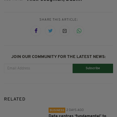
SHARE THIS ARTICLE:
JOIN OUR COMMUNITY FOR THE LATEST NEWS:
Subscribe
RELATED
2 DAYS AGO
BUSINESS
Data centres ‘fundamental’ to