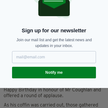
Mr Coughlan was described as the glue that bound
his family together (Image: Eamonn Farrell /
RollingNews.ie)
Mr Coughlan's sister also read out a tribute
Sign up for our newsletter
from his colleagues at Bupa, where he worked
for the last two years and 'became an instant
Join our mail list and get the latest news and
hit around the company'.
updates in your inbox.
"Alex had superpowers. His ability to listen,
honesty and gentleness are the qualities that
enabled him to not only be an extremely high
performer but also be that person that his
Notify me
colleagues warmed to," added the tribute.
As the ceremony concluded, mourners sang
Happy Birthday in honour of Mr Coughlan and
offered a round of applause.
As his coffin was carried out, those gathered