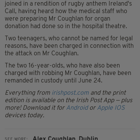
joined in a rendition of rugby anthem Ireland's
Call, having heard how the medical staff who
were preparing Mr Coughlan for organ
donation had done so in the hospital theatre.
Two teenagers, who cannot be named for legal
reasons, have been charged in connection with
the attack on Mr Coughlan.
The two 16-year-olds, who have also been
charged with robbing Mr Coughlan, have been
remanded in custody until June 24.
Everything from
irishpost.com
and the print
edition is available on the Irish Post App — plus
more! Download it for
Android
or
Apple IOS
devices today.
Alex Coughlan,
Dublin
SEE MORE: