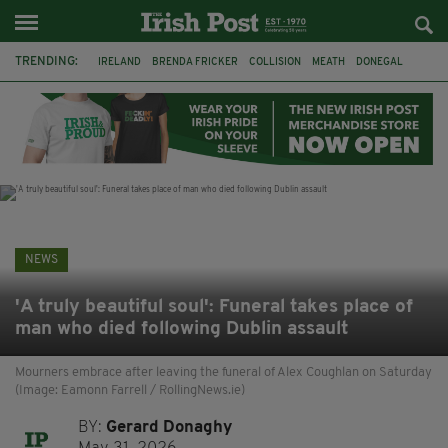
TRENDING:
IRELAND
BRENDA FRICKER
COLLISION
MEATH
DONEGAL
DUBLIN
FUNERAL
BRENDAN GLEESON
JIM SHERIDAN
CORK
WITNESS APPEAL
KPMG
NEWS
'A truly beautiful soul': Funeral takes place of
man who died following Dublin assault
Mourners embrace after leaving the funeral of Alex Coughlan on Saturday
(Image: Eamonn Farrell / RollingNews.ie)
BY:
Gerard Donaghy