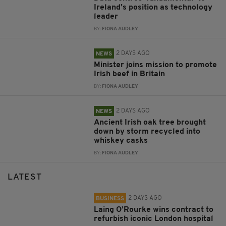
Ireland’s position as technology
leader
BY:
FIONA AUDLEY
2 DAYS AGO
NEWS
Minister joins mission to promote
Irish beef in Britain
BY:
FIONA AUDLEY
2 DAYS AGO
NEWS
Ancient Irish oak tree brought
down by storm recycled into
whiskey casks
BY:
FIONA AUDLEY
LATEST
2 DAYS AGO
BUSINESS
Laing O’Rourke wins contract to
refurbish iconic London hospital