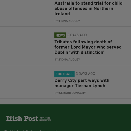
Australia to stand trial for child
abuse offences in Northern
Ireland
BY:
FIONA AUDLEY
2 DAYS AGO
NEWS
Tributes following death of
former Lord Mayor who served
Dublin ‘with distinction’
BY:
FIONA AUDLEY
3 DAYS AGO
FOOTBALL
Derry City part ways with
manager Tiernan Lynch
BY:
GERARD DONAGHY