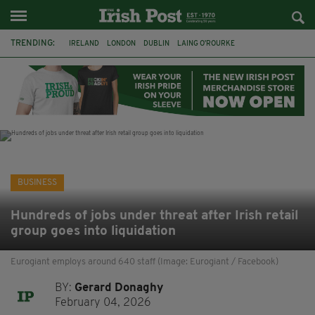
TRENDING:
IRELAND
LONDON
DUBLIN
LAING O’ROURKE
HILLINGDON HOSPITAL
KPMG
DATA CENTRES
HILTON
GALWAY
UK
GRÁ CHOCOLATES
SLIGO
BUSINESS
Hundreds of jobs under threat after Irish retail
group goes into liquidation
Eurogiant employs around 640 staff (Image: Eurogiant / Facebook)
BY:
Gerard Donaghy
February 04, 2026