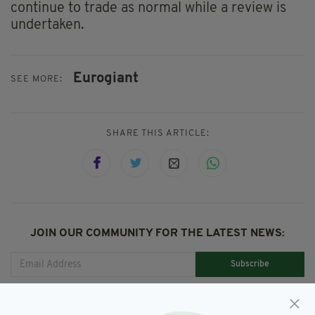
continue to trade as normal while a review is
undertaken.
Eurogiant
SEE MORE:
SHARE THIS ARTICLE:
JOIN OUR COMMUNITY FOR THE LATEST NEWS:
Subscribe