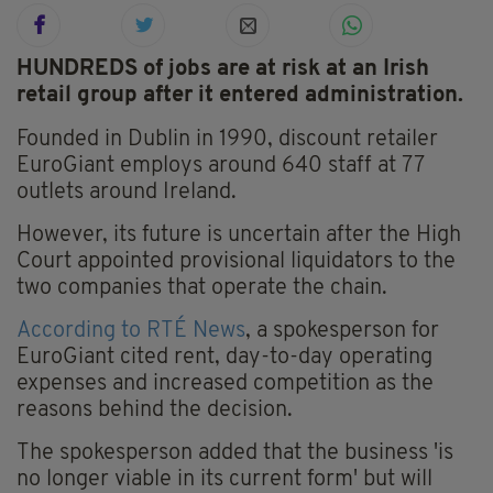
HUNDREDS of jobs are at risk at an Irish
retail group after it entered administration.
Founded in Dublin in 1990, discount retailer
EuroGiant employs around 640 staff at 77
outlets around Ireland.
However, its future is uncertain after the High
Court appointed provisional liquidators to the
two companies that operate the chain.
According to RTÉ News
, a spokesperson for
EuroGiant cited rent, day-to-day operating
expenses and increased competition as the
reasons behind the decision.
The spokesperson added that the business 'is
no longer viable in its current form' but will