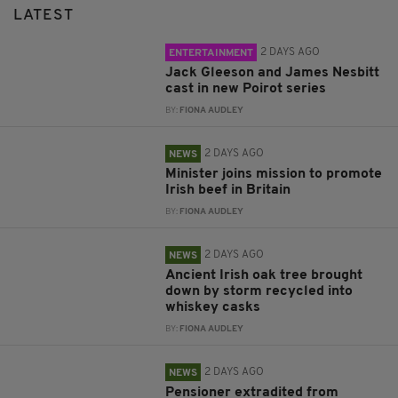
LATEST
2 DAYS AGO
ENTERTAINMENT
Jack Gleeson and James Nesbitt
cast in new Poirot series
BY:
FIONA AUDLEY
2 DAYS AGO
NEWS
Minister joins mission to promote
Irish beef in Britain
BY:
FIONA AUDLEY
2 DAYS AGO
NEWS
Ancient Irish oak tree brought
down by storm recycled into
whiskey casks
BY:
FIONA AUDLEY
2 DAYS AGO
NEWS
Pensioner extradited from