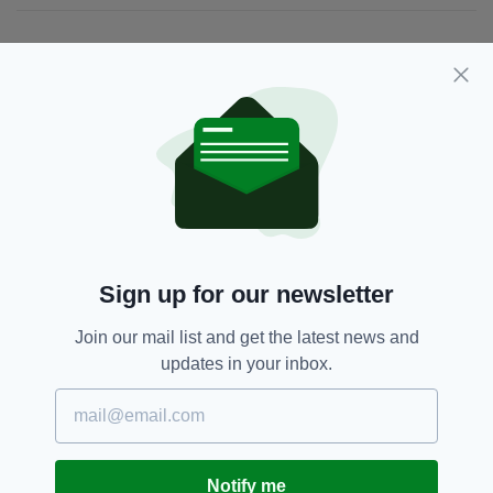
JOIN OUR COMMUNITY FOR THE LATEST NEWS:
Subscribe
RELATED
2 DAYS AGO
BUSINESS
Sign up for our newsletter
Hilton to create more than 150
jobs as part of continued Ireland
Join our mail list and get the latest news and
expansion
updates in your inbox.
BY:
GERARD DONAGHY
1 WEEK AGO
BUSINESS
Luxury Irish chocolate brand
launches in UK
Notify me