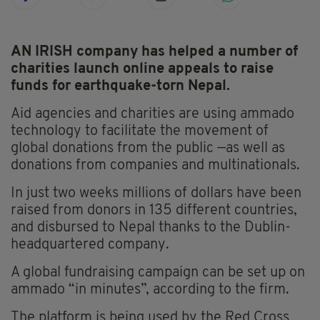
AN IRISH company has helped a number of
charities launch online appeals to raise
funds for earthquake-torn Nepal.
Aid agencies and charities are using ammado
technology to facilitate the movement of
global donations from the public —as well as
donations from companies and multinationals.
In just two weeks millions of dollars have been
raised from donors in 135 different countries,
and disbursed to Nepal thanks to the Dublin-
headquartered company.
A global fundraising campaign can be set up on
ammado “in minutes”, according to the firm.
The platform is being used by the Red Cross