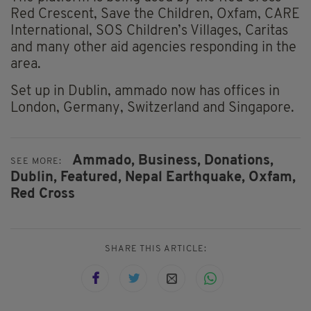
Red Crescent, Save the Children, Oxfam, CARE
International, SOS Children’s Villages, Caritas
and many other aid agencies responding in the
area.
Set up in Dublin, ammado now has offices in
London, Germany, Switzerland and Singapore.
Ammado,
Business,
Donations,
SEE MORE:
Dublin,
Featured,
Nepal Earthquake,
Oxfam,
Red Cross
SHARE THIS ARTICLE: