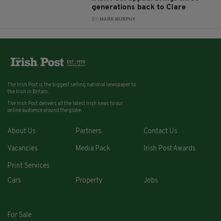
generations back to Clare
BY:
MARK MURPHY
The Irish Post is the biggest selling national newspaper to
the Irish in Britain.
The Irish Post delivers all the latest Irish news to our
online audience around the globe.
About Us
Partners
Contact Us
Vacancies
Media Pack
Irish Post Awards
Print Services
Cars
Property
Jobs
For Sale