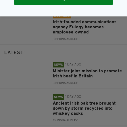
BY:
FIONA AUDLEY
1 WEEK AGO
BUSINESS
Irish-founded communications
agency Eulogy becomes
employee-owned
BY:
FIONA AUDLEY
LATEST
1 DAY AGO
NEWS
Minister joins mission to promote
Irish beef in Britain
BY:
FIONA AUDLEY
1 DAY AGO
NEWS
Ancient Irish oak tree brought
down by storm recycled into
whiskey casks
BY:
FIONA AUDLEY