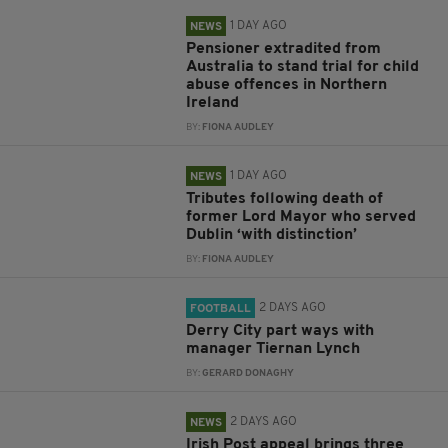
1 DAY AGO
NEWS
Pensioner extradited from
Australia to stand trial for child
abuse offences in Northern
Ireland
BY:
FIONA AUDLEY
1 DAY AGO
NEWS
Tributes following death of
former Lord Mayor who served
Dublin ‘with distinction’
BY:
FIONA AUDLEY
2 DAYS AGO
FOOTBALL
Derry City part ways with
manager Tiernan Lynch
BY:
GERARD DONAGHY
2 DAYS AGO
NEWS
Irish Post appeal brings three