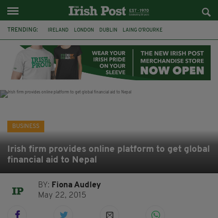
TRENDING:
IRELAND
LONDON
DUBLIN
LAING O’ROURKE
HILLINGDON HOSPITAL
KPMG
DATA CENTRES
HILTON
GALWAY
UK
GRÁ CHOCOLATES
SLIGO
BUSINESS
Irish firm provides online platform to get global
financial aid to Nepal
BY:
Fiona Audley
May 22, 2015