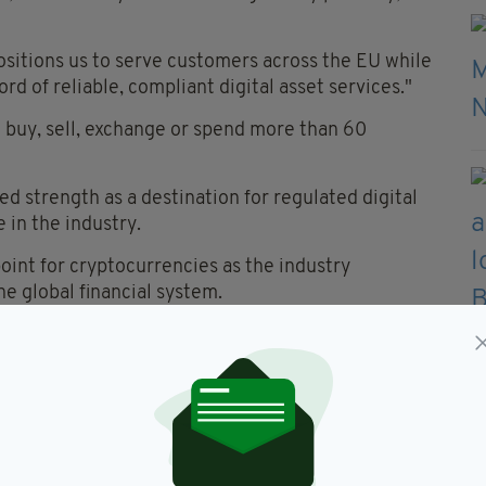
ositions us to serve customers across the EU while
rd of reliable, compliant digital asset services."
o buy, sell, exchange or spend more than 60
 strength as a destination for regulated digital
 in the industry.
oint for cryptocurrencies as the industry
he global financial system.
e technology, clearer regulation, stronger
tion are driving greater confidence among
terprise, Tourism and Employment, said the
land and its workforce.