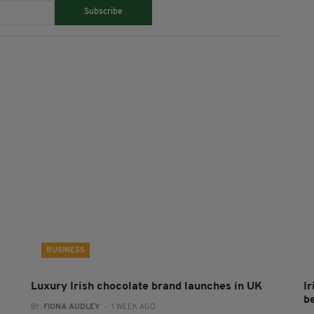
Subscribe
BUSINESS
Luxury Irish chocolate brand launches in UK
I
b
BY:
FIONA AUDLEY
- 1 WEEK AGO