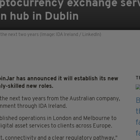
yptocurrency exchange serv
n hub in Dublin
the next two years (Image: IDA Ireland / LinkedIn)
T
ar has announced it will establish its new
ly-skilled new roles.
the next two years from the Australian company,
nment through IDA Ireland.
tablished operations in London and Melbourne to
gital asset services to clients across Europe.
nt, connectivity and a clear regulatory pathway,"