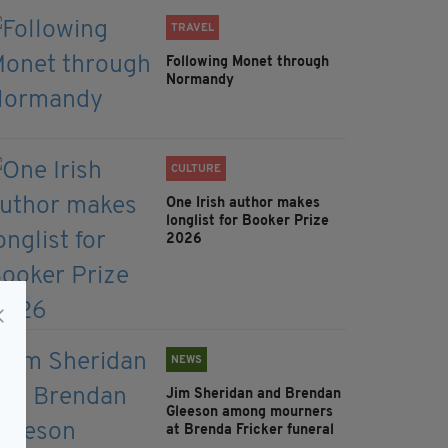
TRAVEL
Following Monet through
Normandy
CULTURE
One Irish author makes
longlist for Booker Prize
2026
NEWS
Jim Sheridan and Brendan
Gleeson among mourners
at Brenda Fricker funeral