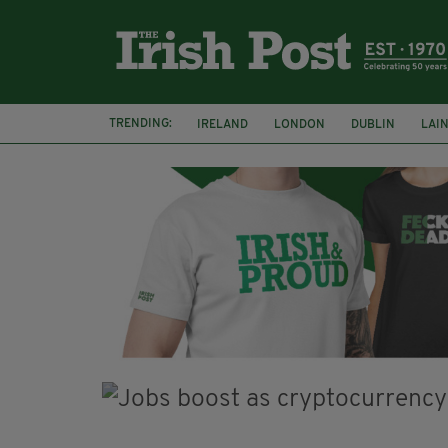
TRENDING:
IRELAND
LONDON
DUBLIN
LAI