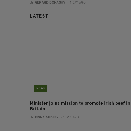
BY:
GERARD DONAGHY
- 1 DAY AGO
LATEST
NEWS
Minister joins mission to promote Irish beef in
Britain
BY:
FIONA AUDLEY
- 1 DAY AGO