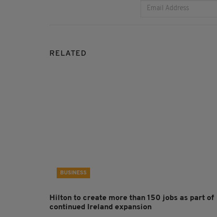
RELATED
BUSINESS
Hilton to create more than 150 jobs as part of
continued Ireland expansion