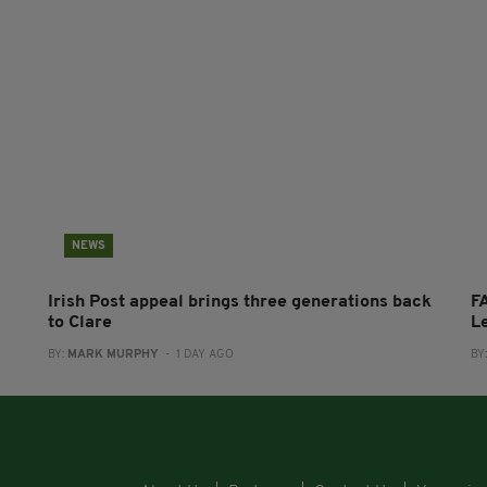
NEWS
Irish Post appeal brings three generations back
FA
to Clare
L
BY:
MARK MURPHY
- 1 DAY AGO
BY