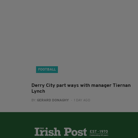
FOOTBALL
Derry City part ways with manager Tiernan
Lynch
BY:
GERARD DONAGHY
- 1 DAY AGO