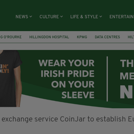
NEWS
CULTURE
LIFE & STYLE
ENTERTAI
NG O’ROURKE
HILLINGDON HOSPITAL
KPMG
DATA CENTRES
HI