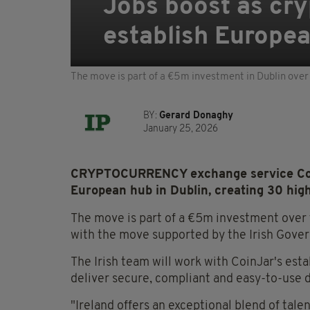
Jobs boost as cr
establish Europea
The move is part of a €5m investment in Dublin over 
BY:
Gerard Donaghy
January 25, 2026
CRYPTOCURRENCY exchange service CoinJ
European hub in Dublin, creating 30 high
The move is part of a €5m investment over 
with the move supported by the Irish Gover
The Irish team will work with CoinJar's es
deliver secure, compliant and easy-to-use di
"Ireland offers an exceptional blend of tale