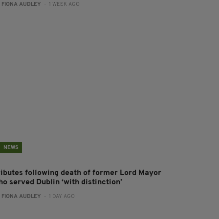
:
FIONA AUDLEY
- 1 WEEK AGO
NEWS
ributes following death of former Lord Mayor
o served Dublin ‘with distinction’
:
FIONA AUDLEY
- 1 DAY AGO