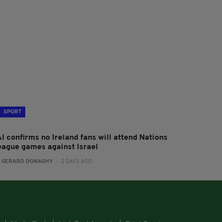
SPORT
I confirms no Ireland fans will attend Nations
eague games against Israel
:
GERARD DONAGHY
- 2 DAYS AGO