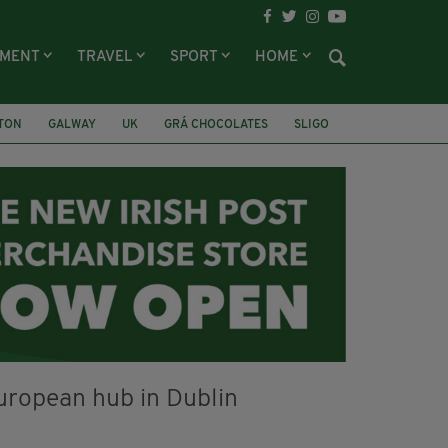
NMENT
TRAVEL
SPORT
HOME
LTON
GALWAY
UK
GRÁ CHOCOLATES
SLIGO