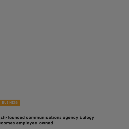
BUSINESS
rish-founded communications agency Eulogy
ecomes employee-owned