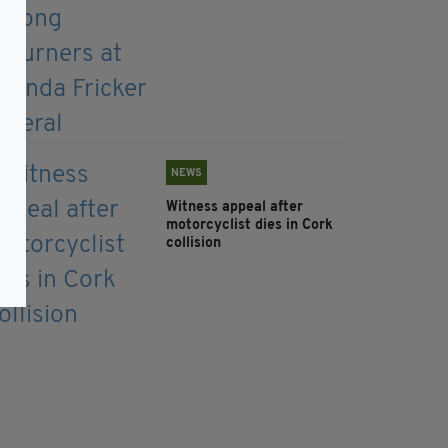
NEWS
Witness appeal after
motorcyclist dies in Cork
collision