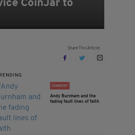
ice CoinJar to
Share This Article:
RENDING
COMMENT
Andy Burnham and the
fading fault lines of faith