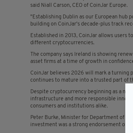
said Niall Carson, CEO of CoinJar Europe.
"Establishing Dublin as our European hub p
building on CoinJar's decade-plus track reco
Established in 2013, CoinJar allows users t
different cryptocurrencies.
The company says Ireland is showing renewed
asset firms at a time of growth in confidence
CoinJar believes 2026 will mark a turning p
continues to mature into a trusted part of t
Despite cryptocurrency beginning as a nich
infrastructure and more responsible innova
consumers and institutions alike.
Peter Burke, Minister for Department of En
investment was a strong endorsement of Ire