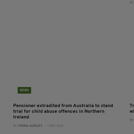
BY
NEWS
Pensioner extradited from Australia to stand
T
trial for child abuse offences in Northern
wh
Ireland
BY
BY:
FIONA AUDLEY
- 1 DAY AGO