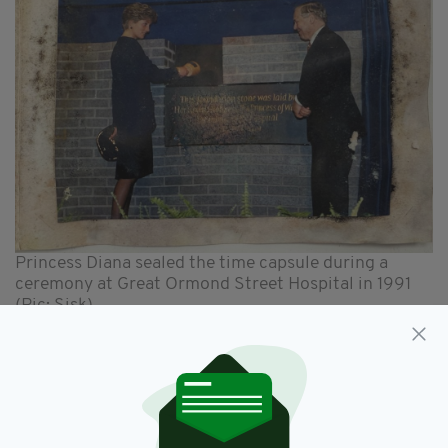
Princess Diana sealed the time capsule during a
ceremony at Great Ormond Street Hospital in 1991
(Pic: Sisk)
Princess Diana became the President of GOSH
in 1989 and would regularly visit the specialist
children's hospital and its patients.
Staff at the hospital, who were either born in