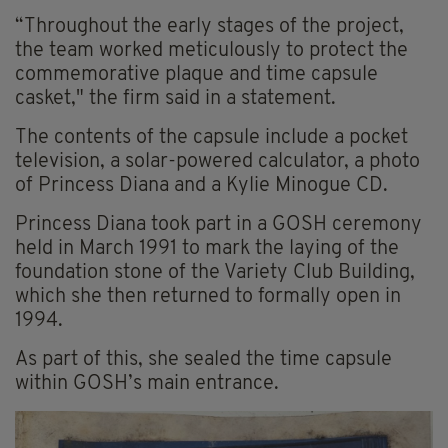
“Throughout the early stages of the project,
the team worked meticulously to protect the
commemorative plaque and time capsule
casket," the firm said in a statement.
The contents of the capsule include a pocket
television, a solar-powered calculator, a photo
of Princess Diana and a Kylie Minogue CD.
Princess Diana took part in a GOSH ceremony
held in March 1991 to mark the laying of the
foundation stone of the Variety Club Building,
which she then returned to formally open in
1994.
As part of this, she sealed the time capsule
within GOSH’s main entrance.