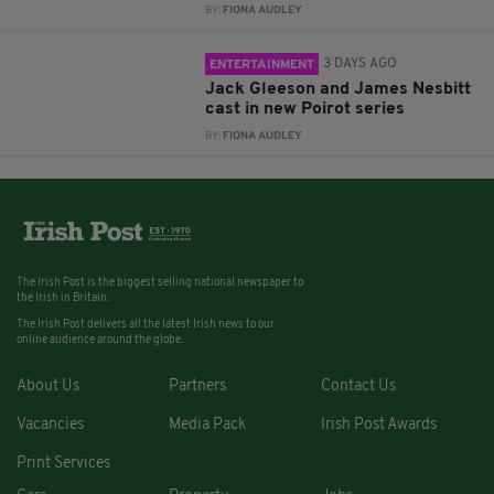
BY:
FIONA AUDLEY
3 DAYS AGO
ENTERTAINMENT
Jack Gleeson and James Nesbitt
cast in new Poirot series
BY:
FIONA AUDLEY
The Irish Post is the biggest selling national newspaper to
the Irish in Britain.
The Irish Post delivers all the latest Irish news to our
online audience around the globe.
About Us
Partners
Contact Us
Vacancies
Media Pack
Irish Post Awards
Print Services