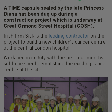
A TIME capsule sealed by the late Princess
Diana has been dug up during a
construction project which is underway at
Great Ormond Street Hospital (GOSH).
Irish firm Sisk is the
leading contractor
on the
project to build a new children’s cancer centre
at the central London hospital.
Work began in July with the first four months
set to be spent demolishing the existing cancer
centre at the site.