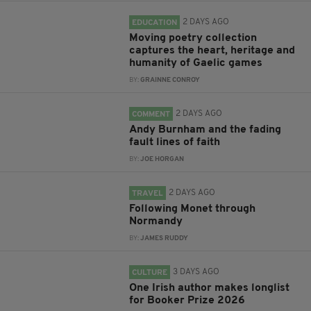
2 DAYS AGO
EDUCATION
Moving poetry collection
captures the heart, heritage and
humanity of Gaelic games
BY:
GRAINNE CONROY
2 DAYS AGO
COMMENT
Andy Burnham and the fading
fault lines of faith
BY:
JOE HORGAN
2 DAYS AGO
TRAVEL
Following Monet through
Normandy
BY:
JAMES RUDDY
3 DAYS AGO
CULTURE
One Irish author makes longlist
for Booker Prize 2026