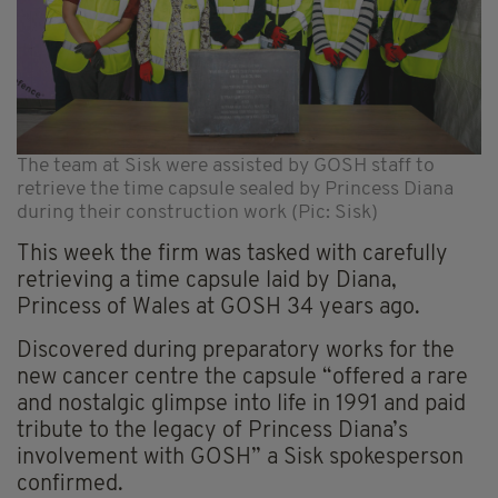
The team at Sisk were assisted by GOSH staff to
retrieve the time capsule sealed by Princess Diana
during their construction work (Pic: Sisk)
This week the firm was tasked with carefully
retrieving a time capsule laid by Diana,
Princess of Wales at GOSH 34 years ago.
Discovered during preparatory works for the
new cancer centre the capsule “offered a rare
and nostalgic glimpse into life in 1991 and paid
tribute to the legacy of Princess Diana’s
involvement with GOSH” a Sisk spokesperson
confirmed.