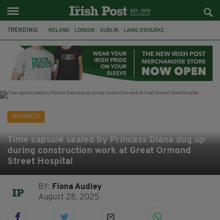
TRENDING:
IRELAND
LONDON
DUBLIN
LAING O’ROURKE
HILLINGDON HOSPITAL
KPMG
DATA CENTRES
HILTON
GALWAY
UK
GRÁ CHOCOLATES
SLIGO
BUSINESS
Time capsule sealed by Princess Diana dug up
during construction work at Great Ormond
Street Hospital
BY:
Fiona Audley
August 28, 2025