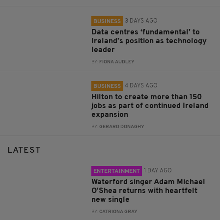
3 DAYS AGO
BUSINESS
Data centres ‘fundamental’ to
Ireland’s position as technology
leader
BY:
FIONA AUDLEY
4 DAYS AGO
BUSINESS
Hilton to create more than 150
jobs as part of continued Ireland
expansion
BY:
GERARD DONAGHY
LATEST
1 DAY AGO
ENTERTAINMENT
Waterford singer Adam Michael
O'Shea returns with heartfelt
new single
BY:
CATRIONA GRAY