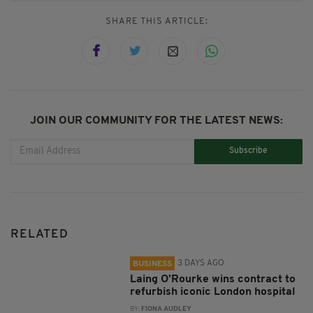
SHARE THIS ARTICLE:
JOIN OUR COMMUNITY FOR THE LATEST NEWS:
Subscribe
RELATED
3 DAYS AGO
BUSINESS
Laing O’Rourke wins contract to
refurbish iconic London hospital
BY:
FIONA AUDLEY