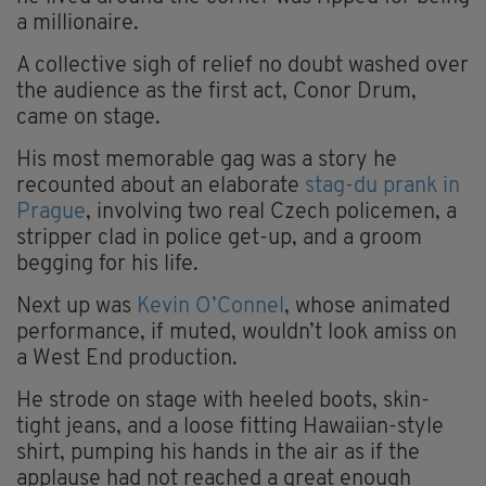
a millionaire.
A collective sigh of relief no doubt washed over
the audience as the first act, Conor Drum,
came on stage.
His most memorable gag was a story he
recounted about an elaborate
stag-du prank in
Prague
, involving two real Czech policemen, a
stripper clad in police get-up, and a groom
begging for his life.
Next up was
Kevin O’Connel
, whose animated
performance, if muted, wouldn’t look amiss on
a West End production.
He strode on stage with heeled boots, skin-
tight jeans, and a loose fitting Hawaiian-style
shirt, pumping his hands in the air as if the
applause had not reached a great enough