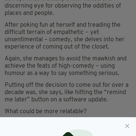
discerning eye for observing the oddities of
places and people.
After poking fun at herself and treading the
difficult terrain of empathetic – yet
unsentimental – comedy, she delves into her
experience of coming out of the closet.
Again, she manages to avoid the mawkish and
achieve the feats of high-comedy – using
humour as a way to say something serious.
Putting off the decision to come out for over a
decade was, she says, like hitting the “remind
me later” button on a software update.
What could be more relatable?
The audience were sold and gave her a hearty
round of applause at the end of her set.