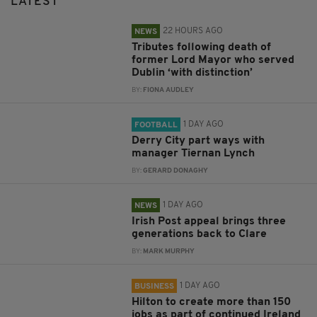
LATEST
22 HOURS AGO
NEWS
Tributes following death of
former Lord Mayor who served
Dublin ‘with distinction’
BY:
FIONA AUDLEY
1 DAY AGO
FOOTBALL
Derry City part ways with
manager Tiernan Lynch
BY:
GERARD DONAGHY
1 DAY AGO
NEWS
Irish Post appeal brings three
generations back to Clare
BY:
MARK MURPHY
1 DAY AGO
BUSINESS
Hilton to create more than 150
jobs as part of continued Ireland