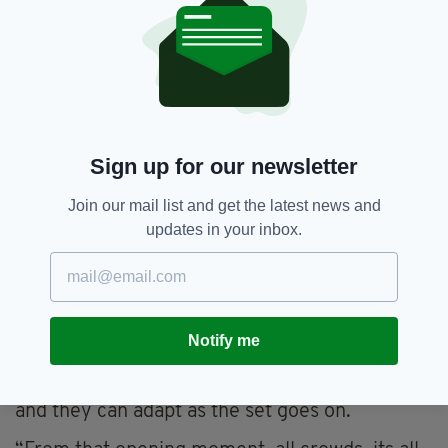
Speaking with The Irish Post after the show,
Kevin and Eleanor said that moving to London
four years ago meant there were more
opportunities to perform, but also that they
had to “try harder” to make their jokes
digestible for a British audience.
Sign up for our newsletter
While in Ireland, there are “shortcuts you
might rely on” to achieve the desired result,
Join our mail list and get the latest news and
Eleanor said, “[in another country] you have to
updates in your inbox.
contextualize yourself, and I think every
immigrant has that challenge.”
But the challenge comes with the territory, and
while they were both expecting more Irish to
Notify me
be in the building on Wednesday, they said that
every line is a feeler sent out to the audience,
and they can adapt as the set goes on.