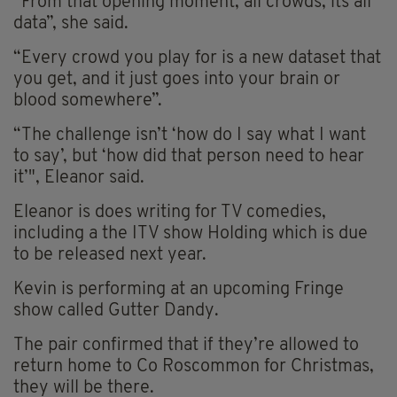
“From that opening moment, all crowds, its all
data”, she said.
“Every crowd you play for is a new dataset that
you get, and it just goes into your brain or
blood somewhere”.
“The challenge isn’t ‘how do I say what I want
to say’, but ‘how did that person need to hear
it’", Eleanor said.
Eleanor is does writing for TV comedies,
including a the ITV show Holding which is due
to be released next year.
Kevin is performing at an upcoming Fringe
show called Gutter Dandy.
The pair confirmed that if they’re allowed to
return home to Co Roscommon for Christmas,
they will be there.