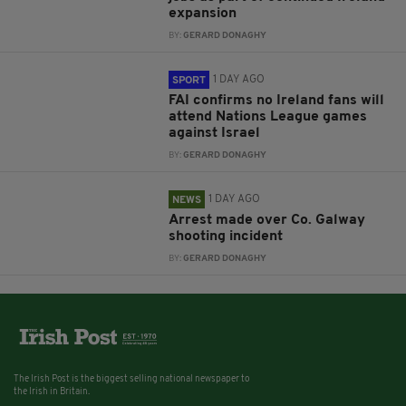
expansion
BY:
GERARD DONAGHY
1 DAY AGO
SPORT
FAI confirms no Ireland fans will
attend Nations League games
against Israel
BY:
GERARD DONAGHY
1 DAY AGO
NEWS
Arrest made over Co. Galway
shooting incident
BY:
GERARD DONAGHY
The Irish Post is the biggest selling national newspaper to
the Irish in Britain.