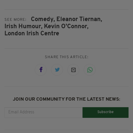
Comedy,
Eleanor Tiernan,
SEE MORE:
Irish Humour,
Kevin O'Connor,
London Irish Centre
SHARE THIS ARTICLE:
JOIN OUR COMMUNITY FOR THE LATEST NEWS:
Subscribe