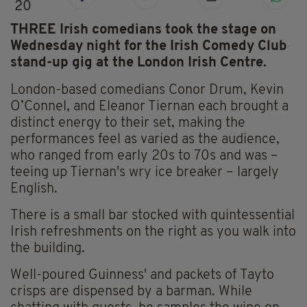
20
THREE Irish comedians took the stage on
Wednesday night for the Irish Comedy Club
stand-up gig at the London Irish Centre.
London-based comedians Conor Drum, Kevin
O’Connel, and Eleanor Tiernan each brought a
distinct energy to their set, making the
performances feel as varied as the audience,
who ranged from early 20s to 70s and was –
teeing up Tiernan's wry ice breaker – largely
English.
There is a small bar stocked with quintessential
Irish refreshments on the right as you walk into
the building.
Well-poured Guinness' and packets of Tayto
crisps are dispensed by a barman. While