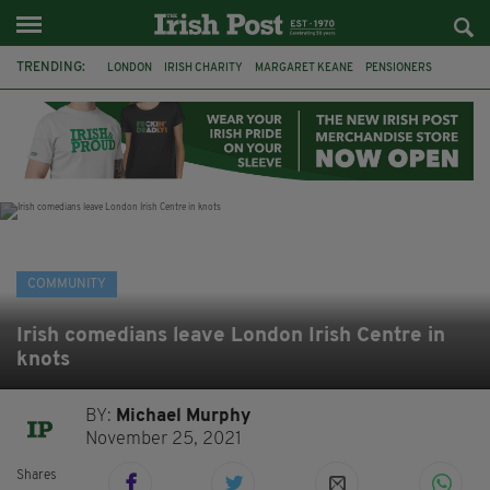
TRENDING:
LONDON
IRISH CHARITY
MARGARET KEANE
PENSIONERS
CO CORK
ROSSCARBERY
CLODAGH CONNAUGHTON
MEALS ON WHEELS
ROSSCARBERY HERITAGE
THE SEANCHAÍ COLLECTIVE
COVENTRY CITY COUNCIL
MESSAGE TO MARGARET
COMMUNITY
Irish comedians leave London Irish Centre in
knots
BY:
Michael Murphy
November 25, 2021
Shares