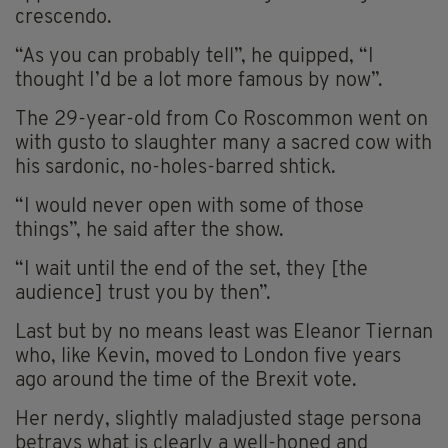
crescendo.
“As you can probably tell”, he quipped, “I
thought I’d be a lot more famous by now”.
The 29-year-old from Co Roscommon went on
with gusto to slaughter many a sacred cow with
his sardonic, no-holes-barred shtick.
“I would never open with some of those
things”, he said after the show.
“I wait until the end of the set, they [the
audience] trust you by then”.
Last but by no means least was Eleanor Tiernan
who, like Kevin, moved to London five years
ago around the time of the Brexit vote.
Her nerdy, slightly maladjusted stage persona
betrays what is clearly a well-honed and