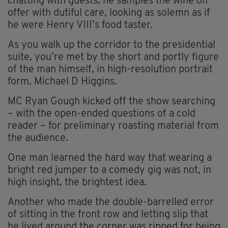
chatting with guests, he samples the wine on
offer with dutiful care, looking as solemn as if
he were Henry VIII’s food taster.
As you walk up the corridor to the presidential
suite, you’re met by the short and portly figure
of the man himself, in high-resolution portrait
form, Michael D Higgins.
MC Ryan Gough kicked off the show searching
– with the open-ended questions of a cold
reader – for preliminary roasting material from
the audience.
One man learned the hard way that wearing a
bright red jumper to a comedy gig was not, in
high insight, the brightest idea.
Another who made the double-barrelled error
of sitting in the front row and letting slip that
he lived around the corner was ripped for being