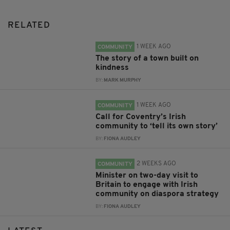
RELATED
1 WEEK AGO
COMMUNITY
The story of a town built on
kindness
BY:
MARK MURPHY
1 WEEK AGO
COMMUNITY
Call for Coventry’s Irish
community to ‘tell its own story’
BY:
FIONA AUDLEY
2 WEEKS AGO
COMMUNITY
Minister on two-day visit to
Britain to engage with Irish
community on diaspora strategy
BY:
FIONA AUDLEY