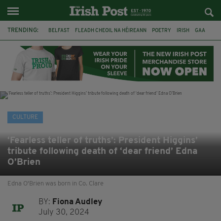
TRENDING:
BELFAST
FLEADH CHEOIL NA HÉIREANN
POETRY
IRISH
GAA
DERMOT MURPHY
THE LANGUAGE OF PLACE
DUBLIN
LONGLIST
BOOKER PRIZE
DJAMEL WHITE
NORTHERN IRELAND
CULTURE
‘Fearless teller of truths’: President Higgins’
tribute following death of ‘dear friend’ Edna
O’Brien
Edna O'Brien was born in Co. Clare
BY:
Fiona Audley
July 30, 2024