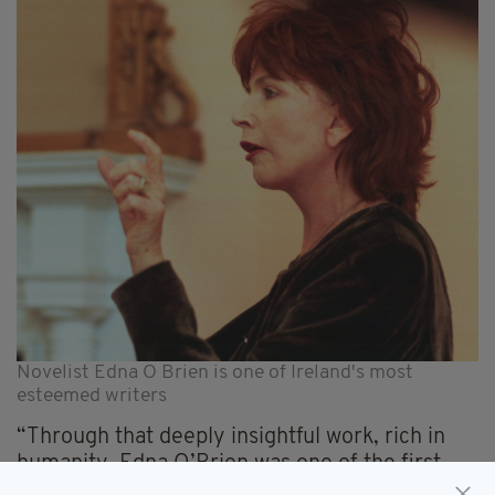
Novelist Edna O Brien is one of Ireland's most
esteemed writers
“Through that deeply insightful work, rich in
humanity, Edna O’Brien was one of the first
writers to provide a true voice to the