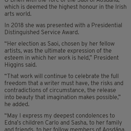
O’Brien with the Torc of the Saoi of Aosdána,
which is deemed the highest honour in the Irish
arts world.
In 2018 she was presented with a Presidential
Distinguished Service Award.
“Her election as Saoi, chosen by her fellow
artists, was the ultimate expression of the
esteem in which her work is held,” President
Higgins said.
“That work will continue to celebrate the full
freedom that a writer must have, the risks and
contradictions of circumstance, the release
into beauty that imagination makes possible,”
he added.
“May I express my deepest condolences to
Edna’s children Carlo and Sasha, to her family
and friends, to her follow members of Aosdána,