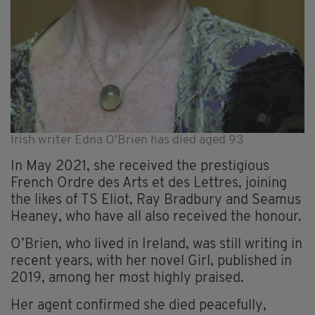
Irish writer Edna O'Brien has died aged 93
In May 2021, she received the prestigious
French Ordre des Arts et des Lettres, joining
the likes of TS Eliot, Ray Bradbury and Seamus
Heaney, who have all also received the honour.
O’Brien, who lived in Ireland, was still writing in
recent years, with her novel Girl, published in
2019, among her most highly praised.
Her agent confirmed she died peacefully,