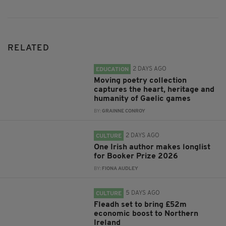
RELATED
2 DAYS AGO
EDUCATION
Moving poetry collection
captures the heart, heritage and
humanity of Gaelic games
BY:
GRAINNE CONROY
2 DAYS AGO
CULTURE
One Irish author makes longlist
for Booker Prize 2026
BY:
FIONA AUDLEY
5 DAYS AGO
CULTURE
Fleadh set to bring £52m
economic boost to Northern
Ireland