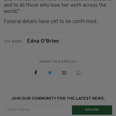
and to all those who love her work across the
world.”
Funeral details have yet to be confirmed.
Edna O'Brien
SEE MORE:
SHARE THIS ARTICLE:
JOIN OUR COMMUNITY FOR THE LATEST NEWS:
Subscribe