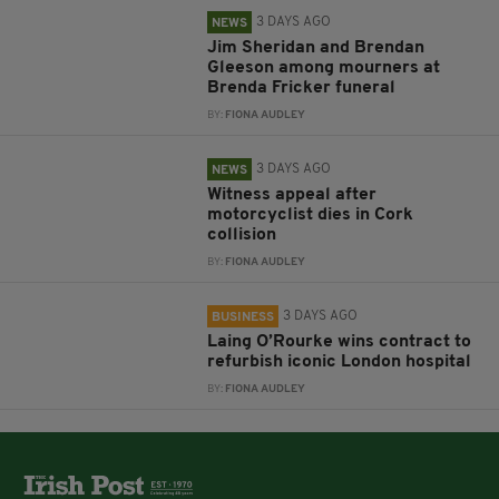
3 DAYS AGO
NEWS
Jim Sheridan and Brendan
Gleeson among mourners at
Brenda Fricker funeral
BY:
FIONA AUDLEY
3 DAYS AGO
NEWS
Witness appeal after
motorcyclist dies in Cork
collision
BY:
FIONA AUDLEY
3 DAYS AGO
BUSINESS
Laing O’Rourke wins contract to
refurbish iconic London hospital
BY:
FIONA AUDLEY