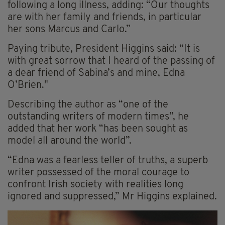
following a long illness, adding: “Our thoughts
are with her family and friends, in particular
her sons Marcus and Carlo.”
Paying tribute, President Higgins said: “It is
with great sorrow that I heard of the passing of
a dear friend of Sabina’s and mine, Edna
O’Brien."
Describing the author as “one of the
outstanding writers of modern times”, he
added that her work “has been sought as
model all around the world”.
“Edna was a fearless teller of truths, a superb
writer possessed of the moral courage to
confront Irish society with realities long
ignored and suppressed,” Mr Higgins explained.