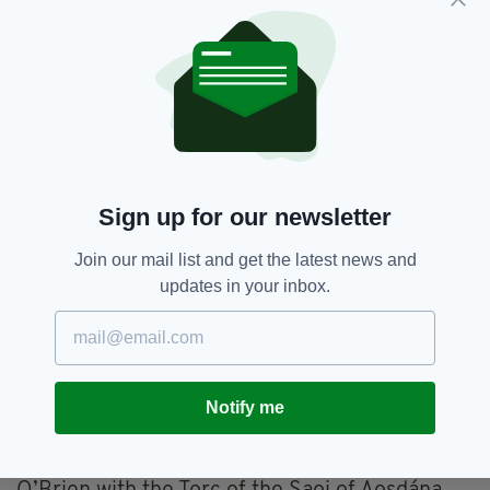
experiences of women in Ireland in their
different generations and played an important
role in transforming the status of women
across Irish society.
“While the beauty of her work was immediately
recognised abroad, it is important to
remember the hostile reaction it provoked
Sign up for our newsletter
among those who wished for the lived
experience of women to remain far from the
Join our mail list and get the latest news and
world of Irish literature, with her books
updates in your inbox.
shamefully banned upon their early
publication,” he added.
“Thankfully Edna O’Brien’s work is now
recognised for the superb works of art which
Notify me
they are.”
In 2015 President Higgins presented Ms