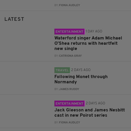
BY:
FIONA AUDLEY
LATEST
1 DAY AGO
ENTERTAINMENT
Waterford singer Adam Michael
O'Shea returns with heartfelt
new single
BY:
CATRIONA GRAY
2 DAYS AGO
TRAVEL
Following Monet through
Normandy
BY:
JAMES RUDDY
2 DAYS AGO
ENTERTAINMENT
Jack Gleeson and James Nesbitt
cast in new Poirot series
BY:
FIONA AUDLEY