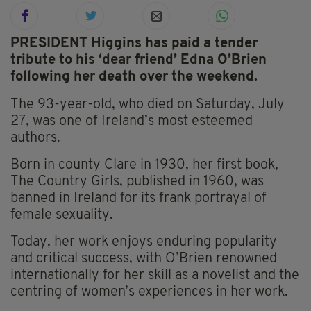
PRESIDENT Higgins has paid a tender
tribute to his ‘dear friend’ Edna O’Brien
following her death over the weekend.
The 93-year-old, who died on Saturday, July
27, was one of Ireland’s most esteemed
authors.
Born in county Clare in 1930, her first book,
The Country Girls, published in 1960, was
banned in Ireland for its frank portrayal of
female sexuality.
Today, her work enjoys enduring popularity
and critical success, with O’Brien renowned
internationally for her skill as a novelist and the
centring of women’s experiences in her work.