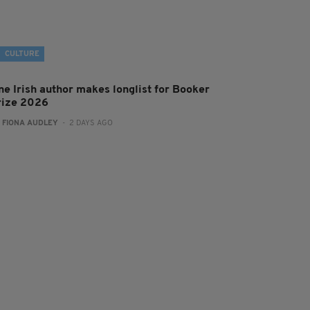
CULTURE
ne Irish author makes longlist for Booker
rize 2026
:
FIONA AUDLEY
- 2 DAYS AGO