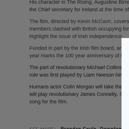
His character in The Rising, Augustine Birre
the Chief secretary for Ireland
at the time o
The film, directed by
Kevin McCann,
covers
members clashed with British occupying forc
highlight the issue of Irish independence.
Funded in part by the Irish film board, and 
year marks the 100 year anniversary of the 
The part of revolutionary Michael Collins w
role was first played by Liam Neeson himsel
Humans actor Colin Morgan will take the l
will play revolutionary James Connelly.
Sha
song for the film.