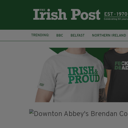
TRENDING:
BBC
BELFAST
NORTHERN IRELAND
DUBLIN
IRISH
LONGLIST
BOOKE