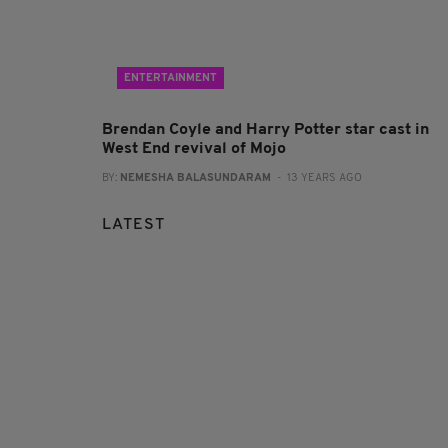
ENTERTAINMENT
Brendan Coyle and Harry Potter star cast in
West End revival of Mojo
BY:
NEMESHA BALASUNDARAM
- 13 YEARS AGO
LATEST