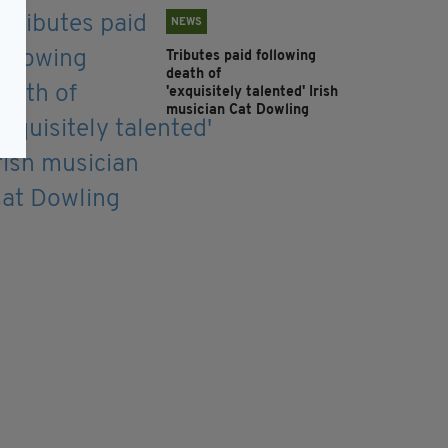
NEWS
Tributes paid following
death of
'exquisitely talented' Irish
musician Cat Dowling