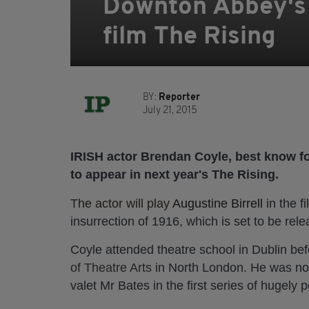
Downton Abbey's B
film The Rising
BY:
Reporter
July 21, 2015
IRISH actor Brendan Coyle, best know fo
to appear in next year's The Rising.
T
he actor will play
Augustine Birrell
in the f
insurrection of 1916, which is set to be rele
Coyle attended theatre school in Dublin be
of Theatre Arts
in North London. He was nom
valet Mr Bates in the first series of hugel