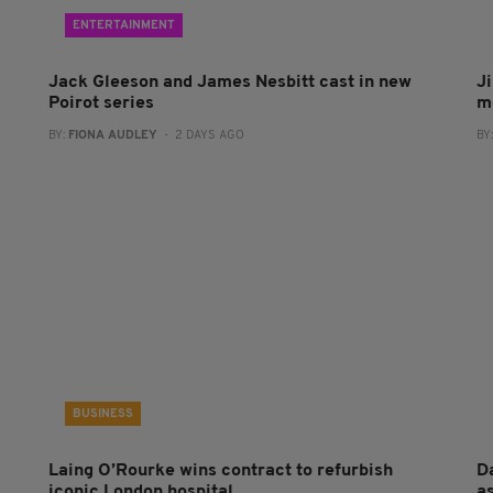
ENTERTAINMENT
Jack Gleeson and James Nesbitt cast in new
J
Poirot series
m
BY:
FIONA AUDLEY
- 2 DAYS AGO
BY
BUSINESS
Laing O’Rourke wins contract to refurbish
Da
iconic London hospital
a