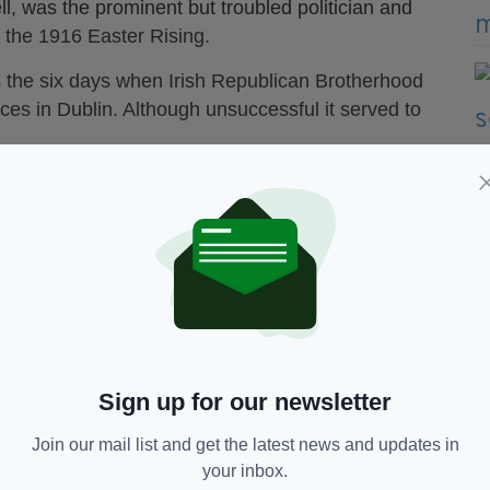
ll, was the prominent but troubled politician and
f the 1916 Easter Rising.
 the six days when Irish Republican Brotherhood
es in Dublin. Although unsuccessful it served to
Northern Ireland Screen, the film's release next
uprising.
ill be played by Liam Neeson's son Michael. The
f in the 1996 movie Michael Collins.
eading role of Sean McDermott and David O'Hara
ne MacGowan of The Pogues is to write the theme
Sign up for our newsletter
Join our mail list and get the latest news and updates in
your inbox.