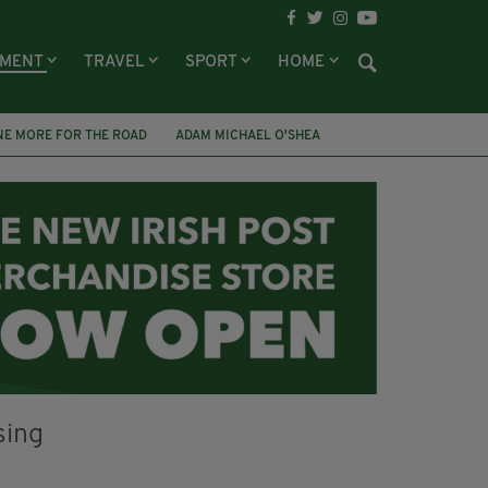
NMENT
TRAVEL
SPORT
HOME
NE MORE FOR THE ROAD
ADAM MICHAEL O'SHEA