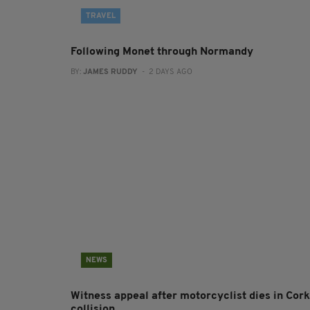
TRAVEL
Following Monet through Normandy
BY:
JAMES RUDDY
- 2 DAYS AGO
NEWS
Witness appeal after motorcyclist dies in Cork
collision