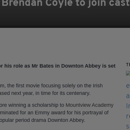
rendan Coyle to join cast 
T
r his role as Mr Bates in Downton Abbey is set
ilm, the first movie focusing solely on the Irish
ased next year, in time for its centenary.
fore winning a scholarship to
Mountview Academy
inated for an Emmy award for his portrayal of
y popular period drama Downton Abbey.