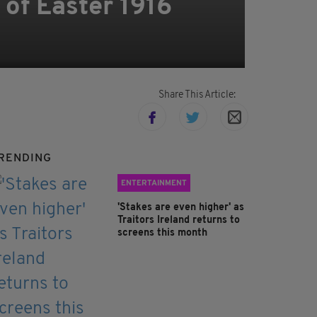
of Easter 1916
Share This Article:
RENDING
ENTERTAINMENT
'Stakes are even higher' as
Traitors Ireland returns to
screens this month