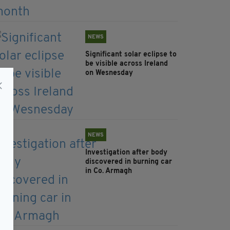
NEWS
Significant solar eclipse to
be visible across Ireland
on Wesnesday
NEWS
Investigation after body
discovered in burning car
in Co. Armagh