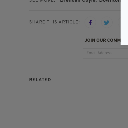
Brendan Coyle,
Downton Ab
SEE MORE:
SHARE THIS ARTICLE:
JOIN OUR COMMUNI
RELATED