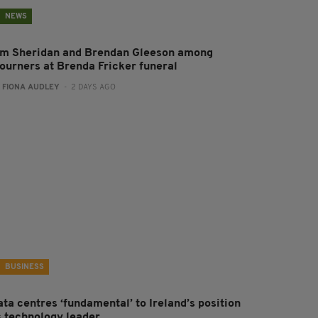
NEWS
im Sheridan and Brendan Gleeson among
ourners at Brenda Fricker funeral
:
FIONA AUDLEY
- 2 DAYS AGO
BUSINESS
ta centres ‘fundamental’ to Ireland’s position
s technology leader