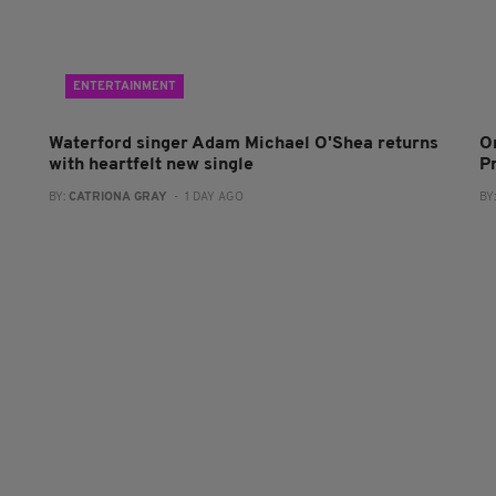
ENTERTAINMENT
Waterford singer Adam Michael O'Shea returns
O
with heartfelt new single
P
BY:
CATRIONA GRAY
- 1 DAY AGO
BY