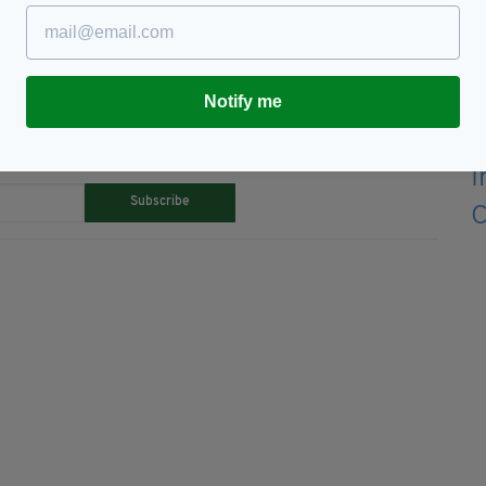
bey,
Easter 1916,
Film,
The Rising
Notify me
TY FOR THE LATEST NEWS:
Subscribe