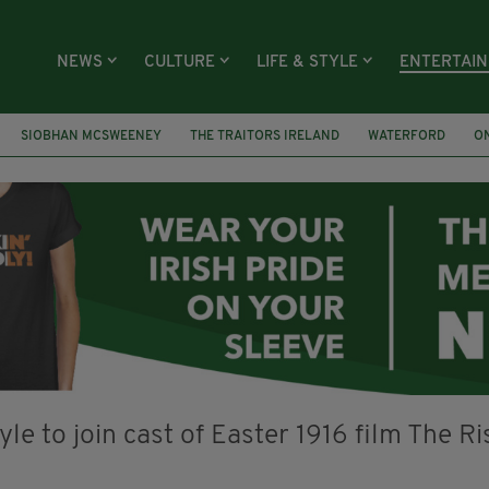
NEWS
CULTURE
LIFE & STYLE
ENTERTAI
SIOBHAN MCSWEENEY
THE TRAITORS IRELAND
WATERFORD
O
R PRIZE