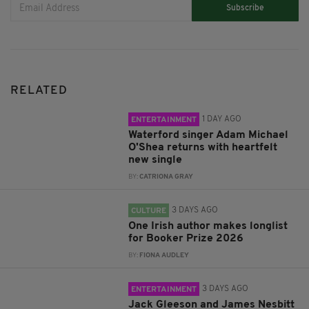
Subscribe
RELATED
1 DAY AGO
ENTERTAINMENT
Waterford singer Adam Michael
O'Shea returns with heartfelt
new single
BY:
CATRIONA GRAY
3 DAYS AGO
CULTURE
One Irish author makes longlist
for Booker Prize 2026
BY:
FIONA AUDLEY
3 DAYS AGO
ENTERTAINMENT
Jack Gleeson and James Nesbitt