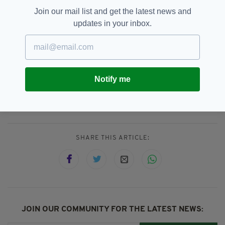
Produced by Big Mountain Productions in
Join our mail list and get the latest news and
Newry, The Battle of the Irish Dancers
updates in your inbox.
promises a vivid portrait of artistry, athleticism
and enduring Irish spirit — airing on Sky Arts
from November 12.
Notify me
Battle Of The Irish Dancers,
SEE MORE:
Sky Arts
SHARE THIS ARTICLE:
JOIN OUR COMMUNITY FOR THE LATEST NEWS: