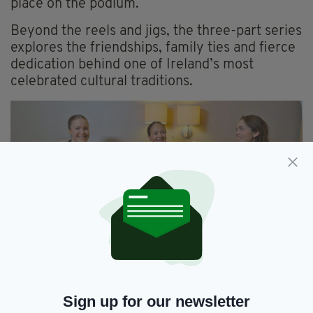
place on the podium.
Beyond the reels and jigs, the three-part series
explores the friendships, family ties and fierce
dedication behind one of Ireland’s most
celebrated cultural traditions.
Ellie, Lauren and Ana from the Scanlon School of
Irish Dancing
Sign up for our newsletter