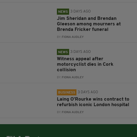
3 DAYS AGO
NEWS
Jim Sheridan and Brendan
Gleeson among mourners at
Brenda Fricker funeral
BY:
FIONA AUDLEY
3 DAYS AGO
NEWS
Witness appeal after
motorcyclist dies in Cork
collision
BY:
FIONA AUDLEY
3 DAYS AGO
BUSINESS
Laing O’Rourke wins contract to
refurbish iconic London hospital
BY:
FIONA AUDLEY