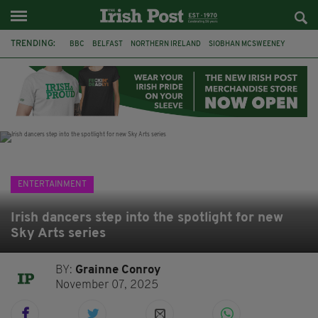
TRENDING:
BBC
BELFAST
NORTHERN IRELAND
SIOBHAN MCSWEENEY
THE TRAITORS IRELAND
WATERFORD
ONE MORE FOR THE ROAD
ADAM MICHAEL O'SHEA
DUBLIN
IRISH
LONGLIST
BOOKER PRIZE
ENTERTAINMENT
Irish dancers step into the spotlight for new
Sky Arts series
BY:
Grainne Conroy
November 07, 2025