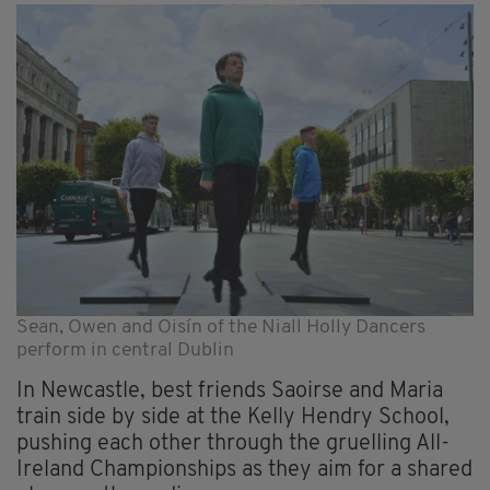
Sean, Owen and Oisín of the Niall Holly Dancers
perform in central Dublin
In Newcastle, best friends Saoirse and Maria
train side by side at the Kelly Hendry School,
pushing each other through the gruelling All-
Ireland Championships as they aim for a shared