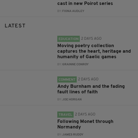
cast in new Poirot series
BY:
FIONA AUDLEY
LATEST
2 DAYS AGO
EDUCATION
Moving poetry collection
captures the heart, heritage and
humanity of Gaelic games
BY:
GRAINNE CONROY
2 DAYS AGO
COMMENT
Andy Burnham and the fading
fault lines of faith
BY:
JOE HORGAN
2 DAYS AGO
TRAVEL
Following Monet through
Normandy
BY:
JAMES RUDDY