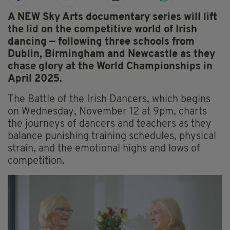
A NEW Sky Arts documentary series will lift
the lid on the competitive world of Irish
dancing — following three schools from
Dublin, Birmingham and Newcastle as they
chase glory at the World Championships in
April 2025.
The Battle of the Irish Dancers, which begins
on Wednesday, November 12 at 9pm, charts
the journeys of dancers and teachers as they
balance punishing training schedules, physical
strain, and the emotional highs and lows of
competition.