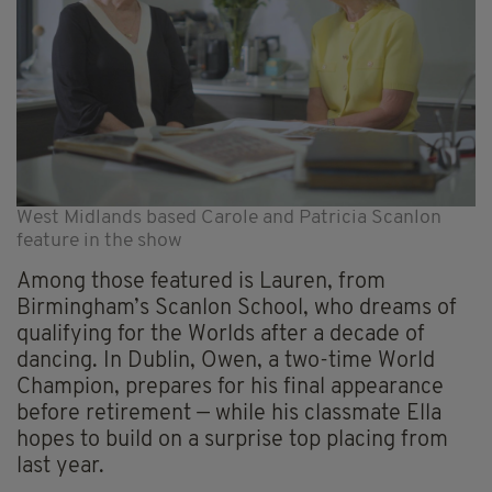
West Midlands based Carole and Patricia Scanlon
feature in the show
Among those featured is Lauren, from
Birmingham’s Scanlon School, who dreams of
qualifying for the Worlds after a decade of
dancing. In Dublin, Owen, a two-time World
Champion, prepares for his final appearance
before retirement — while his classmate Ella
hopes to build on a surprise top placing from
last year.