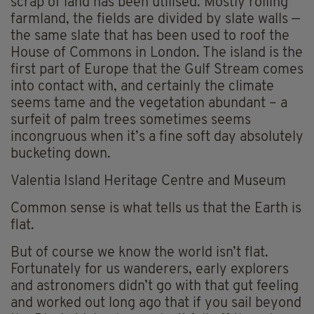
scrap of land has been utilised. Mostly rolling
farmland, the fields are divided by slate walls —
the same slate that has been used to roof the
House of Commons in London. The island is the
first part of Europe that the Gulf Stream comes
into contact with, and certainly the climate
seems tame and the vegetation abundant – a
surfeit of palm trees sometimes seems
incongruous when it’s a fine soft day absolutely
bucketing down.
Valentia Island Heritage Centre and Museum
Common sense is what tells us that the Earth is
flat.
But of course we know the world isn’t flat.
Fortunately for us wanderers, early explorers
and astronomers didn’t go with that gut feeling
and worked out long ago that if you sail beyond