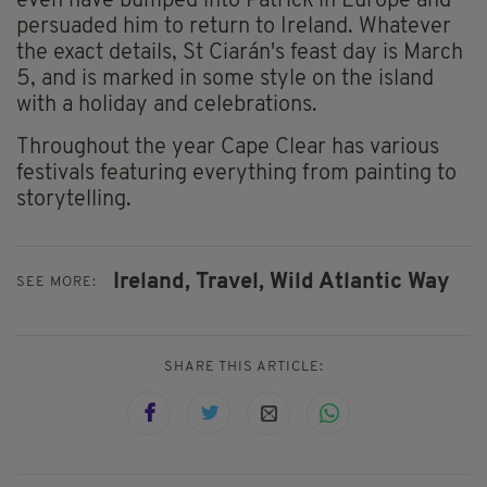
even have bumped into Patrick in Europe and
persuaded him to return to Ireland. Whatever
the exact details, St Ciarán's feast day is March
5, and is marked in some style on the island
with a holiday and celebrations.
Throughout the year Cape Clear has various
festivals featuring everything from painting to
storytelling.
Ireland,
Travel,
Wild Atlantic Way
SEE MORE:
SHARE THIS ARTICLE: