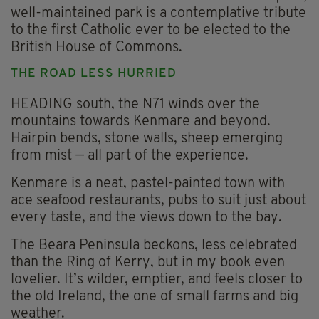
well-maintained park is a contemplative tribute
to the first Catholic ever to be elected to the
British House of Commons.
THE ROAD LESS HURRIED
HEADING south, the N71 winds over the
mountains towards Kenmare and beyond.
Hairpin bends, stone walls, sheep emerging
from mist — all part of the experience.
Kenmare is a neat, pastel-painted town with
ace seafood restaurants, pubs to suit just about
every taste, and the views down to the bay.
The Beara Peninsula beckons, less celebrated
than the Ring of Kerry, but in my book even
lovelier. It’s wilder, emptier, and feels closer to
the old Ireland, the one of small farms and big
weather.