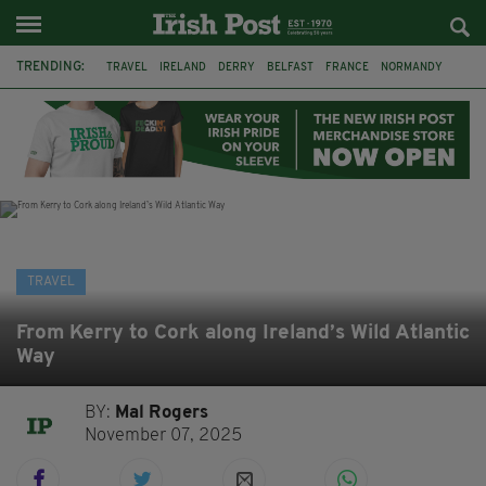
TRENDING:
TRAVEL
IRELAND
DERRY
BELFAST
FRANCE
NORMANDY
MONET
DUBLIN
AIR ROUTE
TITANIC
TITANIC DISTILLERS
GALWAY
TRAVEL
From Kerry to Cork along Ireland’s Wild Atlantic
Way
BY:
Mal Rogers
November 07, 2025