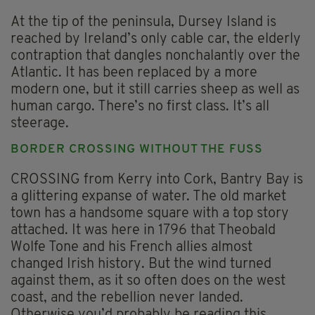
At the tip of the peninsula, Dursey Island is
reached by Ireland’s only cable car, the elderly
contraption that dangles nonchalantly over the
Atlantic. It has been replaced by a more
modern one, but it still carries sheep as well as
human cargo. There’s no first class. It’s all
steerage.
BORDER CROSSING WITHOUT THE FUSS
CROSSING from Kerry into Cork, Bantry Bay is
a glittering expanse of water. The old market
town has a handsome square with a top story
attached. It was here in 1796 that Theobald
Wolfe Tone and his French allies almost
changed Irish history. But the wind turned
against them, as it so often does on the west
coast, and the rebellion never landed.
Otherwise you’d probably be reading this