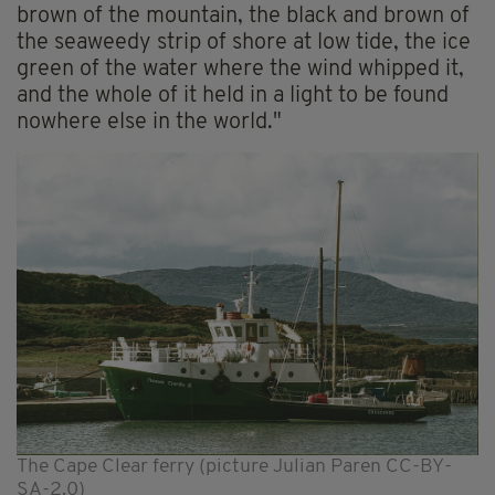
brown of the mountain, the black and brown of
the seaweedy strip of shore at low tide, the ice
green of the water where the wind whipped it,
and the whole of it held in a light to be found
nowhere else in the world."
The Cape Clear ferry (picture Julian Paren CC-BY-
SA-2.0)