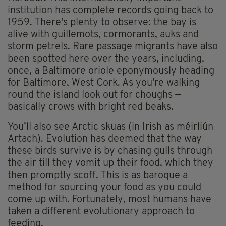
institution has complete records going back to
1959. There's plenty to observe: the bay is
alive with guillemots, cormorants, auks and
storm petrels. Rare passage migrants have also
been spotted here over the years, including,
once, a Baltimore oriole eponymously heading
for Baltimore, West Cork. As you're walking
round the island look out for choughs —
basically crows with bright red beaks.
You’ll also see Arctic skuas (in Irish as méirliún
Artach). Evolution has deemed that the way
these birds survive is by chasing gulls through
the air till they vomit up their food, which they
then promptly scoff. This is as baroque a
method for sourcing your food as you could
come up with. Fortunately, most humans have
taken a different evolutionary approach to
feeding.