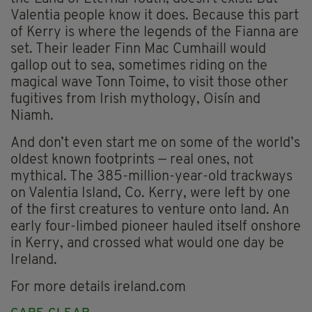
Valentia people know it does. Because this part
of Kerry is where the legends of the Fianna are
set. Their leader Finn Mac Cumhaill would
gallop out to sea, sometimes riding on the
magical wave Tonn Toime, to visit those other
fugitives from Irish mythology, Oisín and
Niamh.
And don’t even start me on some of the world’s
oldest known footprints — real ones, not
mythical. The 385-million-year-old trackways
on Valentia Island, Co. Kerry, were left by one
of the first creatures to venture onto land. An
early four-limbed pioneer hauled itself onshore
in Kerry, and crossed what would one day be
Ireland.
For more details ireland.com