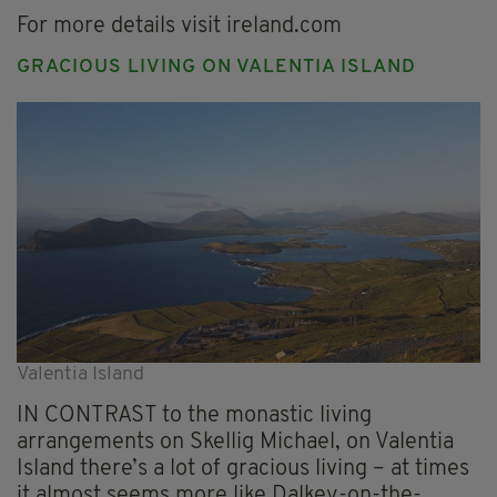
For more details visit ireland.com
GRACIOUS LIVING ON VALENTIA ISLAND
Valentia Island
IN CONTRAST to the monastic living
arrangements on Skellig Michael, on Valentia
Island there’s a lot of gracious living – at times
it almost seems more like Dalkey-on-the-