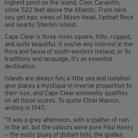
highest point on the island, Cnoc Caraintín,
some 522 feet above the Atlantic. From here
you get epic views of Mizen Head, Fastnet Rock
and nearby Sherkin Island.
Cape Clear is three miles square, hilly, rugged,
and quite beautiful. If you've any interest in the
flora and fauna of south-western Ireland, or its
traditions and language, it's an essential
destination.
Islands are always fun; a little sea and isolation
give places a mystique in inverse proportion to
their size, and Cape Clear eminently qualifies
on all those scores. To quote Ethel Mannin,
writing in 1947:
"It was a grey afternoon, with a spatter of rain
in the air, but the colours were pure Paul Henry
— the misty blues of distant hills, the golden