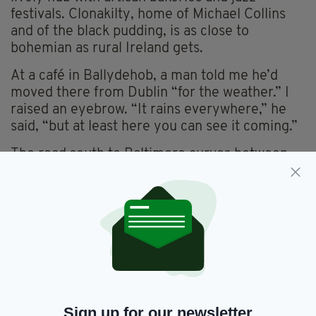
festivals. Clonakilty, home of Michael Collins
and of the black pudding, is as close to
bohemian as rural Ireland gets.
At a café in Ballydehob, a man told me he’d
moved there from Dublin “for the weather.” I
raised an eyebrow. “It rains everywhere,” he
said, “but at least here you can see it coming.”
The road south to Baltimore curves between
hedgerows and glimpses of sea. From here
ferries head to Cape Clear — or Oileán Chléire
as its 130 or so inhabitants call it (see panel).
DIASPORA ROOTS ON THE ROAD
FOR the Irish abroad, the Wild Atlantic Way has
become a sort of secular Camino. Every year
thousands of Irish-Americans, London-Irish
Sign up for our newsletter
and second-generation wanderers trace the