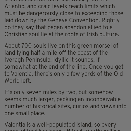
Atlantic, and craic levels reach limits which
must be dangerously close to exceeding those
laid down by the Geneva Convention. Rightly
do they say that pagan abandon allied to a
Christian soul lie at the roots of Irish culture.
About 700 souls live on this green morsel of
land lying half a mile off the coast of the
Iveragh Peninsula. Idyllic it sounds, if
somewhat at the end of the line. Once you get
to Valentia, there’s only a few yards of the Old
World left.
It’s only seven miles by two, but somehow
seems much larger, packing an inconceivable
number of historical sites, curios and views into
one small place.
Valentia is a well-populated island, so every