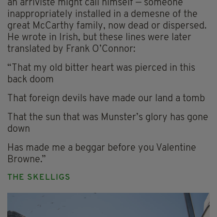
an arriviste might call himself — someone
inappropriately installed in a demesne of the
great McCarthy family, now dead or dispersed.
He wrote in Irish, but these lines were later
translated by Frank O’Connor:
“That my old bitter heart was pierced in this
back doom
That foreign devils have made our land a tomb
That the sun that was Munster’s glory has gone
down
Has made me a beggar before you Valentine
Browne.”
THE SKELLIGS