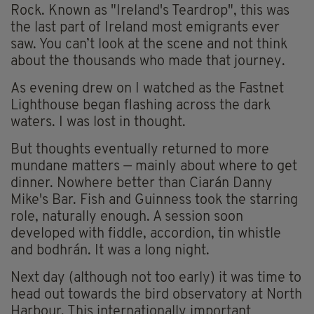
Rock. Known as "Ireland's Teardrop", this was
the last part of Ireland most emigrants ever
saw. You can’t look at the scene and not think
about the thousands who made that journey.
As evening drew on I watched as the Fastnet
Lighthouse began flashing across the dark
waters. I was lost in thought.
But thoughts eventually returned to more
mundane matters — mainly about where to get
dinner. Nowhere better than Ciarán Danny
Mike's Bar. Fish and Guinness took the starring
role, naturally enough. A session soon
developed with fiddle, accordion, tin whistle
and bodhrán. It was a long night.
Next day (although not too early) it was time to
head out towards the bird observatory at North
Harbour. This internationally important