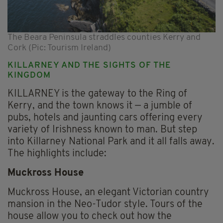
The Beara Peninsula straddles counties Kerry and
Cork (Pic: Tourism Ireland)
KILLARNEY AND THE SIGHTS OF THE
KINGDOM
KILLARNEY is the gateway to the Ring of
Kerry, and the town knows it — a jumble of
pubs, hotels and jaunting cars offering every
variety of Irishness known to man. But step
into Killarney National Park and it all falls away.
The highlights include:
Muckross House
Muckross House, an elegant Victorian country
mansion in the Neo-Tudor style. Tours of the
house allow you to check out how the