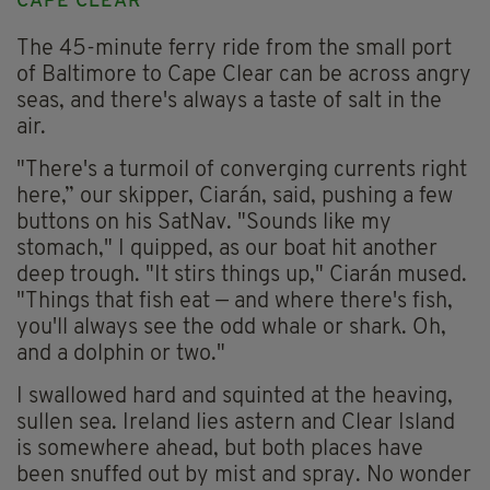
CAPE CLEAR
The 45-minute ferry ride from the small port
of Baltimore to Cape Clear can be across angry
seas, and there's always a taste of salt in the
air.
"There's a turmoil of converging currents right
here,” our skipper, Ciarán, said, pushing a few
buttons on his SatNav. "Sounds like my
stomach," I quipped, as our boat hit another
deep trough. "It stirs things up," Ciarán mused.
"Things that fish eat — and where there's fish,
you'll always see the odd whale or shark. Oh,
and a dolphin or two."
I swallowed hard and squinted at the heaving,
sullen sea. Ireland lies astern and Clear Island
is somewhere ahead, but both places have
been snuffed out by mist and spray. No wonder