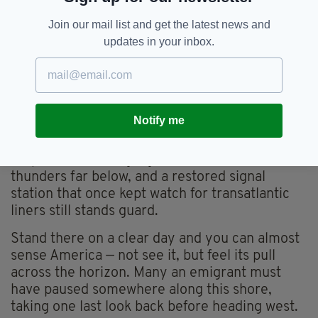
coastline, perhaps looking for the house their
Join our mail list and get the latest news and
grandparents left behind, or just making a
updates in your inbox.
pilgrimage to find something intangible,
something totally Irish.
Eventually, all Wild Atlantic wanderings in this
corner of Ireland lead to Mizen Head, the
Notify me
dramatic tip of the peninsula and the official
southern end of the route. There’s a footbridge
suspended over a gorge where the ocean
thunders far below, and a restored signal
station that once kept watch for transatlantic
liners still stands guard.
Stand there on a clear day and you can almost
sense America — not see it, but feel its pull
across the horizon. Many an emigrant must
have paused somewhere along this shore,
taking one last look back before heading west.