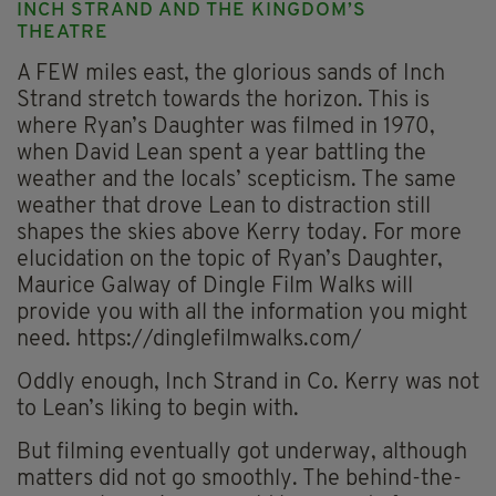
INCH STRAND AND THE KINGDOM’S
THEATRE
A FEW miles east, the glorious sands of Inch
Strand stretch towards the horizon. This is
where Ryan’s Daughter was filmed in 1970,
when David Lean spent a year battling the
weather and the locals’ scepticism. The same
weather that drove Lean to distraction still
shapes the skies above Kerry today. For more
elucidation on the topic of Ryan’s Daughter,
Maurice Galway of Dingle Film Walks will
provide you with all the information you might
need. https://dinglefilmwalks.com/
Oddly enough, Inch Strand in Co. Kerry was not
to Lean’s liking to begin with.
But filming eventually got underway, although
matters did not go smoothly. The behind-the-