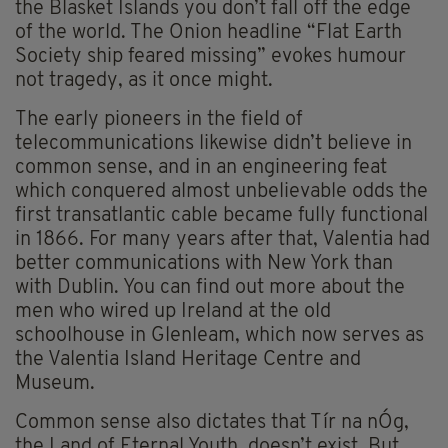
the Blasket Islands you don’t fall off the edge
of the world. The Onion headline “Flat Earth
Society ship feared missing” evokes humour
not tragedy, as it once might.
The early pioneers in the field of
telecommunications likewise didn’t believe in
common sense, and in an engineering feat
which conquered almost unbelievable odds the
first transatlantic cable became fully functional
in 1866. For many years after that, Valentia had
better communications with New York than
with Dublin. You can find out more about the
men who wired up Ireland at the old
schoolhouse in Glenleam, which now serves as
the Valentia Island Heritage Centre and
Museum.
Common sense also dictates that Tír na nÓg,
the Land of Eternal Youth, doesn’t exist. But