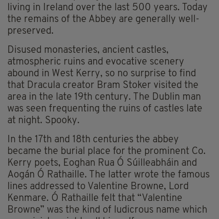
living in Ireland over the last 500 years. Today
the remains of the Abbey are generally well-
preserved.
Disused monasteries, ancient castles,
atmospheric ruins and evocative scenery
abound in West Kerry, so no surprise to find
that Dracula creator Bram Stoker visited the
area in the late 19th century. The Dublin man
was seen frequenting the ruins of castles late
at night. Spooky.
In the 17th and 18th centuries the abbey
became the burial place for the prominent Co.
Kerry poets, Eoghan Rua Ó Súilleabháin and
Aogán Ó Rathaille. The latter wrote the famous
lines addressed to Valentine Browne, Lord
Kenmare. Ó Rathaille felt that “Valentine
Browne” was the kind of ludicrous name which