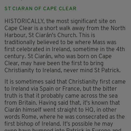
ST CIARAN OF CAPE CLEAR
HISTORICALLY, the most significant site on
Cape Clear is a short walk away from the North
Harbour, St Ciarán's Church. This is
traditionally believed to be where Mass was
first celebrated in Ireland, sometime in the 4th
century. St Ciarán, who was born on Cape
Clear, may have been the first to bring
Christianity to Ireland, never mind St Patrick.
It is sometimes said that Christianity first came
to Ireland via Spain or France, but the bitter
truth is that it probably came across the sea
from Britain. Having said that, it's known that
Ciarán himself went straight to HQ, in other
words Rome, where he was consecrated as the
first bishop of Ireland. It's possible he may