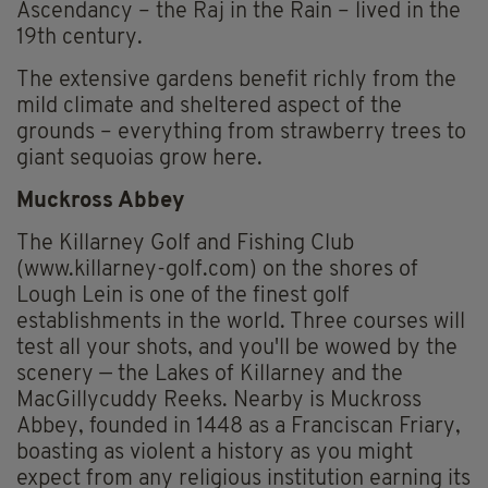
Ascendancy – the Raj in the Rain – lived in the
19th century.
The extensive gardens benefit richly from the
mild climate and sheltered aspect of the
grounds – everything from strawberry trees to
giant sequoias grow here.
Muckross Abbey
The Killarney Golf and Fishing Club
(www.killarney-golf.com) on the shores of
Lough Lein is one of the finest golf
establishments in the world. Three courses will
test all your shots, and you'll be wowed by the
scenery — the Lakes of Killarney and the
MacGillycuddy Reeks. Nearby is Muckross
Abbey, founded in 1448 as a Franciscan Friary,
boasting as violent a history as you might
expect from any religious institution earning its