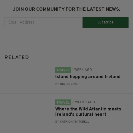
JOIN OUR COMMUNITY FOR THE LATEST NEWS:
Subscribe
RELATED
1 WEEK AGO
TRAVEL
Island hopping around Ireland
BY:
RIA HIGGINS
2 WEEKS AGO
TRAVEL
Where the Wild Atlantic meets
Ireland's cultural heart
BY:
CATRIONA MITCHELL