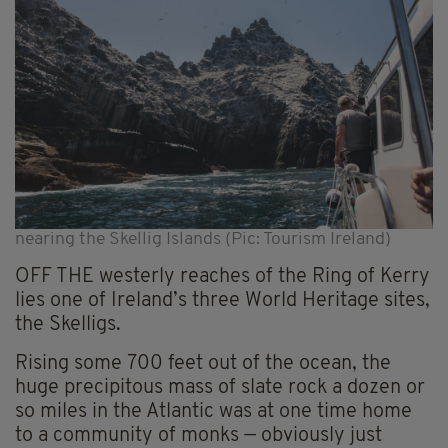
nearing the Skellig Islands (Pic: Tourism Ireland)
OFF THE westerly reaches of the Ring of Kerry
lies one of Ireland’s three World Heritage sites,
the Skelligs.
Rising some 700 feet out of the ocean, the
huge precipitous mass of slate rock a dozen or
so miles in the Atlantic was at one time home
to a community of monks — obviously just