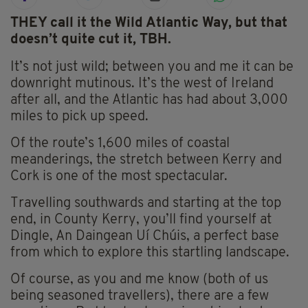
THEY call it the Wild Atlantic Way, but that
doesn’t quite cut it, TBH.
It’s not just wild; between you and me it can be
downright mutinous. It’s the west of Ireland
after all, and the Atlantic has had about 3,000
miles to pick up speed.
Of the route’s 1,600 miles of coastal
meanderings, the stretch between Kerry and
Cork is one of the most spectacular.
Travelling southwards and starting at the top
end, in County Kerry, you’ll find yourself at
Dingle, An Daingean Uí Chúis, a perfect base
from which to explore this startling landscape.
Of course, as you and me know (both of us
being seasoned travellers), there are a few