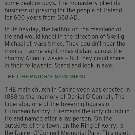
some zealous guys. The monastery plied its
business of praying for the people of Ireland
for 600 years from 588 AD.
In its heyday, the faithful on the mainland of
Ireland would kneel in the direction of Skellig
Michael at Mass times. They couldn’t hear the
monks – some eight miles distant across the
choppy Atlantic waves – but they could share
in their fellowship. Stand and look in awe.
THE LIBERATOR’S MONUMENT
THE main church in Cahirciveen was erected in
1888 to the memory of Daniel O’Connell, The
Liberator, one of the towering figures of
European history. It remains the only church in
Ireland named after a lay person. On the
outskirts of the town, on the Ring of Kerry, is
the Daniel O’Connell Memorial Park. This quiet,