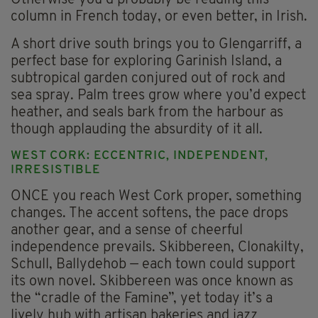
column in French today, or even better, in Irish.
A short drive south brings you to Glengarriff, a
perfect base for exploring Garinish Island, a
subtropical garden conjured out of rock and
sea spray. Palm trees grow where you’d expect
heather, and seals bark from the harbour as
though applauding the absurdity of it all.
WEST CORK: ECCENTRIC, INDEPENDENT,
IRRESISTIBLE
ONCE you reach West Cork proper, something
changes. The accent softens, the pace drops
another gear, and a sense of cheerful
independence prevails. Skibbereen, Clonakilty,
Schull, Ballydehob — each town could support
its own novel. Skibbereen was once known as
the “cradle of the Famine”, yet today it’s a
lively hub with artisan bakeries and jazz