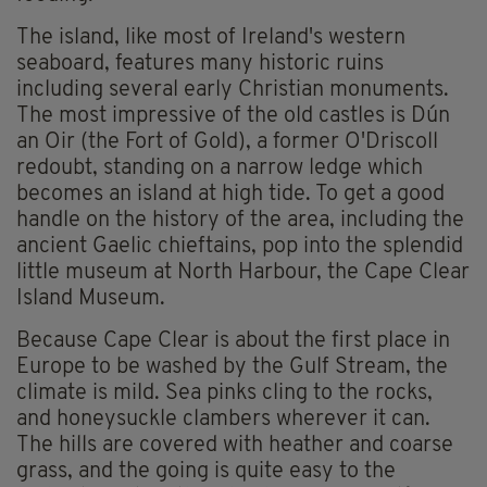
The island, like most of Ireland's western
seaboard, features many historic ruins
including several early Christian monuments.
The most impressive of the old castles is Dún
an Oir (the Fort of Gold), a former O'Driscoll
redoubt, standing on a narrow ledge which
becomes an island at high tide. To get a good
handle on the history of the area, including the
ancient Gaelic chieftains, pop into the splendid
little museum at North Harbour, the Cape Clear
Island Museum.
Because Cape Clear is about the first place in
Europe to be washed by the Gulf Stream, the
climate is mild. Sea pinks cling to the rocks,
and honeysuckle clambers wherever it can.
The hills are covered with heather and coarse
grass, and the going is quite easy to the