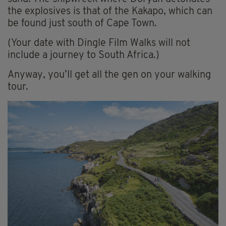
the explosives is that of the Kakapo, which can
be found just south of Cape Town.
(Your date with Dingle Film Walks will not
include a journey to South Africa.)
Anyway, you’ll get all the gen on your walking
tour.