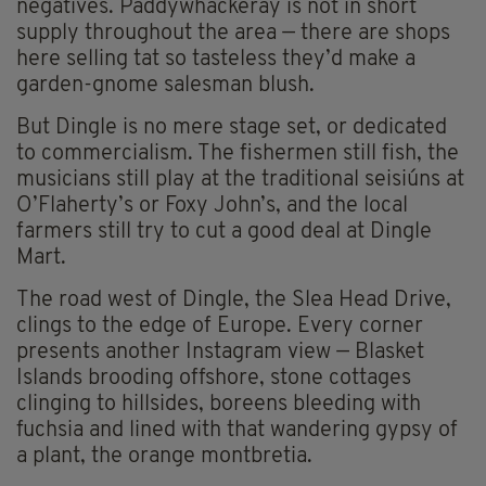
negatives. Paddywhackeray is not in short
supply throughout the area — there are shops
here selling tat so tasteless they’d make a
garden-gnome salesman blush.
But Dingle is no mere stage set, or dedicated
to commercialism. The fishermen still fish, the
musicians still play at the traditional seisiúns at
O’Flaherty’s or Foxy John’s, and the local
farmers still try to cut a good deal at Dingle
Mart.
The road west of Dingle, the Slea Head Drive,
clings to the edge of Europe. Every corner
presents another Instagram view — Blasket
Islands brooding offshore, stone cottages
clinging to hillsides, boreens bleeding with
fuchsia and lined with that wandering gypsy of
a plant, the orange montbretia.