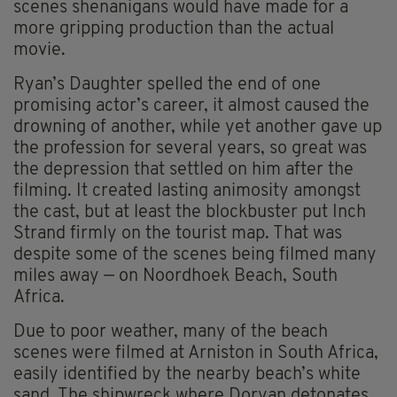
scenes shenanigans would have made for a
more gripping production than the actual
movie.
Ryan’s Daughter spelled the end of one
promising actor’s career, it almost caused the
drowning of another, while yet another gave up
the profession for several years, so great was
the depression that settled on him after the
filming. It created lasting animosity amongst
the cast, but at least the blockbuster put Inch
Strand firmly on the tourist map. That was
despite some of the scenes being filmed many
miles away — on Noordhoek Beach, South
Africa.
Due to poor weather, many of the beach
scenes were filmed at Arniston in South Africa,
easily identified by the nearby beach’s white
sand. The shipwreck where Doryan detonates