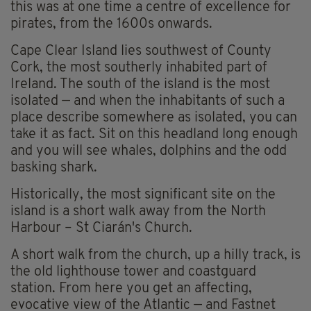
this was at one time a centre of excellence for
pirates, from the 1600s onwards.
Cape Clear Island lies southwest of County
Cork, the most southerly inhabited part of
Ireland. The south of the island is the most
isolated — and when the inhabitants of such a
place describe somewhere as isolated, you can
take it as fact. Sit on this headland long enough
and you will see whales, dolphins and the odd
basking shark.
Historically, the most significant site on the
island is a short walk away from the North
Harbour – St Ciarán's Church.
A short walk from the church, up a hilly track, is
the old lighthouse tower and coastguard
station. From here you get an affecting,
evocative view of the Atlantic — and Fastnet