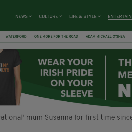
NEWS
CULTURE
LIFE & STYLE
ENTERTAI
WATERFORD
ONE MORE FOR THE ROAD
ADAM MICHAEL O'SHEA