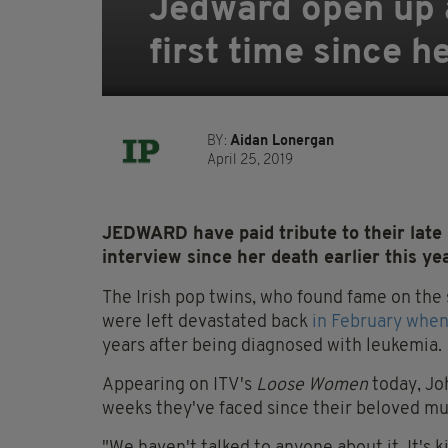
Jedward open up 
first time since h
BY:
Aidan Lonergan
April 25, 2019
JEDWARD have paid tribute to their late
interview since her death earlier this ye
The Irish pop twins, who found fame on the 
were left devastated back
in February when
years after being diagnosed with leukemia.
Appearing on ITV's
Loose Women
today, Jo
weeks they've faced since their beloved mum