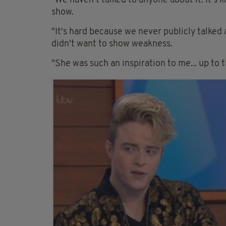
"We haven't talked to anyone about it. It's 
show.
"It's hard because we never publicly talked 
didn't want to show weakness.
"She was such an inspiration to me... up to t