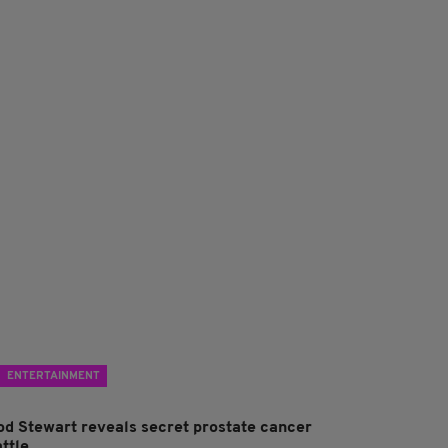
ENTERTAINMENT
od Stewart reveals secret prostate cancer
ttle