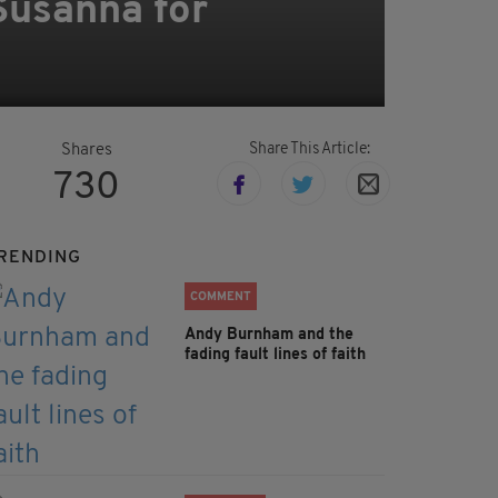
Susanna for
e
Share This Article:
Shares
730
RENDING
COMMENT
Andy Burnham and the
fading fault lines of faith