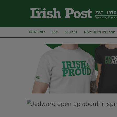
TRENDING:
BBC
BELFAST
NORTHERN IRELAND
DJAMEL WHITE
JACK GLEESON