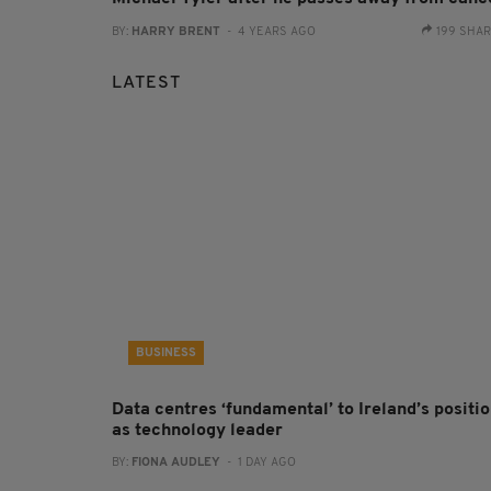
BY:
HARRY BRENT
- 4 YEARS AGO
199 SHA
LATEST
BUSINESS
Data centres ‘fundamental’ to Ireland’s positi
as technology leader
BY:
FIONA AUDLEY
- 1 DAY AGO