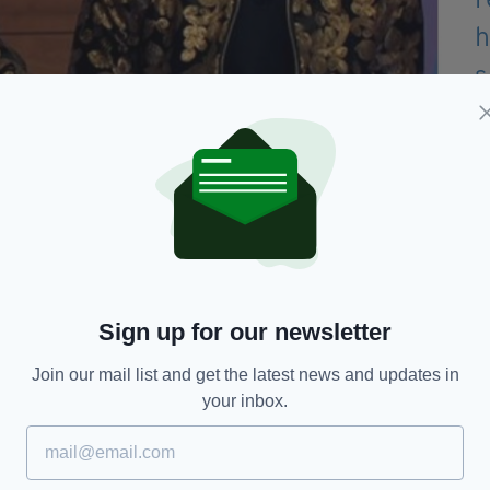
e mum on Loose Women on Thursday (Image: ITV)
would have been hard to go on and see her lose
on.
an inspiration to me as well, and even when I
g, she was still fighting."
Sign up for our newsletter
relying on each other – as well as older brother
Join our mail list and get the latest news and updates in
your inbox.
e past five years, and now mum has passed it just
nown.