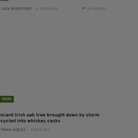
:
JACK BERESFORD
- 6 YEARS AGO
1.5K SHARES
NEWS
ncient Irish oak tree brought down by storm
ecycled into whiskey casks
:
FIONA AUDLEY
- 2 DAYS AGO