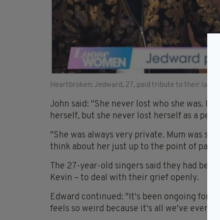
Heartbroken: Jedward, 27, paid tribute to their lat
John said: "She never lost who she was. It 
herself, but she never lost herself as a pers
"She was always very private. Mum was such 
think about her just up to the point of passin
The 27-year-old singers said they had been 
Kevin – to deal with their grief openly.
Edward continued: "It's been ongoing for th
feels so weird because it's all we've ever k