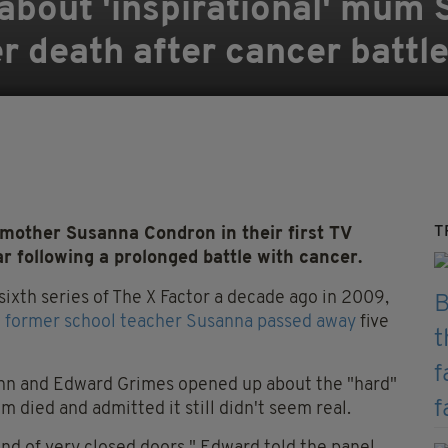
about 'inspirational' mum 
er death after cancer battl
T
 mother Susanna Condron in their first TV
ar following a prolonged battle with cancer.
sixth series of The X Factor a decade ago in 2009,
 former school teacher Susanna passed away
five
hn and Edward Grimes opened up about the "hard"
 died and admitted it still didn't seem real.