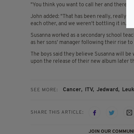
"You think you want to call her and there's n
John added: "That has been really, really 
each other, and we weren't bottling it in."
Susanna worked as a secondary school teach
as her sons' manager following their rise to
The boys said they believe Susanna will be 
upon the release of their new album later th
Cancer,
ITV,
Jedward,
Leuk
SEE MORE:
SHARE THIS ARTICLE:
JOIN OUR COMMUNI