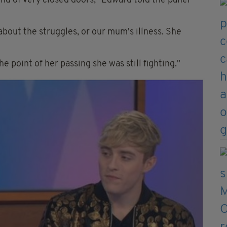
kind of very closed doors," Edward told the panel
about the struggles, or our mum's illness. She
he point of her passing she was still fighting."