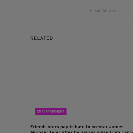
RELATED
ENTERTAINMENT
Friends stars pay tribute to co-star James
Michael Tyler after he passes away from canc