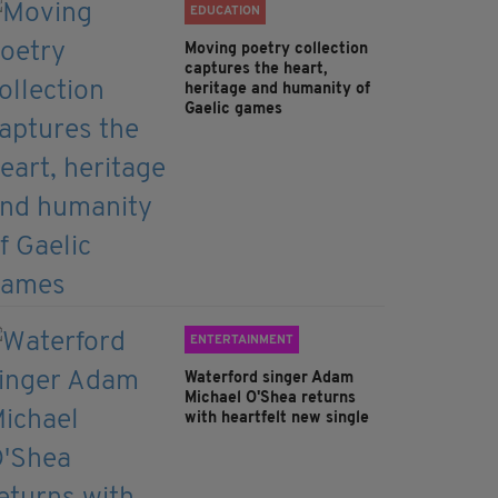
EDUCATION
Moving poetry collection
captures the heart,
heritage and humanity of
Gaelic games
ENTERTAINMENT
Waterford singer Adam
Michael O'Shea returns
with heartfelt new single