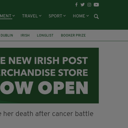
NMENT
TRAVEL
SPORT
HOME
DUBLIN
IRISH
LONGLIST
BOOKER PRIZE