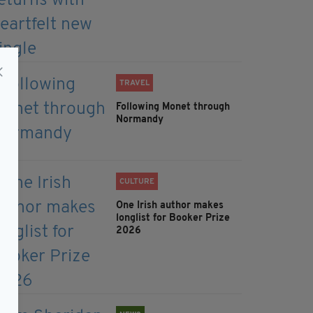
TRAVEL
Following Monet through
Normandy
CULTURE
One Irish author makes
longlist for Booker Prize
2026