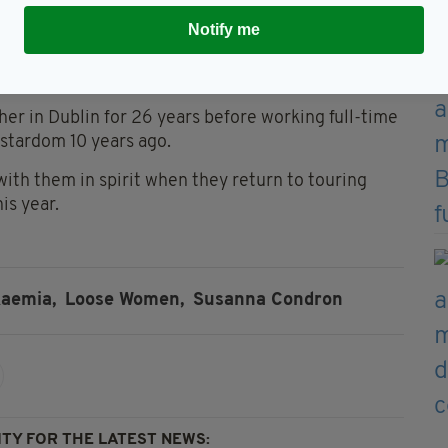
o one there to call."
Notify me
good for me and Edward because we're so open with
er in Dublin for 26 years before working full-time
 stardom 10 years ago.
with them in spirit when they return to touring
is year.
aemia,
Loose Women,
Susanna Condron
TY FOR THE LATEST NEWS: