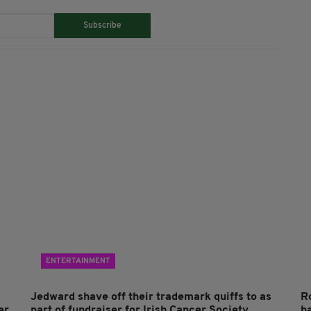
Subscribe
ENTERTAINMENT
Jedward shave off their trademark quiffs to as
R
er
part of fundraiser for Irish Cancer Society
ba