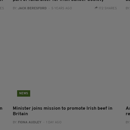
RES
BY:
JACK BERESFORD
- 5 YEARS AGO
172 SHARES
BY
NEWS
on
Minister joins mission to promote Irish beef in
A
Britain
r
BY:
FIONA AUDLEY
- 1 DAY AGO
BY