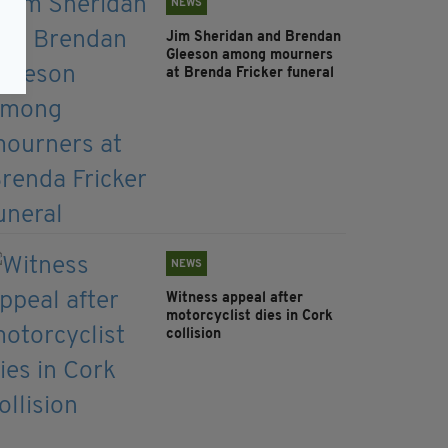
NEWS
Jim Sheridan and Brendan
Gleeson among mourners
at Brenda Fricker funeral
NEWS
Witness appeal after
motorcyclist dies in Cork
collision