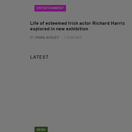
ENTERTAINMENT
Life of esteemed Irish actor Richard Harris
explored in new exhibition
BY:
FIONA AUDLEY
- 1 YEAR AGO
LATEST
NEWS