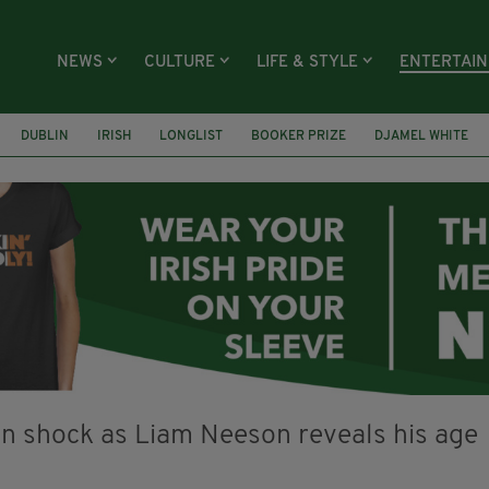
NEWS
CULTURE
LIFE & STYLE
ENTERTAI
DUBLIN
IRISH
LONGLIST
BOOKER PRIZE
DJAMEL WHITE