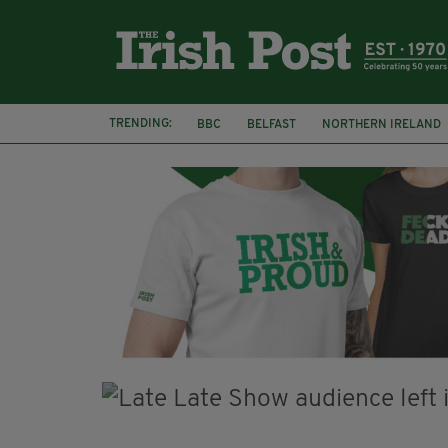
TRENDING:
BBC
BELFAST
NORTHERN IRELAND
HERCULE