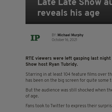
Late Late Show au
reveals his age
BY:
Michael Murphy
October 16, 2021
RTE viewers were left gasping last night
Show host Ryan Tubridy.
Starring in at least 104 feature films over 
has been on the big screen for quite some t
But the audience was still shocked when the 
of age.
Fans took to Twitter to express their surpris