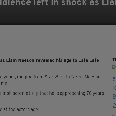
dience left in shock as L
T
 as Liam Neeson revealed his age to Late Late
the years, ranging from Star Wars to Taken, Neeson
ime.
Irish actor let slip that he is approaching 70 years
e at the actors age: