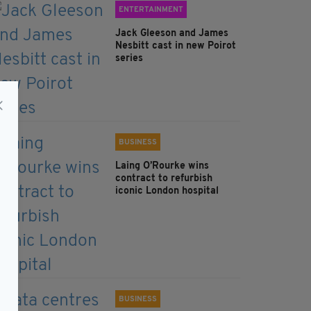
ENTERTAINMENT
Jack Gleeson and James
Nesbitt cast in new Poirot
series
BUSINESS
Laing O’Rourke wins
contract to refurbish
iconic London hospital
BUSINESS