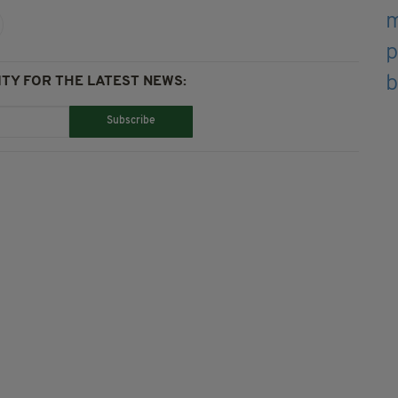
TY FOR THE LATEST NEWS:
Subscribe