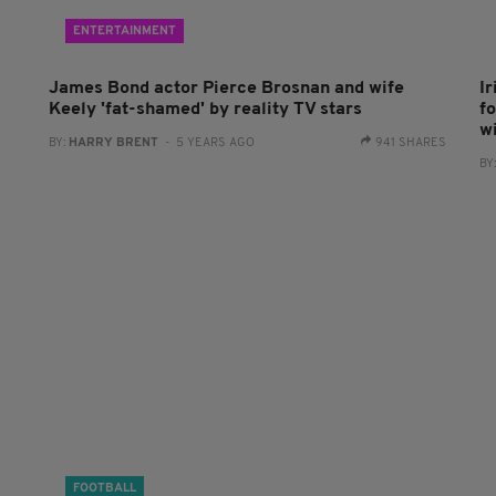
ENTERTAINMENT
James Bond actor Pierce Brosnan and wife
I
Keely 'fat-shamed' by reality TV stars
fo
w
BY:
HARRY BRENT
- 5 YEARS AGO
941 SHARES
BY
FOOTBALL