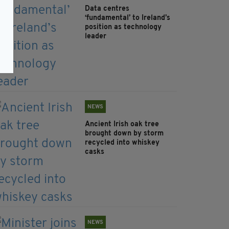
Data centres
‘fundamental’ to Ireland’s
position as technology
leader
NEWS
Ancient Irish oak tree
brought down by storm
recycled into whiskey
casks
NEWS