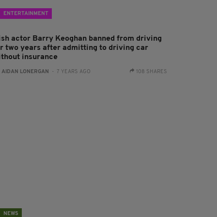
ENTERTAINMENT
rish actor Barry Keoghan banned from driving
r two years after admitting to driving car
ithout insurance
:
AIDAN LONERGAN
- 7 YEARS AGO
108 SHARES
NEWS