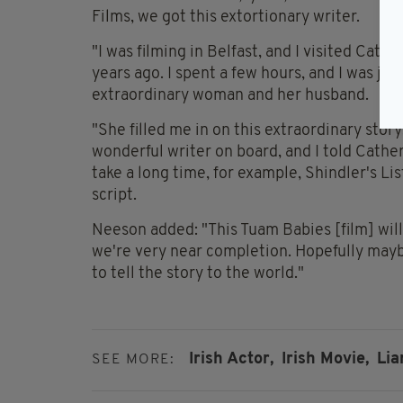
Films, we got this extortionary writer.
"I was filming in Belfast, and I visited Cat
years ago. I spent a few hours, and I was jus
extraordinary woman and her husband.
"She filled me in on this extraordinary story
wonderful writer on board, and I told Cather
take a long time, for example, Shindler's Lis
script.
Neeson added: "This Tuam Babies [film] will 
we're very near completion. Hopefully maybe 
to tell the story to the world."
Irish Actor,
Irish Movie,
Lia
SEE MORE: