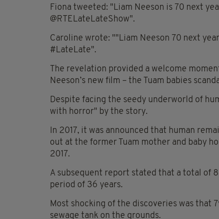
Fiona tweeted: "Liam Neeson is 70 next yea
@RTELateLateShow".
Caroline wrote: ""Liam Neeson 70 next yea
#LateLate".
The revelation provided a welcome moment o
Neeson’s new film – the Tuam babies scanda
Despite facing the seedy underworld of huma
with horror" by the story.
In 2017, it was announced that human remai
out at the former Tuam mother and baby h
2017.
A subsequent report stated that a total of 
period of 36 years.
Most shocking of the discoveries was that 
sewage tank on the grounds.