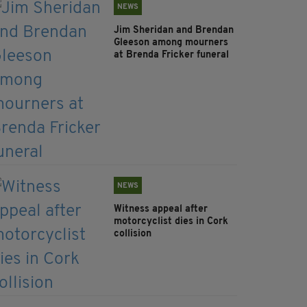
NEWS
Jim Sheridan and Brendan
Gleeson among mourners
at Brenda Fricker funeral
NEWS
Witness appeal after
motorcyclist dies in Cork
collision