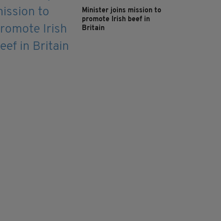
Minister joins mission to
promote Irish beef in
Britain