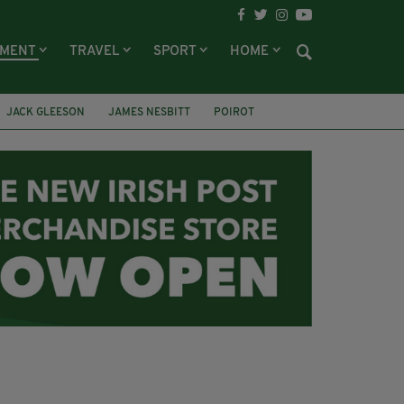
NMENT
TRAVEL
SPORT
HOME
JACK GLEESON
JAMES NESBITT
POIROT