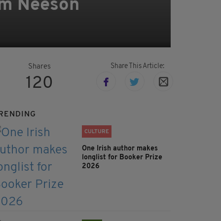
iam Neeson
Share This Article:
Shares
120
RENDING
CULTURE
One Irish author makes
longlist for Booker Prize
2026