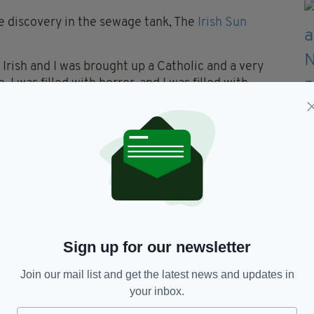
he discovery in the sewage tank, The
Irish Sun
m Irish and I was brought up a Catholic and a very
 I was filled with horror, and I was filled with
some 93/94 films, I never felt this way before. I was
thought I'm going to do something about this.
 world, I'm going to do something."
erine Corless, the Irish historian who has compiled
.
orks with Ridley Scott and for under 22 years and I
Sign up for our newsletter
e, I want you to read it, we're going to produce a
here the motivation is coming from, we have to do
Join our mail list and get the latest news and updates in
your inbox.
' We approached Rose Garnett, the Head of BBC