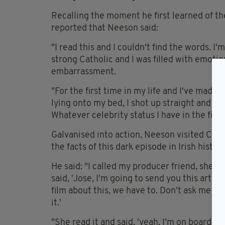
Recalling the moment he first learned of t
reported that Neeson said:
"I read this and I couldn't find the words. I'
strong Catholic and I was filled with emotion.
embarrassment.
"For the first time in my life and I've made 
lying onto my bed, I shot up straight and I 
Whatever celebrity status I have in the film
Galvanised into action, Neeson visited Cath
the facts of this dark episode in Irish history
He said: "I called my producer friend, she w
said, 'Jose, I'm going to send you this articl
film about this, we have to. Don't ask me w
it.'
"She read it and said, 'yeah, I'm on board.