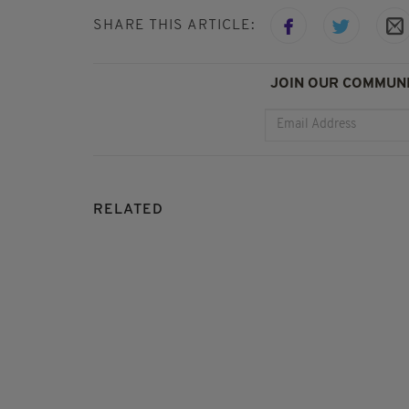
SHARE THIS ARTICLE:
JOIN OUR COMMUNI
RELATED