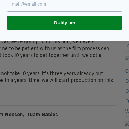
herine in Galway and her lovely husband, Aidan three
Notify me
t struck by the humility by this ordinary and
. So, we're going to do this film, we have a
ine to be patient with us as the film process can
t took 10 years to get together until we got a
not take 10 years, it's three years already but
in a years' time, we will start production on this
m Neeson,
Tuam Babies