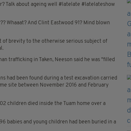
r? Talk about ageing well #latelate #latelateshow
r?? Whaaat? And Clint Eastwood 91? Mind blown
f brevity to the otherwise serious subject of
l.
n trafficking in Taken, Neeson said he was "filled
ns had been found during a test excavation carried
ome site between November 2016 and February
802 children died inside the Tuam home over a
796 babies and young children had been buried in a