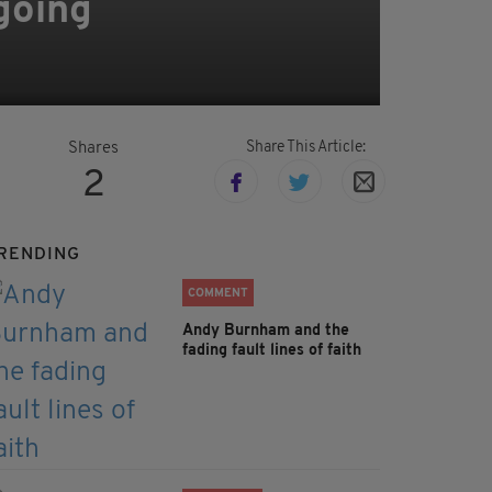
 going
Share This Article:
Shares
2
RENDING
COMMENT
Andy Burnham and the
fading fault lines of faith