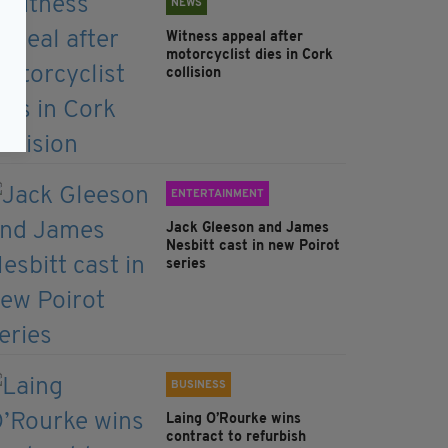
NEWS
Witness appeal after
motorcyclist dies in Cork
collision
ENTERTAINMENT
Jack Gleeson and James
Nesbitt cast in new Poirot
series
BUSINESS
Laing O’Rourke wins
contract to refurbish