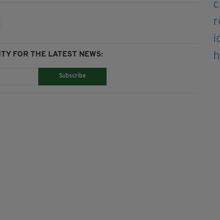
TY FOR THE LATEST NEWS:
Subscribe