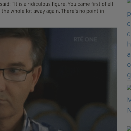
id: “It is a ridiculous figure. You came first of all
 the whole lot away again. There's no point in