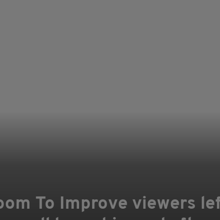
oom To Improve viewers left