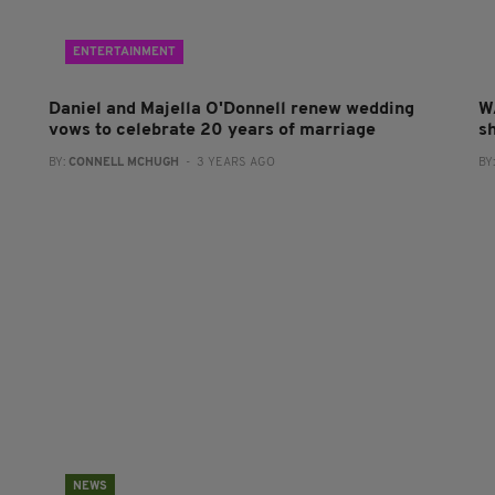
ENTERTAINMENT
Daniel and Majella O'Donnell renew wedding
W
vows to celebrate 20 years of marriage
sh
BY:
CONNELL MCHUGH
- 3 YEARS AGO
BY
NEWS