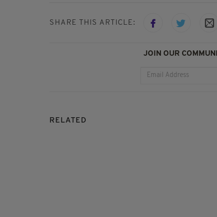
SHARE THIS ARTICLE:
JOIN OUR COMMUNI
RELATED