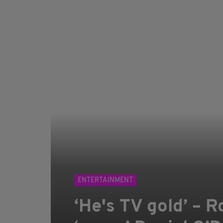
ENTERTAINMENT
‘He's TV gold’ – R