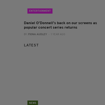
ENTERTAINMENT
Daniel O’Donnell's back on our screens as
popular concert series returns
BY:
FIONA AUDLEY
- 1 YEAR AGO
LATEST
NEWS