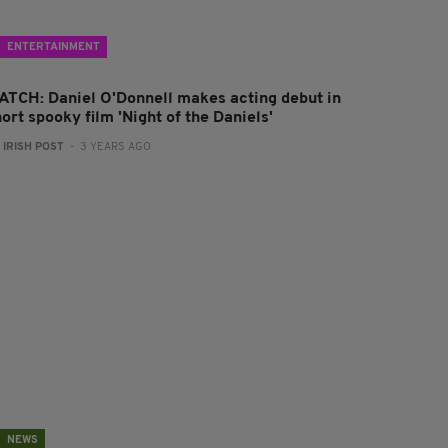
ENTERTAINMENT
ATCH: Daniel O'Donnell makes acting debut in
ort spooky film 'Night of the Daniels'
:
IRISH POST
- 3 YEARS AGO
NEWS