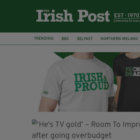
TRENDING:
BBC
BELFAST
NORTHERN IRELAND
HERCULE