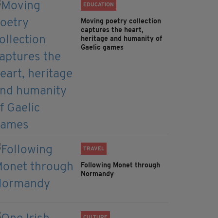
EDUCATION
Moving poetry collection
captures the heart,
heritage and humanity of
Gaelic games
TRAVEL
Following Monet through
Normandy
CULTURE