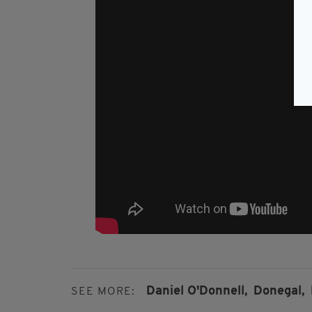
Daniel O'Donnell,
Donegal,
SEE MORE: