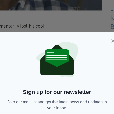
entarily lost his cool.
 house, I couldn’t care less if there was nothing
 the moment “TV gold,” and praised 56-year-old
onnell is f**king hilarious. Nobody better ever say
ves up on the singing he could always go into
Sign up for our newsletter
LOW…
Join our mail list and get the latest news and updates in
your inbox.