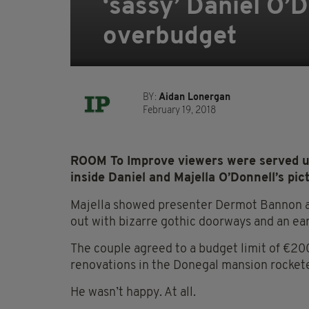
‘sassy’ Daniel O’D
overbudget
BY:
Aidan Lonergan
February 19, 2018
ROOM To Improve viewers were served up 
inside Daniel and Majella O’Donnell’s p
Majella showed presenter Dermot Bannon a
out with bizarre gothic doorways and an ea
The couple agreed to a budget limit of €200
renovations in the Donegal mansion rocket
He wasn’t happy. At all.