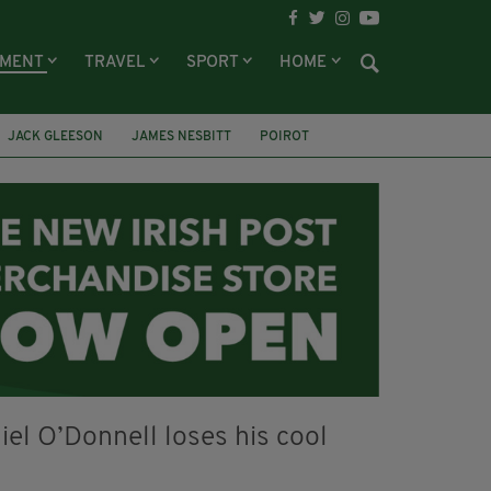
NMENT
TRAVEL
SPORT
HOME
JACK GLEESON
JAMES NESBITT
POIROT