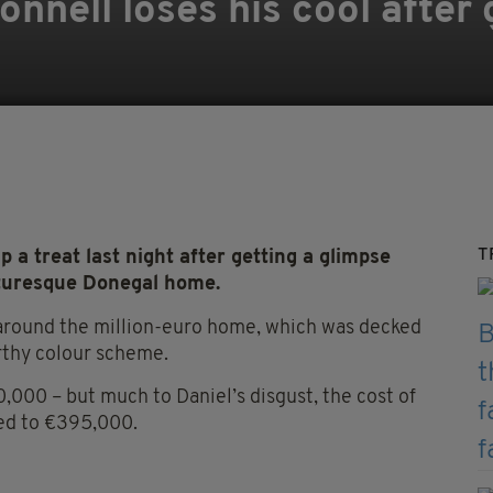
onnell loses his cool after
T
a treat last night after getting a glimpse
icturesque Donegal home.
round the million-euro home, which was decked
rthy colour scheme.
,000 – but much to Daniel’s disgust, the cost of
ed to €395,000.