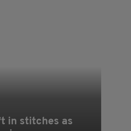
 in stitches as