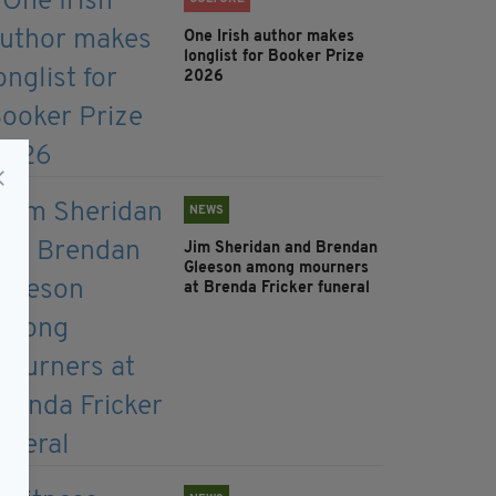
One Irish author makes
longlist for Booker Prize
2026
NEWS
Jim Sheridan and Brendan
Gleeson among mourners
at Brenda Fricker funeral