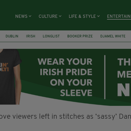
NEWS
CULTURE
LIFE & STYLE
ENTERTAI
DUBLIN
IRISH
LONGLIST
BOOKER PRIZE
DJAMEL WHITE