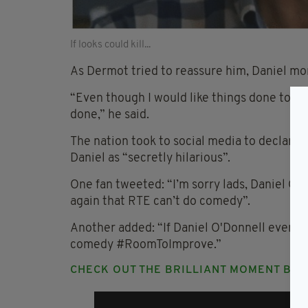
If looks could kill...
As Dermot tried to reassure him, Daniel mom
“Even though I would like things done to the
done,” he said.
The nation took to social media to declare
Daniel as “secretly hilarious”.
One fan tweeted: “I’m sorry lads, Daniel O’D
again that RTE can’t do comedy”.
Another added: “If Daniel O'Donnell ever gi
comedy #RoomToImprove.”
CHECK OUT THE BRILLIANT MOMENT BE