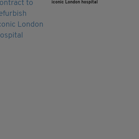
iconic London hospital