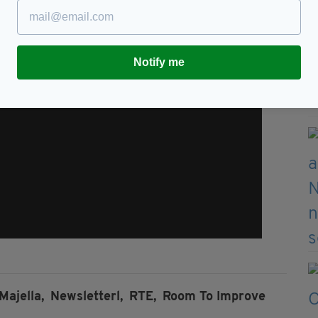
Notify me
Majella,
Newsletterl,
RTE,
Room To Improve