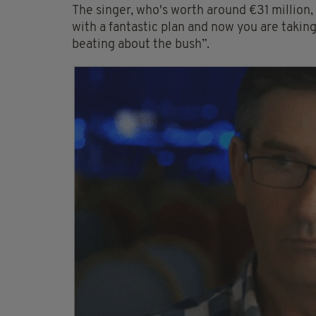
The singer, who's worth around €31 million, sa
with a fantastic plan and now you are taking
beating about the bush”.