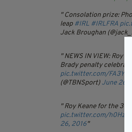
Consolation prize: Ph
leap
#IRL
#IRLFRA
pic
Jack Broughan (@jack
NEWS IN VIEW: Roy Kea
Brady penalty celebrat
pic.twitter.com/FA3YX
(@TBNSport)
June 26, 
Roy Keane for the 3 po
pic.twitter.com/h0Hz1
26, 2016