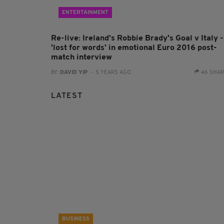
ENTERTAINMENT
Re-live: Ireland's Robbie Brady's Goal v Italy -
'lost for words' in emotional Euro 2016 post-
match interview
BY:
DAVID YIP
- 5 YEARS AGO
46 SHA
LATEST
BUSINESS