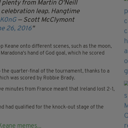
plenty from Martin O'Neill
 celebration leap. Hangtime
0K0nG
— Scott McClymont
e 26, 2016
p Keane onto different scenes, such as the moon,
f Maradona's hand of God goal, which he scored
 the quarter-final of the tournament, thanks to a
hich was scored by Robbie Brady.
ve minutes from France meant that Ireland lost 2-1,
and had qualified for the knock-out stage of the
 Keane memes...