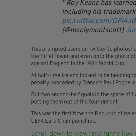
Roy Keane has learned 
including his trademark
pic.twitter.com/QFi4J
(@mcclymontscott)
Jun
This prompted users on Twitter to photosho
the Eiffel Tower and even onto the photo o
against England in the 1986 World Cup.
At half-time Ireland looked to be heading to
penalty conceded by France's Paul Pogba w
But two second-half goals in the space of fi
putting them out of the tournament
This was the first time the Republic of Irel
UEFA Euro Championships.
Scroll down to view fans' funny Roy