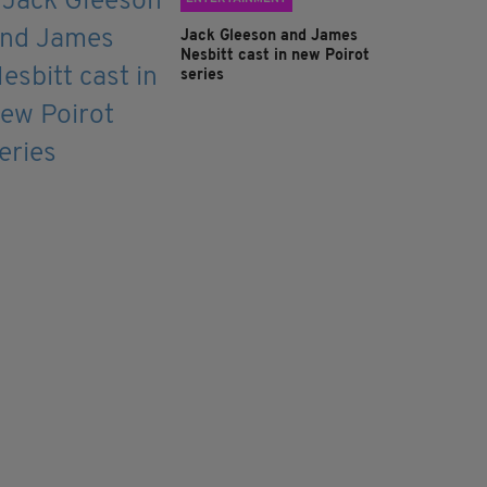
Jack Gleeson and James
Nesbitt cast in new Poirot
series