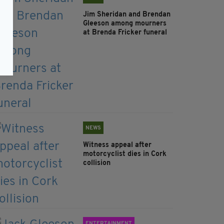
Jim Sheridan and Brendan
Gleeson among mourners
at Brenda Fricker funeral
NEWS
Witness appeal after
motorcyclist dies in Cork
collision
ENTERTAINMENT