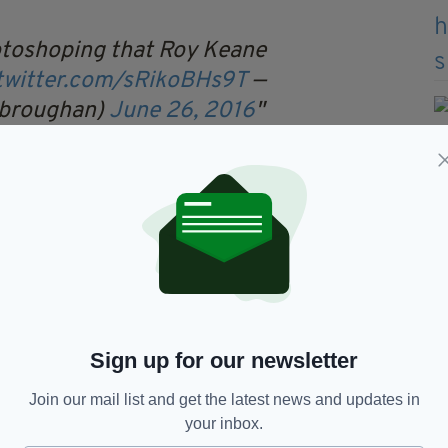
otoshoping that Roy Keane
.twitter.com/sRikoBHs9T
—
_broughan)
June 26, 2016
ne reaches asteroid belt as
ion gains momentum.
XydUn
— TBN Sport
2016
Sign up for our newsletter
ints!
CdfW2
— Coral (@Coral)
June
Join our mail list and get the latest news and updates in
your inbox.