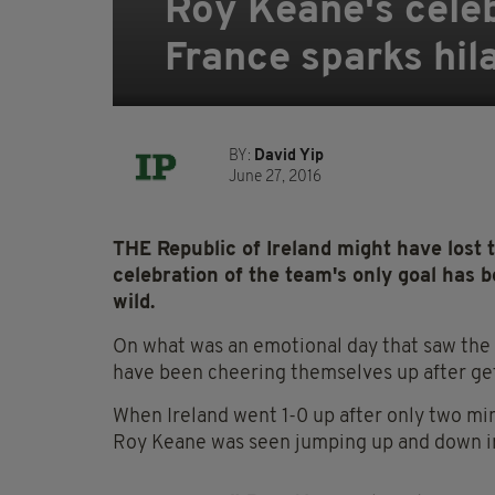
Roy Keane's celeb
France sparks hil
BY:
David Yip
June 27, 2016
THE Republic of Ireland might have lost 
celebration of the team's only goal has b
wild.
On what was an emotional day that saw the 
have been cheering themselves up after get
When Ireland went 1-0 up after only two min
Roy Keane was seen jumping up and down in