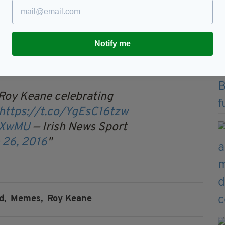
saved the hand of god.
rOrRF
— Coral (@Coral)
June
Notify me
 Roy Keane celebrating
https://t.co/YgEsC16tzw
z4XwMU
— Irish News Sport
 26, 2016
d,
Memes,
Roy Keane