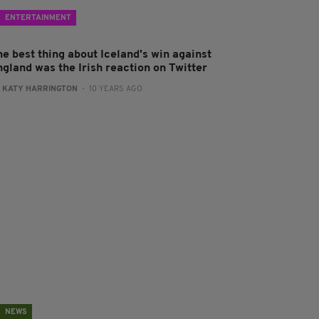
ENTERTAINMENT
he best thing about Iceland's win against
ngland was the Irish reaction on Twitter
:
KATY HARRINGTON
- 10 YEARS AGO
NEWS