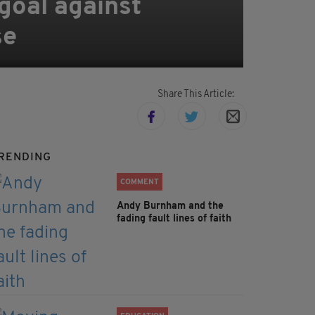
 goal against
se
Share This Article:
RENDING
COMMENT
Andy Burnham and the
fading fault lines of faith