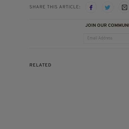
SHARE THIS ARTICLE:
JOIN OUR COMMUNI
RELATED