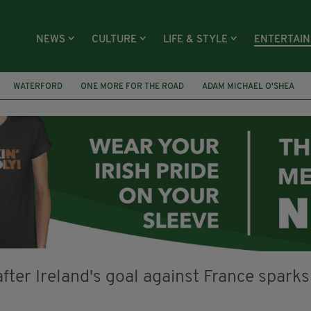
NEWS
CULTURE
LIFE & STYLE
ENTERTAI
WATERFORD
ONE MORE FOR THE ROAD
ADAM MICHAEL O'SHEA