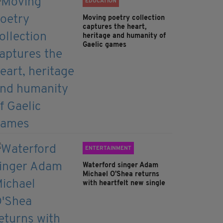
EDUCATION
Moving poetry collection
captures the heart,
heritage and humanity of
Gaelic games
ENTERTAINMENT
Waterford singer Adam
Michael O'Shea returns
with heartfelt new single