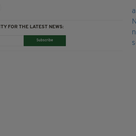
TY FOR THE LATEST NEWS:
Subscribe