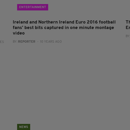
ENTERTAINMENT
Ireland and Northern Ireland Euro 2016 football
T
fans' best bits captured in one minute montage
E
video
BY
BY:
REPORTER
- 10 YEARS AGO
RES
NEWS