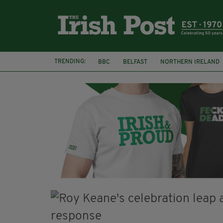
TRENDING:
BBC
BELFAST
NORTHERN IRELAND
DJAMEL WHITE
JACK GLEESON