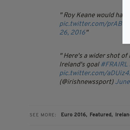
Roy Keane would have 
pic.twitter.com/prABH
26, 2016
Here's a wider shot of
Ireland's goal
#FRAIRL
pic.twitter.com/aDUi
(@irishnewssport)
June
Euro 2016,
Featured,
Irelan
SEE MORE: