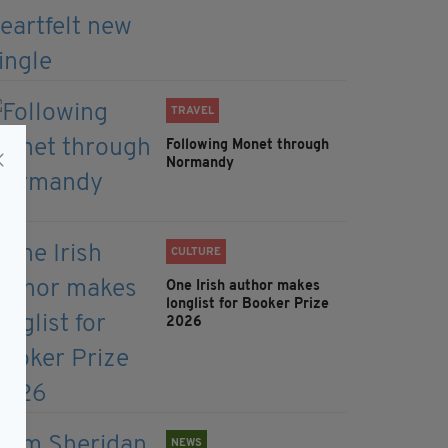
TRAVEL
Following Monet through
Normandy
CULTURE
One Irish author makes
longlist for Booker Prize
2026
NEWS