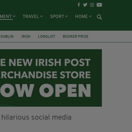
NMENT
TRAVEL
SPORT
HOME
DUBLIN
IRISH
LONGLIST
BOOKER PRIZE