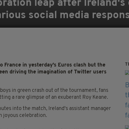
ration leap after Ireland's
arious social media respon
T
to France in yesterday's Euros clash but the
een driving the imagination of Twitter users
boys in green crash out of the tournament, fans
ting a rare glimpse of an exuberant Roy Keane.
utes into the match, Ireland's assistant manager
 joyous celebration.