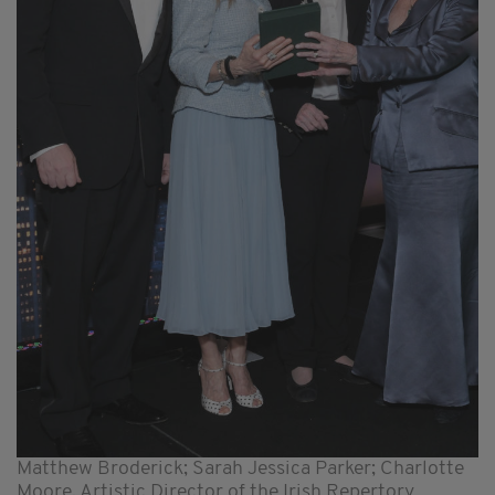
Matthew Broderick; Sarah Jessica Parker; Charlotte
Moore, Artistic Director of the Irish Repertory