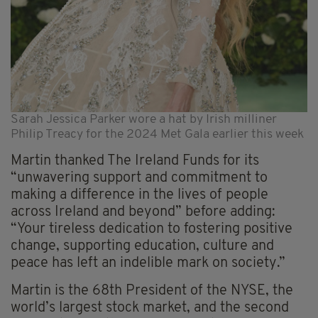
Sarah Jessica Parker wore a hat by Irish milliner
Philip Treacy for the 2024 Met Gala earlier this week
Martin thanked The Ireland Funds for its
“unwavering support and commitment to
making a difference in the lives of people
across Ireland and beyond” before adding:
“Your tireless dedication to fostering positive
change, supporting education, culture and
peace has left an indelible mark on society.”
Martin is the 68th President of the NYSE, the
world’s largest stock market, and the second