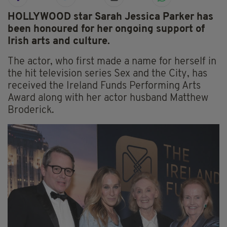
HOLLYWOOD star Sarah Jessica Parker has
been honoured for her ongoing support of
Irish arts and culture.
The actor, who first made a name for herself in
the hit television series Sex and the City, has
received the Ireland Funds Performing Arts
Award along with her actor husband Matthew
Broderick.