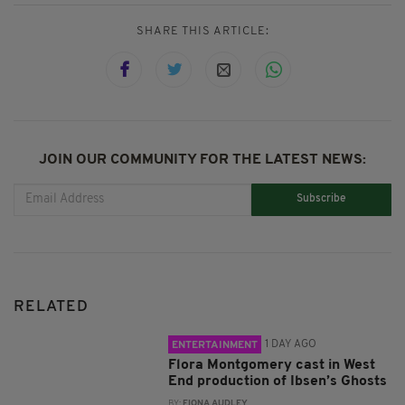
SHARE THIS ARTICLE:
JOIN OUR COMMUNITY FOR THE LATEST NEWS:
Subscribe
RELATED
1 DAY AGO
ENTERTAINMENT
Flora Montgomery cast in West
End production of Ibsen’s Ghosts
BY:
FIONA AUDLEY