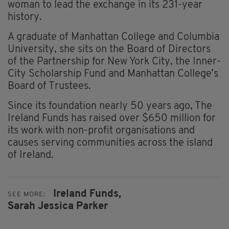
woman to lead the exchange in its 231-year
history.
A graduate of Manhattan College and Columbia
University, she sits on the Board of Directors
of the Partnership for New York City, the Inner-
City Scholarship Fund and Manhattan College’s
Board of Trustees.
Since its foundation nearly 50 years ago, The
Ireland Funds has raised over $650 million for
its work with non-profit organisations and
causes serving communities across the island
of Ireland.
Ireland Funds,
SEE MORE:
Sarah Jessica Parker