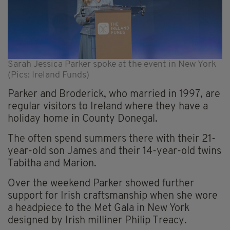
Sarah Jessica Parker spoke at the event in New York
(Pics: Ireland Funds)
Parker and Broderick, who married in 1997, are
regular visitors to Ireland where they have a
holiday home in County Donegal.
The often spend summers there with their 21-
year-old son James and their 14-year-old twins
Tabitha and Marion.
Over the weekend Parker showed further
support for Irish craftsmanship when she wore
a headpiece to the Met Gala in New York
designed by Irish milliner Philip Treacy.