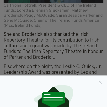
Caitriona Fottrell, President & CEO of The Ireland
Funds; Loretta Brennan Glucksman; Matthew
Broderick; Peggy McQuade; Sarah Jessica Parker and
Gene McQuade, Chair of The Ireland Funds America
(Pics: Ireland Funds)
She and Broderick also thanked the Irish
Repertory Theatre for its contribution to Irish
culture and a grant was made by The Ireland
Funds to The Irish Repertory Theatre in honour
of Parker and Broderick.
Elsewhere on the night, the Leslie C. Quick, Jr.
Leadership Award was presented by Les and
Tom Quick to Lynn Martin, President of the
New York Stock Exchange (NYSE) Group in
recognition of her business achievements,
leadership and philanthropy.