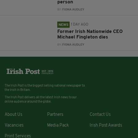
person
BY:
FIONA AUDLEY
1 DAY AGO
NEWS
Former Irish Nationwide CEO
Michael Fingleton dies
BY:
FIONA AUDLEY
The Irish Post is the biggest selling national newspaper to
the Irish in Britain.
The Irish Post delivers all the latest Irish news to our
online audience around the globe.
About Us
Partners
Contact Us
Vacancies
Media Pack
Irish Post Awards
Print Services