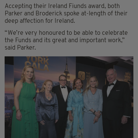
Accepting their Ireland Fiunds award, both
Parker and Broderick spoke at-length of their
deep affection for Ireland.
“We’re very honoured to be able to celebrate
the Funds and its great and important work,”
said Parker.