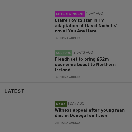
1 DAY AGO
ENTERTAINMENT
Claire Foy to star in TV
adaptation of David Nicholls’
novel You Are Here
BY:
FIONA AUDLEY
2 DAYS AGO
CULTURE
Fleadh set to bring £52m
economic boost to Northern
Ireland
BY:
FIONA AUDLEY
LATEST
1 DAY AGO
NEWS
Witness appeal after young man
dies in Donegal collision
BY:
FIONA AUDLEY