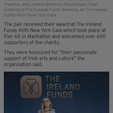
Theatre; and Loretta Brennan Glucksman, Chair
Emerita of The Ireland Funds America, at The Ireland
Funds 46th New York Gala
The pair received their award at The Ireland
Funds 46th New York Gala which took place at
Pier 60 in Manhattan and welcomed over 600
supporters of the charity.
They were honoured for “their passionate
support of Irish arts and culture” the
organisation said.