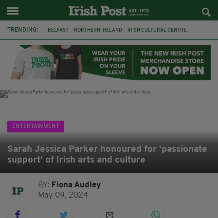
TRENDING:
BELFAST
NORTHERN IRELAND
IRISH CULTURAL CENTRE
HAMMERSMITH
GHOSTS
JERMYN STREET THEATRE
FLORA MONTGOMERY
HENRIK IBSEN
BBC
CLAIRE FOY
ELEMENT PICTURES
YOU ARE HERE
ENTERTAINMENT
Sarah Jessica Parker honoured for ‘passionate
support’ of Irish arts and culture
BY:
Fiona Audley
May 09, 2024