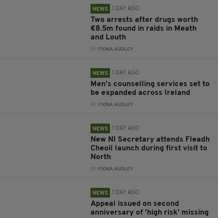
1 DAY AGO
NEWS
Two arrests after drugs worth
€8.5m found in raids in Meath
and Louth
BY:
FIONA AUDLEY
1 DAY AGO
NEWS
Men’s counselling services set to
be expanded across Ireland
BY:
FIONA AUDLEY
1 DAY AGO
NEWS
New NI Secretary attends Fleadh
Cheoil launch during first visit to
North
BY:
FIONA AUDLEY
1 DAY AGO
NEWS
Appeal issued on second
anniversary of 'high risk' missing