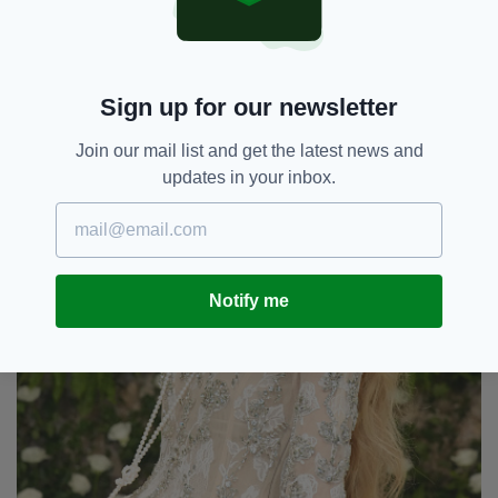
Sign up for our newsletter
Join our mail list and get the latest news and
updates in your inbox.
Notify me