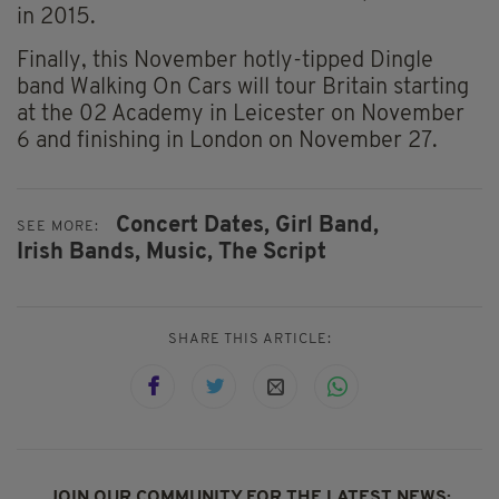
in 2015.
Finally, this November hotly-tipped Dingle
band Walking On Cars will tour Britain starting
at the 02 Academy in Leicester on November
6 and finishing in London on November 27.
Concert Dates,
Girl Band,
SEE MORE:
Irish Bands,
Music,
The Script
SHARE THIS ARTICLE:
JOIN OUR COMMUNITY FOR THE LATEST NEWS: