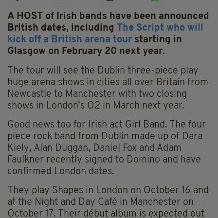
A HOST of Irish bands have been announced
British dates, including
The Script who will
kick off a British arena tour
starting in
Glasgow on February 20 next year.
The tour will see the Dublin three-piece play
huge arena shows in cities all over Britain from
Newcastle to Manchester with two closing
shows in London’s O2 in March next year.
Good news too for Irish act Girl Band. The four
piece rock band from Dublin made up of Dara
Kiely, Alan Duggan, Daniel Fox and Adam
Faulkner recently signed to Domino and have
confirmed London dates.
They play Shapes in London on October 16 and
at the Night and Day Café in Manchester on
October 17. Their début album is expected out