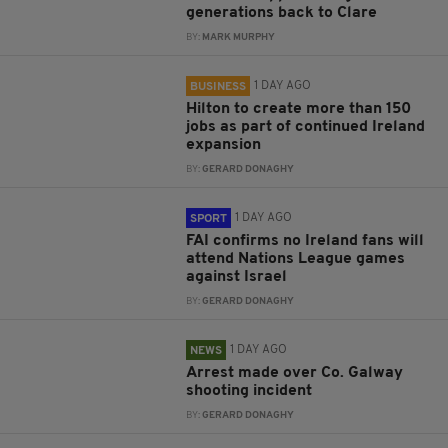
generations back to Clare
BY:
MARK MURPHY
1 DAY AGO
BUSINESS
Hilton to create more than 150
jobs as part of continued Ireland
expansion
BY:
GERARD DONAGHY
1 DAY AGO
SPORT
FAI confirms no Ireland fans will
attend Nations League games
against Israel
BY:
GERARD DONAGHY
1 DAY AGO
NEWS
Arrest made over Co. Galway
shooting incident
BY:
GERARD DONAGHY