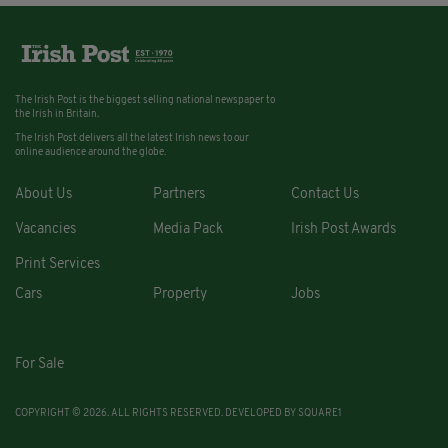
The Irish Post is the biggest selling national newspaper to
the Irish in Britain.
The Irish Post delivers all the latest Irish news to our
online audience around the globe.
About Us
Partners
Contact Us
Vacancies
Media Pack
Irish Post Awards
Print Services
Cars
Property
Jobs
For Sale
COPYRIGHT © 2026. ALL RIGHTS RESERVED. DEVELOPED BY
SQUARE1