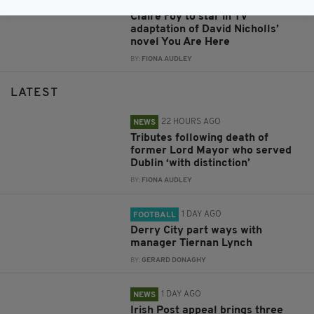
2 DAYS AGO
ENTERTAINMENT
Claire Foy to star in TV
adaptation of David Nicholls’
novel You Are Here
BY:
FIONA AUDLEY
LATEST
22 HOURS AGO
NEWS
Tributes following death of
former Lord Mayor who served
Dublin ‘with distinction’
BY:
FIONA AUDLEY
1 DAY AGO
FOOTBALL
Derry City part ways with
manager Tiernan Lynch
BY:
GERARD DONAGHY
1 DAY AGO
NEWS
Irish Post appeal brings three