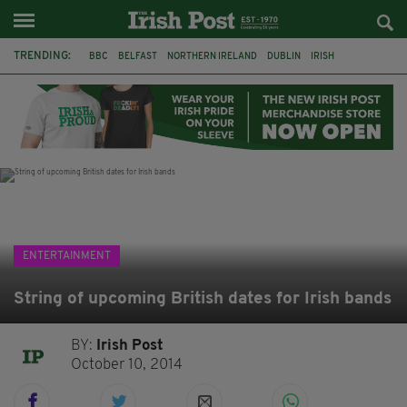
TRENDING:
BBC
BELFAST
NORTHERN IRELAND
DUBLIN
IRISH
LONGLIST
BOOKER PRIZE
DJAMEL WHITE
JACK GLEESON
JAMES NESBITT
POIROT
HERCULE
ENTERTAINMENT
String of upcoming British dates for Irish bands
BY:
Irish Post
October 10, 2014