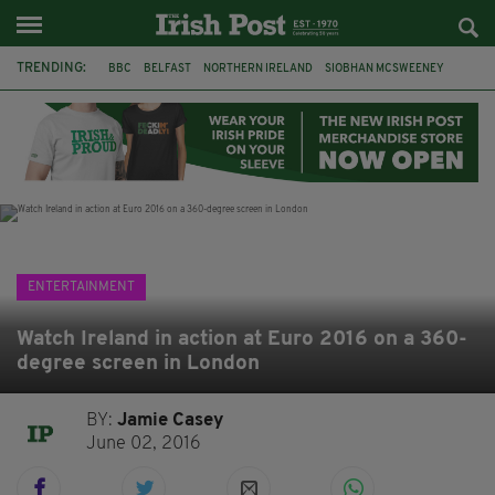
TRENDING:
BBC
BELFAST
NORTHERN IRELAND
SIOBHAN MCSWEENEY
THE TRAITORS IRELAND
WATERFORD
ONE MORE FOR THE ROAD
ADAM MICHAEL O'SHEA
DUBLIN
IRISH
LONGLIST
BOOKER PRIZE
ENTERTAINMENT
Watch Ireland in action at Euro 2016 on a 360-
degree screen in London
BY:
Jamie Casey
June 02, 2016