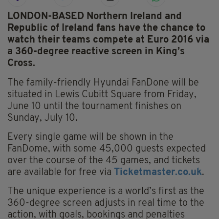
LONDON-BASED Northern Ireland and
Republic of Ireland fans have the chance to
watch their teams compete at Euro 2016 via
a 360-degree reactive screen in King’s
Cross.
The family-friendly Hyundai FanDone will be
situated in Lewis Cubitt Square from Friday,
June 10 until the tournament finishes on
Sunday, July 10.
Every single game will be shown in the
FanDome, with some 45,000 guests expected
over the course of the 45 games, and tickets
are available for free via
Ticketmaster.co.uk
.
The unique experience is a world’s first as the
360-degree screen adjusts in real time to the
action, with goals, bookings and penalties