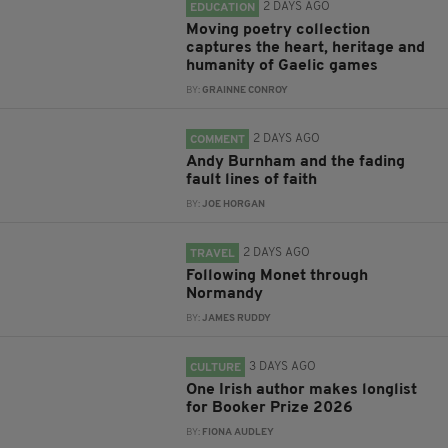
2 DAYS AGO
EDUCATION
Moving poetry collection
captures the heart, heritage and
humanity of Gaelic games
BY:
GRAINNE CONROY
2 DAYS AGO
COMMENT
Andy Burnham and the fading
fault lines of faith
BY:
JOE HORGAN
2 DAYS AGO
TRAVEL
Following Monet through
Normandy
BY:
JAMES RUDDY
3 DAYS AGO
CULTURE
One Irish author makes longlist
for Booker Prize 2026
BY:
FIONA AUDLEY