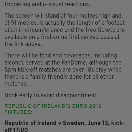
triggering audio-visual reactions.
The screen will stand at four metres high and,
at 91 metres, is actually the length of a football
pitch in circumference and the free tickets are
available on a first come first served basis at
the link above.
There will be food and beverages, including
alcohol, served at the FanDome, although the
8pm kick-off matches are over 18s only while
there is a family friendly zone for all other
matches.
Book early to avoid disappointment.
REPUBLIC OF IRELAND’S EURO 2016
FIXTURES:
Republic of Ireland v Sweden, June 13, kick-
off 17:00