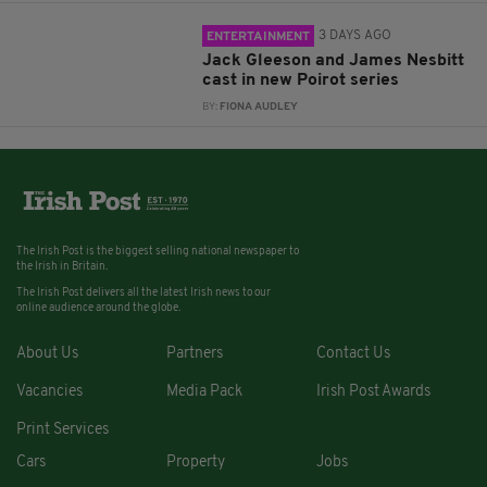
3 DAYS AGO
ENTERTAINMENT
Jack Gleeson and James Nesbitt
cast in new Poirot series
BY:
FIONA AUDLEY
The Irish Post is the biggest selling national newspaper to
the Irish in Britain.
The Irish Post delivers all the latest Irish news to our
online audience around the globe.
About Us
Partners
Contact Us
Vacancies
Media Pack
Irish Post Awards
Print Services
Cars
Property
Jobs