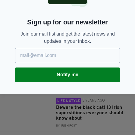
Sign up for our newsletter
Join our mail list and get the latest news and
JOIN OUR COMMUNITY FOR THE LATEST NEWS:
updates in your inbox.
Subscribe
Notify me
RELATED
3 YEARS AGO
LIFE & STYLE
Beware the black cat! 13 Irish
superstitions everyone should
know about
BY:
IRISH POST