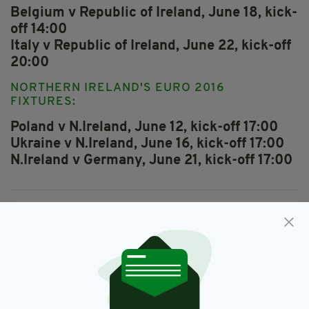
Belgium v Republic of Ireland, June 18, kick-
off 14:00
Italy v Republic of Ireland, June 22, kick-off
20:00
NORTHERN IRELAND'S EURO 2016
FIXTURES:
Poland v N.Ireland, June 12, kick-off 17:00
Ukraine v N.Ireland, June 16, kick-off 17:00
N.Ireland v Germany, June 21, kick-off 17:00
Featured,
Ireland,
Irish,
London,
SEE MORE:
Northern Ireland,
Republic Of Ireland,
Soccer,
Where To Watch Euro 2016
SHARE THIS ARTICLE: