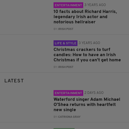
3 YEARS AGO
ENTERTAINMENT
10 facts about Richard Harris,
legendary Irish actor and
notorious hellraiser
BY:
IRISH POST
3 YEARS AGO
LIFE & STYLE
Christmas crackers to turf
candles: How to have an Irish
Christmas if you can’t get home
BY:
IRISH POST
LATEST
2 DAYS AGO
ENTERTAINMENT
Waterford singer Adam Michael
O'Shea returns with heartfelt
new single
BY:
CATRIONA GRAY