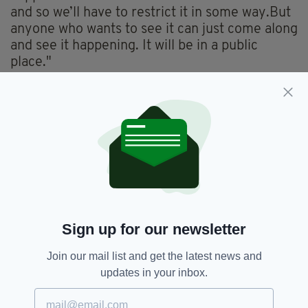
and so we’ll have to restrict it in some way.But
anyone who wants to see it can just come along
and see it happening. It will be in a public
place."
Healy went on to say that his plan to expand to
50,000 delivery drones which will operate
across Irish and Uk markets.
"We want to literally transform marketplaces,
economies, and communities all over the world
in a way that not just reduces our carbon
footprint, but saves lives and creates jobs while
doing so."
Sign up for our newsletter
Join our mail list and get the latest news and
Delivery,
Drone,
Drones,
Fast Food,
SEE MORE:
updates in your inbox.
Irish Fast Food,
Takeaway