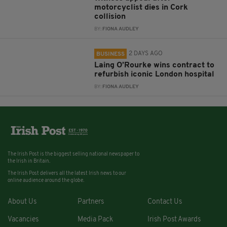
motorcyclist dies in Cork
collision
BY:
FIONA AUDLEY
2 DAYS AGO
BUSINESS
Laing O’Rourke wins contract to
refurbish iconic London hospital
BY:
FIONA AUDLEY
The Irish Post is the biggest selling national newspaper to
the Irish in Britain.
The Irish Post delivers all the latest Irish news to our
online audience around the globe.
About Us
Partners
Contact Us
Vacancies
Media Pack
Irish Post Awards