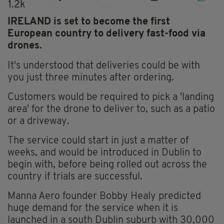
1.2k
IRELAND is set to become the first
European country to delivery fast-food via
drones.
It's understood that deliveries could be with
you just three minutes after ordering.
Customers would be required to pick a 'landing
area' for the drone to deliver to, such as a patio
or a driveway.
The service could start in just a matter of
weeks, and would be introduced in Dublin to
begin with, before being rolled out across the
country if trials are successful.
Manna Aero founder Bobby Healy predicted
huge demand for the service when it is
launched in a south Dublin suburb with 30,000