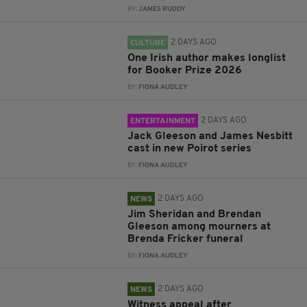
BY:
JAMES RUDDY
2 DAYS AGO
CULTURE
One Irish author makes longlist
for Booker Prize 2026
BY:
FIONA AUDLEY
2 DAYS AGO
ENTERTAINMENT
Jack Gleeson and James Nesbitt
cast in new Poirot series
BY:
FIONA AUDLEY
2 DAYS AGO
NEWS
Jim Sheridan and Brendan
Gleeson among mourners at
Brenda Fricker funeral
BY:
FIONA AUDLEY
2 DAYS AGO
NEWS
Witness appeal after