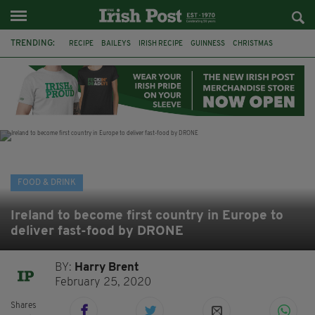
TRENDING:
RECIPE
BAILEYS
IRISH RECIPE
GUINNESS
CHRISTMAS
HOT CHOCOLATE
BAILEYS CHOCOLATES
CHOCOLATE AND GUINNESS MUD CAKE
IRISH CREAM
BAILEYS HOT CHOCOLATE
RECIPES
DESSERT
FOOD & DRINK
Ireland to become first country in Europe to
deliver fast-food by DRONE
BY:
Harry Brent
February 25, 2020
Shares