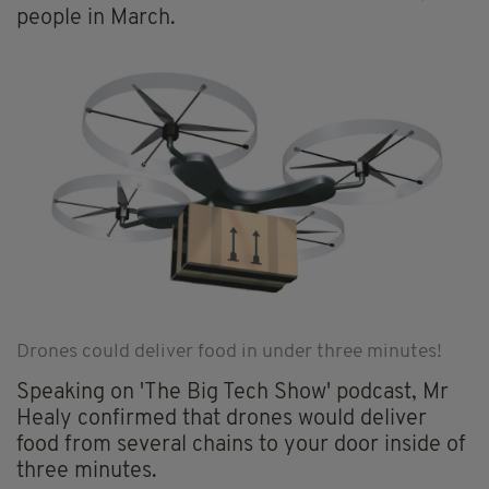
people in March.
Drones could deliver food in under three minutes!
Speaking on 'The Big Tech Show' podcast, Mr
Healy confirmed that drones would deliver
food from several chains to your door inside of
three minutes.