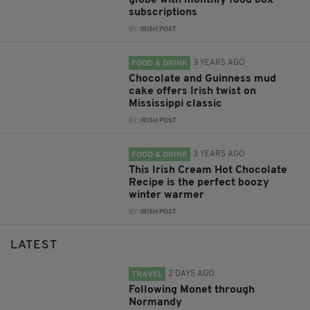
globe with monthly food box
subscriptions
BY:
IRISH POST
3 YEARS AGO
FOOD & DRINK
Chocolate and Guinness mud
cake offers Irish twist on
Mississippi classic
BY:
IRISH POST
3 YEARS AGO
FOOD & DRINK
This Irish Cream Hot Chocolate
Recipe is the perfect boozy
winter warmer
BY:
IRISH POST
LATEST
2 DAYS AGO
TRAVEL
Following Monet through
Normandy