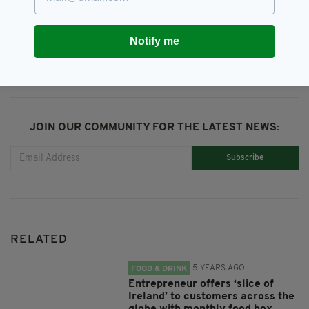
SHARE THIS ARTICLE:
Notify me
JOIN OUR COMMUNITY FOR THE LATEST NEWS:
Subscribe
RELATED
5 YEARS AGO
FOOD & DRINK
Entrepreneur offers ‘slice of
Ireland’ to customers across the