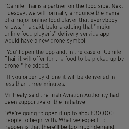
"Camile Thai is a partner on the food side. Next
Tuesday, we will formally announce the name
of a major online food player that everybody
knows," he said, before adding that "major
online food player’s" delivery service app
would have a new drone symbol.
"You’ll open the app and, in the case of Camile
Thai, it will offer for the food to be picked up by
drone," he added.
"If you order by drone it will be delivered in
less than three minutes."
Mr Healy said the Irish Aviation Authority had
been supportive of the initiative.
"We’re going to open it up to about 30,000
people to begin with. What we expect to
happen is that there’ll be too much demand