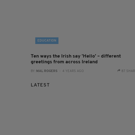
EDUCATION
Ten ways the Irish say 'Hello' – different
greetings from across Ireland
BY:
MAL ROGERS
- 4 YEARS AGO
87 SHA
LATEST