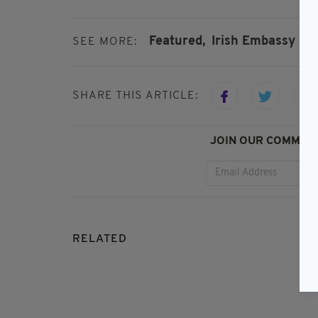
Featured,
Irish Embassy In 
SEE MORE:
SHARE THIS ARTICLE:
JOIN OUR COMMUNI
RELATED