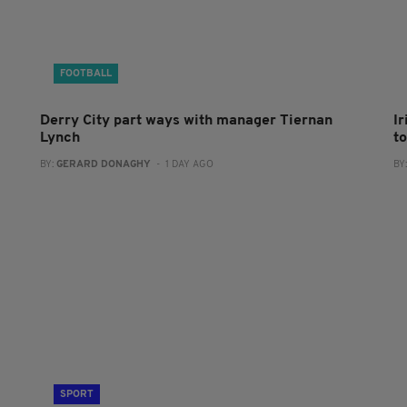
FOOTBALL
Derry City part ways with manager Tiernan
I
Lynch
to
BY:
GERARD DONAGHY
- 1 DAY AGO
BY
SPORT