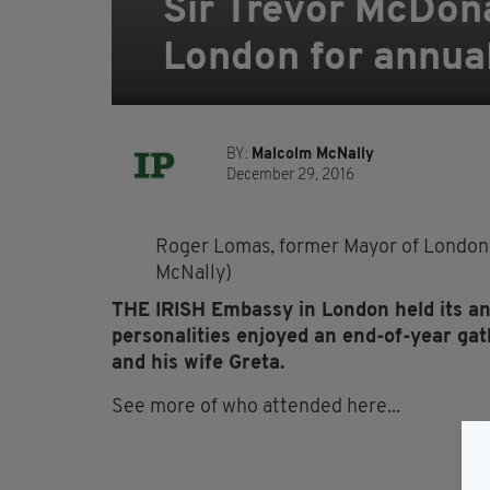
Sir Trevor McDon
London for annual
BY:
Malcolm McNally
December 29, 2016
Roger Lomas, former Mayor of London 
McNally)
THE
IRISH
Embassy
in London held its a
personalities enjoyed an end-of-year ga
and his wife Greta.
See more of who attended here...