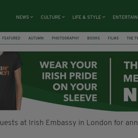
NEWS
CULTURE
LIFE & STYLE
ENTERTAI
FEATURED
AUTUMN
PHOTOGRAPHY
BOOKS
FILMS
THE T
WILLY WONKA