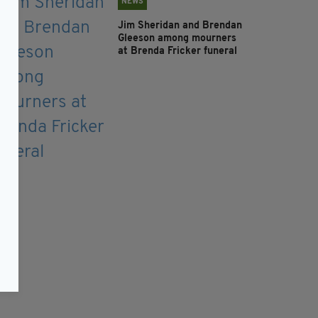
NEWS
Jim Sheridan and Brendan
Gleeson among mourners
at Brenda Fricker funeral