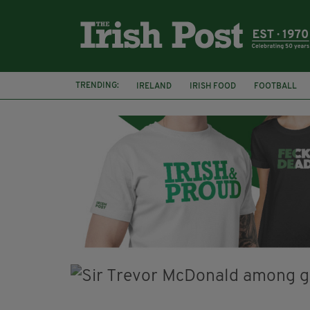
TRENDING:
IRELAND
IRISH FOOD
FOOTBALL
CHARLIE AND THE CHOCOLATE FACTORY