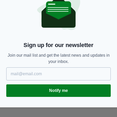
London,
Politicans,
Press
Sign up for our newsletter
TY FOR THE LATEST NEWS:
Join our mail list and get the latest news and updates in
your inbox.
Subscribe
Notify me