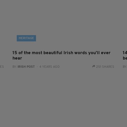
HERITAGE
15 of the most beautiful Irish words you'll ever
1
hear
be
RES
BY:
IRISH POST
- 4 YEARS AGO
251 SHARES
BY