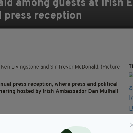
ald among guests at Irish 
 press reception
T
Ken Livingstone and Sir Trevor McDonald. (Pictures: Ma
nnual
press
reception,
where
press
and political
thering hosted by
Irish
Ambassador Dan Mulhall