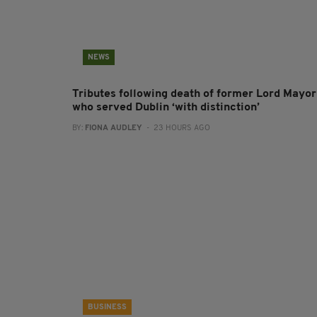
NEWS
Tributes following death of former Lord Mayor
who served Dublin ‘with distinction’
BY:
FIONA AUDLEY
- 23 HOURS AGO
BUSINESS