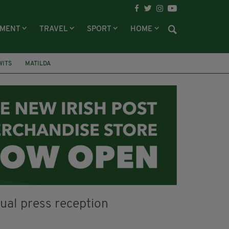
NMENT
TRAVEL
SPORT
HOME
WITS
MATILDA