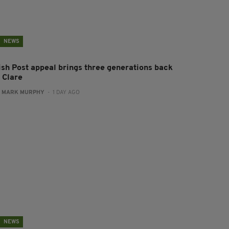
NEWS
rish Post appeal brings three generations back
 Clare
:
MARK MURPHY
- 1 DAY AGO
NEWS