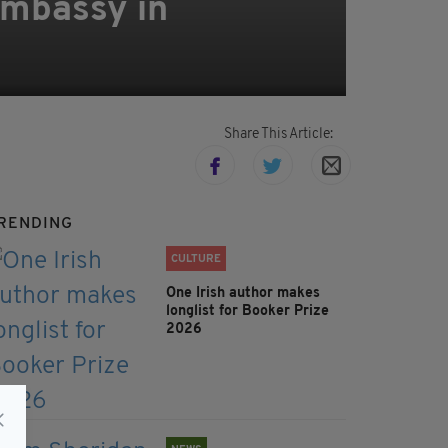
Embassy in
Share This Article:
RENDING
lcolm
CULTURE
One Irish author makes
longlist for Booker Prize
2026