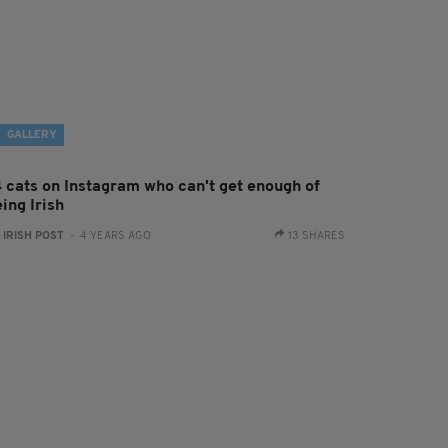
GALLERY
4 cats on Instagram who can't get enough of
ing Irish
:
IRISH POST
- 4 YEARS AGO
13 SHARES