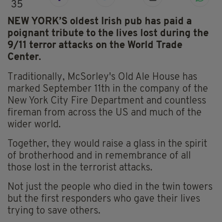
35
NEW YORK’S oldest Irish pub has paid a
poignant tribute to the lives lost during the
9/11 terror attacks on the World Trade
Center.
Traditionally, McSorley's Old Ale House has
marked September 11th in the company of the
New York City Fire Department and countless
fireman from across the US and much of the
wider world.
Together, they would raise a glass in the spirit
of brotherhood and in remembrance of all
those lost in the terrorist attacks.
Not just the people who died in the twin towers
but the first responders who gave their lives
trying to save others.