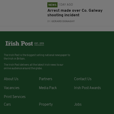
1 DAY AGO
NEWS
Arrest made over Co. Galway
shooting incident
BY:
GERARD DONAGHY
The Irish Post is the biggest selling national newspaper to
the Irish in Britain.
The Irish Post delivers all the latest Irish news to our
online audience around the globe.
About Us
Partners
Contact Us
Vacancies
Media Pack
Irish Post Awards
Print Services
Cars
Property
Jobs