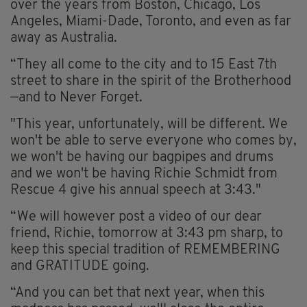
over the years from Boston, Chicago, Los
Angeles, Miami-Dade, Toronto, and even as far
away as Australia.
“They all come to the city and to 15 East 7th
street to share in the spirit of the Brotherhood
—and to Never Forget.
"This year, unfortunately, will be different. We
won't be able to serve everyone who comes by,
we won't be having our bagpipes and drums
and we won't be having Richie Schmidt from
Rescue 4 give his annual speech at 3:43."
“We will however post a video of our dear
friend, Richie, tomorrow at 3:43 pm sharp, to
keep this special tradition of REMEMBERING
and GRATITUDE going.
“And you can bet that next year, when this