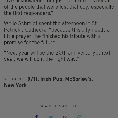
“We acknowledge not just our brothers but all
of the people that were lost that day, especially
the first responders.”
While Schmidt spent the afternoon in St
Patrick’s Cathedral “because this city needs a
little prayer” he finished his tribute with a
promise for the future.
“Next year will be the 20th anniversary…next
year, we will do it the right way.”
9/11,
Irish Pub,
McSorley's,
SEE MORE:
New York
SHARE THIS ARTICLE: