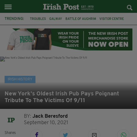
TRENDING:
TROUBLES
GALWAY
BATTLE OF AUGHRIM
VISITOR CENTRE
DUBLIN
1916
EASTER RISING
COMMEMORATIONS
MAYO
SLIGO
IRISH HISTORY
ARCHAEOLOGY
IRISH HISTORY
New York’s Oldest Irish Pub Pays Poignant
Tribute To The Victims Of 9/11
BY:
Jack Beresford
September 10, 2021
Shares