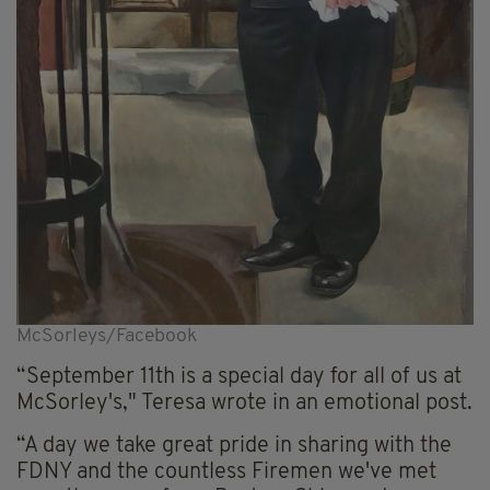
McSorleys/Facebook
“September 11th is a special day for all of us at
McSorley's," Teresa wrote in an emotional post.
“A day we take great pride in sharing with the
FDNY and the countless Firemen we've met