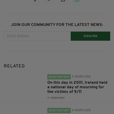
JOIN OUR COMMUNITY FOR THE LATEST NEWS:
Subscribe
RELATED
3 YEARS AGO
IRISH HISTORY
On this day in 2001, Ireland held
a national day of mourning for
the victims of 9/11
BY:
IRISH POST
4 YEARS AGO
IRISH HISTORY