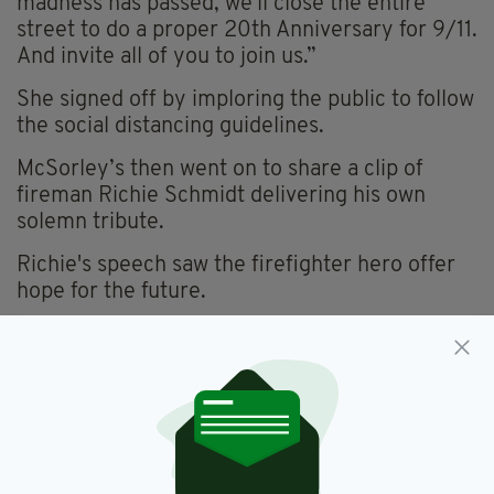
madness has passed, we'll close the entire
street to do a proper 20th Anniversary for 9/11.
And invite all of you to join us.”
She signed off by imploring the public to follow
the social distancing guidelines.
McSorley’s then went on to share a clip of
fireman Richie Schmidt delivering his own
solemn tribute.
Richie's speech saw the firefighter hero offer
hope for the future.
“McSorley’s has been around since 1854,” he
began.
“They were around 64 years before the first
pandemic of 1918 and they got through that
and we’re going to get through this as New
Yorkers and as Americans.”