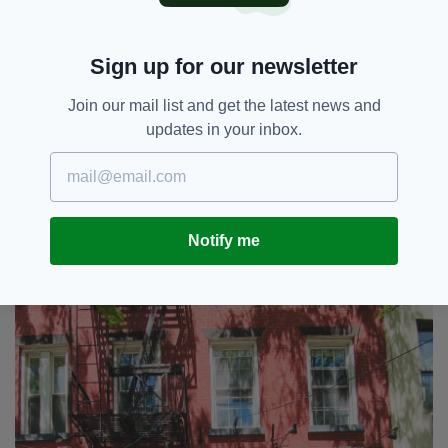
“This year started on a rough note when Matty
Maher passed away in January,” he continued.
Sign up for our newsletter
“We’d liked to pay our respects to the
Join our mail list and get the latest news and
McSorley family for the lost of your father, the
updates in your inbox.
proprietor for many years. He had a vision for
what McSorley’s should be. And thank God he
did.”
Notify me