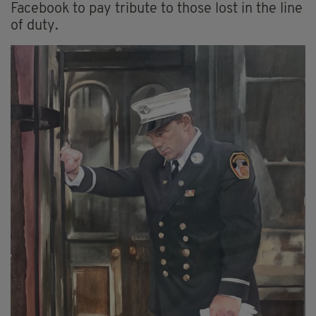
Facebook to pay tribute to those lost in the line
of duty.