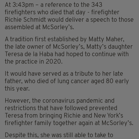
At 3:43pm – a reference to the 343
firefighters who died that day - firefighter
Richie Schmidt would deliver a speech to those
assembled at McSorley’s.
A tradition first established by Matty Maher,
the late owner of McSorley’s, Matty’s daughter
Teresa de la Haba had hoped to continue with
the practice in 2020.
It would have served as a tribute to her late
father, who died of lung cancer aged 80 early
this year.
However, the coronavirus pandemic and
restrictions that have followed prevented
Teresa from bringing Richie and New York’s
firefighter family together again at McSorley’s.
Despite this, she was still able to take to