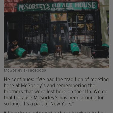
McSorley's/Facebook
He continues: “We had the tradition of meeting
here at McSorley’s and remembering the
brothers that were lost here on the 11th. We do
that because McSorley’s has been around for
so long. It’s a part of New York.”