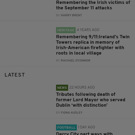
Remembering the Irish victims of
the September 11 attacks
BY:
HARRY BRENT
4 YEARS AGO
HERITAGE
Remembering 9/11:Ireland's Twin
Towers replica in memory of
Irish-American firefighter with
roots in local village
BY:
RACHAEL O'CONNOR
LATEST
22 HOURS AGO
NEWS
Tributes following death of
former Lord Mayor who served
Dublin ‘with distinction’
BY:
FIONA AUDLEY
1 DAY AGO
FOOTBALL
Derry City part ways with