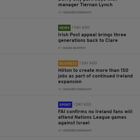
manager Tiernan Lynch
BY:
GERARD DONAGHY
1 DAY AGO
NEWS
Irish Post appeal brings three
generations back to Clare
BY:
MARK MURPHY
1 DAY AGO
BUSINESS
Hilton to create more than 150
jobs as part of continued Ireland
expansion
BY:
GERARD DONAGHY
1 DAY AGO
SPORT
FAI confirms no Ireland fans will
attend Nations League games
against Israel
BY:
GERARD DONAGHY