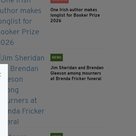
One Irish author makes
longlist for Booker Prize
2026
NEWS
Jim Sheridan and Brendan
Gleeson among mourners
at Brenda Fricker funeral