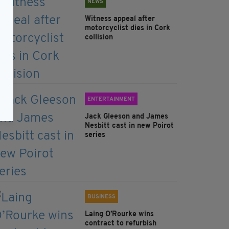
NEWS
Witness appeal after
motorcyclist dies in Cork
collision
ENTERTAINMENT
Jack Gleeson and James
Nesbitt cast in new Poirot
series
BUSINESS
Laing O’Rourke wins
contract to refurbish