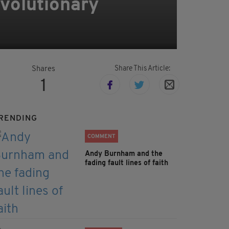
evolutionary
Share This Article:
Shares
1
RENDING
COMMENT
Andy Burnham and the
fading fault lines of faith