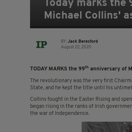
Today marks the 9
Michael Collins' 
BY:
Jack Beresford
August 22, 2020
th
TODAY MARKS the 99
anniversary of Mi
The revolutionary was the very first Chairm
State, and he kept the title until his unti
Collins fought in the Easter Rising and spen
began rising in the ranks of Irish governme
the war of Independence.