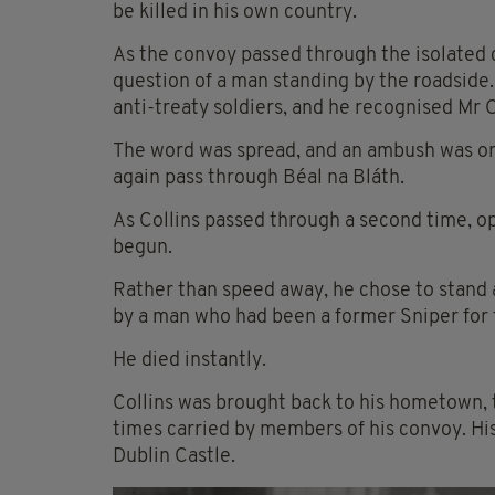
be killed in his own country.
As the convoy passed through the isolated c
question of a man standing by the roadside.
anti-treaty soldiers, and he recognised Mr 
The word was spread, and an ambush was org
again pass through Béal na Bláth.
As Collins passed through a second time, op
begun.
Rather than speed away, he chose to stand a
by a man who had been a former Sniper for 
He died instantly.
Collins was brought back to his hometown, 
times carried by members of his convoy. His 
Dublin Castle.