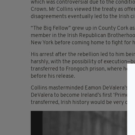
which was controversial due to the condition
Crown. Mr Collins viewed the treaty as off
disagreements eventually led to the Irish ci
“The Big Fellow” grew up in County Cork as
member in the Irish Republican Brotherhood
New York before coming home to fight for hi
His arrest after the rebellion led to him be
harshly, with the possibility of execution—b
transferred to Frongoch prison, where he r
before his release.
Collins masterminded Eamon DeValera’s own
DeValera to become Ireland’s first ‘Prime Mi
transferred, Irish history would be very dif