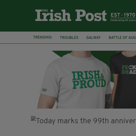
TRENDING:
TROUBLES
GALWAY
BATTLE OF AU
ARCHAEOLOGY