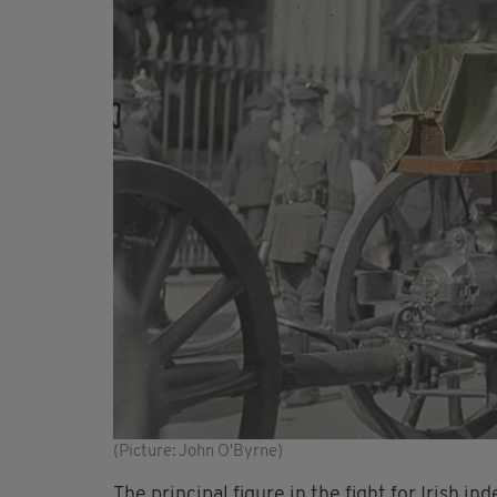
(Picture: John O'Byrne)
The principal figure in the fight for Irish i