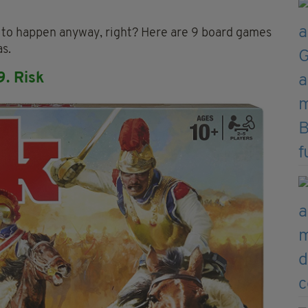
ng to happen anyway, right? Here are 9 board games
s.
9. Risk