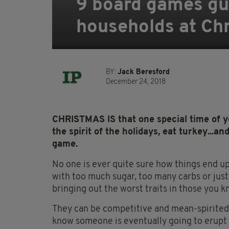
9 board games gu
households at Ch
BY:
Jack Beresford
December 24, 2018
CHRISTMAS IS that one special time of y
the spirit of the holidays, eat turkey...a
game.
No one is ever quite sure how things end up 
with too much sugar, too many carbs or jus
bringing out the worst traits in those you k
They can be competitive and mean-spirited.
know someone is eventually going to erupt a