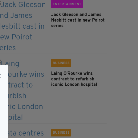
ENTERTAINMENT
Jack Gleeson and James
Nesbitt cast in new Poirot
series
BUSINESS
Laing O’Rourke wins
contract to refurbish
iconic London hospital
BUSINESS