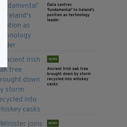
Data centres
‘fundamental’ to Ireland’s
position as technology
leader
NEWS
Ancient Irish oak tree
brought down by storm
recycled into whiskey
casks
NEWS