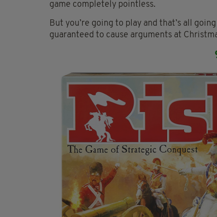
game completely pointless.
But you’re going to play and that’s all goi
guaranteed to cause arguments at Christma