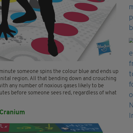
 minute someone spins the colour blue and ends up
enital region. All that bending down and crouching
with any number of noxious gases likely to be
minutes before someone sees red, regardless of what
 Cranium