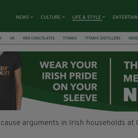
NEWS
CULTURE
LIFE & STYLE
ENTERTAI
Y
UK
GRÁ CHOCOLATES
TITANIC
TITANIC DISTILLERS
HEN