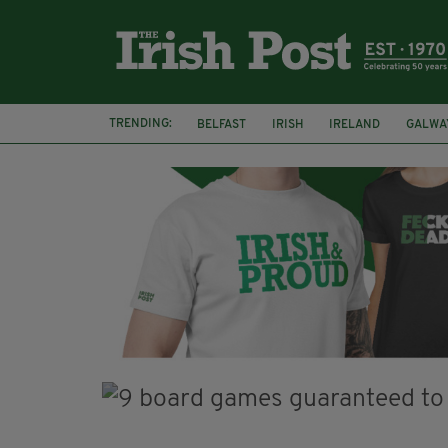
TRENDING:
BELFAST
IRISH
IRELAND
GALWA
NURSING