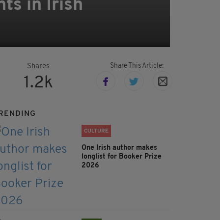
s in Irish
Share This Article:
Shares
1.2k
RENDING
CULTURE
One Irish author makes
longlist for Booker Prize
2026