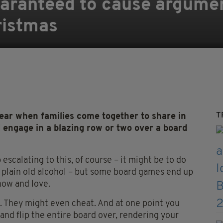
aranteed to cause argument
ristmas
T
ear when families come together to share in
nd engage in a blazing row or two over a board
escalating to this, of course – it might be to do
t plain old alcohol – but some board games end up
now and love.
 They might even cheat. And at one point you
nd flip the entire board over, rendering your