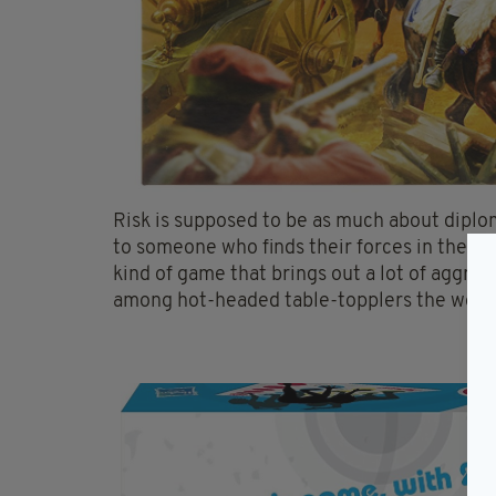
Risk is supposed to be as much about diplomac
to someone who finds their forces in the Ura
kind of game that brings out a lot of aggres
among hot-headed table-topplers the world
8.