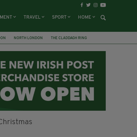
NMENT
TRAVEL
SPORT
HOME
DON
NORTH LONDON
THE CLADDAGH RING