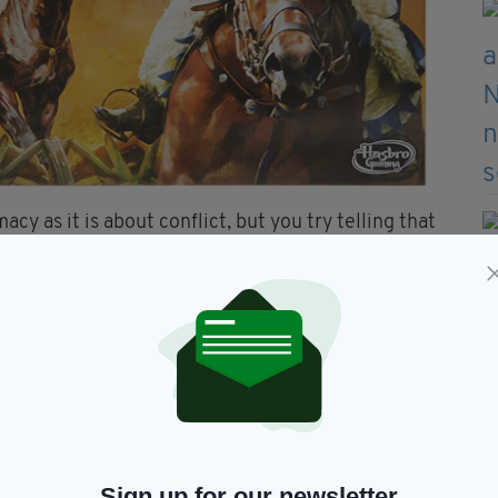
y as it is about conflict, but you try telling that
l under attack 10 hours into an epic game. It’s the
sion among those who play it and is a favourite
 over.
 Twister
Sign up for our newsletter