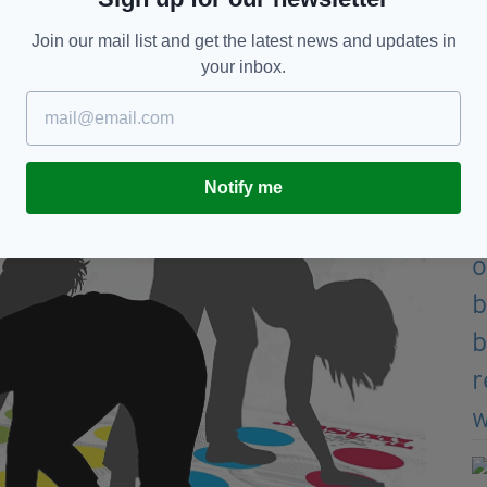
Join our mail list and get the latest news and updates in
your inbox.
Notify me