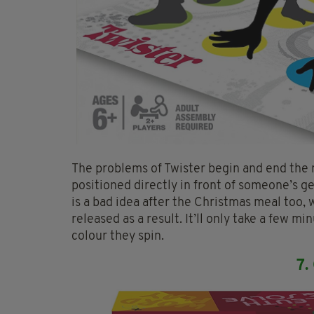
The problems of Twister begin and end the
positioned directly in front of someone’s g
is a bad idea after the Christmas meal too, 
released as a result. It’ll only take a few 
colour they spin.
7.