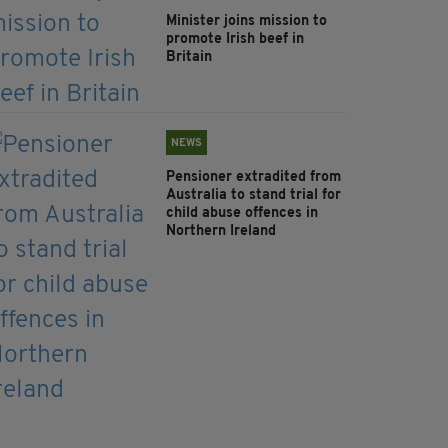
Minister joins mission to
promote Irish beef in
Britain
NEWS
Pensioner extradited from
Australia to stand trial for
child abuse offences in
Northern Ireland