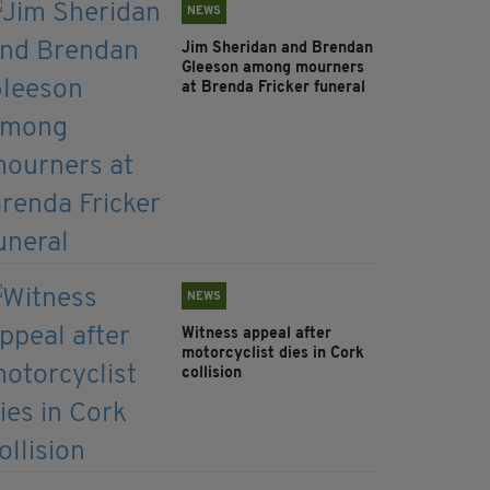
NEWS
Jim Sheridan and Brendan
Gleeson among mourners
at Brenda Fricker funeral
NEWS
Witness appeal after
motorcyclist dies in Cork
collision