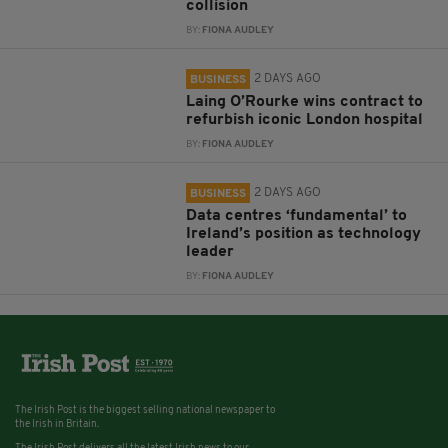
collision
BY:
FIONA AUDLEY
2 DAYS AGO
BUSINESS
Laing O’Rourke wins contract to
refurbish iconic London hospital
BY:
FIONA AUDLEY
2 DAYS AGO
BUSINESS
Data centres ‘fundamental’ to
Ireland’s position as technology
leader
BY:
FIONA AUDLEY
The Irish Post is the biggest selling national newspaper to
the Irish in Britain.