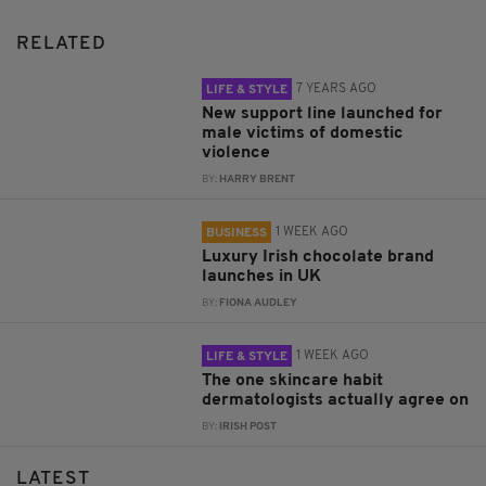
RELATED
7 YEARS AGO
LIFE & STYLE
New support line launched for
male victims of domestic
violence
BY:
HARRY BRENT
1 WEEK AGO
BUSINESS
Luxury Irish chocolate brand
launches in UK
BY:
FIONA AUDLEY
1 WEEK AGO
LIFE & STYLE
The one skincare habit
dermatologists actually agree on
BY:
IRISH POST
LATEST