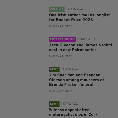
2 DAYS AGO
CULTURE
One Irish author makes longlist
for Booker Prize 2026
BY:
FIONA AUDLEY
2 DAYS AGO
ENTERTAINMENT
Jack Gleeson and James Nesbitt
cast in new Poirot series
BY:
FIONA AUDLEY
2 DAYS AGO
NEWS
Jim Sheridan and Brendan
Gleeson among mourners at
Brenda Fricker funeral
BY:
FIONA AUDLEY
2 DAYS AGO
NEWS
Witness appeal after
motorcyclist dies in Cork