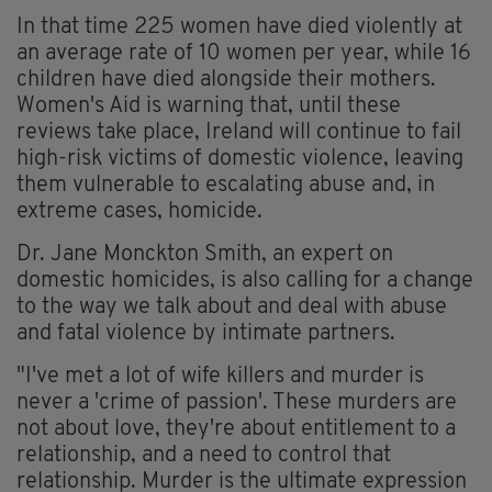
In that time 225 women have died violently at
an average rate of 10 women per year, while 16
children have died alongside their mothers.
Women's Aid is warning that, until these
reviews take place, Ireland will continue to fail
high-risk victims of domestic violence, leaving
them vulnerable to escalating abuse and, in
extreme cases, homicide.
Dr. Jane Monckton Smith, an expert on
domestic homicides, is also calling for a change
to the way we talk about and deal with abuse
and fatal violence by intimate partners.
"I've met a lot of wife killers and murder is
never a 'crime of passion'. These murders are
not about love, they're about entitlement to a
relationship, and a need to control that
relationship. Murder is the ultimate expression