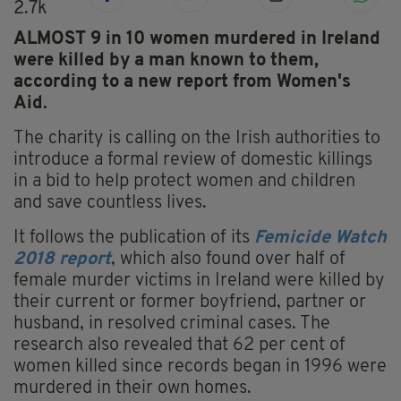
2.7k
ALMOST 9 in 10 women murdered in Ireland
were killed by a man known to them,
according to a new report from Women's
Aid.
The charity is calling on the Irish authorities to
introduce a formal review of domestic killings
in a bid to help protect women and children
and save countless lives.
It follows the publication of its
Femicide Watch
2018 report
, which also found over half of
female murder victims in Ireland were killed by
their current or former boyfriend, partner or
husband, in resolved criminal cases. The
research also revealed that 62 per cent of
women killed since records began in 1996 were
murdered in their own homes.