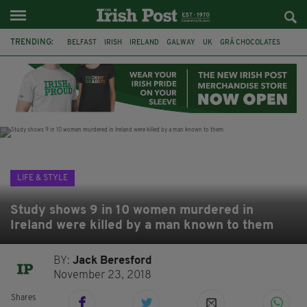
TRENDING:
BELFAST
IRISH
IRELAND
GALWAY
UK
GRÁ CHOCOLATES
TITANIC
TITANIC DISTILLERS
HENDON
NORTH LONDON
THE CLADDAGH RING
NURSING
LIFE & STYLE
Study shows 9 in 10 women murdered in
Ireland were killed by a man known to them
BY:
Jack Beresford
November 23, 2018
Shares