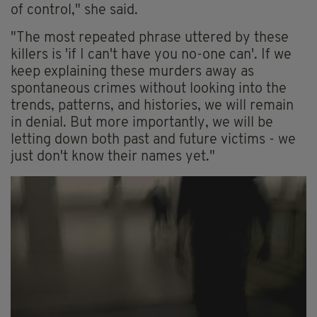
of control," she said.
"The most repeated phrase uttered by these
killers is 'if I can't have you no-one can'. If we
keep explaining these murders away as
spontaneous crimes without looking into the
trends, patterns, and histories, we will remain
in denial. But more importantly, we will be
letting down both past and future victims - we
just don't know their names yet."