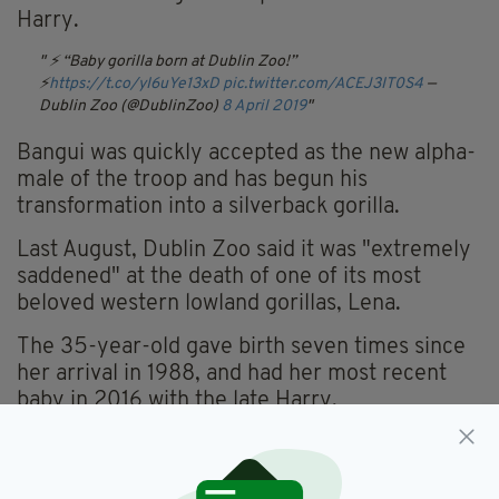
Harry.
⚡️ “Baby gorilla born at Dublin Zoo!”
⚡️
https://t.co/yI6uYe13xD
pic.twitter.com/ACEJ3IT0S4
—
Dublin Zoo (@DublinZoo)
8 April 2019
Bangui was quickly accepted as the new alpha-
male of the troop and has begun his
transformation into a silverback gorilla.
Last August, Dublin Zoo said it was "extremely
saddened" at the death of one of its most
beloved western lowland gorillas, Lena.
The 35-year-old gave birth seven times since
her arrival in 1988, and had her most recent
baby in 2016 with the late Harry.
The new infant is the 11th gorilla to be born in
captivity at the zoo since it began a special
breeding programme in the 1980s.