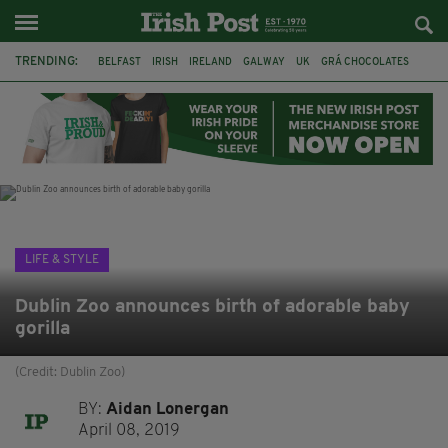
TRENDING:
BELFAST
IRISH
IRELAND
GALWAY
UK
GRÁ CHOCOLATES
TITANIC
TITANIC DISTILLERS
HENDON
NORTH LONDON
THE CLADDAGH RING
NURSING
LIFE & STYLE
Dublin Zoo announces birth of adorable baby
gorilla
(Credit: Dublin Zoo)
BY:
Aidan Lonergan
April 08, 2019