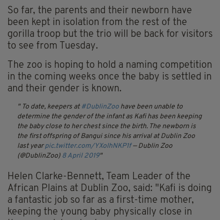
So far, the parents and their newborn have
been kept in isolation from the rest of the
gorilla troop but the trio will be back for visitors
to see from Tuesday.
The zoo is hoping to hold a naming competition
in the coming weeks once the baby is settled in
and their gender is known.
To date, keepers at
#DublinZoo
have been unable to
determine the gender of the infant as Kafi has been keeping
the baby close to her chest since the birth. The newborn is
the first offspring of Bangui since his arrival at Dublin Zoo
last year
pic.twitter.com/YXoIhNKP1f
— Dublin Zoo
(@DublinZoo)
8 April 2019
Helen Clarke-Bennett, Team Leader of the
African Plains at Dublin Zoo, said: "Kafi is doing
a fantastic job so far as a first-time mother,
keeping the young baby physically close in