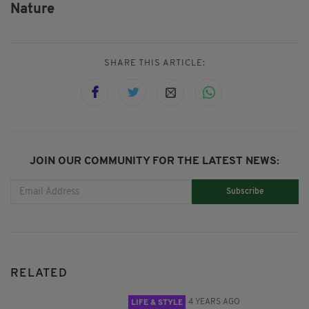
Nature
SHARE THIS ARTICLE:
JOIN OUR COMMUNITY FOR THE LATEST NEWS:
Subscribe
RELATED
4 YEARS AGO
LIFE & STYLE