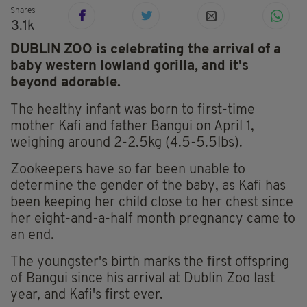
Shares
3.1k
DUBLIN ZOO is celebrating the arrival of a
baby western lowland gorilla, and it's
beyond adorable.
The healthy infant was born to first-time
mother Kafi and father Bangui on April 1,
weighing around 2-2.5kg (4.5-5.5lbs).
Zookeepers have so far been unable to
determine the gender of the baby, as Kafi has
been keeping her child close to her chest since
her eight-and-a-half month pregnancy came to
an end.
The youngster's birth marks the first offspring
of Bangui since his arrival at Dublin Zoo last
year, and Kafi's first ever.