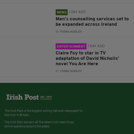
1 DAY AGO
NEWS
Men’s counselling services set to
be expanded across Ireland
BY:
FIONA AUDLEY
1 DAY AGO
ENTERTAINMENT
Claire Foy to star in TV
adaptation of David Nicholls’
novel You Are Here
BY:
FIONA AUDLEY
The Irish Post is the biggest selling national newspaper to
the Irish in Britain.
The Irish Post delivers all the latest Irish news to our
online audience around the globe.