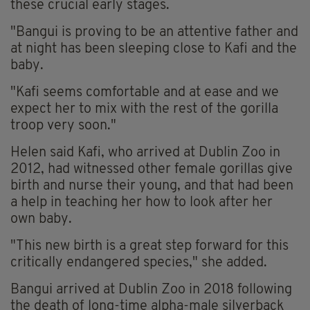
these crucial early stages.
"Bangui is proving to be an attentive father and
at night has been sleeping close to Kafi and the
baby.
"Kafi seems comfortable and at ease and we
expect her to mix with the rest of the gorilla
troop very soon."
Helen said Kafi, who arrived at Dublin Zoo in
2012, had witnessed other female gorillas give
birth and nurse their young, and that had been
a help in teaching her how to look after her
own baby.
"This new birth is a great step forward for this
critically endangered species," she added.
Bangui arrived at Dublin Zoo in 2018 following
the death of long-time alpha-male silverback