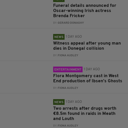
Funeral details announced for
Oscar-winning Irish actress
Brenda Fricker
BY:
GERARD DONAGHY
1 DAY AGO
NEWS
Witness appeal after young man
dies in Donegal collision
BY:
FIONA AUDLEY
1 DAY AGO
ENTERTAINMENT
Flora Montgomery cast in West
End production of Ibsen’s Ghosts
BY:
FIONA AUDLEY
1 DAY AGO
NEWS
Two arrests after drugs worth
€8.5m found in raids in Meath
and Louth
BY:
FIONA AUDLEY