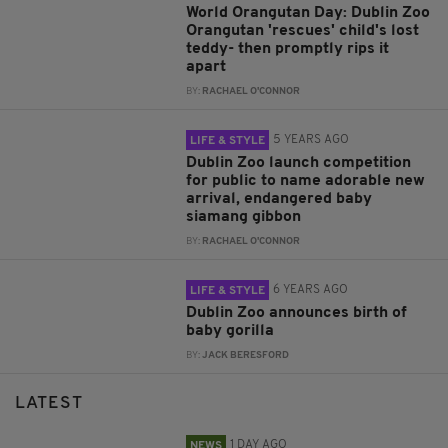
World Orangutan Day: Dublin Zoo
Orangutan 'rescues' child's lost
teddy- then promptly rips it
apart
BY:
RACHAEL O'CONNOR
5 YEARS AGO
LIFE & STYLE
Dublin Zoo launch competition
for public to name adorable new
arrival, endangered baby
siamang gibbon
BY:
RACHAEL O'CONNOR
6 YEARS AGO
LIFE & STYLE
Dublin Zoo announces birth of
baby gorilla
BY:
JACK BERESFORD
LATEST
1 DAY AGO
NEWS