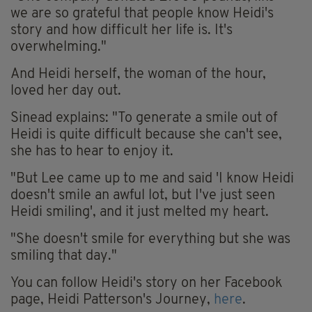
we are so grateful that people know Heidi's
story and how difficult her life is. It's
overwhelming."
And Heidi herself, the woman of the hour,
loved her day out.
Sinead explains: "To generate a smile out of
Heidi is quite difficult because she can't see,
she has to hear to enjoy it.
"But Lee came up to me and said 'I know Heidi
doesn't smile an awful lot, but I've just seen
Heidi smiling', and it just melted my heart.
"She doesn't smile for everything but she was
smiling that day."
You can follow Heidi's story on her Facebook
page, Heidi Patterson's Journey,
here
.