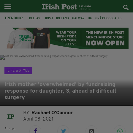
TRENDING:
BELFAST
IRISH
IRELAND
GALWAY
UK
GRÁ CHOCOLATES
TITANIC
TITANIC DISTILLERS
HENDON
NORTH LONDON
THE CLADDAGH RING
NURSING
LIFE & STYLE
Irish mother 'overwhelmed' by fundraising
response for daughter, 3, ahead of difficult
surgery
BY:
Rachael O'Connor
April 08, 2021
Shares