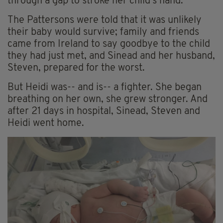
through a gap to stroke her child's hand.
The Pattersons were told that it was unlikely
their baby would survive; family and friends
came from Ireland to say goodbye to the child
they had just met, and Sinead and her husband,
Steven, prepared for the worst.
But Heidi was-- and is-- a fighter. She began
breathing on her own, she grew stronger. And
after 21 days in hospital, Sinead, Steven and
Heidi went home.