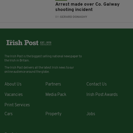
Arrest made over Co. Galway
shooting incident
BY:
GERARD DONAGHY
The Irish Post is the biggest selling national newspaper to
the Irish in Britain.
The Irish Post delivers all the latest Irish news to our
online audience around the globe.
About Us
Partners
Contact Us
Vacancies
Media Pack
Irish Post Awards
Print Services
Cars
Property
Jobs