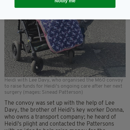
Notify me
Heidi with Lee Davy, who organised the M60 convoy
to raise funds for Heidi's ongoing care after her next
surgery (mages: Sinead Patterson)
The convoy was set up with the help of Lee
Davy, the brother of Heidi's key worker Donna,
who owns a transport company; he heard of
Heidi's plight and contacted the Pattersons