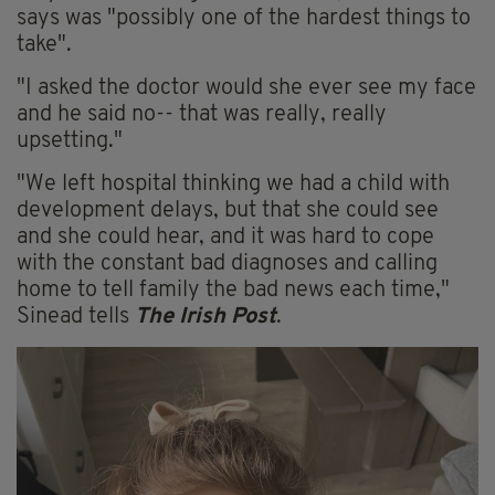
says was "possibly one of the hardest things to
take".
"I asked the doctor would she ever see my face
and he said no-- that was really, really
upsetting."
"We left hospital thinking we had a child with
development delays, but that she could see
and she could hear, and it was hard to cope
with the constant bad diagnoses and calling
home to tell family the bad news each time,"
Sinead tells
The Irish Post
.