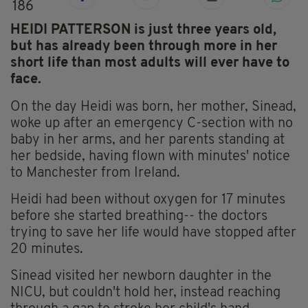
186
HEIDI PATTERSON is just three years old,
but has already been through more in her
short life than most adults will ever have to
face.
On the day Heidi was born, her mother, Sinead,
woke up after an emergency C-section with no
baby in her arms, and her parents standing at
her bedside, having flown with minutes' notice
to Manchester from Ireland.
Heidi had been without oxygen for 17 minutes
before she started breathing-- the doctors
trying to save her life would have stopped after
20 minutes.
Sinead visited her newborn daughter in the
NICU, but couldn't hold her, instead reaching