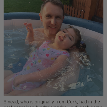
Sinead, who is originally from Cork, had in the