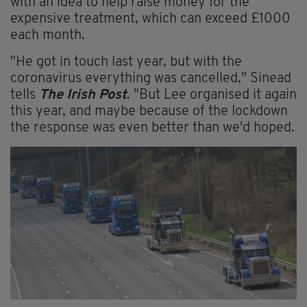
with an idea to help raise money for the
expensive treatment, which can exceed £1000
each month.
"He got in touch last year, but with the
coronavirus everything was cancelled," Sinead
tells
The Irish Post
. "But Lee organised it again
this year, and maybe because of the lockdown
the response was even better than we'd hoped.