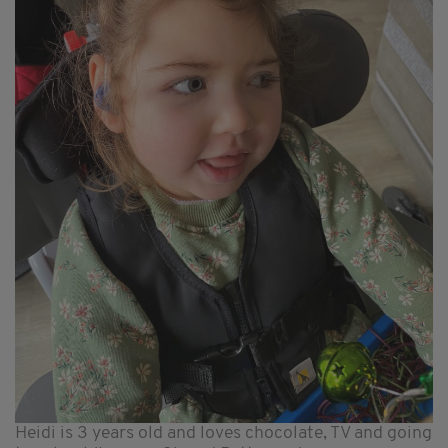
Heidi is 3 years old and loves chocolate, TV and going