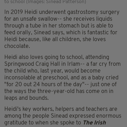
to school (Images: Sinead Patterson)
In 2019 Heidi underwent gastrostomy surgery
for an unsafe swallow-- she receives liquids
through a tube in her stomach but is able to
feed orally, Sinead says, which is fantastic for
Heidi because, like all children, she loves
chocolate.
Heidi also loves going to school, attending
Springwood Craig Hall in Irlam-- a far cry from
the child who, last year, would become
inconsolable at preschool, and as a baby cried
"for 20 out 24 hours of the day"-- just one of
the ways the three-year-old has come on in
leaps and bounds.
Heidi's key workers, helpers and teachers are
among the people Sinead expressed enormous
gratitude to when she spoke to
The Irish