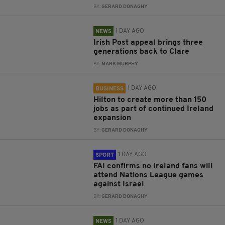
BY:
GERARD DONAGHY
1 DAY AGO
NEWS
Irish Post appeal brings three
generations back to Clare
BY:
MARK MURPHY
1 DAY AGO
BUSINESS
Hilton to create more than 150
jobs as part of continued Ireland
expansion
BY:
GERARD DONAGHY
1 DAY AGO
SPORT
FAI confirms no Ireland fans will
attend Nations League games
against Israel
BY:
GERARD DONAGHY
1 DAY AGO
NEWS