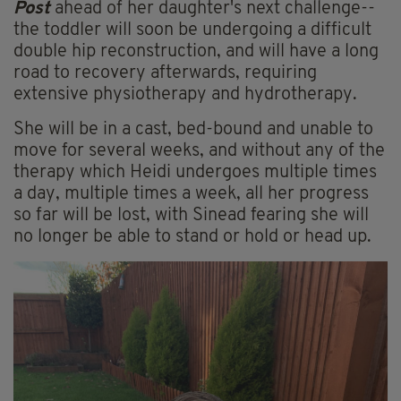
Post
ahead of her daughter's next challenge--
the toddler will soon be undergoing a difficult
double hip reconstruction, and will have a long
road to recovery afterwards, requiring
extensive physiotherapy and hydrotherapy.
She will be in a cast, bed-bound and unable to
move for several weeks, and without any of the
therapy which Heidi undergoes multiple times
a day, multiple times a week, all her progress
so far will be lost, with Sinead fearing she will
no longer be able to stand or hold or head up.