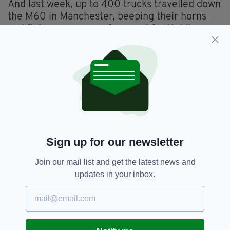
And last week, up to 400 trucks travelled down
the M60 in Manchester, beeping their horns
and flying messages of support for Heidi,
raising thousands more for the brave little girl
and the essential equipment, physiotherapy
and hydrotherapy needed to aid her recovery.
Sign up for our newsletter
Join our mail list and get the latest news and
updates in your inbox.