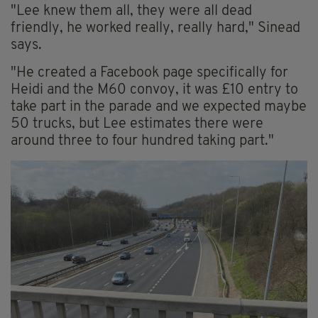
"Lee knew them all, they were all dead
friendly, he worked really, really hard," Sinead
says.
"He created a Facebook page specifically for
Heidi and the M60 convoy, it was £10 entry to
take part in the parade and we expected maybe
50 trucks, but Lee estimates there were
around three to four hundred taking part."