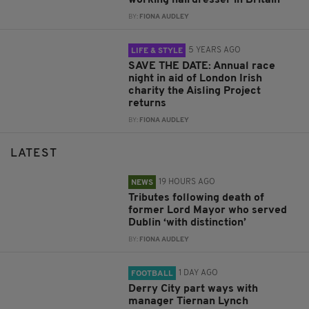
working hairdresser in Britain
BY:
FIONA AUDLEY
5 YEARS AGO
LIFE & STYLE
SAVE THE DATE: Annual race
night in aid of London Irish
charity the Aisling Project
returns
BY:
FIONA AUDLEY
LATEST
19 HOURS AGO
NEWS
Tributes following death of
former Lord Mayor who served
Dublin ‘with distinction’
BY:
FIONA AUDLEY
1 DAY AGO
FOOTBALL
Derry City part ways with
manager Tiernan Lynch