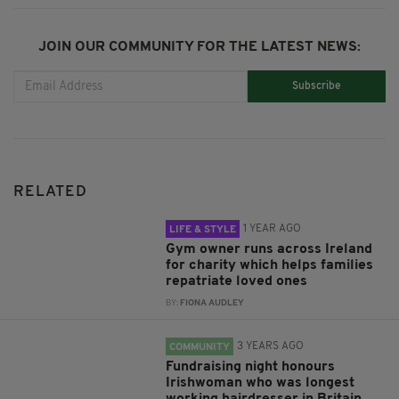
JOIN OUR COMMUNITY FOR THE LATEST NEWS:
Subscribe
RELATED
1 YEAR AGO
LIFE & STYLE
Gym owner runs across Ireland
for charity which helps families
repatriate loved ones
BY:
FIONA AUDLEY
3 YEARS AGO
COMMUNITY
Fundraising night honours
Irishwoman who was longest