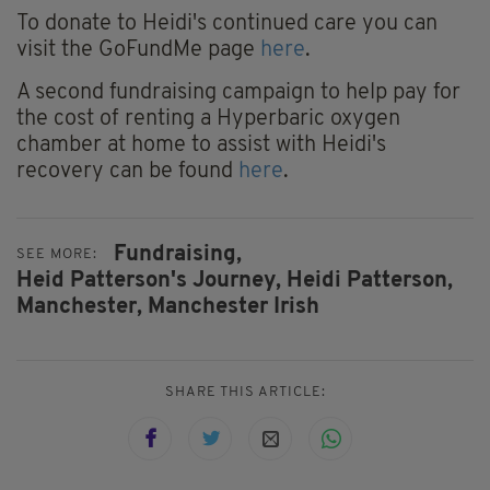
To donate to Heidi's continued care you can
visit the GoFundMe page
here
.
A second fundraising campaign to help pay for
the cost of renting a Hyperbaric oxygen
chamber at home to assist with Heidi's
recovery can be found
here
.
Fundraising,
SEE MORE:
Heid Patterson's Journey,
Heidi Patterson,
Manchester,
Manchester Irish
SHARE THIS ARTICLE: