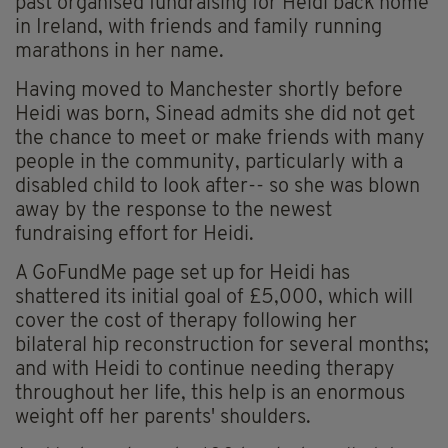
past organised fundraising for Heidi back home
in Ireland, with friends and family running
marathons in her name.
Having moved to Manchester shortly before
Heidi was born, Sinead admits she did not get
the chance to meet or make friends with many
people in the community, particularly with a
disabled child to look after-- so she was blown
away by the response to the newest
fundraising effort for Heidi.
A GoFundMe page set up for Heidi has
shattered its initial goal of £5,000, which will
cover the cost of therapy following her
bilateral hip reconstruction for several months;
and with Heidi to continue needing therapy
throughout her life, this help is an enormous
weight off her parents' shoulders.