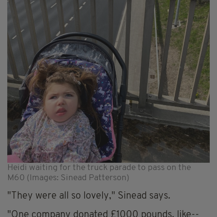
Heidi waiting for the truck parade to pass on the
M60 (Images: Sinead Patterson)
"They were all so lovely," Sinead says.
"One company donated £1000 pounds, like--