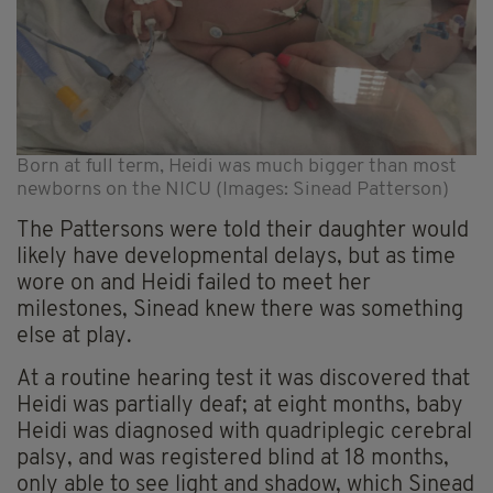
Born at full term, Heidi was much bigger than most
newborns on the NICU (Images: Sinead Patterson)
The Pattersons were told their daughter would
likely have developmental delays, but as time
wore on and Heidi failed to meet her
milestones, Sinead knew there was something
else at play.
At a routine hearing test it was discovered that
Heidi was partially deaf; at eight months, baby
Heidi was diagnosed with quadriplegic cerebral
palsy, and was registered blind at 18 months,
only able to see light and shadow, which Sinead